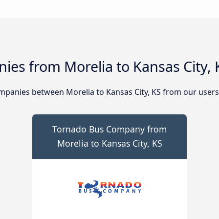
es from Morelia to Kansas City, 
panies between Morelia to Kansas City, KS from our users
Tornado Bus Company from
Morelia to Kansas City, KS