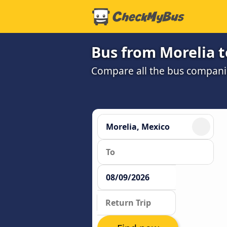
Bus from Morelia t
Compare all the bus companie