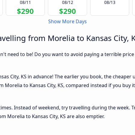
08/11
08/12
08/13
$290
$290
Show More Days
velling from Morelia to Kansas City, 
sn't need to be! Do you want to avoid paying a terrible price
as City, KS in advance! The earlier you book, the cheaper usu
m Morelia to Kansas City, KS, compared instead if you buy it 
 times. Instead of weekend, try travelling during the week. T
rom Morelia to Kansas City, KS are also emptier.