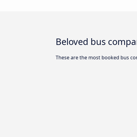
Beloved bus compani
These are the most booked bus com