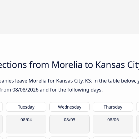
tions from Morelia to Kansas Cit
nies leave Morelia for Kansas City, KS: in the table below, y
g from
08/08/2026
and for the following days.
Tuesday
Wednesday
Thursday
08/04
08/05
08/06