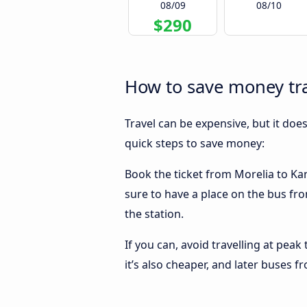
08/09
08/10
$290
How to save money tra
Travel can be expensive, but it doe
quick steps to save money:
Book the ticket from Morelia to Kans
sure to have a place on the bus fro
the station.
If you can, avoid travelling at peak
it’s also cheaper, and later buses f