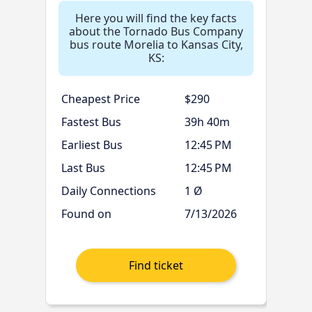
Here you will find the key facts
about the Tornado Bus Company
bus route Morelia to Kansas City,
KS:
Cheapest Price
$290
Fastest Bus
39h 40m
Earliest Bus
12:45 PM
Last Bus
12:45 PM
Daily Connections
1 Ø
Found on
7/13/2026