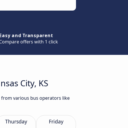
Easy and Transparent
Compare offers with 1 click
nsas City, KS
S from various bus operators like
Thursday
Friday