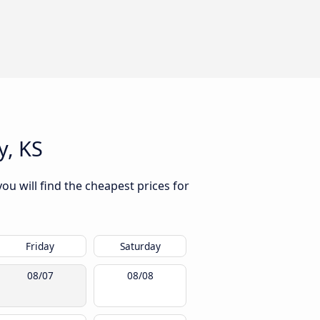
y, KS
ou will find the cheapest prices for
Friday
Saturday
08/07
08/08