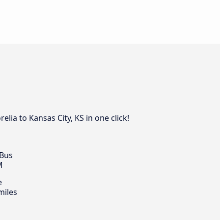
ia to Kansas City, KS in one click!
 Bus
M
e
miles