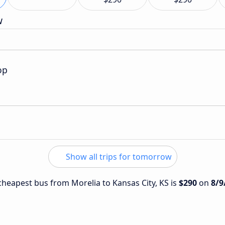
w
op
Show all trips for tomorrow
 cheapest bus from Morelia to Kansas City, KS is
$290
on
8/9