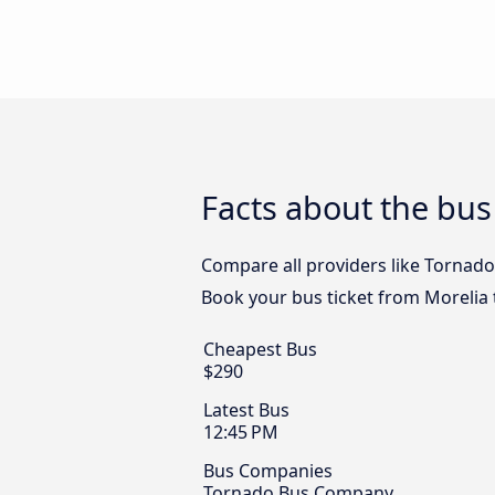
Facts about the bus
Compare all providers like Tornado 
Book your bus ticket from Morelia t
Cheapest Bus
$290
Latest Bus
12:45 PM
Bus Companies
Tornado Bus Company