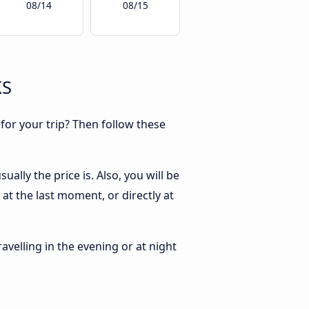
08/14
08/15
KS
 for your trip? Then follow these
ally the price is. Also, you will be
at the last moment, or directly at
ravelling in the evening or at night