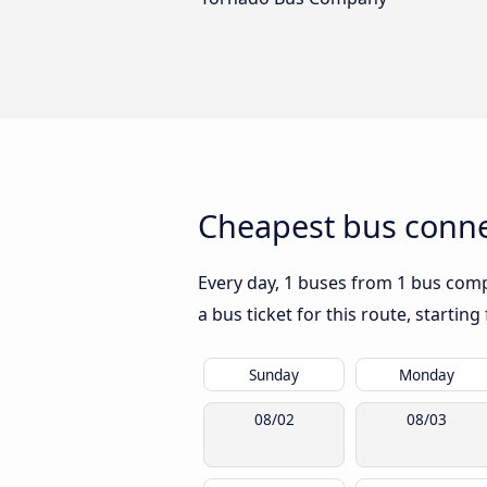
Cheapest bus connec
Every day, 1 buses from 1 bus compa
a bus ticket for this route, startin
Sunday
Monday
08/02
08/03