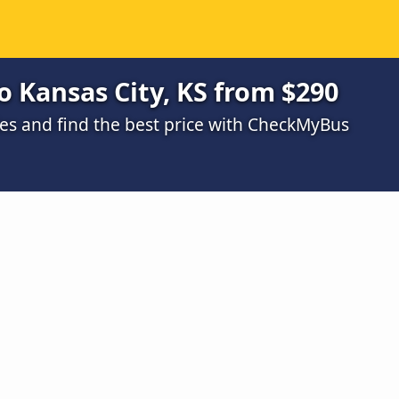
o Kansas City, KS from $290
s and find the best price with CheckMyBus