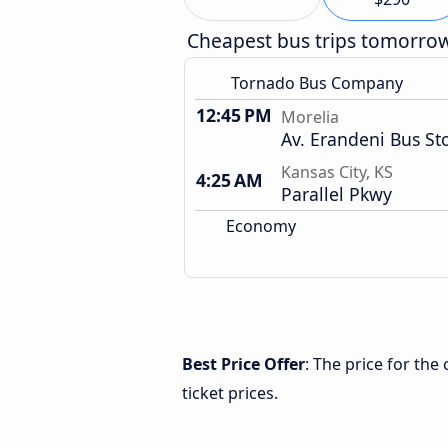
Cheapest bus trips tomorro
Tornado Bus Company
12:45 PM
Morelia
Av. Erandeni Bus St
Kansas City, KS
4:25 AM
Parallel Pkwy
Economy
Best Price Offer
: The price for the
ticket prices.