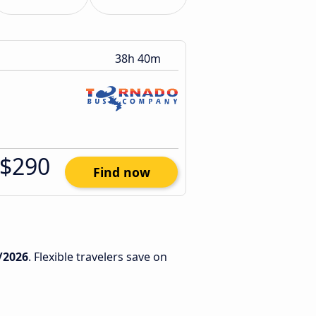
38h 40m
$290
Find now
/2026
. Flexible travelers save on