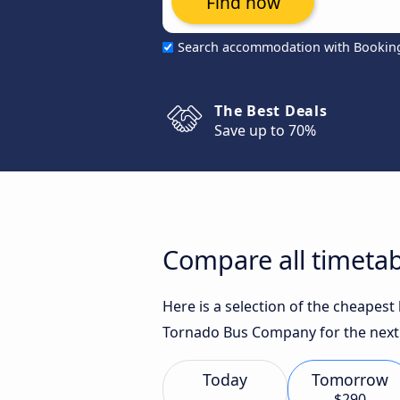
Find now
Search accommodation with Bookin
The Best Deals
Save up to 70%
Compare all timetab
Here is a selection of the cheapest
Tornado Bus Company for the next
Today
Tomorrow
$290