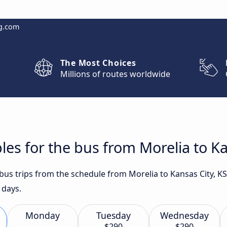
g.com
The Most Choices
Millions of routes worldwide
les for the bus from Morelia to Ka
 bus trips from the schedule from Morelia to Kansas City, K
 days.
Monday
Tuesday
Wednesday
$290
$290