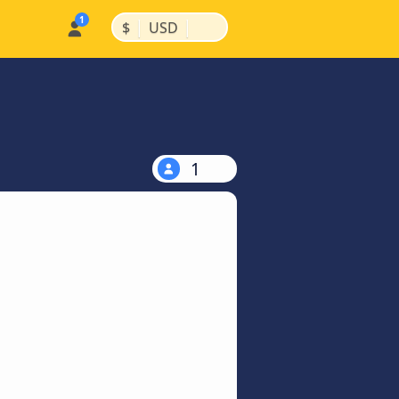
|
|
$
USD
1