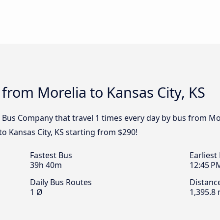
 from Morelia to Kansas City, KS
Bus Company that travel 1 times every day by bus from Morel
o Kansas City, KS starting from $290!
Fastest Bus
Earliest
39h 40m
12:45 P
Daily Bus Routes
Distanc
1 Ø
1,395.8 