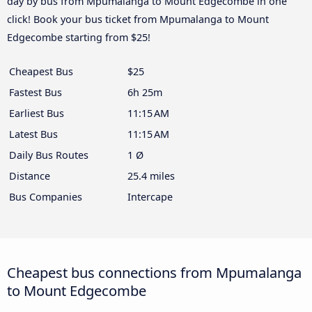
day by bus from Mpumalanga to Mount Edgecombe in one
click! Book your bus ticket from Mpumalanga to Mount
Edgecombe starting from $25!
Cheapest Bus
$25
Fastest Bus
6h 25m
Earliest Bus
11:15 AM
Latest Bus
11:15 AM
Daily Bus Routes
1 Ø
Distance
25.4 miles
Bus Companies
Intercape
Cheapest bus connections from Mpumalanga
to Mount Edgecombe