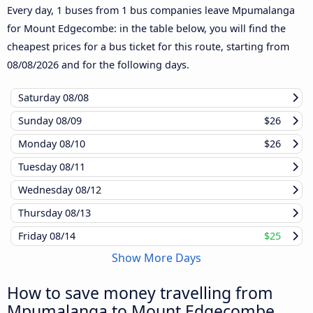
Every day, 1 buses from 1 bus companies leave Mpumalanga
for Mount Edgecombe: in the table below, you will find the
cheapest prices for a bus ticket for this route, starting from
08/08/2026
and for the following days.
Saturday
08/08
Sunday
08/09
$26
Monday
08/10
$26
Tuesday
08/11
Wednesday
08/12
Thursday
08/13
Friday
08/14
$25
Show More Days
How to save money travelling from
Mpumalanga to Mount Edgecombe