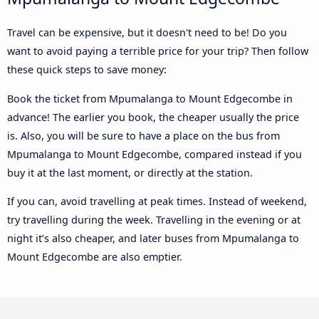
Travel can be expensive, but it doesn't need to be! Do you
want to avoid paying a terrible price for your trip? Then follow
these quick steps to save money:
Book the ticket from Mpumalanga to Mount Edgecombe in
advance! The earlier you book, the cheaper usually the price
is. Also, you will be sure to have a place on the bus from
Mpumalanga to Mount Edgecombe, compared instead if you
buy it at the last moment, or directly at the station.
If you can, avoid travelling at peak times. Instead of weekend,
try travelling during the week. Travelling in the evening or at
night it’s also cheaper, and later buses from Mpumalanga to
Mount Edgecombe are also emptier.