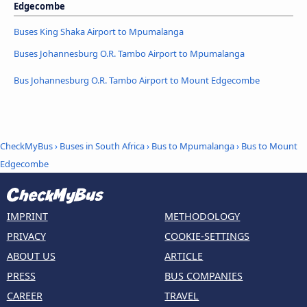
Edgecombe
Buses King Shaka Airport to Mpumalanga
Buses Johannesburg O.R. Tambo Airport to Mpumalanga
Bus Johannesburg O.R. Tambo Airport to Mount Edgecombe
CheckMyBus
›
Buses in South Africa
›
Bus to Mpumalanga
›
Bus to Mount
Edgecombe
IMPRINT
METHODOLOGY
PRIVACY
COOKIE-SETTINGS
ABOUT US
ARTICLE
PRESS
BUS COMPANIES
CAREER
TRAVEL