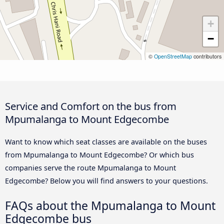
+
−
©
OpenStreetMap
contributors
Service and Comfort on the bus from
Mpumalanga to Mount Edgecombe
Want to know which seat classes are available on the buses
from Mpumalanga to Mount Edgecombe? Or which bus
companies serve the route Mpumalanga to Mount
Edgecombe? Below you will find answers to your questions.
FAQs about the Mpumalanga to Mount
Edgecombe bus