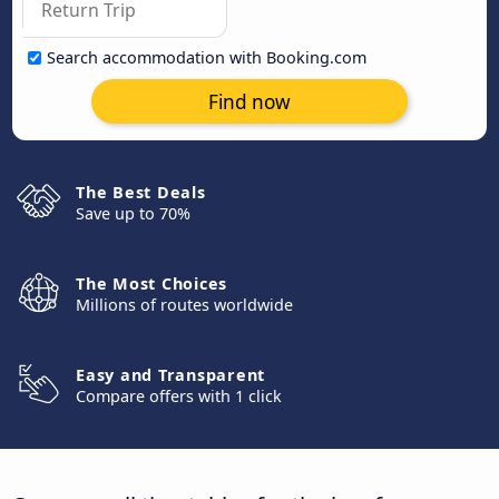
Search accommodation with Booking.com
Find now
The Best Deals
Save up to 70%
The Most Choices
Millions of routes worldwide
Easy and Transparent
Compare offers with 1 click