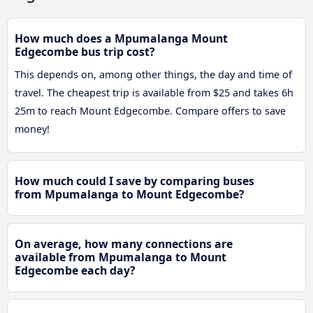
How much does a Mpumalanga Mount
Edgecombe bus trip cost?
This depends on, among other things, the day and time of
travel. The cheapest trip is available from $25 and takes 6h
25m to reach Mount Edgecombe. Compare offers to save
money!
How much could I save by comparing buses
from Mpumalanga to Mount Edgecombe?
On average, how many connections are
available from Mpumalanga to Mount
Edgecombe each day?