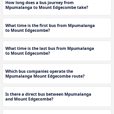
How long does a bus journey from
Mpumalanga to Mount Edgecombe take?
What time is the first bus from Mpumalanga
to Mount Edgecombe?
What time is the last bus from Mpumalanga
to Mount Edgecombe?
Which bus companies operate the
Mpumalanga Mount Edgecombe route?
Is there a direct bus between Mpumalanga
and Mount Edgecombe?