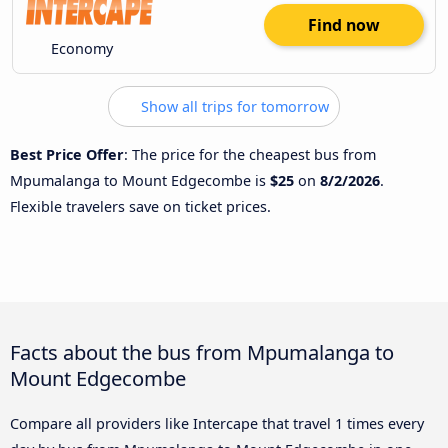
Find now
Economy
Show all trips for tomorrow
Best Price Offer
: The price for the cheapest bus from
Mpumalanga to Mount Edgecombe is
$25
on
8/2/2026
.
Flexible travelers save on ticket prices.
Facts about the bus from Mpumalanga to
Mount Edgecombe
Compare all providers like Intercape that travel 1 times every