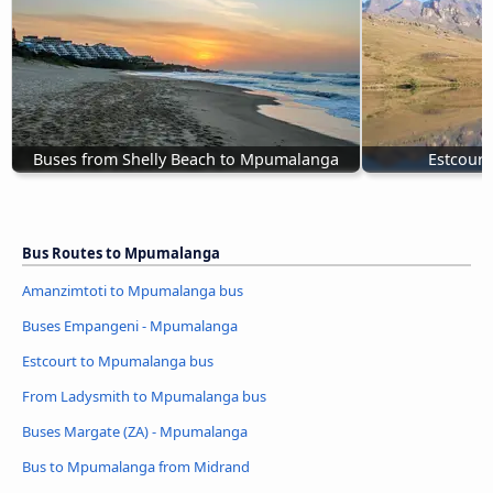
Buses from Shelly Beach to Mpumalanga
Estcour
Bus Routes to Mpumalanga
Amanzimtoti to Mpumalanga bus
Buses Empangeni - Mpumalanga
Estcourt to Mpumalanga bus
From Ladysmith to Mpumalanga bus
Buses Margate (ZA) - Mpumalanga
Bus to Mpumalanga from Midrand