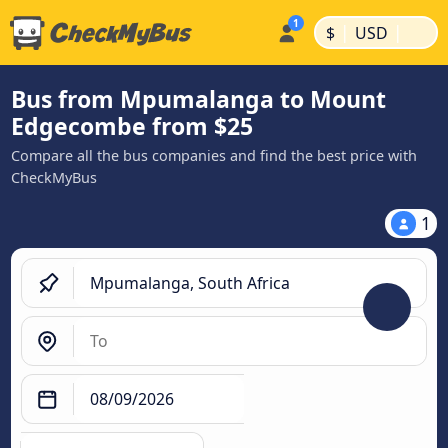
|
|
$
USD
Bus from Mpumalanga to Mount
Edgecombe from $25
Compare all the bus companies and find the best price with
CheckMyBus
1