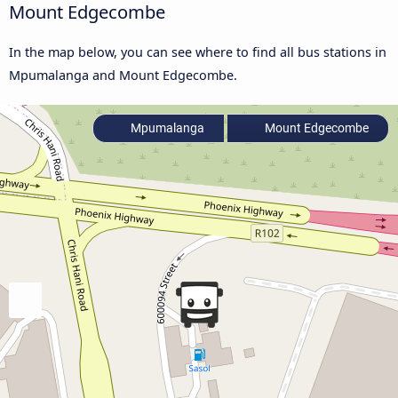
Mount Edgecombe
In the map below, you can see where to find all bus stations in
Mpumalanga and Mount Edgecombe.
Mpumalanga
Mount Edgecombe