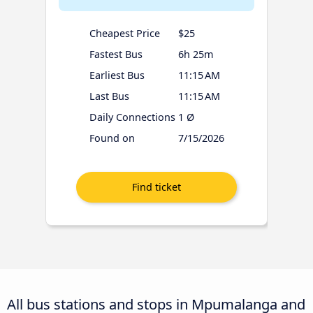
Cheapest Price
$25
Fastest Bus
6h 25m
Earliest Bus
11:15 AM
Last Bus
11:15 AM
Daily Connections
1 Ø
Found on
7/15/2026
All bus stations and stops in Mpumalanga and