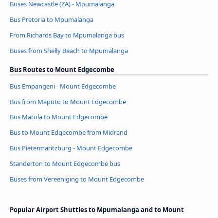
Buses Newcastle (ZA) - Mpumalanga
Bus Pretoria to Mpumalanga
From Richards Bay to Mpumalanga bus
Buses from Shelly Beach to Mpumalanga
Bus Routes to Mount Edgecombe
Bus Empangeni - Mount Edgecombe
Bus from Maputo to Mount Edgecombe
Bus Matola to Mount Edgecombe
Bus to Mount Edgecombe from Midrand
Bus Pietermaritzburg - Mount Edgecombe
Standerton to Mount Edgecombe bus
Buses from Vereeniging to Mount Edgecombe
Popular Airport Shuttles to Mpumalanga and to Mount