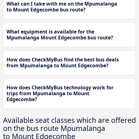
What can I take with me on the Mpumalanga
to Mount Edgecombe bus route?
What equipment is available for the
Mpumalanga Mount Edgecombe bus route?
How does CheckMyBus find the best bus deals
from Mpumalanga to Mount Edgecombe?
How does CheckMyBus technology work for
trips from Mpumalanga to Mount
Edgecombe?
Available seat classes which are offered
on the bus route Mpumalanga
to Mount Edgecombe