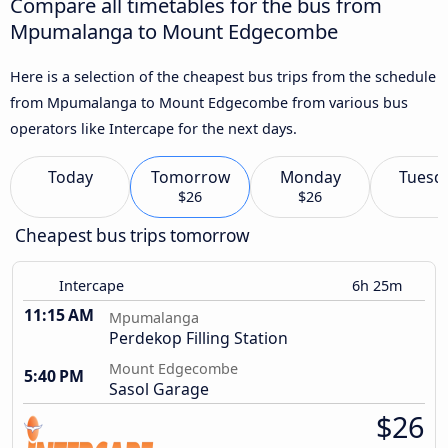
Compare all timetables for the bus from
Mpumalanga to Mount Edgecombe
Here is a selection of the cheapest bus trips from the schedule
from Mpumalanga to Mount Edgecombe from various bus
operators like Intercape for the next days.
Today
Tomorrow
Monday
Tuesd
$26
$26
Cheapest bus trips tomorrow
Intercape
6h 25m
11:15 AM
Mpumalanga
Perdekop Filling Station
Mount Edgecombe
5:40 PM
Sasol Garage
$26