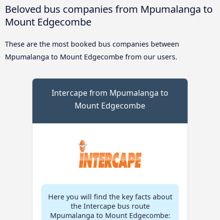
Beloved bus companies from Mpumalanga to
Mount Edgecombe
These are the most booked bus companies between
Mpumalanga to Mount Edgecombe from our users.
Intercape from Mpumalanga to
Mount Edgecombe
Here you will find the key facts about
the Intercape bus route
Mpumalanga to Mount Edgecombe: