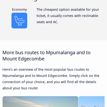
Economy
The cheapest option available for your
ticket, it usually comes with reclinable
seats and AC.
More bus routes to Mpumalanga and to
Mount Edgecombe
Here’s an overview of the most popular bus routes to
Mpumalanga and to Mount Edgecombe. Simply click on the
connection of your choice, and you will find all the details
about your bus route!