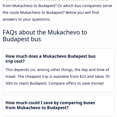
from Mukachevo to Budapest? Or which bus companies serve
the route Mukachevo to Budapest? Below you will find
answers to your questions.
FAQs about the Mukachevo to
Budapest bus
How much does a Mukachevo Budapest bus
trip cost?
This depends on, among other things, the day and time of
travel. The cheapest trip is available from $23 and takes 7h
50m to reach Budapest. Compare offers to save money!
How much could I save by comparing buses
from Mukachevo to Budapest?