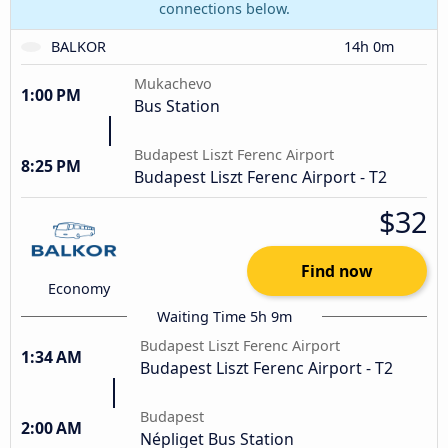
connections below.
BALKOR
14h 0m
Mukachevo
1:00 PM
Bus Station
Budapest Liszt Ferenc Airport
8:25 PM
Budapest Liszt Ferenc Airport - T2
$32
Find now
Economy
Waiting Time 5h 9m
Budapest Liszt Ferenc Airport
1:34 AM
Budapest Liszt Ferenc Airport - T2
Budapest
2:00 AM
Népliget Bus Station