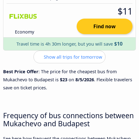
$11
Find now
Economy
$10
Travel time is 4h 30m longer, but you will save
Show all trips for tomorrow
Best Price Offer
: The price for the cheapest bus from
Mukachevo to Budapest is
$23
on
8/5/2026
. Flexible travelers
save on ticket prices.
Frequency of bus connections between
Mukachevo and Budapest
See here how frequent the connections between Mukachevo