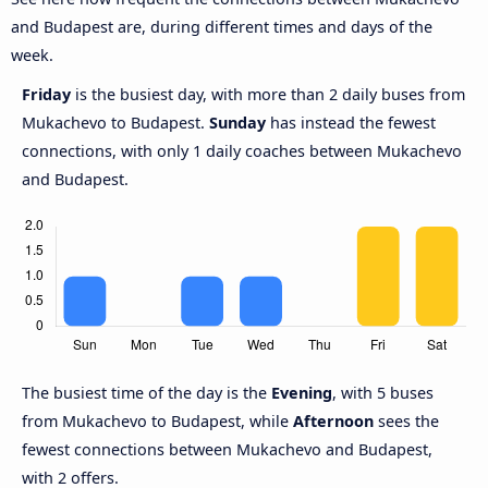
and Budapest are, during different times and days of the
week.
Friday
is the busiest day, with more than 2 daily buses from
Mukachevo to Budapest.
Sunday
has instead the fewest
connections, with only 1 daily coaches between Mukachevo
and Budapest.
The busiest time of the day is the
Evening
, with 5 buses
from Mukachevo to Budapest, while
Afternoon
sees the
fewest connections between Mukachevo and Budapest,
with 2 offers.