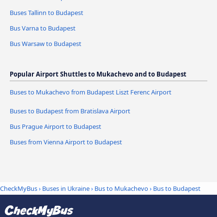
Buses Tallinn to Budapest
Bus Varna to Budapest
Bus Warsaw to Budapest
Popular Airport Shuttles to Mukachevo and to Budapest
Buses to Mukachevo from Budapest Liszt Ferenc Airport
Buses to Budapest from Bratislava Airport
Bus Prague Airport to Budapest
Buses from Vienna Airport to Budapest
CheckMyBus
›
Buses in Ukraine
›
Bus to Mukachevo
›
Bus to Budapest