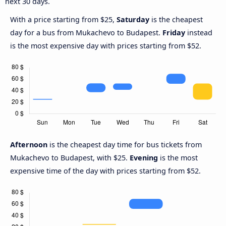
next 30 days.
With a price starting from $25,
Saturday
is the cheapest
day for a bus from Mukachevo to Budapest.
Friday
instead
is the most expensive day with prices starting from $52.
Afternoon
is the cheapest day time for bus tickets from
Mukachevo to Budapest, with $25.
Evening
is the most
expensive time of the day with prices starting from $52.