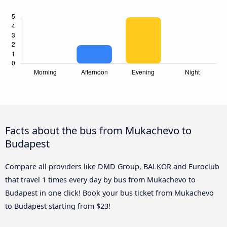
Facts about the bus from Mukachevo to
Budapest
Compare all providers like DMD Group, BALKOR and Euroclub
that travel 1 times every day by bus from Mukachevo to
Budapest in one click! Book your bus ticket from Mukachevo
to Budapest starting from $23!