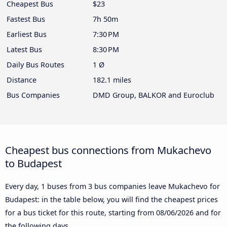
Cheapest Bus
$23
Fastest Bus
7h 50m
Earliest Bus
7:30 PM
Latest Bus
8:30 PM
Daily Bus Routes
1 Ø
Distance
182.1 miles
Bus Companies
DMD Group, BALKOR and Euroclub
Cheapest bus connections from Mukachevo
to Budapest
Every day, 1 buses from 3 bus companies leave Mukachevo for
Budapest: in the table below, you will find the cheapest prices
for a bus ticket for this route, starting from
08/06/2026
and for
the following days.