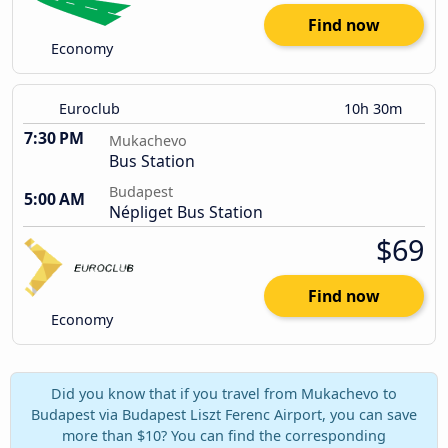
Find now
Economy
Euroclub
10h 30m
7:30 PM
Mukachevo
Bus Station
Budapest
5:00 AM
Népliget Bus Station
$69
Find now
Economy
Did you know that if you travel from Mukachevo to
Budapest via Budapest Liszt Ferenc Airport, you can save
more than $10? You can find the corresponding