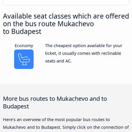
Available seat classes which are offered
on the bus route Mukachevo
to Budapest
Economy
The cheapest option available for your
ticket, it usually comes with reclinable
seats and AC.
More bus routes to Mukachevo and to
Budapest
Here’s an overview of the most popular bus routes to
Mukachevo and to Budapest. Simply click on the connection of