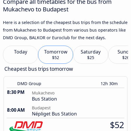
Compare all timetables for the bus from
Mukachevo to Budapest
Here is a selection of the cheapest bus trips from the schedule
from Mukachevo to Budapest from various bus operators like
DMD Group, BALKOR or Euroclub for the next days.
Today
Tomorrow
Saturday
Sund
$52
$25
$26
Cheapest bus trips tomorrow
DMD Group
12h 30m
8:30 PM
Mukachevo
Bus Station
Budapest
8:00 AM
Népliget Bus Station
$52