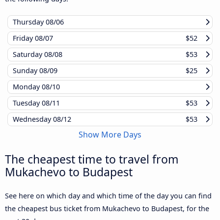
Thursday
08/06
Friday
08/07
$52
Saturday
08/08
$53
Sunday
08/09
$25
Monday
08/10
Tuesday
08/11
$53
Wednesday
08/12
$53
Show More Days
The cheapest time to travel from
Mukachevo to Budapest
See here on which day and which time of the day you can find
the cheapest bus ticket from Mukachevo to Budapest, for the