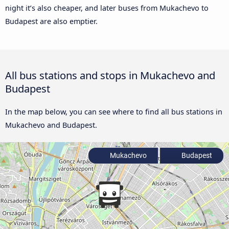
night it’s also cheaper, and later buses from Mukachevo to
Budapest are also emptier.
All bus stations and stops in Mukachevo and
Budapest
In the map below, you can see where to find all bus stations in
Mukachevo and Budapest.
Mukachevo
Budapest