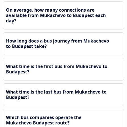
On average, how many connections are
available from Mukachevo to Budapest each
day?
How long does a bus journey from Mukachevo
to Budapest take?
What time is the first bus from Mukachevo to
Budapest?
What time is the last bus from Mukachevo to
Budapest?
Which bus companies operate the
Mukachevo Budapest route?