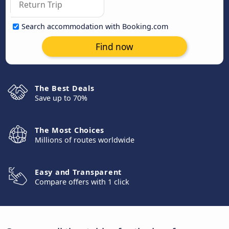
Search accommodation with Booking.com
Find now
The Best Deals
Save up to 70%
The Most Choices
Millions of routes worldwide
Easy and Transparent
Compare offers with 1 click