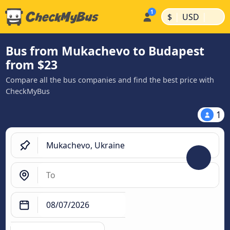
|
|
$
USD
Bus from Mukachevo to Budapest
from $23
Compare all the bus companies and find the best price with
CheckMyBus
1