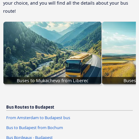
your choice, and you will find all the details about your bus
route!
Buses to Mukachevo from Liberec
Buses 
Bus Routes to Budapest
From Amsterdam to Budapest bus
Bus to Budapest from Bochum
Bus Bordeaux - Budapest