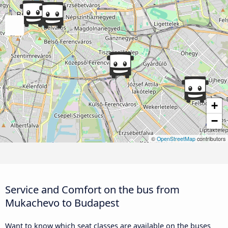
+
−
©
OpenStreetMap
contributors
Service and Comfort on the bus from
Mukachevo to Budapest
Want to know which seat classes are available on the buses