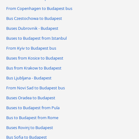
From Copenhagen to Budapest bus
Bus Czestochowa to Budapest
Buses Dubrovnik - Budapest
Buses to Budapest from Istanbul
From Kyiv to Budapest bus
Buses from Kosice to Budapest
Bus from Krakow to Budapest
Bus Ljubljana - Budapest
From Novi Sad to Budapest bus
Buses Oradea to Budapest
Buses to Budapest from Pula
Bus to Budapest from Rome
Buses Rovinj to Budapest
Bus Sofia to Budapest