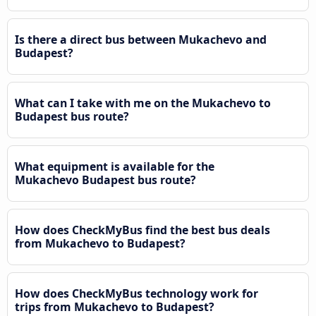
Is there a direct bus between Mukachevo and
Budapest?
What can I take with me on the Mukachevo to
Budapest bus route?
What equipment is available for the
Mukachevo Budapest bus route?
How does CheckMyBus find the best bus deals
from Mukachevo to Budapest?
How does CheckMyBus technology work for
trips from Mukachevo to Budapest?