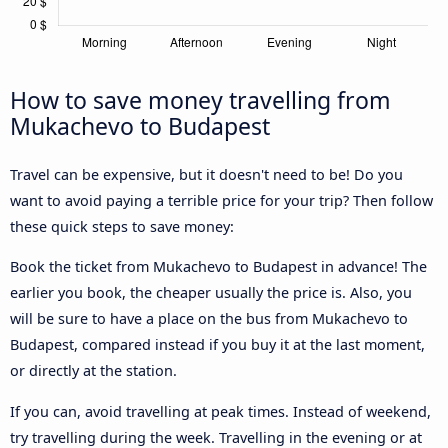
How to save money travelling from
Mukachevo to Budapest
Travel can be expensive, but it doesn't need to be! Do you
want to avoid paying a terrible price for your trip? Then follow
these quick steps to save money:
Book the ticket from Mukachevo to Budapest in advance! The
earlier you book, the cheaper usually the price is. Also, you
will be sure to have a place on the bus from Mukachevo to
Budapest, compared instead if you buy it at the last moment,
or directly at the station.
If you can, avoid travelling at peak times. Instead of weekend,
try travelling during the week. Travelling in the evening or at