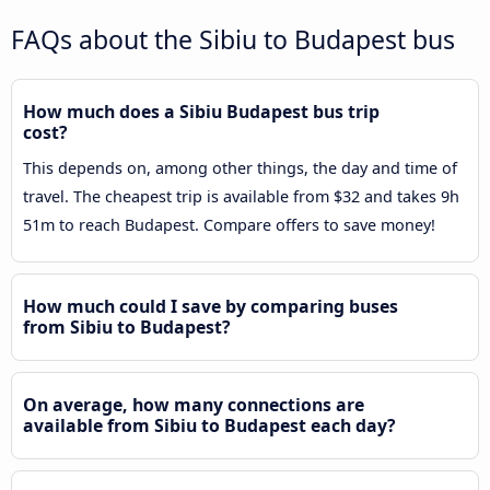
FAQs about the Sibiu to Budapest bus
How much does a Sibiu Budapest bus trip
cost?
This depends on, among other things, the day and time of
travel. The cheapest trip is available from $32 and takes 9h
51m to reach Budapest. Compare offers to save money!
How much could I save by comparing buses
from Sibiu to Budapest?
On average, how many connections are
available from Sibiu to Budapest each day?