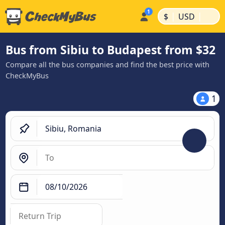
|
|
$
USD
Bus from Sibiu to Budapest from $32
Compare all the bus companies and find the best price with
CheckMyBus
1