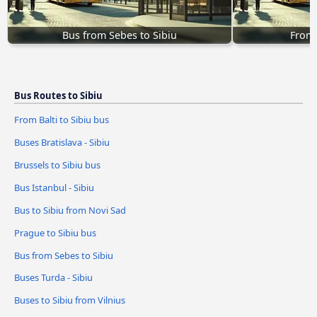
Bus from Sebes to Sibiu
From 
Bus Routes to Sibiu
From Balti to Sibiu bus
Buses Bratislava - Sibiu
Brussels to Sibiu bus
Bus Istanbul - Sibiu
Bus to Sibiu from Novi Sad
Prague to Sibiu bus
Bus from Sebes to Sibiu
Buses Turda - Sibiu
Buses to Sibiu from Vilnius