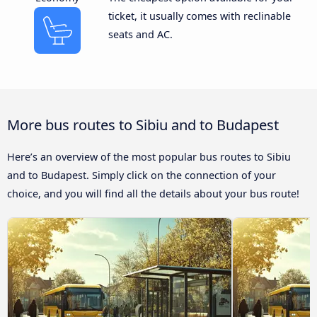
ticket, it usually comes with reclinable
seats and AC.
More bus routes to Sibiu and to Budapest
Here’s an overview of the most popular bus routes to Sibiu
and to Budapest. Simply click on the connection of your
choice, and you will find all the details about your bus route!