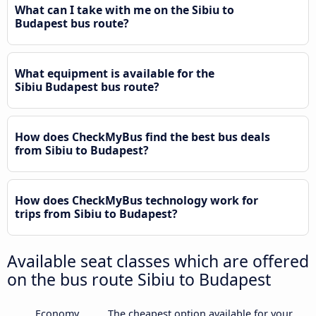
What can I take with me on the Sibiu to
Budapest bus route?
What equipment is available for the
Sibiu Budapest bus route?
How does CheckMyBus find the best bus deals
from Sibiu to Budapest?
How does CheckMyBus technology work for
trips from Sibiu to Budapest?
Available seat classes which are offered
on the bus route Sibiu to Budapest
Economy
The cheapest option available for your