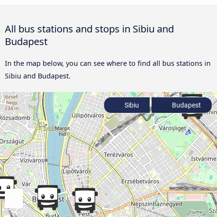
All bus stations and stops in Sibiu and
Budapest
In the map below, you can see where to find all bus stations in
Sibiu and Budapest.
Sibiu
Budapest