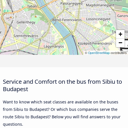
+
−
©
OpenStreetMap
contributors
Service and Comfort on the bus from Sibiu to
Budapest
Want to know which seat classes are available on the buses
from Sibiu to Budapest? Or which bus companies serve the
route Sibiu to Budapest? Below you will find answers to your
questions.