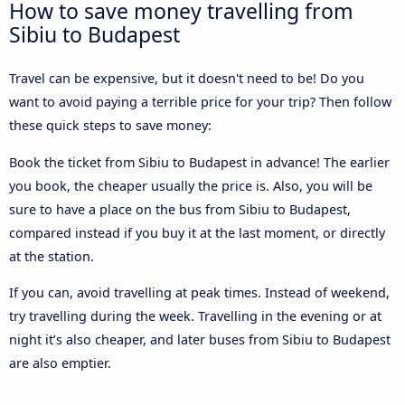
How to save money travelling from
Sibiu to Budapest
Travel can be expensive, but it doesn't need to be! Do you
want to avoid paying a terrible price for your trip? Then follow
these quick steps to save money:
Book the ticket from Sibiu to Budapest in advance! The earlier
you book, the cheaper usually the price is. Also, you will be
sure to have a place on the bus from Sibiu to Budapest,
compared instead if you buy it at the last moment, or directly
at the station.
If you can, avoid travelling at peak times. Instead of weekend,
try travelling during the week. Travelling in the evening or at
night it’s also cheaper, and later buses from Sibiu to Budapest
are also emptier.