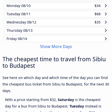
Monday
08/10
$34
Tuesday
08/11
$68
Wednesday
08/12
$35
Thursday
08/13
Friday
08/14
Show More Days
The cheapest time to travel from Sibiu
to Budapest
See here on which day and which time of the day you can find
the cheapest bus ticket from Sibiu to Budapest, for the next 30
days.
With a price starting from $32,
Saturday
is the cheapest
day for a bus from Sibiu to Budapest.
Tuesday
instead is