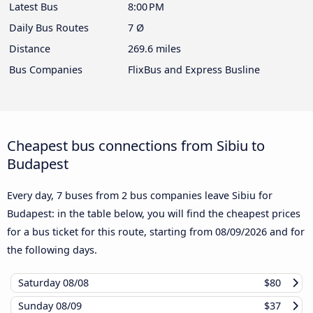
Latest Bus
8:00 PM
Daily Bus Routes
7 Ø
Distance
269.6 miles
Bus Companies
FlixBus and Express Busline
Cheapest bus connections from Sibiu to
Budapest
Every day, 7 buses from 2 bus companies leave Sibiu for
Budapest: in the table below, you will find the cheapest prices
for a bus ticket for this route, starting from
08/09/2026
and for
the following days.
Saturday
08/08
$80
Sunday
08/09
$37