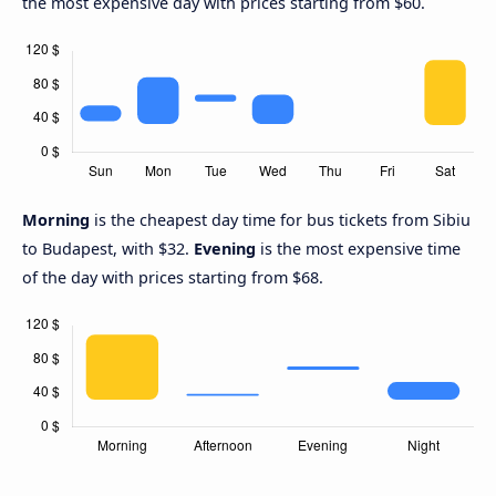
the most expensive day with prices starting from $60.
Morning
is the cheapest day time for bus tickets from Sibiu
to Budapest, with $32.
Evening
is the most expensive time
of the day with prices starting from $68.