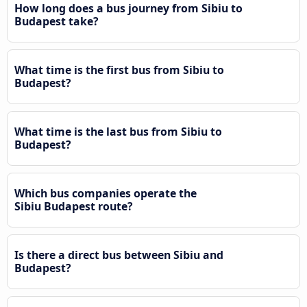
How long does a bus journey from Sibiu to
Budapest take?
What time is the first bus from Sibiu to
Budapest?
What time is the last bus from Sibiu to
Budapest?
Which bus companies operate the
Sibiu Budapest route?
Is there a direct bus between Sibiu and
Budapest?