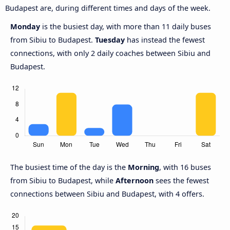
Budapest are, during different times and days of the week.
Monday
is the busiest day, with more than 11 daily buses
from Sibiu to Budapest.
Tuesday
has instead the fewest
connections, with only 2 daily coaches between Sibiu and
Budapest.
The busiest time of the day is the
Morning
, with 16 buses
from Sibiu to Budapest, while
Afternoon
sees the fewest
connections between Sibiu and Budapest, with 4 offers.