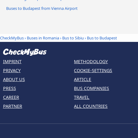
Buses to Budapest from Vienna Airport
CheckMyBus
›
Buses in Romania
›
Bus to Sibiu
›
Bus to Budapest
IMPRINT
METHODOLOGY
PRIVACY
COOKIE-SETTINGS
ABOUT US
ARTICLE
PRESS
BUS COMPANIES
CAREER
TRAVEL
PARTNER
ALL COUNTRIES