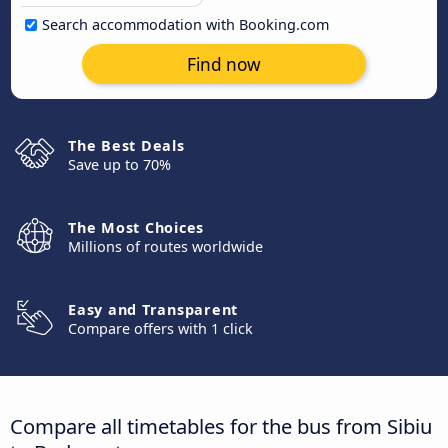
Search accommodation with Booking.com
Find now
The Best Deals
Save up to 70%
The Most Choices
Millions of routes worldwide
Easy and Transparent
Compare offers with 1 click
Compare all timetables for the bus from Sibiu