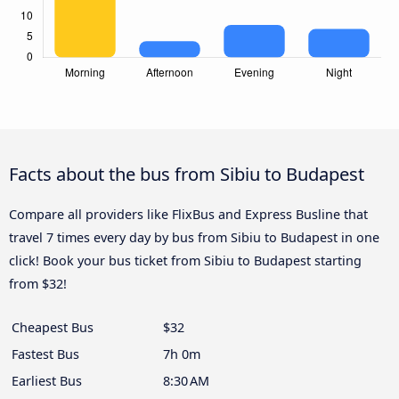
Facts about the bus from Sibiu to Budapest
Compare all providers like FlixBus and Express Busline that
travel 7 times every day by bus from Sibiu to Budapest in one
click! Book your bus ticket from Sibiu to Budapest starting
from $32!
Cheapest Bus
$32
Fastest Bus
7h 0m
Earliest Bus
8:30 AM