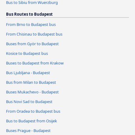
Bus to Sibiu from Wuerzburg
Bus Routes to Budapest
From Brno to Budapest bus
From Chisinau to Budapest bus
Buses from Györ to Budapest
Kosice to Budapest bus
Buses to Budapest from Krakow
Bus Ljubljana - Budapest
Bus from Milan to Budapest
Buses Mukachevo - Budapest
Bus Novi Sad to Budapest
From Oradea to Budapest bus
Bus to Budapest from Osijek
Buses Prague - Budapest