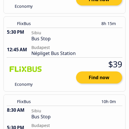
Economy
FlixBus
8h 15m
5:30 PM
Sibiu
Bus Stop
Budapest
12:45 AM
Népliget Bus Station
$39
Find now
Economy
FlixBus
10h 0m
8:30 AM
Sibiu
Bus Stop
Budapest
5:30 PM