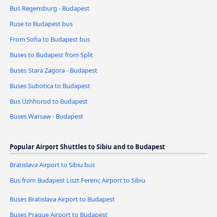
Bus Regensburg - Budapest
Ruse to Budapest bus
From Sofia to Budapest bus
Buses to Budapest from Split
Buses Stara Zagora - Budapest
Buses Subotica to Budapest
Bus Uzhhorod to Budapest
Buses Warsaw - Budapest
Popular Airport Shuttles to Sibiu and to Budapest
Bratislava Airport to Sibiu bus
Bus from Budapest Liszt Ferenc Airport to Sibiu
Buses Bratislava Airport to Budapest
Buses Prague Airport to Budapest