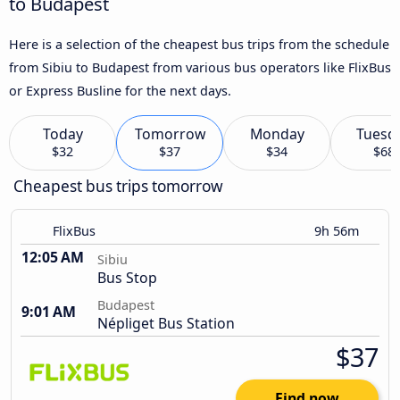
to Budapest
Here is a selection of the cheapest bus trips from the schedule
from Sibiu to Budapest from various bus operators like FlixBus
or Express Busline for the next days.
Today
Tomorrow
Monday
Tuesd
$32
$37
$34
$68
Cheapest bus trips tomorrow
FlixBus
9h 56m
12:05 AM
Sibiu
Bus Stop
Budapest
9:01 AM
Népliget Bus Station
$37
Find now