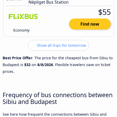
Népliget Bus Station
$55
Find now
Economy
Show all trips for tomorrow
Best Price Offer
: The price for the cheapest bus from Sibiu to
Budapest is
$32
on
8/8/2026
. Flexible travelers save on ticket
prices.
Frequency of bus connections between
Sibiu and Budapest
See here how frequent the connections between Sibiu and