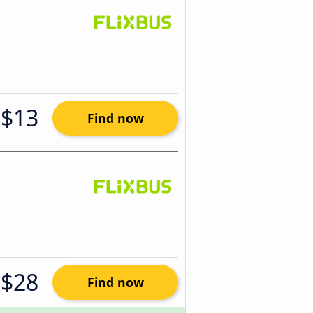
$13
Find now
$28
Find now