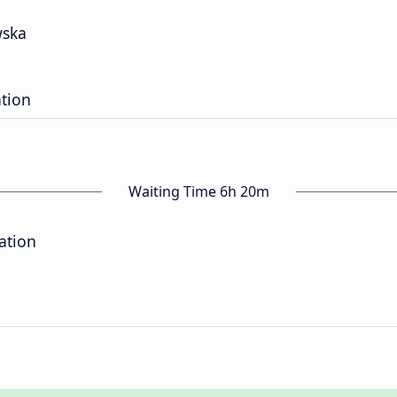
wska
ation
Waiting Time 6h 20m
ation