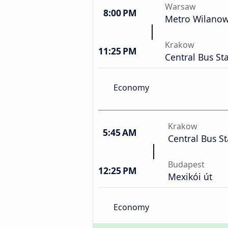
Warsaw
8:00 PM
Metro Wilano
Krakow
11:25 PM
Central Bus St
Economy
Krakow
5:45 AM
Central Bus St
Budapest
12:25 PM
Mexikói út
Economy