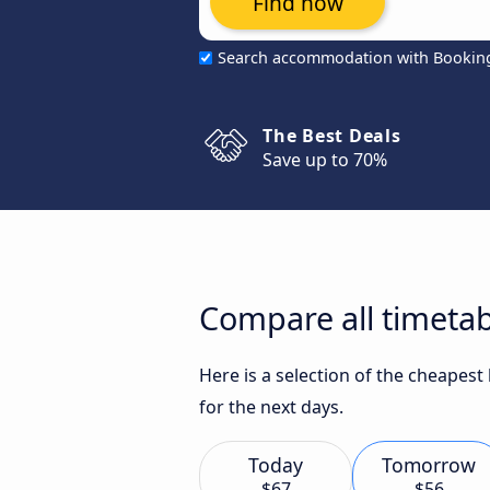
Find now
Search accommodation with Bookin
The Best Deals
Save up to 70%
Compare all timeta
Here is a selection of the cheapes
for the next days.
Today
Tomorrow
$67
$56