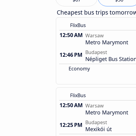
Cheapest bus trips tomorro
FlixBus
12:50 AM
Warsaw
Metro Marymont
Budapest
12:46 PM
Népliget Bus Statio
Economy
FlixBus
12:50 AM
Warsaw
Metro Marymont
Budapest
12:25 PM
Mexikói út