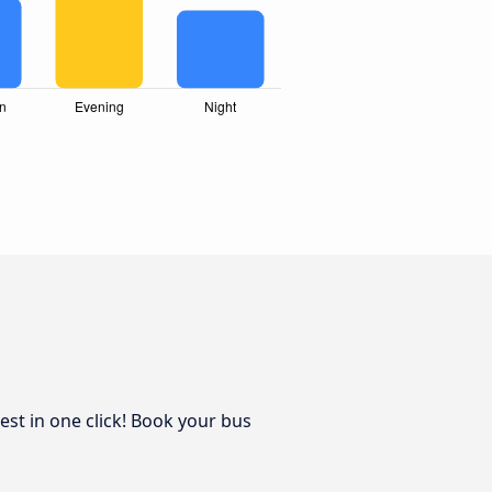
est in one click! Book your bus