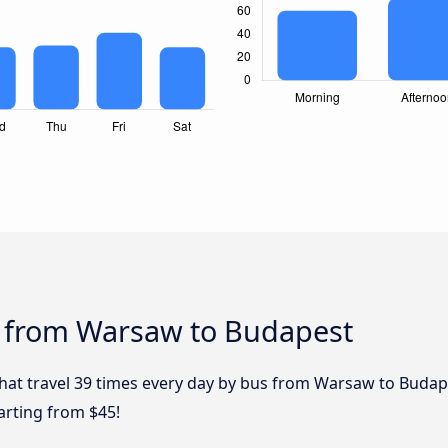
s from Warsaw to Budapest
 that travel 39 times every day by bus from Warsaw to Budap
arting from $45!