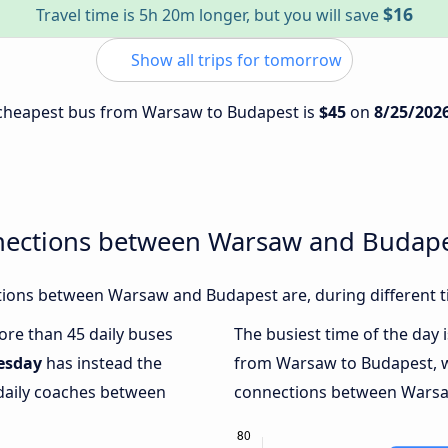
$16
Travel time is 5h 20m longer, but you will save
Show all trips for tomorrow
e cheapest bus from Warsaw to Budapest is
$45
on
8/25/202
nections between Warsaw and Budap
ions between Warsaw and Budapest are, during different t
more than 45 daily buses
The busiest time of the day 
esday
has instead the
from Warsaw to Budapest, 
 daily coaches between
connections between Warsaw