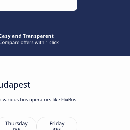
Easy and Transparent
Compare offers with 1 click
Budapest
 various bus operators like FlixBus
Thursday
Friday
$55
$55