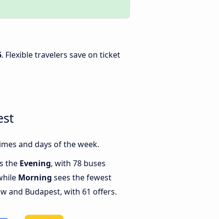
6
. Flexible travelers save on ticket
est
imes and days of the week.
is the
Evening
, with 78 buses
while
Morning
sees the fewest
 and Budapest, with 61 offers.