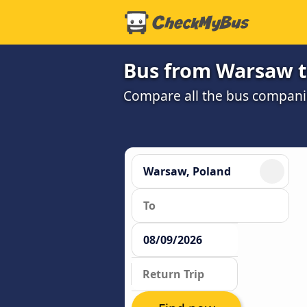
Bus from Warsaw t
Compare all the bus companie