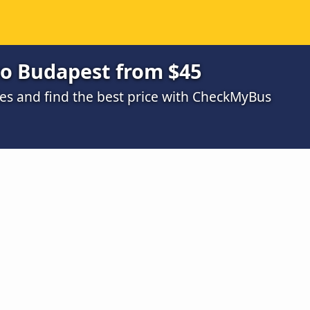
o Budapest from $45
s and find the best price with CheckMyBus