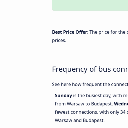
Best Price Offer
: The price for th
prices.
Frequency of bus con
See here how frequent the connect
Sunday
is the busiest day, with 
from Warsaw to Budapest.
Wedn
fewest connections, with only 34
Warsaw and Budapest.