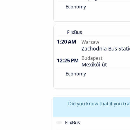
Economy
FlixBus
1:20 AM
Warsaw
Zachodnia Bus Stat
Budapest
12:25 PM
Mexikói út
Economy
Did you know that if you tr
FlixBus