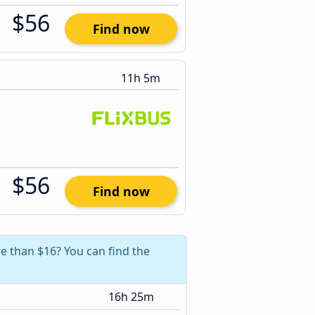
$56
Find now
11h 5m
$56
Find now
e than $16? You can find the
16h 25m