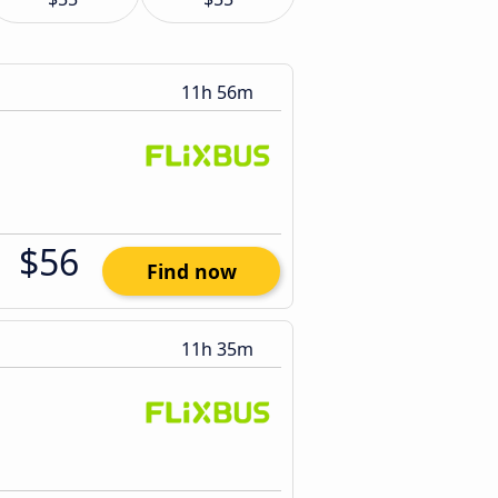
11h 56m
$56
Find now
11h 35m