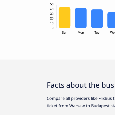
Facts about the bu
Compare all providers like FlixBus
ticket from Warsaw to Budapest st