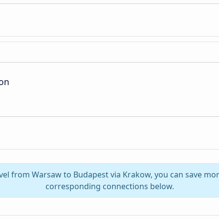
ion
avel from Warsaw to Budapest via Krakow, you can save mor
corresponding connections below.