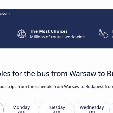
g.com
The Most Choices
Millions of routes worldwide
bles for the bus from Warsaw to 
t bus trips from the schedule from Warsaw to Budapest from
Monday
Tuesday
Wednesday
$56
$53
$51