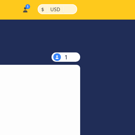
|
|
$
USD
1