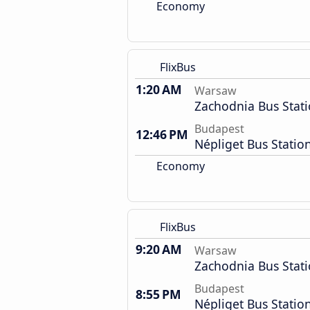
Economy
FlixBus
1:20 AM
Warsaw
Zachodnia Bus Stat
Budapest
12:46 PM
Népliget Bus Statio
Economy
FlixBus
9:20 AM
Warsaw
Zachodnia Bus Stat
Budapest
8:55 PM
Népliget Bus Statio