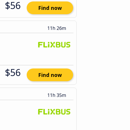
$56
Find now
11h 26m
$56
Find now
11h 35m