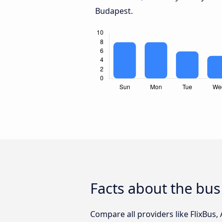
Budapest.
Facts about the bus
Compare all providers like FlixBus,