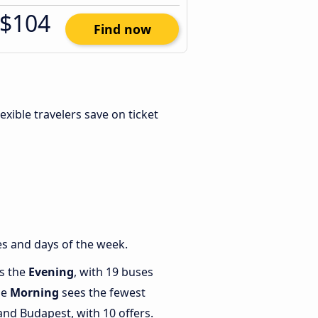
$104
Find now
Flexible travelers save on ticket
s and days of the week.
is the
Evening
, with 19 buses
le
Morning
sees the fewest
nd Budapest, with 10 offers.