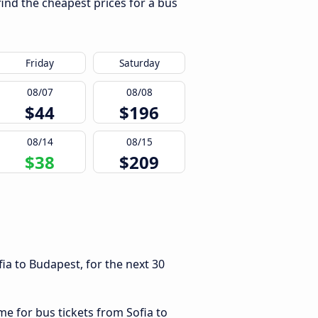
find the cheapest prices for a bus
Friday
Saturday
08/07
08/08
$44
$196
08/14
08/15
$38
$209
ia to Budapest, for the next 30
me for bus tickets from Sofia to