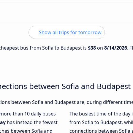
Show all trips for tomorrow
e cheapest bus from Sofia to Budapest is
$38
on
8/14/2026
. 
nections between Sofia and Budapest
ions between Sofia and Budapest are, during different time
h more than 10 daily buses
The busiest time of the day 
ay
has instead the fewest
from Sofia to Budapest, whi
aches between Sofia and
connections between Sofia a