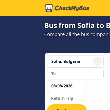
Bus from Sofia to 
Compare all the bus companie