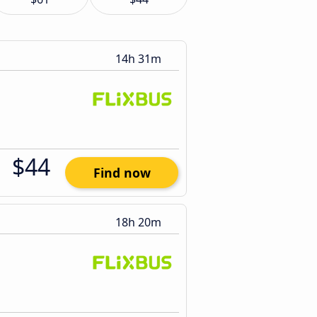
14h 31m
$44
Find now
18h 20m