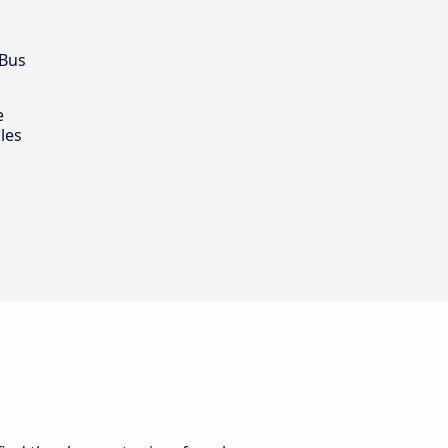
 Bus
e
les