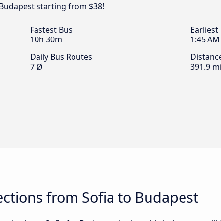
 Budapest starting from $38!
Fastest Bus
Earliest
10h 30m
1:45 AM
Daily Bus Routes
Distanc
7 Ø
391.9 mi
ctions from Sofia to Budapest