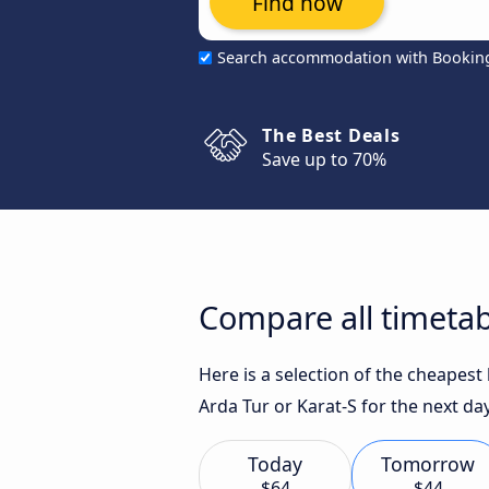
Find now
Search accommodation with Bookin
The Best Deals
Save up to 70%
Compare all timetab
Here is a selection of the cheapest
Arda Tur or Karat-S for the next da
Today
Tomorrow
$64
$44