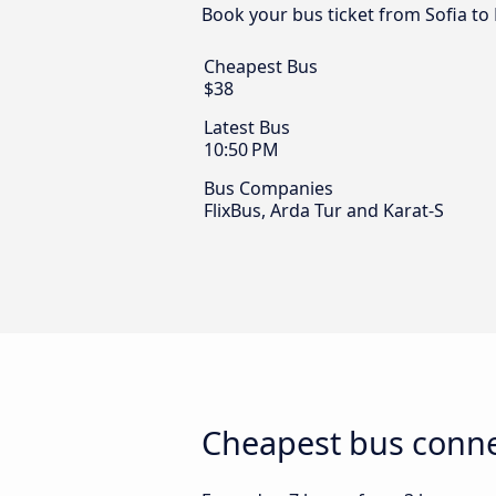
Book your bus ticket from Sofia to
Cheapest Bus
$38
Latest Bus
10:50 PM
Bus Companies
FlixBus, Arda Tur and Karat-S
Cheapest bus conne