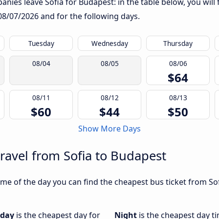
nies leave Sofia for Budapest: in the table below, you will 
08/07/2026
and for the following days.
Tuesday
Wednesday
Thursday
08/04
08/05
08/06
$64
08/11
08/12
08/13
$60
$44
$50
Show More Days
travel from Sofia to Budapest
me of the day you can find the cheapest bus ticket from Sof
iday
is the cheapest day for
Night
is the cheapest day ti