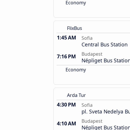
Economy
FlixBus
1:45 AM
Sofia
Central Bus Station
Budapest
7:16 PM
Népliget Bus Statio
Economy
Arda Tur
4:30 PM
Sofia
pl. Sveta Nedelya B
Budapest
4:10 AM
Népliget Bus Statio