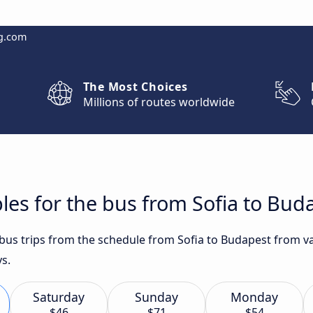
g.com
The Most Choices
Millions of routes worldwide
les for the bus from Sofia to Bud
 bus trips from the schedule from Sofia to Budapest from va
ys.
Saturday
Sunday
Monday
$46
$71
$54