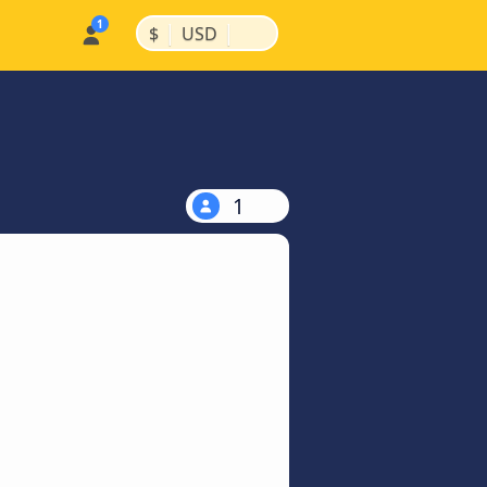
|
|
$
USD
1