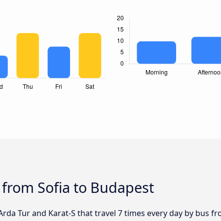
 from Sofia to Budapest
 Arda Tur and Karat-S that travel 7 times every day by bus fr