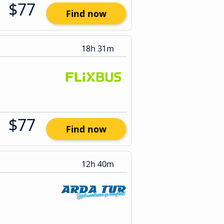
$77
Find now
18h 31m
$77
Find now
12h 40m