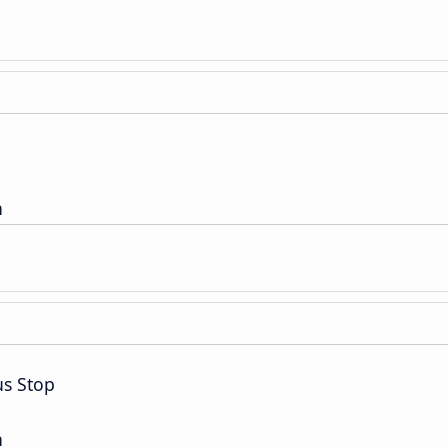
n
us Stop
n