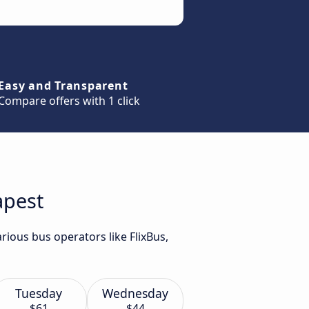
Easy and Transparent
Compare offers with 1 click
apest
rious bus operators like FlixBus,
Tuesday
Wednesday
$61
$44