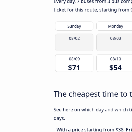
Every day, 7 buses from 3 bus compa
ticket for this route, starting from
Sunday
Monday
08/02
08/03
08/09
08/10
$71
$54
The cheapest time to 
See here on which day and which ti
days.
With a price starting from $38,
Fr