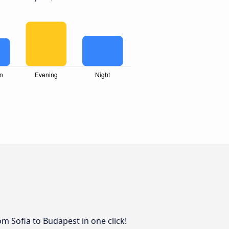
om Sofia to Budapest in one click!