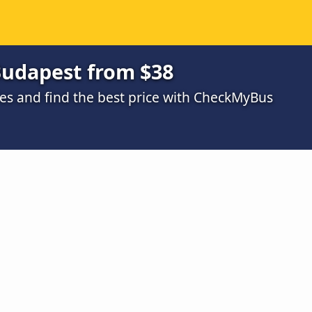
Budapest from $38
s and find the best price with CheckMyBus