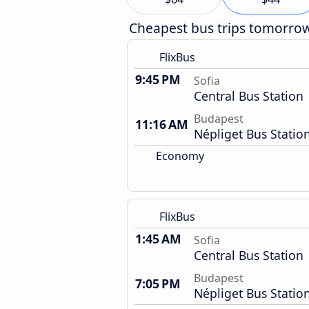
Cheapest bus trips tomorro
FlixBus
9:45 PM
Sofia
Central Bus Station
Budapest
11:16 AM
Népliget Bus Statio
Economy
FlixBus
1:45 AM
Sofia
Central Bus Station
Budapest
7:05 PM
Népliget Bus Statio