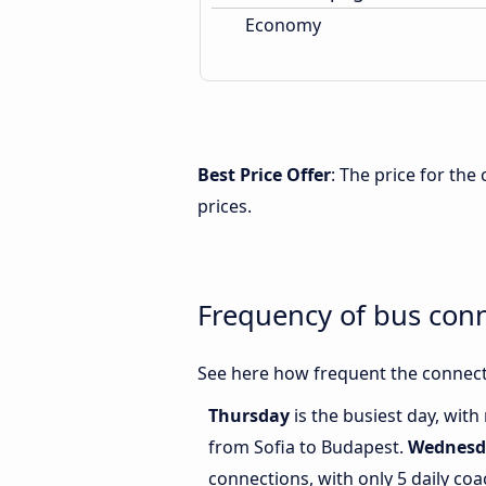
Economy
Best Price Offer
: The price for th
prices.
Frequency of bus con
See here how frequent the connect
Thursday
is the busiest day, wit
from Sofia to Budapest.
Wednesd
connections, with only 5 daily co