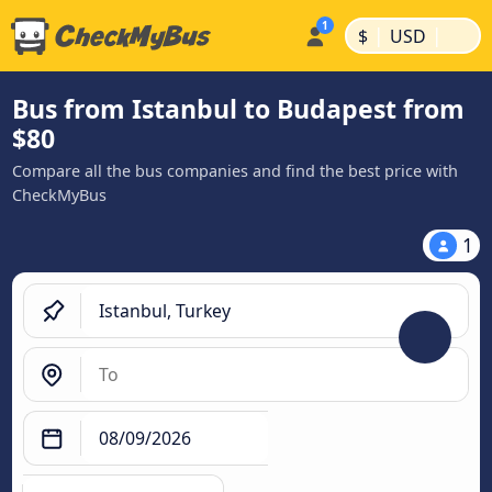
|
|
$
USD
Bus from Istanbul to Budapest from
$80
Compare all the bus companies and find the best price with
CheckMyBus
1