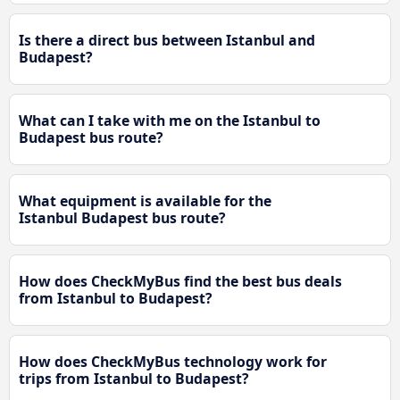
Is there a direct bus between Istanbul and
Budapest?
What can I take with me on the Istanbul to
Budapest bus route?
What equipment is available for the
Istanbul Budapest bus route?
How does CheckMyBus find the best bus deals
from Istanbul to Budapest?
How does CheckMyBus technology work for
trips from Istanbul to Budapest?