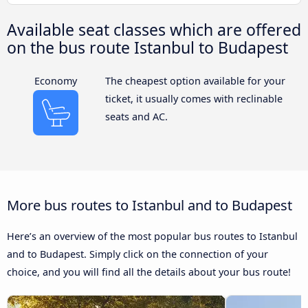
Available seat classes which are offered
on the bus route Istanbul to Budapest
Economy
The cheapest option available for your
ticket, it usually comes with reclinable
seats and AC.
More bus routes to Istanbul and to Budapest
Here’s an overview of the most popular bus routes to Istanbul
and to Budapest. Simply click on the connection of your
choice, and you will find all the details about your bus route!