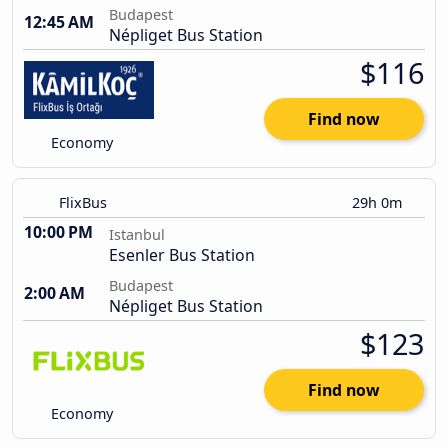
Budapest
12:45 AM
Népliget Bus Station
$116
Find now
Economy
FlixBus
29h 0m
10:00 PM
Istanbul
Esenler Bus Station
Budapest
2:00 AM
Népliget Bus Station
$123
Find now
Economy