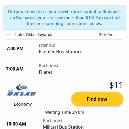
Did you know that if you travel from Istanbul to Budapest
via Bucharest, you can save more than $10? You can find
the corresponding connections below.
Lüks Oklar Seyahat
32h 0m
Istanbul
7:00 PM
Esenler Bus Station
Bucharest
7:00 AM
Filaret
$11
Find now
Economy
Waiting Time 3h 0m
Bucharest
10:00 AM
Militari Bus Station