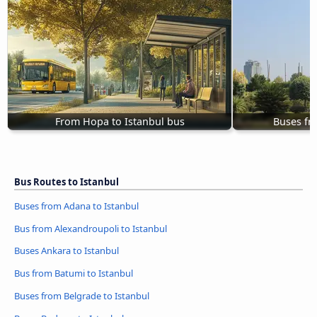
From Hopa to Istanbul bus
Buses fr
Bus Routes to Istanbul
Buses from Adana to Istanbul
Bus from Alexandroupoli to Istanbul
Buses Ankara to Istanbul
Bus from Batumi to Istanbul
Buses from Belgrade to Istanbul