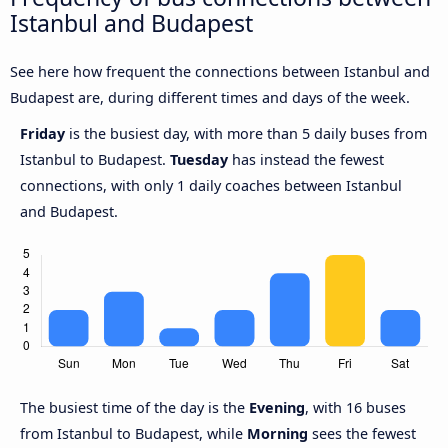
Istanbul and Budapest
See here how frequent the connections between Istanbul and
Budapest are, during different times and days of the week.
Friday
is the busiest day, with more than 5 daily buses from
Istanbul to Budapest.
Tuesday
has instead the fewest
connections, with only 1 daily coaches between Istanbul
and Budapest.
The busiest time of the day is the
Evening
, with 16 buses
from Istanbul to Budapest, while
Morning
sees the fewest