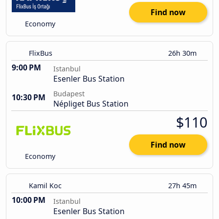
Find now
Economy
FlixBus
26h 30m
9:00 PM
Istanbul
Esenler Bus Station
Budapest
10:30 PM
Népliget Bus Station
$110
Find now
Economy
Kamil Koc
27h 45m
10:00 PM
Istanbul
Esenler Bus Station