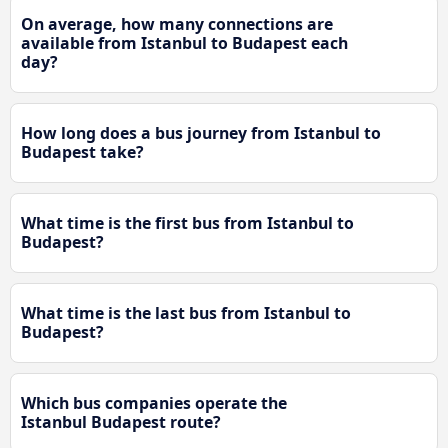
On average, how many connections are
available from Istanbul to Budapest each
day?
How long does a bus journey from Istanbul to
Budapest take?
What time is the first bus from Istanbul to
Budapest?
What time is the last bus from Istanbul to
Budapest?
Which bus companies operate the
Istanbul Budapest route?