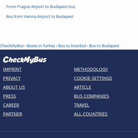
From Prague Airport to Budapest bus
Bus from Vienna Airport to Budapest
CheckMyBus
›
Buses in Turkey
›
Bus to Istanbul
›
Bus to Budapest
IMPRINT
METHODOLOGY
PRIVACY
COOKIE-SETTINGS
ABOUT US
ARTICLE
PRESS
BUS COMPANIES
CAREER
TRAVEL
PARTNER
ALL COUNTRIES