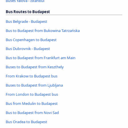
Buses Yalova - Istanbul
Bus Routes to Budapest
Bus Belgrade - Budapest
Bus to Budapest from Bukowina Tatrzańska
Bus Copenhagen to Budapest
Bus Dubrovnik - Budapest
Bus to Budapest from Frankfurt am Main
Buses to Budapest from Keszthely
From Krakow to Budapest bus
Buses to Budapest from Ljubljana
From London to Budapest bus
Bus from Medulin to Budapest
Bus to Budapest from Novi Sad
Bus Oradea to Budapest