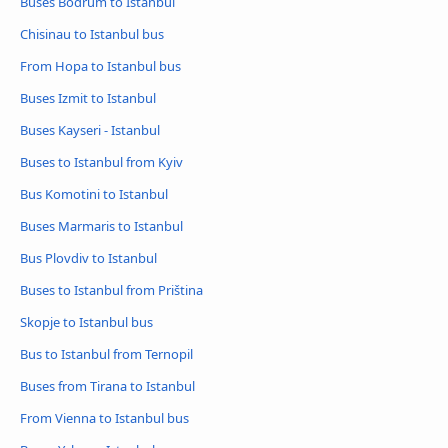
Buses Bodrum to Istanbul
Chisinau to Istanbul bus
From Hopa to Istanbul bus
Buses Izmit to Istanbul
Buses Kayseri - Istanbul
Buses to Istanbul from Kyiv
Bus Komotini to Istanbul
Buses Marmaris to Istanbul
Bus Plovdiv to Istanbul
Buses to Istanbul from Priština
Skopje to Istanbul bus
Bus to Istanbul from Ternopil
Buses from Tirana to Istanbul
From Vienna to Istanbul bus