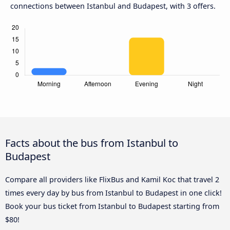
connections between Istanbul and Budapest, with 3 offers.
Facts about the bus from Istanbul to
Budapest
Compare all providers like FlixBus and Kamil Koc that travel 2
times every day by bus from Istanbul to Budapest in one click!
Book your bus ticket from Istanbul to Budapest starting from
$80!