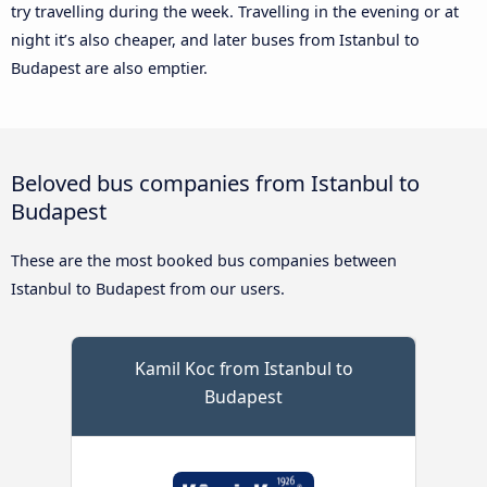
try travelling during the week. Travelling in the evening or at
night it’s also cheaper, and later buses from Istanbul to
Budapest are also emptier.
Beloved bus companies from Istanbul to
Budapest
These are the most booked bus companies between
Istanbul to Budapest from our users.
Kamil Koc from Istanbul to
Budapest