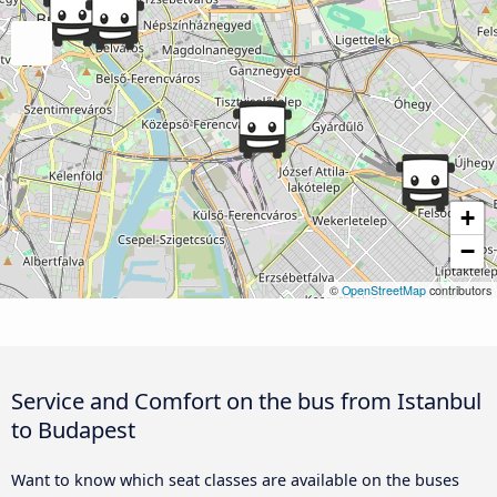
+
−
©
OpenStreetMap
contributors
Service and Comfort on the bus from Istanbul
to Budapest
Want to know which seat classes are available on the buses