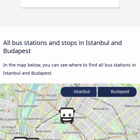
All bus stations and stops in Istanbul and
Budapest
In the map below, you can see where to find all bus stations in
Istanbul and Budapest.
Istanbul
Budapest