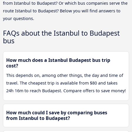
from Istanbul to Budapest? Or which bus companies serve the
route Istanbul to Budapest? Below you will find answers to
your questions.
FAQs about the Istanbul to Budapest
bus
How much does a Istanbul Budapest bus trip
cost?
This depends on, among other things, the day and time of
travel. The cheapest trip is available from $80 and takes
24h 16m to reach Budapest. Compare offers to save money!
How much could I save by comparing buses
from Istanbul to Budapest?