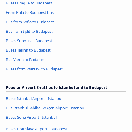
Buses Prague to Budapest
From Pula to Budapest bus
Bus from Sofia to Budapest
Bus from Split to Budapest
Buses Subotica - Budapest
Buses Tallinn to Budapest
Bus Varna to Budapest
Buses from Warsaw to Budapest
Popular Airport Shuttles to Istanbul and to Budapest
Buses Istanbul Airport - Istanbul
Bus Istanbul Sabiha Gökçen Airport - Istanbul
Buses Sofia Airport - Istanbul
Buses Bratislava Airport - Budapest