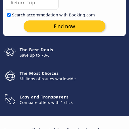
Search accommodation with Booking.com
Find now
The Best Deals
Save up to 70%
The Most Choices
Millions of routes worldwide
Easy and Transparent
Compare offers with 1 click