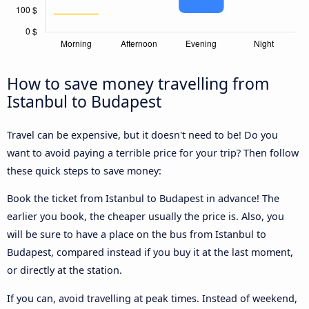
How to save money travelling from
Istanbul to Budapest
Travel can be expensive, but it doesn't need to be! Do you
want to avoid paying a terrible price for your trip? Then follow
these quick steps to save money:
Book the ticket from Istanbul to Budapest in advance! The
earlier you book, the cheaper usually the price is. Also, you
will be sure to have a place on the bus from Istanbul to
Budapest, compared instead if you buy it at the last moment,
or directly at the station.
If you can, avoid travelling at peak times. Instead of weekend,