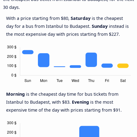
30 days.
With a price starting from $80,
Saturday
is the cheapest
day for a bus from Istanbul to Budapest.
Sunday
instead is
the most expensive day with prices starting from $227.
Morning
is the cheapest day time for bus tickets from
Istanbul to Budapest, with $83.
Evening
is the most
expensive time of the day with prices starting from $91.