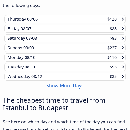
the following days.
Thursday
08/06
$128
Friday
08/07
$88
Saturday
08/08
$83
Sunday
08/09
$227
Monday
08/10
$116
Tuesday
08/11
$93
Wednesday
08/12
$85
Show More Days
The cheapest time to travel from
Istanbul to Budapest
See here on which day and which time of the day you can find
the cheapest bus ticket from Istanbul to Budapest, for the next