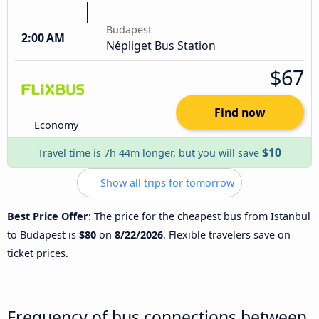
Budapest
2:00 AM
Népliget Bus Station
$67
Find now
Economy
$10
Travel time is 7h 44m longer, but you will save
Show all trips for tomorrow
Best Price Offer
: The price for the cheapest bus from Istanbul
to Budapest is
$80
on
8/22/2026
. Flexible travelers save on
ticket prices.
Frequency of bus connections between