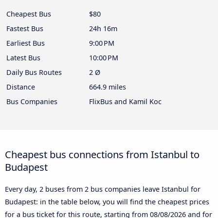
Cheapest Bus
$80
Fastest Bus
24h 16m
Earliest Bus
9:00 PM
Latest Bus
10:00 PM
Daily Bus Routes
2 Ø
Distance
664.9 miles
Bus Companies
FlixBus and Kamil Koc
Cheapest bus connections from Istanbul to
Budapest
Every day, 2 buses from 2 bus companies leave Istanbul for
Budapest: in the table below, you will find the cheapest prices
for a bus ticket for this route, starting from
08/08/2026
and for