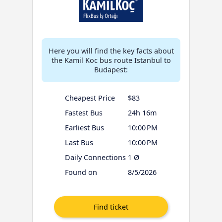
Here you will find the key facts about
the Kamil Koc bus route Istanbul to
Budapest:
Cheapest Price
$83
Fastest Bus
24h 16m
Earliest Bus
10:00 PM
Last Bus
10:00 PM
Daily Connections
1 Ø
Found on
8/5/2026