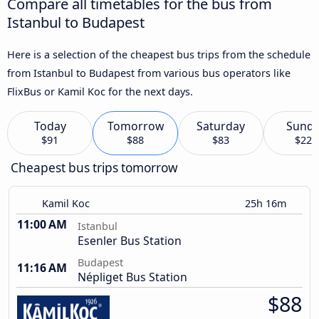
Compare all timetables for the bus from
Istanbul to Budapest
Here is a selection of the cheapest bus trips from the schedule
from Istanbul to Budapest from various bus operators like
FlixBus or Kamil Koc for the next days.
Today
Tomorrow
Saturday
Sund
$91
$88
$83
$227
Cheapest bus trips tomorrow
Kamil Koc
25h 16m
11:00 AM
Istanbul
Esenler Bus Station
Budapest
11:16 AM
Népliget Bus Station
$88