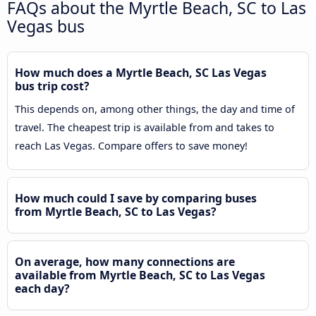
FAQs about the Myrtle Beach, SC to Las
Vegas bus
How much does a Myrtle Beach, SC Las Vegas
bus trip cost?
This depends on, among other things, the day and time of
travel. The cheapest trip is available from and takes to
reach Las Vegas. Compare offers to save money!
How much could I save by comparing buses
from Myrtle Beach, SC to Las Vegas?
On average, how many connections are
available from Myrtle Beach, SC to Las Vegas
each day?