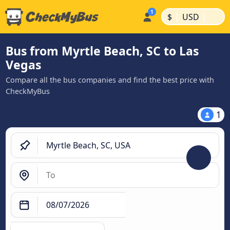
|
|
$
USD
Bus from Myrtle Beach, SC to Las
Vegas
Compare all the bus companies and find the best price with
CheckMyBus
1