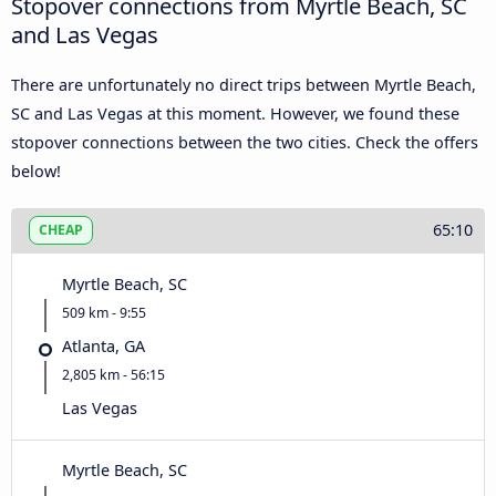
Stopover connections from Myrtle Beach, SC
and Las Vegas
There are unfortunately no direct trips between Myrtle Beach,
SC and Las Vegas at this moment. However, we found these
stopover connections between the two cities. Check the offers
below!
65:10
CHEAP
Myrtle Beach, SC
509 km - 9:55
Atlanta, GA
2,805 km - 56:15
Las Vegas
Myrtle Beach, SC