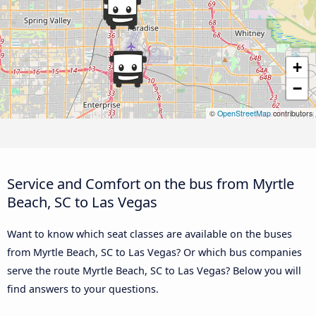
+
−
©
OpenStreetMap
contributors
Service and Comfort on the bus from Myrtle
Beach, SC to Las Vegas
Want to know which seat classes are available on the buses
from Myrtle Beach, SC to Las Vegas? Or which bus companies
serve the route Myrtle Beach, SC to Las Vegas? Below you will
find answers to your questions.