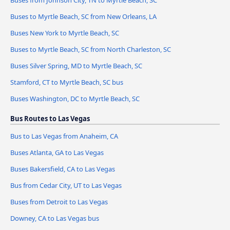
Buses from Johnson City, TN to Myrtle Beach, SC
Buses to Myrtle Beach, SC from New Orleans, LA
Buses New York to Myrtle Beach, SC
Buses to Myrtle Beach, SC from North Charleston, SC
Buses Silver Spring, MD to Myrtle Beach, SC
Stamford, CT to Myrtle Beach, SC bus
Buses Washington, DC to Myrtle Beach, SC
Bus Routes to Las Vegas
Bus to Las Vegas from Anaheim, CA
Buses Atlanta, GA to Las Vegas
Buses Bakersfield, CA to Las Vegas
Bus from Cedar City, UT to Las Vegas
Buses from Detroit to Las Vegas
Downey, CA to Las Vegas bus