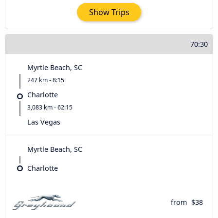
Show Trips
70:30
Myrtle Beach, SC
247 km - 8:15
Charlotte
3,083 km - 62:15
Las Vegas
Myrtle Beach, SC
Charlotte
from
$38