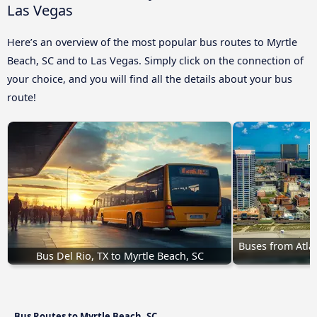
Las Vegas
Here’s an overview of the most popular bus routes to Myrtle
Beach, SC and to Las Vegas. Simply click on the connection of
your choice, and you will find all the details about your bus
route!
Buses from Atlant
Bus Del Rio, TX to Myrtle Beach, SC
Bus Routes to Myrtle Beach, SC