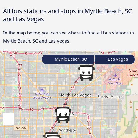
All bus stations and stops in Myrtle Beach, SC
and Las Vegas
In the map below, you can see where to find all bus stations in
Myrtle Beach, SC and Las Vegas.
Myrtle Beach, SC
Las Vegas