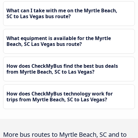
What can I take with me on the Myrtle Beach,
SC to Las Vegas bus route?
What equipment is available for the Myrtle
Beach, SC Las Vegas bus route?
How does CheckMyBus find the best bus deals
from Myrtle Beach, SC to Las Vegas?
How does CheckMyBus technology work for
trips from Myrtle Beach, SC to Las Vegas?
More bus routes to Myrtle Beach, SC and to