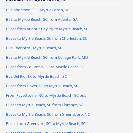
Bus Anderson, SC - Myrtle Beach, SC
Bus to Myrtle Beach, SC from Atlanta, GA
Buses from Atlantic City, NJ to Myrtle Beach, SC
Buses to Myrtle Beach, SC from Charleston, SC
Bus Charlotte - Myrtle Beach, SC
Bus to Myrtle Beach, SC from College Park, MD
Buses from Columbia, SC to Myrtle Beach, SC
Bus Del Rio, TX to Myrtle Beach, SC
Buses from Dover, DE to Myrtle Beach, SC
From Fayetteville, NC to Myrtle Beach, SC bus
Buses to Myrtle Beach, SC from Florence, SC
Buses to Myrtle Beach, SC from Greensboro, NC
Buses from Greenville, SC to Myrtle Beach, SC