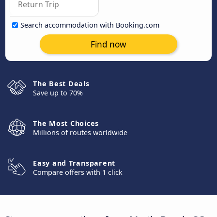
Search accommodation with Booking.com
Find now
The Best Deals
Save up to 70%
The Most Choices
Millions of routes worldwide
Easy and Transparent
Compare offers with 1 click