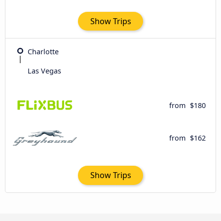
Show Trips
Charlotte
Las Vegas
from
$180
from
$162
Show Trips