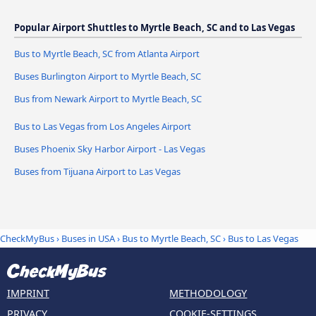
Popular Airport Shuttles to Myrtle Beach, SC and to Las Vegas
Bus to Myrtle Beach, SC from Atlanta Airport
Buses Burlington Airport to Myrtle Beach, SC
Bus from Newark Airport to Myrtle Beach, SC
Bus to Las Vegas from Los Angeles Airport
Buses Phoenix Sky Harbor Airport - Las Vegas
Buses from Tijuana Airport to Las Vegas
CheckMyBus
›
Buses in USA
›
Bus to Myrtle Beach, SC
›
Bus to Las Vegas
IMPRINT
METHODOLOGY
PRIVACY
COOKIE-SETTINGS