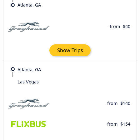
Atlanta, GA
from
$40
Show Trips
Atlanta, GA
Las Vegas
from
$140
from
$154