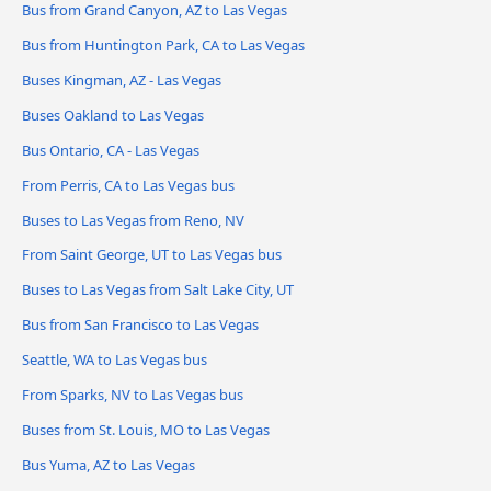
Bus from Grand Canyon, AZ to Las Vegas
Bus from Huntington Park, CA to Las Vegas
Buses Kingman, AZ - Las Vegas
Buses Oakland to Las Vegas
Bus Ontario, CA - Las Vegas
From Perris, CA to Las Vegas bus
Buses to Las Vegas from Reno, NV
From Saint George, UT to Las Vegas bus
Buses to Las Vegas from Salt Lake City, UT
Bus from San Francisco to Las Vegas
Seattle, WA to Las Vegas bus
From Sparks, NV to Las Vegas bus
Buses from St. Louis, MO to Las Vegas
Bus Yuma, AZ to Las Vegas