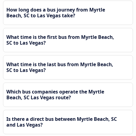
How long does a bus journey from Myrtle
Beach, SC to Las Vegas take?
What time is the first bus from Myrtle Beach,
SC to Las Vegas?
What time is the last bus from Myrtle Beach,
SC to Las Vegas?
Which bus companies operate the Myrtle
Beach, SC Las Vegas route?
Is there a direct bus between Myrtle Beach, SC
and Las Vegas?