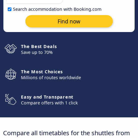
Search accommodation with Booking.com
Find now
The Best Deals
Save up to 70%
The Most Choices
Millions of routes worldwide
Easy and Transparent
Compare offers with 1 click
Compare all timetables for the shuttles from