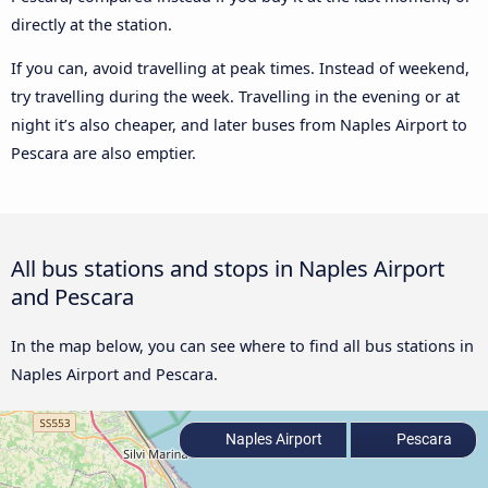
directly at the station.
If you can, avoid travelling at peak times. Instead of weekend,
try travelling during the week. Travelling in the evening or at
night it’s also cheaper, and later buses from Naples Airport to
Pescara are also emptier.
All bus stations and stops in Naples Airport
and Pescara
In the map below, you can see where to find all bus stations in
Naples Airport and Pescara.
Naples Airport
Pescara