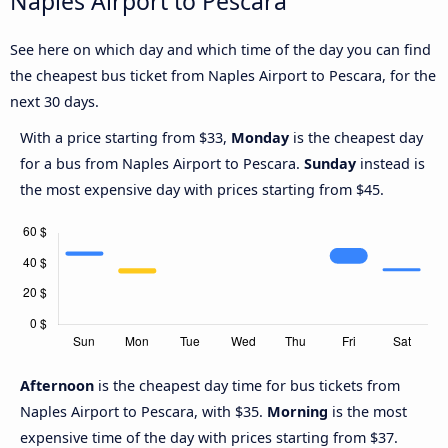
Naples Airport to Pescara
See here on which day and which time of the day you can find
the cheapest bus ticket from Naples Airport to Pescara, for the
next 30 days.
With a price starting from $33,
Monday
is the cheapest day
for a bus from Naples Airport to Pescara.
Sunday
instead is
the most expensive day with prices starting from $45.
Afternoon
is the cheapest day time for bus tickets from
Naples Airport to Pescara, with $35.
Morning
is the most
expensive time of the day with prices starting from $37.