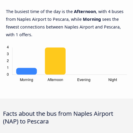
The busiest time of the day is the
Afternoon
, with 4 buses
from Naples Airport to Pescara, while
Morning
sees the
fewest connections between Naples Airport and Pescara,
with 1 offers.
Facts about the bus from Naples Airport
(NAP) to Pescara