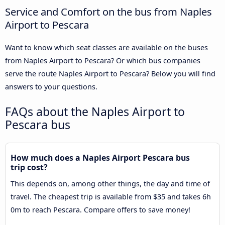
Service and Comfort on the bus from Naples
Airport to Pescara
Want to know which seat classes are available on the buses
from Naples Airport to Pescara? Or which bus companies
serve the route Naples Airport to Pescara? Below you will find
answers to your questions.
FAQs about the Naples Airport to
Pescara bus
How much does a Naples Airport Pescara bus
trip cost?
This depends on, among other things, the day and time of
travel. The cheapest trip is available from $35 and takes 6h
0m to reach Pescara. Compare offers to save money!