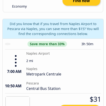
Find now
Economy
Did you know that if you travel from Naples Airport to
Pescara via Naples, you can save more than $15? You will
find the corresponding connections below.
Save more than 33%
3h 50m
Naples Airport
2 mi
Naples
7:00 AM
Metropark Centrale
Pescara
10:50 AM
Central Bus Station
$31