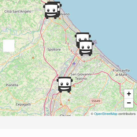
+
−
©
OpenStreetMap
contributors