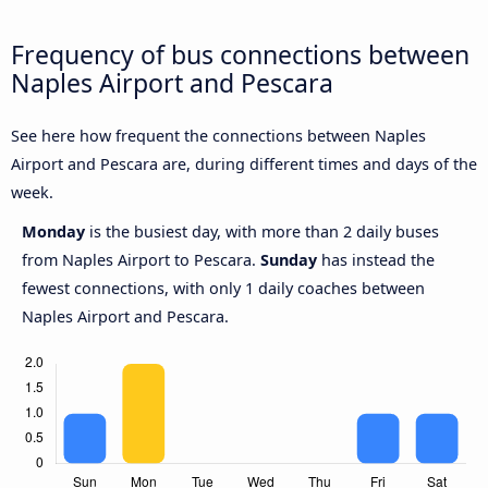
Frequency of bus connections between
Naples Airport and Pescara
See here how frequent the connections between Naples
Airport and Pescara are, during different times and days of the
week.
Monday
is the busiest day, with more than 2 daily buses
from Naples Airport to Pescara.
Sunday
has instead the
fewest connections, with only 1 daily coaches between
Naples Airport and Pescara.