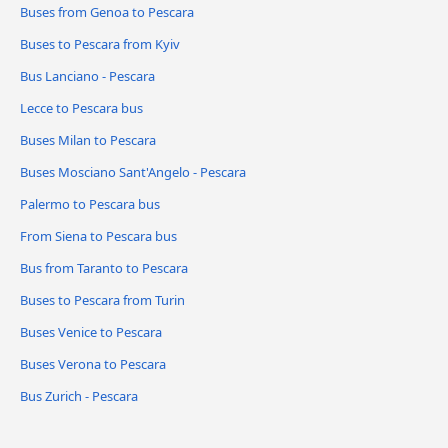
Buses from Genoa to Pescara
Buses to Pescara from Kyiv
Bus Lanciano - Pescara
Lecce to Pescara bus
Buses Milan to Pescara
Buses Mosciano Sant'Angelo - Pescara
Palermo to Pescara bus
From Siena to Pescara bus
Bus from Taranto to Pescara
Buses to Pescara from Turin
Buses Venice to Pescara
Buses Verona to Pescara
Bus Zurich - Pescara