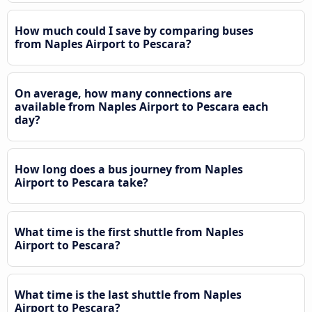
How much could I save by comparing buses
from Naples Airport to Pescara?
On average, how many connections are
available from Naples Airport to Pescara each
day?
How long does a bus journey from Naples
Airport to Pescara take?
What time is the first shuttle from Naples
Airport to Pescara?
What time is the last shuttle from Naples
Airport to Pescara?