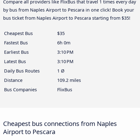
Compare all providers like FlixBus that travel 1 times every day
by bus from Naples Airport to Pescara in one click! Book your
bus ticket from Naples Airport to Pescara starting from $35!
Cheapest Bus
$35
Fastest Bus
6h 0m
Earliest Bus
3:10 PM
Latest Bus
3:10 PM
Daily Bus Routes
1 Ø
Distance
109.2 miles
Bus Companies
FlixBus
Cheapest bus connections from Naples
Airport to Pescara