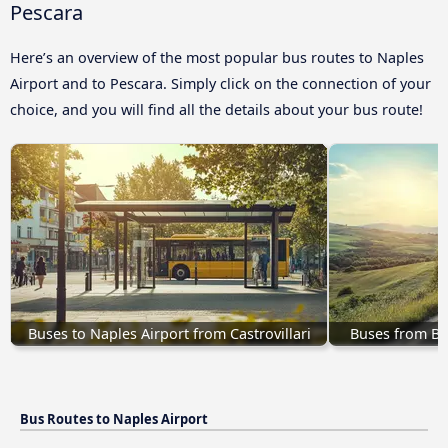
Pescara
Here’s an overview of the most popular bus routes to Naples
Airport and to Pescara. Simply click on the connection of your
choice, and you will find all the details about your bus route!
Buses to Naples Airport from Castrovillari
Buses from Be
Bus Routes to Naples Airport