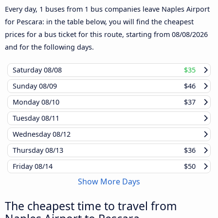
Every day, 1 buses from 1 bus companies leave Naples Airport
for Pescara: in the table below, you will find the cheapest
prices for a bus ticket for this route, starting from
08/08/2026
and for the following days.
Saturday
08/08
$35
Sunday
08/09
$46
Monday
08/10
$37
Tuesday
08/11
Wednesday
08/12
Thursday
08/13
$36
Friday
08/14
$50
Show More Days
The cheapest time to travel from