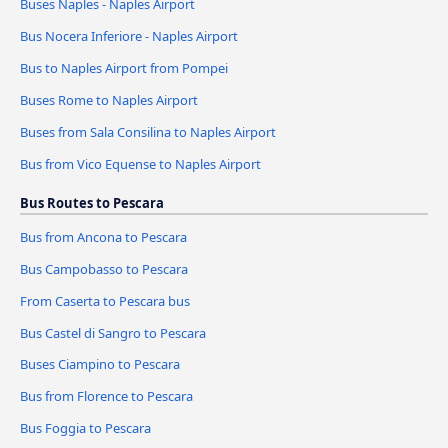
Buses Naples - Naples Airport
Bus Nocera Inferiore - Naples Airport
Bus to Naples Airport from Pompei
Buses Rome to Naples Airport
Buses from Sala Consilina to Naples Airport
Bus from Vico Equense to Naples Airport
Bus Routes to Pescara
Bus from Ancona to Pescara
Bus Campobasso to Pescara
From Caserta to Pescara bus
Bus Castel di Sangro to Pescara
Buses Ciampino to Pescara
Bus from Florence to Pescara
Bus Foggia to Pescara