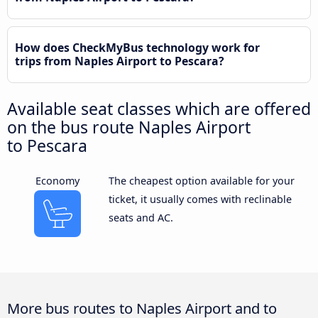
How does CheckMyBus technology work for
trips from Naples Airport to Pescara?
Available seat classes which are offered
on the bus route Naples Airport
to Pescara
Economy
The cheapest option available for your
ticket, it usually comes with reclinable
seats and AC.
More bus routes to Naples Airport and to