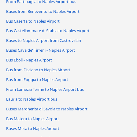
From Battipaglia to Naples Airport bus
Buses from Benevento to Naples Airport
Bus Caserta to Naples Airport
Bus Castellammare di Stabia to Naples Airport
Buses to Naples Airport from Castrovillari
Buses Cava de' Tirreni - Naples Airport
Bus Eboli - Naples Airport
Bus from Fisciano to Naples Airport
Bus from Foggia to Naples Airport
From Lamezia Terme to Naples Airport bus
Lauria to Naples Airport bus
Buses Margherita di Savoia to Naples Airport
Bus Matera to Naples Airport
Buses Meta to Naples Airport