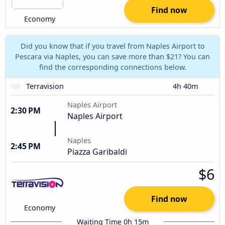
Find now
Economy
Did you know that if you travel from Naples Airport to
Pescara via Naples, you can save more than $21? You can
find the corresponding connections below.
Terravision
4h 40m
Naples Airport
2:30 PM
Naples Airport
Naples
2:45 PM
Piazza Garibaldi
$6
Find now
Economy
Waiting Time 0h 15m