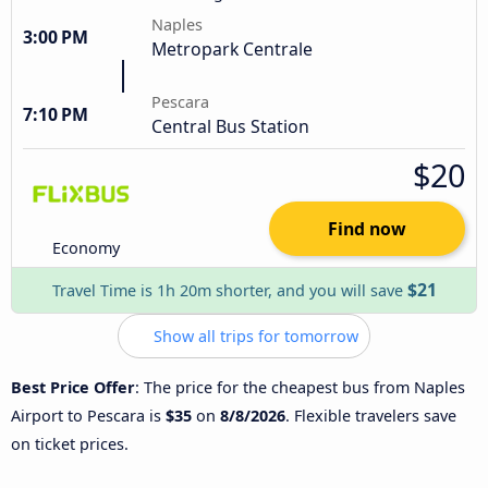
Naples
3:00 PM
Metropark Centrale
Pescara
7:10 PM
Central Bus Station
$20
Find now
Economy
$21
Travel Time is 1h 20m shorter, and you will save
Show all trips for tomorrow
Best Price Offer
: The price for the cheapest bus from Naples
Airport to Pescara is
$35
on
8/8/2026
. Flexible travelers save
on ticket prices.