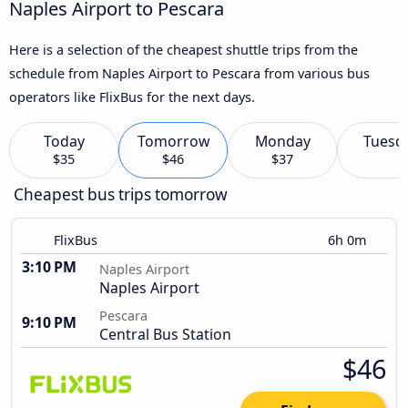
Naples Airport to Pescara
Here is a selection of the cheapest shuttle trips from the
schedule from Naples Airport to Pescara from various bus
operators like FlixBus for the next days.
Today
Tomorrow
Monday
Tuesd
$35
$46
$37
Cheapest bus trips tomorrow
FlixBus
6h 0m
3:10 PM
Naples Airport
Naples Airport
Pescara
9:10 PM
Central Bus Station
$46