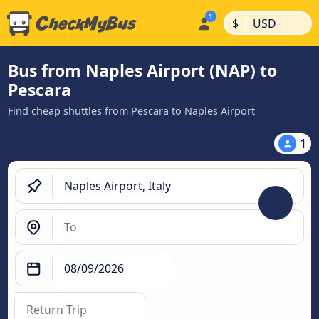
|
|
$
USD
Bus from Naples Airport (NAP) to
Pescara
Find cheap shuttles from Pescara to Naples Airport
1