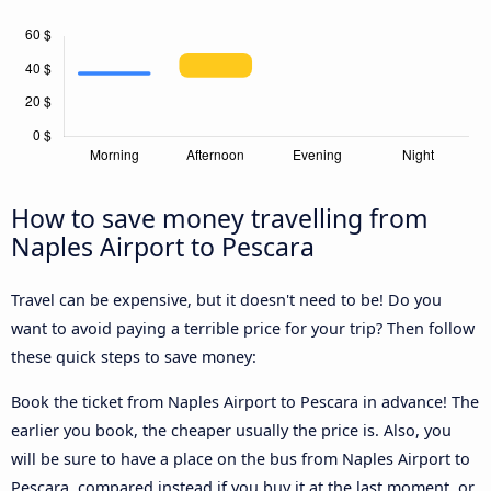
How to save money travelling from
Naples Airport to Pescara
Travel can be expensive, but it doesn't need to be! Do you
want to avoid paying a terrible price for your trip? Then follow
these quick steps to save money:
Book the ticket from Naples Airport to Pescara in advance! The
earlier you book, the cheaper usually the price is. Also, you
will be sure to have a place on the bus from Naples Airport to
Pescara, compared instead if you buy it at the last moment, or