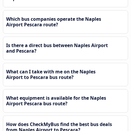
Which bus companies operate the Naples
Airport Pescara route?
Is there a direct bus between Naples Airport
and Pescara?
What can I take with me on the Naples
Airport to Pescara bus route?
What equipment is available for the Naples
Airport Pescara bus route?
How does CheckMyBus find the best bus deals
from Naples Airport to Pescara?