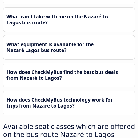
What can I take with me on the Nazaré to
Lagos bus route?
What equipment is available for the
Nazaré Lagos bus route?
How does CheckMyBus find the best bus deals
from Nazaré to Lagos?
How does CheckMyBus technology work for
trips from Nazaré to Lagos?
Available seat classes which are offered
on the bus route Nazaré to Lagos