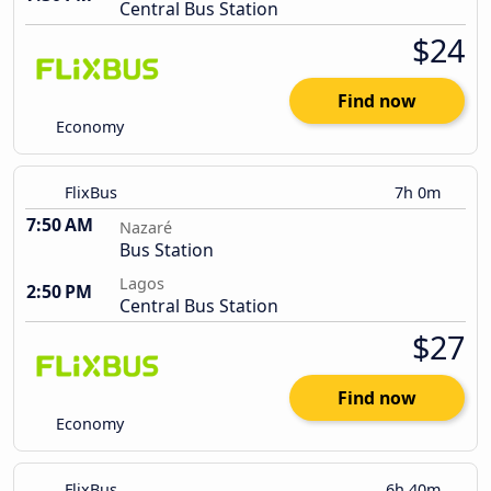
Central Bus Station
$24
Find now
Economy
FlixBus
7h 0m
7:50 AM
Nazaré
Bus Station
Lagos
2:50 PM
Central Bus Station
$27
Find now
Economy
FlixBus
6h 40m