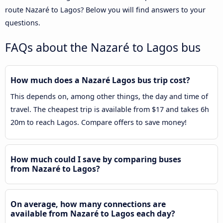
route Nazaré to Lagos? Below you will find answers to your
questions.
FAQs about the Nazaré to Lagos bus
How much does a Nazaré Lagos bus trip cost?
This depends on, among other things, the day and time of
travel. The cheapest trip is available from $17 and takes 6h
20m to reach Lagos. Compare offers to save money!
How much could I save by comparing buses
from Nazaré to Lagos?
On average, how many connections are
available from Nazaré to Lagos each day?