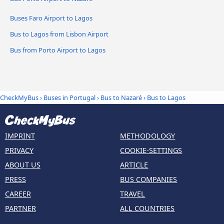
Buses Faro Airport to Lagos
Bus to Lagos from Lisbon Airport
Bus from Porto Airport to Lagos
CheckMyBus
›
Buses in Portugal
›
Bus to Nazaré
›
Bus to Lagos
IMPRINT
METHODOLOGY
PRIVACY
COOKIE-SETTINGS
ABOUT US
ARTICLE
PRESS
BUS COMPANIES
CAREER
TRAVEL
PARTNER
ALL COUNTRIES