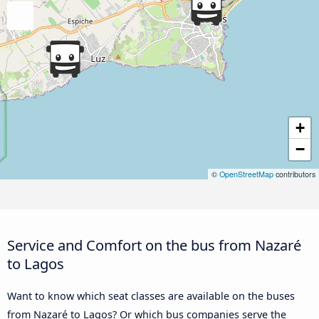
+
−
©
OpenStreetMap
contributors
Service and Comfort on the bus from Nazaré
to Lagos
Want to know which seat classes are available on the buses
from Nazaré to Lagos? Or which bus companies serve the