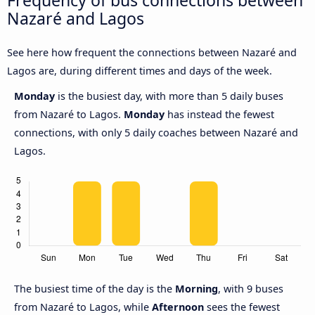
Frequency of bus connections between
Nazaré and Lagos
See here how frequent the connections between Nazaré and
Lagos are, during different times and days of the week.
Monday
is the busiest day, with more than 5 daily buses
from Nazaré to Lagos.
Monday
has instead the fewest
connections, with only 5 daily coaches between Nazaré and
Lagos.
The busiest time of the day is the
Morning
, with 9 buses
from Nazaré to Lagos, while
Afternoon
sees the fewest