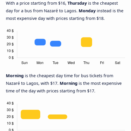
With a price starting from $16,
Thursday
is the cheapest
day for a bus from Nazaré to Lagos.
Monday
instead is the
most expensive day with prices starting from $18.
Morning
is the cheapest day time for bus tickets from
Nazaré to Lagos, with $17.
Morning
is the most expensive
time of the day with prices starting from $17.