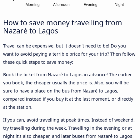
How to save money travelling from
Nazaré to Lagos
Travel can be expensive, but it doesn't need to be! Do you
want to avoid paying a terrible price for your trip? Then follow
these quick steps to save money:
Book the ticket from Nazaré to Lagos in advance! The earlier
you book, the cheaper usually the price is. Also, you will be
sure to have a place on the bus from Nazaré to Lagos,
compared instead if you buy it at the last moment, or directly
at the station.
If you can, avoid travelling at peak times. Instead of weekend,
try travelling during the week. Travelling in the evening or at
night it’s also cheaper, and later buses from Nazaré to Lagos