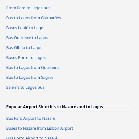
From Faro to Lagos bus
Bus to Lagos from Guimarães
Buses Loulé to Lagos
Bus Odeceixe to Lagos
Bus Olhão to Lagos
Buses Porto to Lagos
Bus to Lagos from Quarteira
Bus to Lagos from Sagres
Salema to Lagos bus
Popular Airport Shuttles to Nazaré and to Lagos
Bus Faro Airport to Nazaré
Buses to Nazaré from Lisbon Airport
Bus Porto Airport to Nazaré