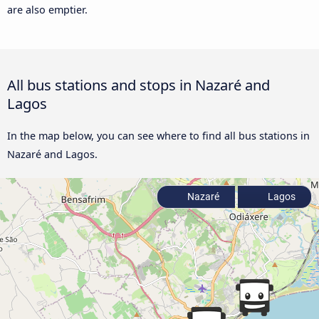
are also emptier.
All bus stations and stops in Nazaré and
Lagos
In the map below, you can see where to find all bus stations in
Nazaré and Lagos.
Nazaré
Lagos