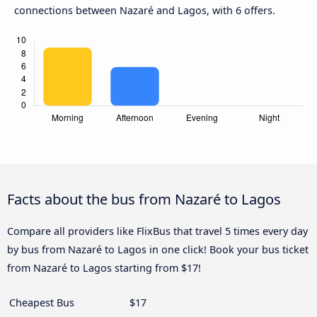
connections between Nazaré and Lagos, with 6 offers.
Facts about the bus from Nazaré to Lagos
Compare all providers like FlixBus that travel 5 times every day
by bus from Nazaré to Lagos in one click! Book your bus ticket
from Nazaré to Lagos starting from $17!
Cheapest Bus
$17