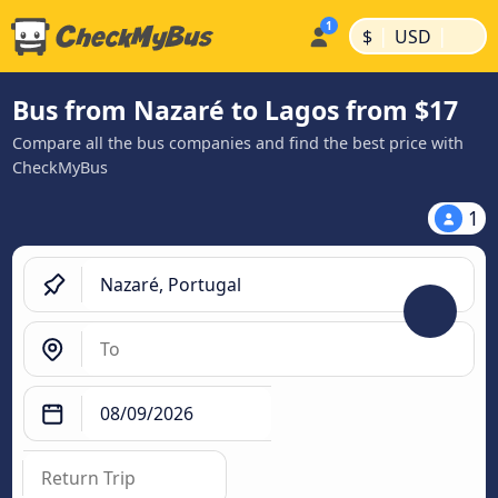
|
|
$
USD
Bus from Nazaré to Lagos from $17
Compare all the bus companies and find the best price with
CheckMyBus
1