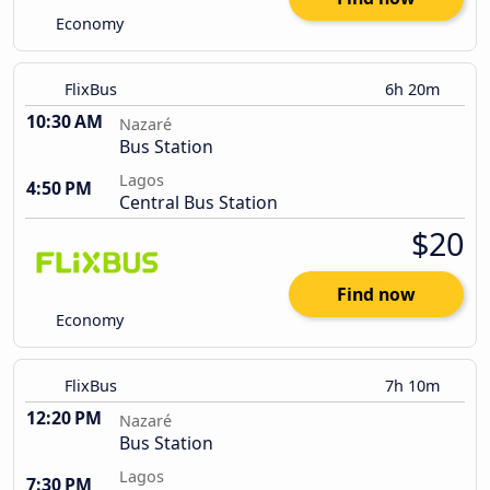
Economy
FlixBus
6h 20m
10:30 AM
Nazaré
Bus Station
Lagos
4:50 PM
Central Bus Station
$20
Find now
Economy
FlixBus
7h 10m
12:20 PM
Nazaré
Bus Station
Lagos
7:30 PM