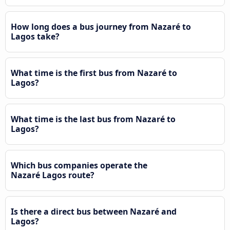
How long does a bus journey from Nazaré to
Lagos take?
What time is the first bus from Nazaré to
Lagos?
What time is the last bus from Nazaré to
Lagos?
Which bus companies operate the
Nazaré Lagos route?
Is there a direct bus between Nazaré and
Lagos?