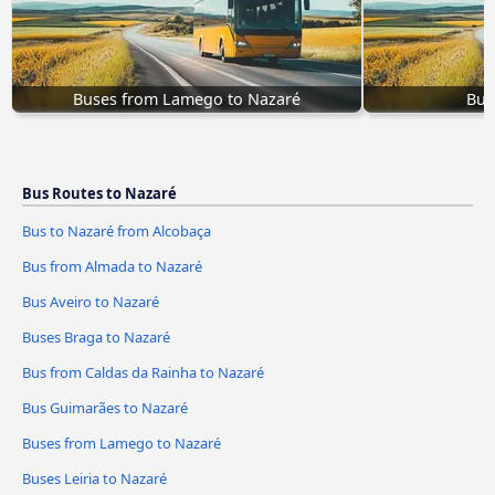
Buses from Lamego to Nazaré
Bus
Bus Routes to Nazaré
Bus to Nazaré from Alcobaça
Bus from Almada to Nazaré
Bus Aveiro to Nazaré
Buses Braga to Nazaré
Bus from Caldas da Rainha to Nazaré
Bus Guimarães to Nazaré
Buses from Lamego to Nazaré
Buses Leiria to Nazaré