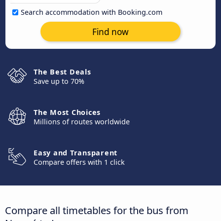
Search accommodation with Booking.com
Find now
The Best Deals
Save up to 70%
The Most Choices
Millions of routes worldwide
Easy and Transparent
Compare offers with 1 click
Compare all timetables for the bus from