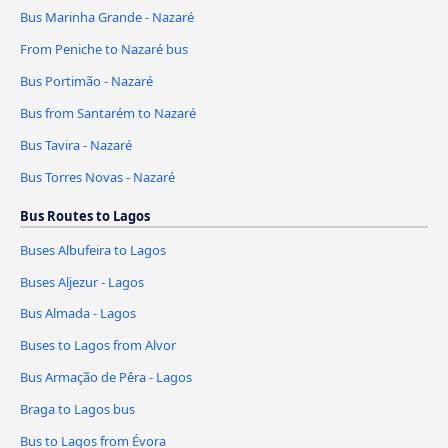
Bus Marinha Grande - Nazaré
From Peniche to Nazaré bus
Bus Portimão - Nazaré
Bus from Santarém to Nazaré
Bus Tavira - Nazaré
Bus Torres Novas - Nazaré
Bus Routes to Lagos
Buses Albufeira to Lagos
Buses Aljezur - Lagos
Bus Almada - Lagos
Buses to Lagos from Alvor
Bus Armação de Pêra - Lagos
Braga to Lagos bus
Bus to Lagos from Évora