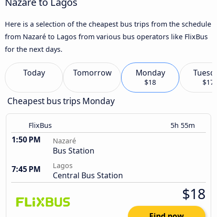
Nazaré to Lagos
Here is a selection of the cheapest bus trips from the schedule
from Nazaré to Lagos from various bus operators like FlixBus
for the next days.
Today
Tomorrow
Monday
Tuesd
$18
$17
Cheapest bus trips Monday
FlixBus
5h 55m
1:50 PM
Nazaré
Bus Station
Lagos
7:45 PM
Central Bus Station
$18
Find now