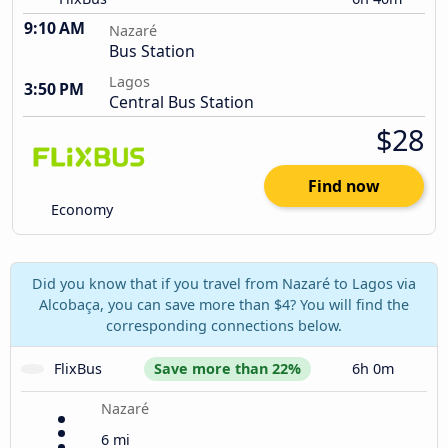
9:10 AM
Nazaré
Bus Station
Lagos
3:50 PM
Central Bus Station
$28
Find now
Economy
Did you know that if you travel from Nazaré to Lagos via
Alcobaça, you can save more than $4? You will find the
corresponding connections below.
FlixBus
Save more than 22%
6h 0m
Nazaré
6 mi