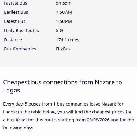
Fastest Bus
5h 55m
Earliest Bus
7:50 AM
Latest Bus
1:50 PM
Daily Bus Routes
5 Ø
Distance
174.1 miles
Bus Companies
FlixBus
Cheapest bus connections from Nazaré to
Lagos
Every day, 5 buses from 1 bus companies leave Nazaré for
Lagos: in the table below, you will find the cheapest prices for
a bus ticket for this route, starting from
08/08/2026
and for the
following days.