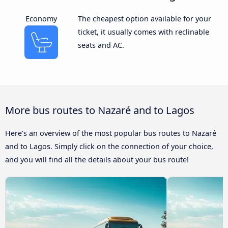
Economy
The cheapest option available for your
ticket, it usually comes with reclinable
seats and AC.
More bus routes to Nazaré and to Lagos
Here’s an overview of the most popular bus routes to Nazaré
and to Lagos. Simply click on the connection of your choice,
and you will find all the details about your bus route!