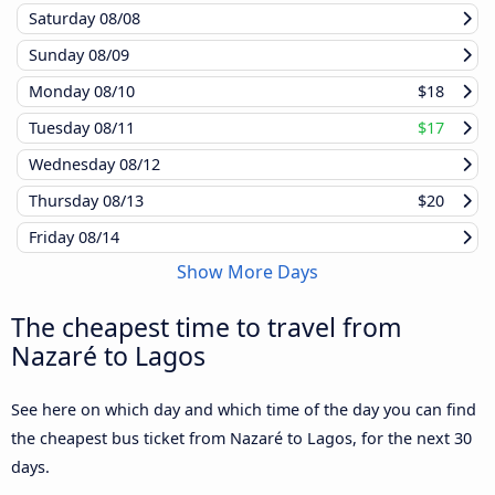
Saturday
08/08
Sunday
08/09
Monday
08/10
$18
Tuesday
08/11
$17
Wednesday
08/12
Thursday
08/13
$20
Friday
08/14
Show More Days
The cheapest time to travel from
Nazaré to Lagos
See here on which day and which time of the day you can find
the cheapest bus ticket from Nazaré to Lagos, for the next 30
days.