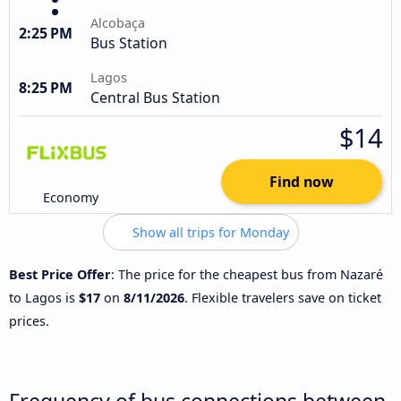
Alcobaça
2:25 PM
Bus Station
Lagos
8:25 PM
Central Bus Station
$14
Find now
Economy
Show all trips for Monday
Best Price Offer
: The price for the cheapest bus from Nazaré
to Lagos is
$17
on
8/11/2026
. Flexible travelers save on ticket
prices.