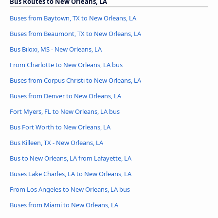
Bus Routes to New Orleans, LA
Buses from Baytown, TX to New Orleans, LA
Buses from Beaumont, TX to New Orleans, LA
Bus Biloxi, MS - New Orleans, LA
From Charlotte to New Orleans, LA bus
Buses from Corpus Christi to New Orleans, LA
Buses from Denver to New Orleans, LA
Fort Myers, FL to New Orleans, LA bus
Bus Fort Worth to New Orleans, LA
Bus Killeen, TX - New Orleans, LA
Bus to New Orleans, LA from Lafayette, LA
Buses Lake Charles, LA to New Orleans, LA
From Los Angeles to New Orleans, LA bus
Buses from Miami to New Orleans, LA