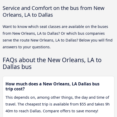
Service and Comfort on the bus from New
Orleans, LA to Dallas
Want to know which seat classes are available on the buses
from New Orleans, LA to Dallas? Or which bus companies
serve the route New Orleans, LA to Dallas? Below you will find
answers to your questions.
FAQs about the New Orleans, LA to
Dallas bus
How much does a New Orleans, LA Dallas bus
trip cost?
This depends on, among other things, the day and time of
travel. The cheapest trip is available from $55 and takes 9h
40m to reach Dallas. Compare offers to save money!