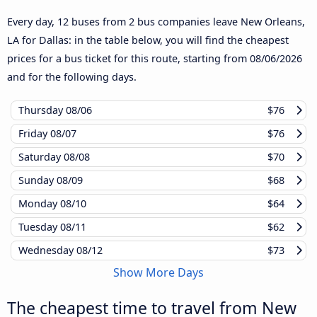
Every day, 12 buses from 2 bus companies leave New Orleans,
LA for Dallas: in the table below, you will find the cheapest
prices for a bus ticket for this route, starting from
08/06/2026
and for the following days.
Thursday
08/06
$76
Friday
08/07
$76
Saturday
08/08
$70
Sunday
08/09
$68
Monday
08/10
$64
Tuesday
08/11
$62
Wednesday
08/12
$73
Show More Days
The cheapest time to travel from New