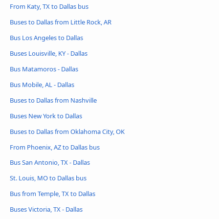
From Katy, TX to Dallas bus
Buses to Dallas from Little Rock, AR
Bus Los Angeles to Dallas
Buses Louisville, KY - Dallas
Bus Matamoros - Dallas
Bus Mobile, AL - Dallas
Buses to Dallas from Nashville
Buses New York to Dallas
Buses to Dallas from Oklahoma City, OK
From Phoenix, AZ to Dallas bus
Bus San Antonio, TX - Dallas
St. Louis, MO to Dallas bus
Bus from Temple, TX to Dallas
Buses Victoria, TX - Dallas