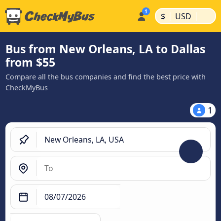
|
|
$
USD
Bus from New Orleans, LA to Dallas
from $55
Compare all the bus companies and find the best price with
CheckMyBus
1