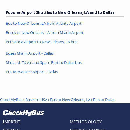
Popular Airport Shuttles to New Orleans, LA and to Dallas
Bus to New Orleans, LA from Atlanta Airport
Buses to New Orleans, LA from Miami Airport
Pensacola Airport to New Orleans, LA bus
Buses Miami Airport - Dallas
Midland, TX Air and Space Port to Dallas bus
Bus Milwaukee Airport - Dallas
CheckMyBus
›
Buses in USA
›
Bus to New Orleans, LA
›
Bus to Dallas
IMPRINT
METHODOLOGY