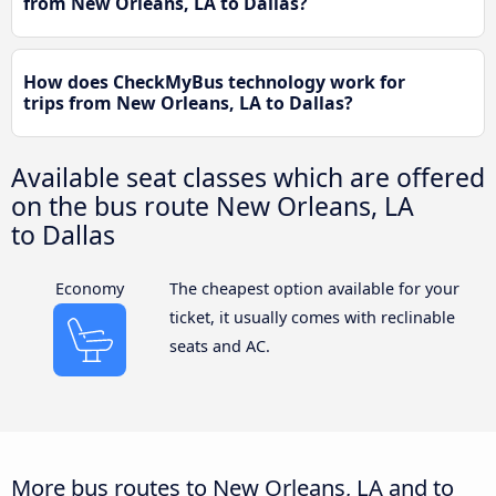
from New Orleans, LA to Dallas?
How does CheckMyBus technology work for
trips from New Orleans, LA to Dallas?
Available seat classes which are offered
on the bus route New Orleans, LA
to Dallas
Economy
The cheapest option available for your
ticket, it usually comes with reclinable
seats and AC.
More bus routes to New Orleans, LA and to