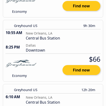
Find now
Economy
Greyhound US
9h 30m
10:55 AM
New Orleans, LA
Central Bus Station
Dallas
8:25 PM
Downtown
$66
Find now
Economy
Greyhound US
12h 20m
6:10 AM
New Orleans, LA
Central Bus Station