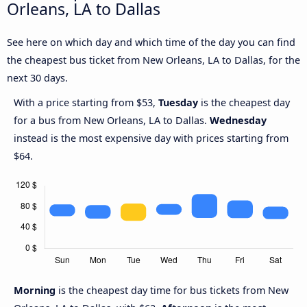
Orleans, LA to Dallas
See here on which day and which time of the day you can find
the cheapest bus ticket from New Orleans, LA to Dallas, for the
next 30 days.
With a price starting from $53,
Tuesday
is the cheapest day
for a bus from New Orleans, LA to Dallas.
Wednesday
instead is the most expensive day with prices starting from
$64.
Morning
is the cheapest day time for bus tickets from New