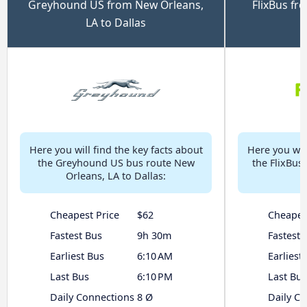
Greyhound US from New Orleans,
FlixBus fr
LA to Dallas
Here you will find the key facts about
Here you will
the Greyhound US bus route New
the FlixBus
Orleans, LA to Dallas:
Cheapest Price
$62
Cheapes
Fastest Bus
9h 30m
Fastest 
Earliest Bus
6:10 AM
Earliest
Last Bus
6:10 PM
Last Bus
Daily Connections
8 Ø
Daily C