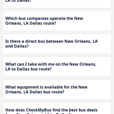
LA to Dallas?
Which bus companies operate the New
Orleans, LA Dallas route?
Is there a direct bus between New Orleans, LA
and Dallas?
What can I take with me on the New Orleans,
LA to Dallas bus route?
What equipment is available for the New
Orleans, LA Dallas bus route?
How does CheckMyBus find the best bus deals