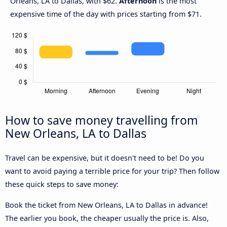
Orleans, LA to Dallas, with $62.
Afternoon
is the most
expensive time of the day with prices starting from $71.
How to save money travelling from
New Orleans, LA to Dallas
Travel can be expensive, but it doesn't need to be! Do you
want to avoid paying a terrible price for your trip? Then follow
these quick steps to save money:
Book the ticket from New Orleans, LA to Dallas in advance!
The earlier you book, the cheaper usually the price is. Also,