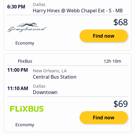
Dallas
6:30 PM
Harry Hines @ Webb Chapel Ext - S - MB
$68
Find now
Economy
FlixBus
12h 10m
11:00 PM
New Orleans, LA
Central Bus Station
Dallas
11:10 AM
Downtown
$69
Find now
Economy