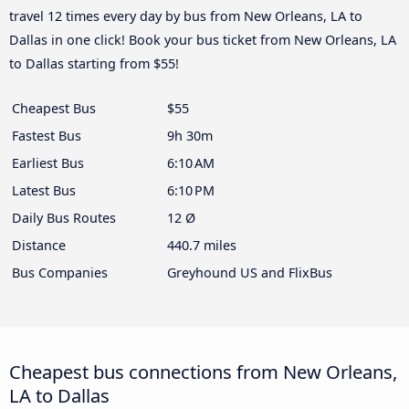
travel 12 times every day by bus from New Orleans, LA to
Dallas in one click! Book your bus ticket from New Orleans, LA
to Dallas starting from $55!
Cheapest Bus
$55
Fastest Bus
9h 30m
Earliest Bus
6:10 AM
Latest Bus
6:10 PM
Daily Bus Routes
12 Ø
Distance
440.7 miles
Bus Companies
Greyhound US and FlixBus
Cheapest bus connections from New Orleans,
LA to Dallas