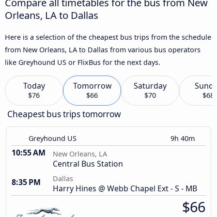
Compare all timetables for the bus from New
Orleans, LA to Dallas
Here is a selection of the cheapest bus trips from the schedule
from New Orleans, LA to Dallas from various bus operators
like Greyhound US or FlixBus for the next days.
Today
Tomorrow
Saturday
Sund
$76
$66
$70
$68
Cheapest bus trips tomorrow
Greyhound US
9h 40m
10:55 AM
New Orleans, LA
Central Bus Station
Dallas
8:35 PM
Harry Hines @ Webb Chapel Ext - S - MB
$66