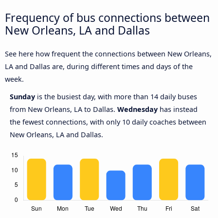
Frequency of bus connections between
New Orleans, LA and Dallas
See here how frequent the connections between New Orleans,
LA and Dallas are, during different times and days of the
week.
Sunday
is the busiest day, with more than 14 daily buses
from New Orleans, LA to Dallas.
Wednesday
has instead
the fewest connections, with only 10 daily coaches between
New Orleans, LA and Dallas.