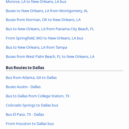
Monroe, LA to New Orleans, LA bus
Buses to New Orleans, LA from Montgomery, AL
Buses from Norman, OK to New Orleans, LA
Bus to New Orleans, LA from Panama City Beach, FL
From Springfield, MO to New Orleans, LA bus
Bus to New Orleans, LA from Tampa
Buses from West Palm Beach, FL to New Orleans, LA
Bus Routes to Dallas
Bus from Atlanta, GA to Dallas
Buses Austin - Dallas
Bus to Dallas from College Station, TX
Colorado Springs to Dallas bus
Bus El Paso, TX - Dallas
From Houston to Dallas bus