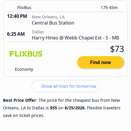
FlixBus
17h 45m
12:40 PM
New Orleans, LA
Central Bus Station
Dallas
6:25 AM
Harry Hines @ Webb Chapel Ext - S - MB
$73
Find now
Economy
Show all trips for tomorrow
Best Price Offer
: The price for the cheapest bus from New
Orleans, LA to Dallas is
$55
on
8/25/2026
. Flexible travelers
save on ticket prices.