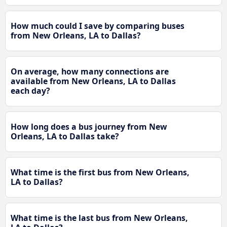
How much could I save by comparing buses
from New Orleans, LA to Dallas?
On average, how many connections are
available from New Orleans, LA to Dallas
each day?
How long does a bus journey from New
Orleans, LA to Dallas take?
What time is the first bus from New Orleans,
LA to Dallas?
What time is the last bus from New Orleans,