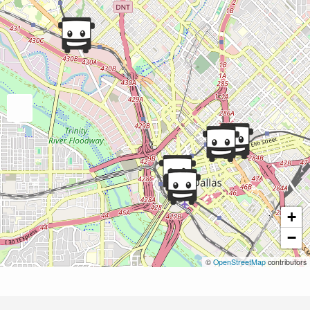
+
−
©
OpenStreetMap
contributors