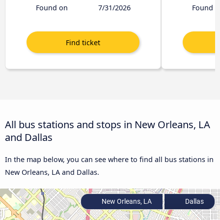
Found on
7/31/2026
Found o
All bus stations and stops in New Orleans, LA
and Dallas
In the map below, you can see where to find all bus stations in
New Orleans, LA and Dallas.
New Orleans, LA
Dallas