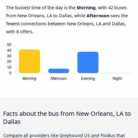
The busiest time of the day is the
Morning
, with 42 buses
from New Orleans, LA to Dallas, while
Afternoon
sees the
fewest connections between New Orleans, LA and Dallas,
with 8 offers.
Facts about the bus from New Orleans, LA to
Dallas
Compare all providers like Greyhound US and FlixBus that