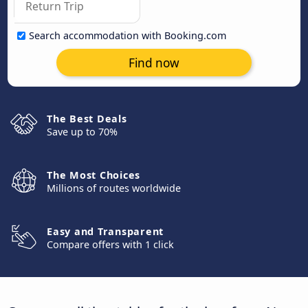
Search accommodation with Booking.com
Find now
The Best Deals
Save up to 70%
The Most Choices
Millions of routes worldwide
Easy and Transparent
Compare offers with 1 click