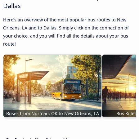
Dallas
Here’s an overview of the most popular bus routes to New
Orleans, LA and to Dallas. Simply click on the connection of
your choice, and you will find all the details about your bus
route!
Buses from Norman, OK to New Orleans, LA
Bus Killee