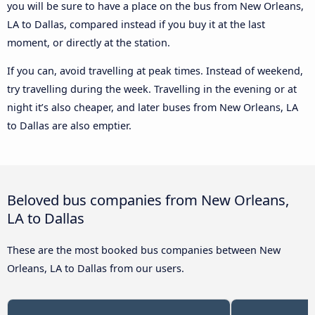
you will be sure to have a place on the bus from New Orleans,
LA to Dallas, compared instead if you buy it at the last
moment, or directly at the station.
If you can, avoid travelling at peak times. Instead of weekend,
try travelling during the week. Travelling in the evening or at
night it’s also cheaper, and later buses from New Orleans, LA
to Dallas are also emptier.
Beloved bus companies from New Orleans,
LA to Dallas
These are the most booked bus companies between New
Orleans, LA to Dallas from our users.