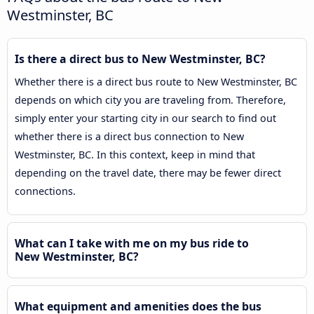
Westminster, BC
Is there a direct bus to New Westminster, BC?
Whether there is a direct bus route to New Westminster, BC
depends on which city you are traveling from. Therefore,
simply enter your starting city in our search to find out
whether there is a direct bus connection to New
Westminster, BC. In this context, keep in mind that
depending on the travel date, there may be fewer direct
connections.
What can I take with me on my bus ride to
New Westminster, BC?
What equipment and amenities does the bus