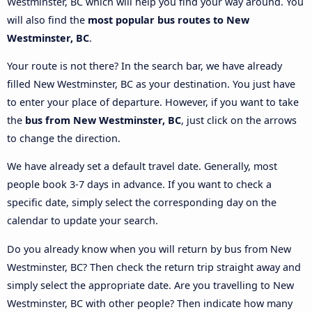
Westminster, BC which will help you find your way around. You
will also find the
most popular bus routes to New
Westminster, BC
.
Your route is not there? In the search bar, we have already
filled New Westminster, BC as your destination. You just have
to enter your place of departure. However, if you want to take
the
bus from New Westminster, BC
, just click on the arrows
to change the direction.
We have already set a default travel date. Generally, most
people book 3-7 days in advance. If you want to check a
specific date, simply select the corresponding day on the
calendar to update your search.
Do you already know when you will return by bus from New
Westminster, BC? Then check the return trip straight away and
simply select the appropriate date. Are you travelling to New
Westminster, BC with other people? Then indicate how many