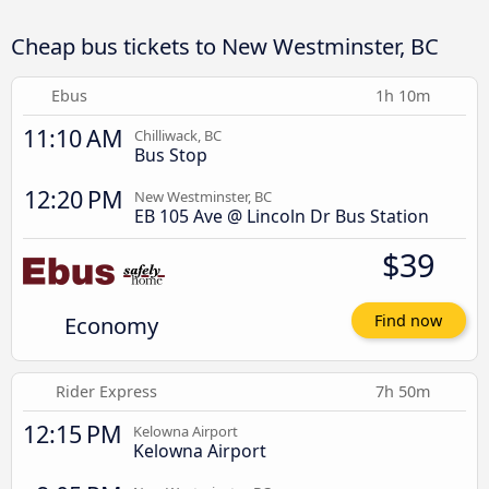
Cheap bus tickets to New Westminster, BC
Ebus
1h 10m
11:10 AM
Chilliwack, BC
Bus Stop
12:20 PM
New Westminster, BC
EB 105 Ave @ Lincoln Dr Bus Station
$39
Economy
Find now
Rider Express
7h 50m
12:15 PM
Kelowna Airport
Kelowna Airport