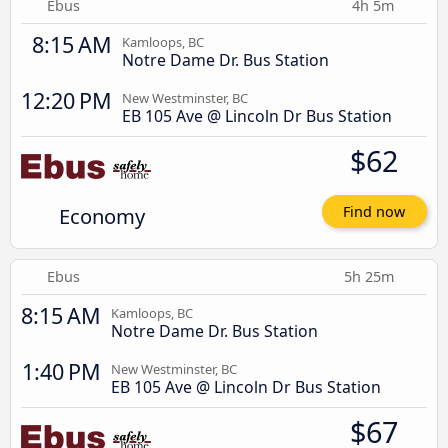
Ebus
4h 5m
8:15 AM
Kamloops, BC
Notre Dame Dr. Bus Station
12:20 PM
New Westminster, BC
EB 105 Ave @ Lincoln Dr Bus Station
$62
Economy
Find now
Ebus
5h 25m
8:15 AM
Kamloops, BC
Notre Dame Dr. Bus Station
1:40 PM
New Westminster, BC
EB 105 Ave @ Lincoln Dr Bus Station
$67