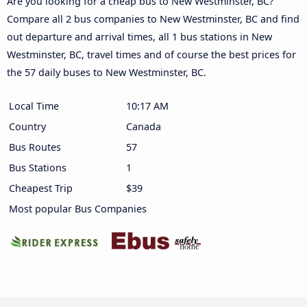
Are you looking for a cheap bus to New Westminster, BC?
Compare all 2 bus companies to New Westminster, BC and find
out departure and arrival times, all 1 bus stations in New
Westminster, BC, travel times and of course the best prices for
the 57 daily buses to New Westminster, BC.
Local Time
10:17 AM
Country
Canada
Bus Routes
57
Bus Stations
1
Cheapest Trip
$39
Most popular Bus Companies