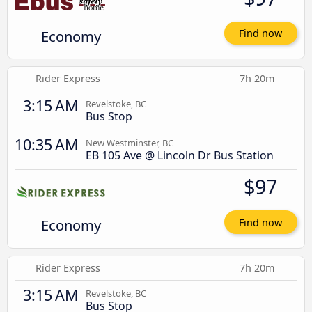
Economy
Find now
Rider Express
7h 20m
3:15 AM
Revelstoke, BC
Bus Stop
10:35 AM
New Westminster, BC
EB 105 Ave @ Lincoln Dr Bus Station
$97
Economy
Find now
Rider Express
7h 20m
3:15 AM
Revelstoke, BC
Bus Stop