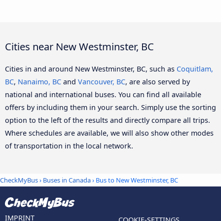
Cities near New Westminster, BC
Cities in and around New Westminster, BC, such as
Coquitlam,
BC
,
Nanaimo, BC
and
Vancouver, BC
, are also served by
national and international buses. You can find all available
offers by including them in your search. Simply use the sorting
option to the left of the results and directly compare all trips.
Where schedules are available, we will also show other modes
of transportation in the local network.
CheckMyBus
›
Buses in Canada
› Bus to New Westminster, BC
IMPRINT
COOKIE-SETTINGS