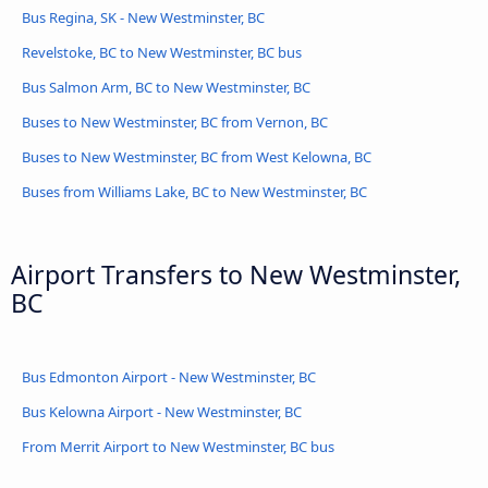
Bus Regina, SK - New Westminster, BC
Revelstoke, BC to New Westminster, BC bus
Bus Salmon Arm, BC to New Westminster, BC
Buses to New Westminster, BC from Vernon, BC
Buses to New Westminster, BC from West Kelowna, BC
Buses from Williams Lake, BC to New Westminster, BC
Airport Transfers to New Westminster,
BC
Bus Edmonton Airport - New Westminster, BC
Bus Kelowna Airport - New Westminster, BC
From Merrit Airport to New Westminster, BC bus