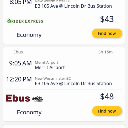
8:05 PM
New Westminster, BC
EB 105 Ave @ Lincoln Dr Bus Station
$43
Economy
Find now
Ebus
3h 15m
9:05 AM
Merrit Airport
Merrit Airport
12:20 PM
New Westminster, BC
EB 105 Ave @ Lincoln Dr Bus Station
$48
Economy
Find now