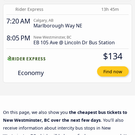
Rider Express
13h 45m
7:20 AM
Calgary, AB
Marlborough Way NE
8:05 PM
New Westminster, BC
EB 105 Ave @ Lincoln Dr Bus Station
$134
Economy
Find now
On this page, we also show you
the cheapest bus tickets to
New Westminster, BC over the next few days
. You’ll also
receive information about intercity bus stops in New