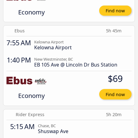
Economy
Find now
Ebus
5h 45m
7:55 AM
Kelowna Airport
Kelowna Airport
1:40 PM
New Westminster, BC
EB 105 Ave @ Lincoln Dr Bus Station
$69
Economy
Find now
Rider Express
5h 20m
5:15 AM
Chase, BC
Shuswap Ave