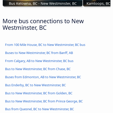
Bus Kelowna, BC - New Westminster, BC
Kamloops, BC t
More bus connections to New
Westminster, BC
From 100 Mile House, BC to New Westminster, BC bus
Buses to New Westminster, BC from Banff, AB
From Calgary, AB to New Westminster, BC bus
Bus to New Westminster, BC from Chase, BC
Buses from Edmonton, AB to New Westminster, BC
Bus Enderby, BC to New Westminster, BC
Bus to New Westminster, BC from Golden, BC
Bus to New Westminster, BC from Prince George, BC
Bus from Quesnel, BC to New Westminster, BC