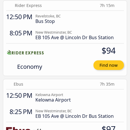
Rider Express
7h 15m
12:50 PM
Revelstoke, BC
Bus Stop
8:05 PM
New Westminster, BC
EB 105 Ave @ Lincoln Dr Bus Station
$94
Economy
Find now
Ebus
7h 35m
12:50 PM
Kelowna Airport
Kelowna Airport
8:25 PM
New Westminster, BC
EB 105 Ave @ Lincoln Dr Bus Station
$97