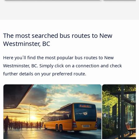
The most searched bus routes to New
Westminster, BC
Here you´ll find the most popular bus routes to New
Westminster, BC. Simply click on a connection and check
further details on your preferred route.