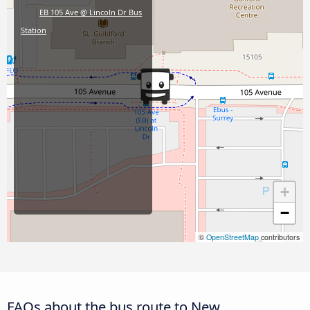
EB 105 Ave @ Lincoln Dr Bus
Station
+
−
©
OpenStreetMap
contributors
FAQs about the bus route to New