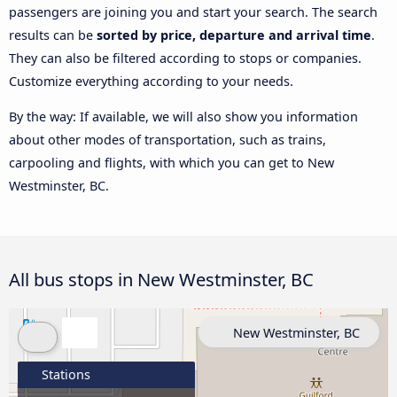
passengers are joining you and start your search. The search
results can be
sorted by price, departure and arrival time
.
They can also be filtered according to stops or companies.
Customize everything according to your needs.
By the way: If available, we will also show you information
about other modes of transportation, such as trains,
carpooling and flights, with which you can get to New
Westminster, BC.
All bus stops in New Westminster, BC
New Westminster, BC
Stations