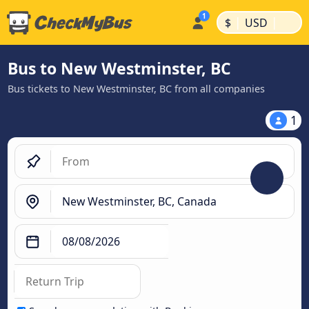
|
|
$
USD
Bus to New Westminster, BC
Bus tickets to New Westminster, BC from all companies
1