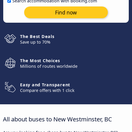
Search accommodation with Booking.com
Find now
The Best Deals
Save up to 70%
The Most Choices
Millions of routes worldwide
Easy and Transparent
Compare offers with 1 click
All about buses to New Westminster, BC