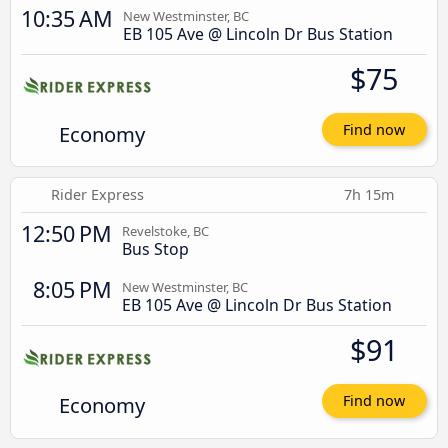
10:35 AM
New Westminster, BC
EB 105 Ave @ Lincoln Dr Bus Station
$75
Economy
Find now
Rider Express
7h 15m
12:50 PM
Revelstoke, BC
Bus Stop
8:05 PM
New Westminster, BC
EB 105 Ave @ Lincoln Dr Bus Station
$91
Economy
Find now