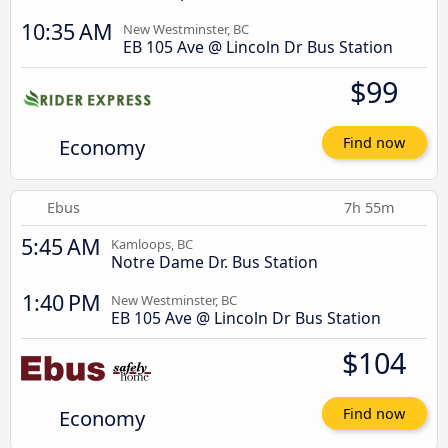
10:35 AM
New Westminster, BC
EB 105 Ave @ Lincoln Dr Bus Station
$99
Economy
Find now
Ebus
7h 55m
5:45 AM
Kamloops, BC
Notre Dame Dr. Bus Station
1:40 PM
New Westminster, BC
EB 105 Ave @ Lincoln Dr Bus Station
$104
Economy
Find now