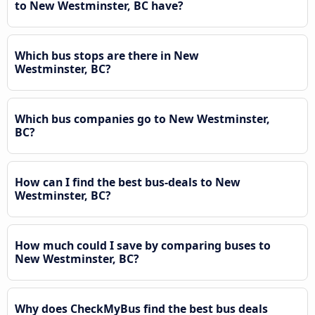
to New Westminster, BC have?
Which bus stops are there in New
Westminster, BC?
Which bus companies go to New Westminster,
BC?
How can I find the best bus-deals to New
Westminster, BC?
How much could I save by comparing buses to
New Westminster, BC?
Why does CheckMyBus find the best bus deals