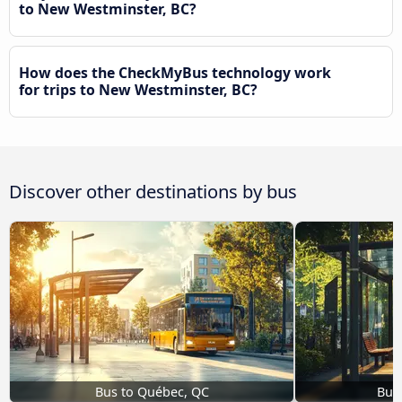
to New Westminster, BC?
How does the CheckMyBus technology work
for trips to New Westminster, BC?
Discover other destinations by bus
Bus to Québec, QC
Bus