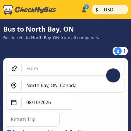
|
|
$
USD
Bus to North Bay, ON
Bus tickets to North Bay, ON from all companies
1