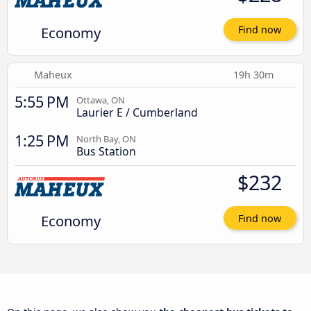
Economy
Find now
Maheux
19h 30m
5:55 PM
Ottawa, ON
Laurier E / Cumberland
1:25 PM
North Bay, ON
Bus Station
$232
Economy
Find now