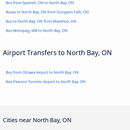
Bus from Spanish, ON to North Bay, ON
Buses to North Bay, ON from Sturgeon Falls, ON
Bus to North Bay, ON from Waterloo, ON
Bus Winnipeg, MB to North Bay, ON
Airport Transfers to North Bay, ON
Bus from Ottawa Airport to North Bay, ON
Bus Pearson Toronto Airport to North Bay, ON
Cities near North Bay, ON