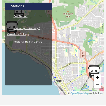
Stations
Bus Station
Nipissing University /
Canadore College
Regional Health Centre
+
−
©
OpenStreetMap
contributors