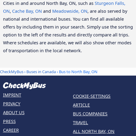
Cities in and around North Bay, ON, such as
Sturgeon Falls,
ON
,
Cache Bay, ON
and
Meadowside, ON
, are also served by
national and international buses. You can find all available
offers by including them in your search. Simply use the sorting
option to the left of the results and directly compare all trips.
Where schedules are available, we will also show other modes
of transportation in the local network.
CheckMyBus
›
Buses in Canada
› Bus to North Bay, ON
IMPRINT
COOKIE-SETTINGS
PRIVACY
ARTICLE
ABOUT US
BUS COMPANIES
PRESS
TRAVEL
CAREER
ALL NORTH BAY, ON