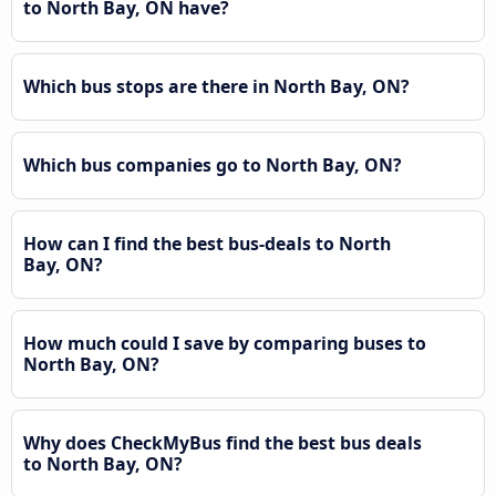
to North Bay, ON have?
Which bus stops are there in North Bay, ON?
Which bus companies go to North Bay, ON?
How can I find the best bus-deals to North
Bay, ON?
How much could I save by comparing buses to
North Bay, ON?
Why does CheckMyBus find the best bus deals
to North Bay, ON?