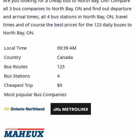
Are you looking for a cheap bus to North Bay, ON? Compare
all 3 bus companies to North Bay, ON and find out departure
and arrival times, all 4 bus stations in North Bay, ON, travel
times and of course the best prices for the 123 daily buses to
North Bay, ON.
Local Time
09:39 AM
Country
Canada
Bus Routes
123
Bus Stations
4
Cheapest Trip
$9
Most popular Bus Companies