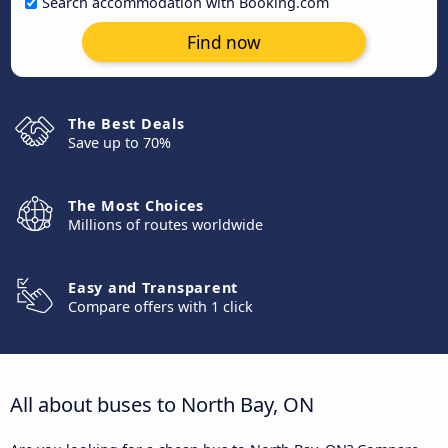
Search accommodation with Booking.com
Find now
The Best Deals
Save up to 70%
The Most Choices
Millions of routes worldwide
Easy and Transparent
Compare offers with 1 click
All about buses to North Bay, ON