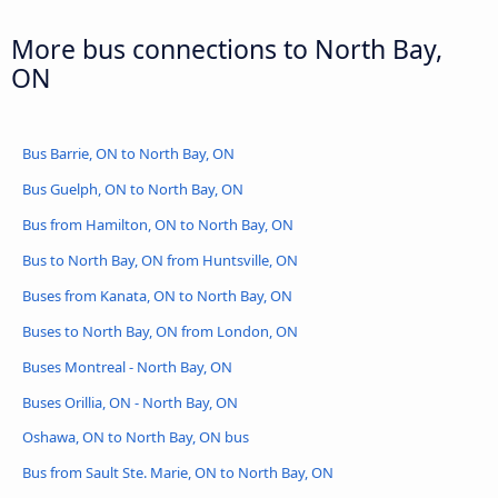
More bus connections to North Bay,
ON
Bus Barrie, ON to North Bay, ON
Bus Guelph, ON to North Bay, ON
Bus from Hamilton, ON to North Bay, ON
Bus to North Bay, ON from Huntsville, ON
Buses from Kanata, ON to North Bay, ON
Buses to North Bay, ON from London, ON
Buses Montreal - North Bay, ON
Buses Orillia, ON - North Bay, ON
Oshawa, ON to North Bay, ON bus
Bus from Sault Ste. Marie, ON to North Bay, ON