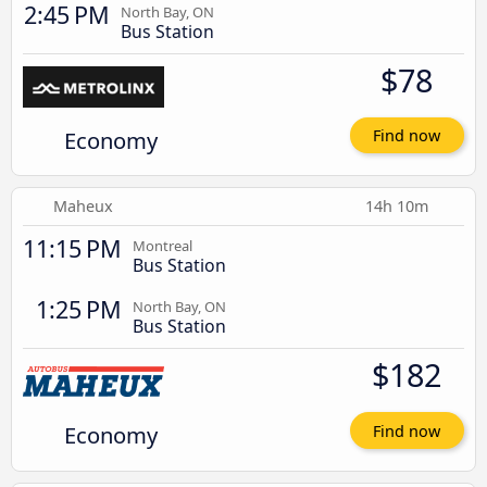
2:45 PM
North Bay, ON
Bus Station
$78
Economy
Find now
Maheux
14h 10m
11:15 PM
Montreal
Bus Station
1:25 PM
North Bay, ON
Bus Station
$182
Economy
Find now