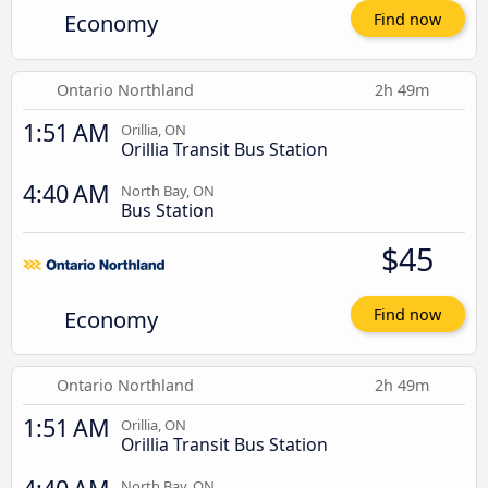
Economy
Find now
Ontario Northland
2h 49m
1:51 AM
Orillia, ON
Orillia Transit Bus Station
4:40 AM
North Bay, ON
Bus Station
$45
Economy
Find now
Ontario Northland
2h 49m
1:51 AM
Orillia, ON
Orillia Transit Bus Station
North Bay, ON