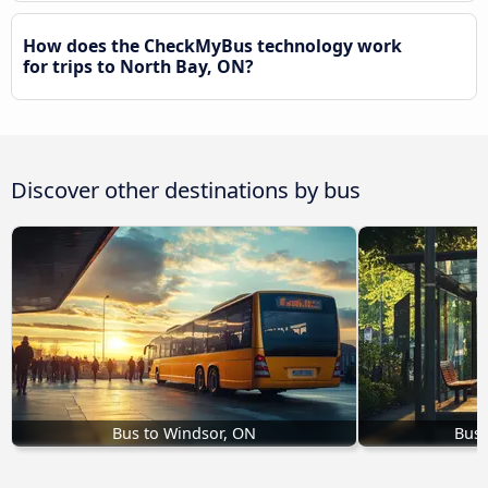
How does the CheckMyBus technology work
for trips to North Bay, ON?
Discover other destinations by bus
Bus to Windsor, ON
Bus 