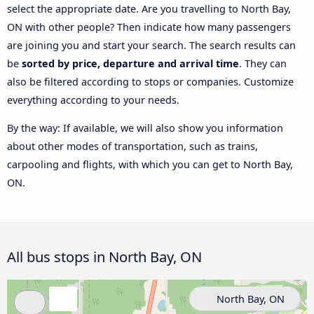
select the appropriate date. Are you travelling to North Bay,
ON with other people? Then indicate how many passengers
are joining you and start your search. The search results can
be
sorted by price, departure and arrival time
. They can
also be filtered according to stops or companies. Customize
everything according to your needs.
By the way: If available, we will also show you information
about other modes of transportation, such as trains,
carpooling and flights, with which you can get to North Bay,
ON.
All bus stops in North Bay, ON
North Bay, ON