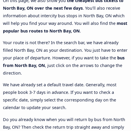
On this page, we also show you
the cheapest bus tickets to
North Bay, ON over the next few days
. You’ll also receive
information about intercity bus stops in North Bay, ON which
will help you find your way around. You will also find the
most
popular bus routes to North Bay, ON
.
Your route is not there? In the search bar, we have already
filled North Bay, ON as your destination. You just have to enter
your place of departure. However, if you want to take the
bus
from North Bay, ON
, just click on the arrows to change the
direction.
We have already set a default travel date. Generally, most
people book 3-7 days in advance. If you want to check a
specific date, simply select the corresponding day on the
calendar to update your search.
Do you already know when you will return by bus from North
Bay, ON? Then check the return trip straight away and simply