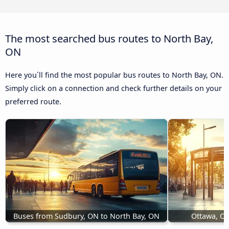
The most searched bus routes to North Bay,
ON
Here you´ll find the most popular bus routes to North Bay, ON.
Simply click on a connection and check further details on your
preferred route.
Buses from Sudbury, ON to North Bay, ON
Ottawa, ON