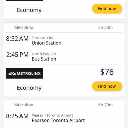
Economy
Find now
Metrolinx
5h 53m
8:52 AM
Toronto, ON
Union Station
2:45 PM
North Bay, ON
Bus Station
$76
Economy
Find now
Metrolinx
6h 20m
8:25 AM
Pearson Toronto Airport
Pearson Toronto Airport