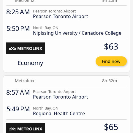
Metrolinx
9h 25m
8:25 AM
Pearson Toronto Airport
Pearson Toronto Airport
5:50 PM
North Bay, ON
Nipissing University / Canadore College
$63
Economy
Find now
Metrolinx
8h 52m
8:57 AM
Pearson Toronto Airport
Pearson Toronto Airport
5:49 PM
North Bay, ON
Regional Health Centre
$65