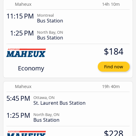
Maheux
14h 10m
11:15 PM
Montreal
Bus Station
1:25 PM
North Bay, ON
Bus Station
$184
Economy
Find now
Maheux
19h 40m
5:45 PM
Ottawa, ON
St. Laurent Bus Station
1:25 PM
North Bay, ON
Bus Station
$228