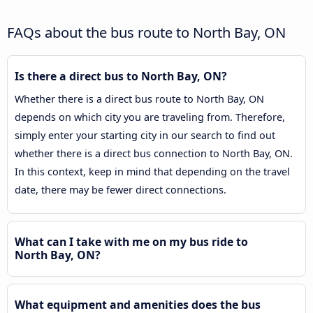
FAQs about the bus route to North Bay, ON
Is there a direct bus to North Bay, ON?
Whether there is a direct bus route to North Bay, ON
depends on which city you are traveling from. Therefore,
simply enter your starting city in our search to find out
whether there is a direct bus connection to North Bay, ON.
In this context, keep in mind that depending on the travel
date, there may be fewer direct connections.
What can I take with me on my bus ride to
North Bay, ON?
What equipment and amenities does the bus