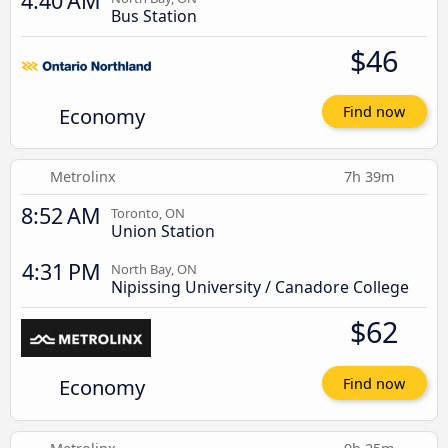
4:40 AM
Bus Station
$46
Economy
Find now
Metrolinx
7h 39m
8:52 AM
Toronto, ON
Union Station
4:31 PM
North Bay, ON
Nipissing University / Canadore College
$62
Economy
Find now