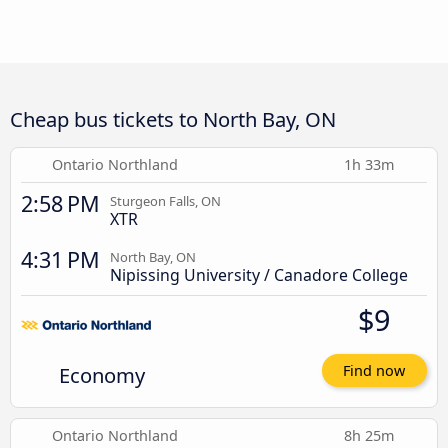
Cheap bus tickets to North Bay, ON
Ontario Northland
1h 33m
2:58 PM
Sturgeon Falls, ON
XTR
4:31 PM
North Bay, ON
Nipissing University / Canadore College
$9
Economy
Find now
Ontario Northland
8h 25m