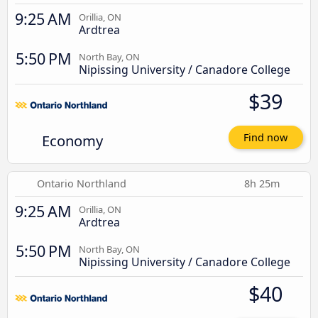
9:25 AM
Orillia, ON
Ardtrea
5:50 PM
North Bay, ON
Nipissing University / Canadore College
$39
Economy
Find now
Ontario Northland
8h 25m
9:25 AM
Orillia, ON
Ardtrea
5:50 PM
North Bay, ON
Nipissing University / Canadore College
$40