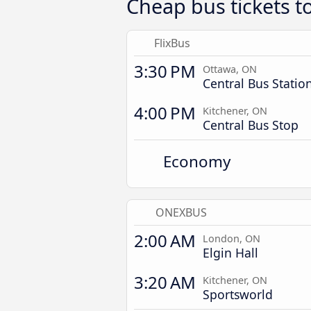
Cheap bus tickets t
FlixBus
3:30 PM
Ottawa, ON
Central Bus Statio
4:00 PM
Kitchener, ON
Central Bus Stop
Economy
ONEXBUS
2:00 AM
London, ON
Elgin Hall
3:20 AM
Kitchener, ON
Sportsworld