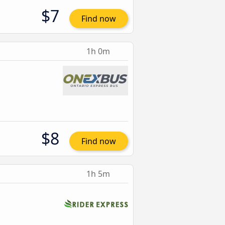
$7
Find now
1h 0m
$8
Find now
1h 5m