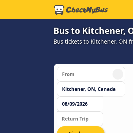
Bus to Kitchener, 
Bus tickets to Kitchener, ON 