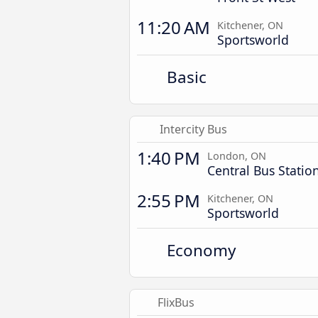
11:20 AM
Kitchener, ON
Sportsworld
Basic
Intercity Bus
1:40 PM
London, ON
Central Bus Statio
2:55 PM
Kitchener, ON
Sportsworld
Economy
FlixBus