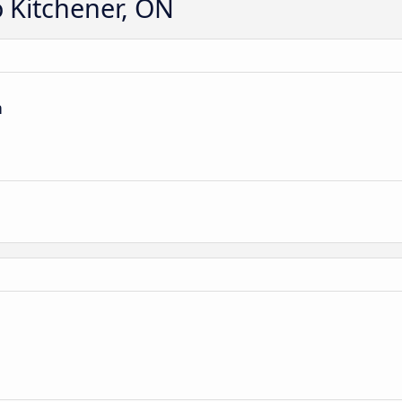
o Kitchener, ON
n