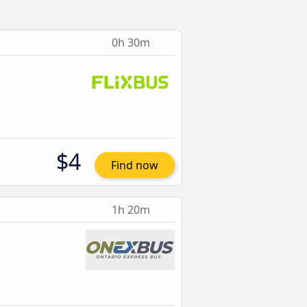
0h 30m
$4
Find now
1h 20m