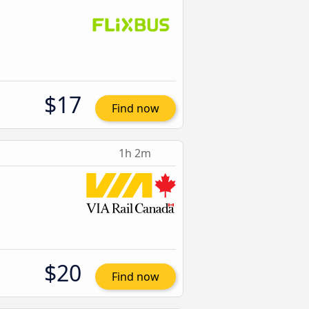
$17
Find now
1h 2m
$20
Find now