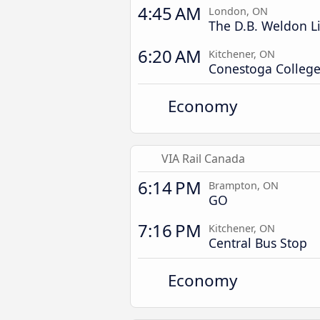
4:45 AM
London, ON
The D.B. Weldon L
6:20 AM
Kitchener, ON
Conestoga College 
Economy
VIA Rail Canada
6:14 PM
Brampton, ON
GO
7:16 PM
Kitchener, ON
Central Bus Stop
Economy