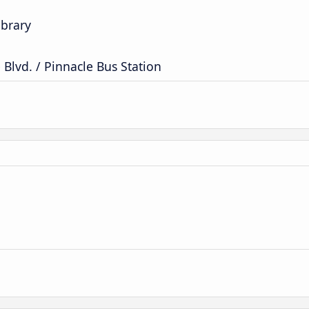
ibrary
Blvd. / Pinnacle Bus Station