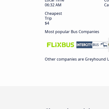
Local Time
Co
06:32 AM
Ca
Cheapest
Trip
$4
Most popular Bus Companies
Other companies are Greyhound US