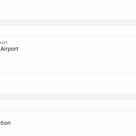
port
Airport
ation