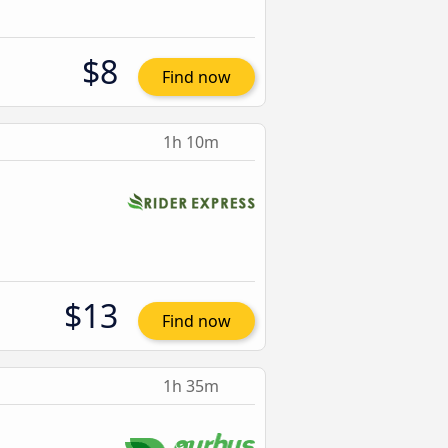
$8
Find now
1h 10m
$13
Find now
1h 35m