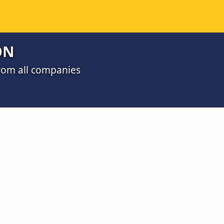
ON
from all companies