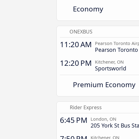
Economy
ONEXBUS
11:20 AM
Pearson Toronto Air
Pearson Toronto 
12:20 PM
Kitchener, ON
Sportsworld
Premium Economy
Rider Express
6:45 PM
London, ON
205 York St Bus St
7:50 PM
Kitchener, ON