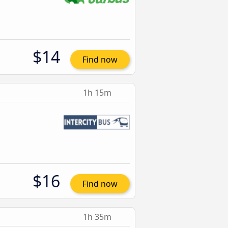
$14
Find now
1h 15m
$16
Find now
1h 35m