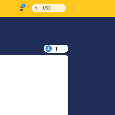
|
|
$
USD
1