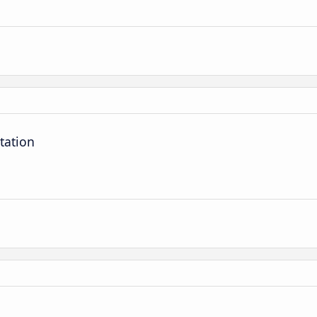
tation