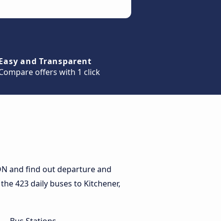
Easy and Transparent
Compare offers with 1 click
 ON and find out departure and
 the 423 daily buses to Kitchener,