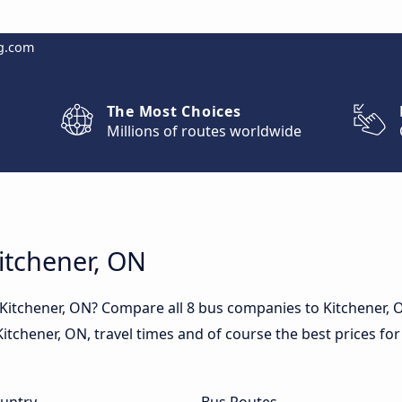
g.com
The Most Choices
Millions of routes worldwide
Kitchener, ON
 Kitchener, ON? Compare all 8 bus companies to Kitchener,
n Kitchener, ON, travel times and of course the best prices for