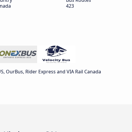
untry
Bus Routes
nada
423
, OurBus, Rider Express and VIA Rail Canada