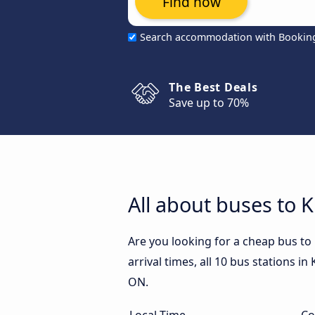
Find now
Search accommodation with Bookin
The Best Deals
Save up to 70%
All about buses to 
Are you looking for a cheap bus to
arrival times, all 10 bus stations i
ON.