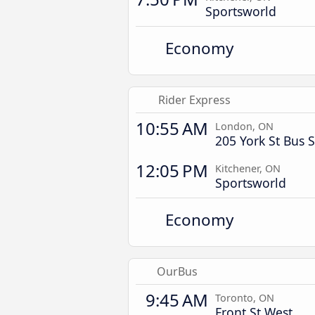
Sportsworld
Economy
Rider Express
10:55 AM
London, ON
205 York St Bus S
12:05 PM
Kitchener, ON
Sportsworld
Economy
OurBus
9:45 AM
Toronto, ON
Front St West