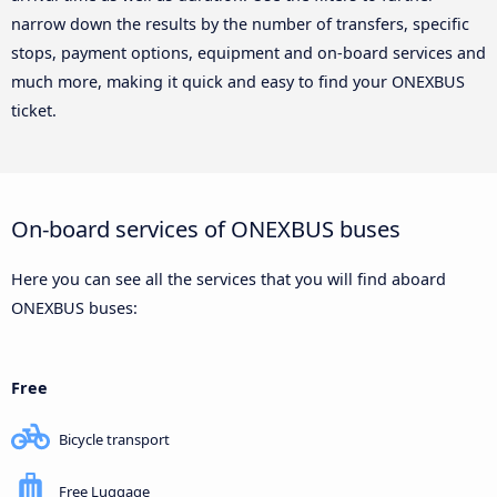
narrow down the results by the number of transfers, specific
stops, payment options, equipment and on-board services and
much more, making it quick and easy to find your ONEXBUS
ticket.
On-board services of ONEXBUS buses
Here you can see all the services that you will find aboard
ONEXBUS buses:
Free
Bicycle transport
Free Luggage