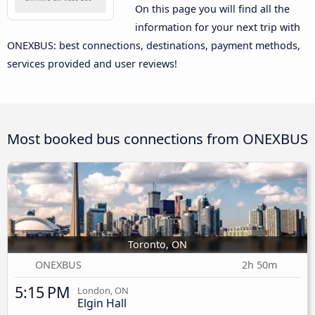
On this page you will find all the
information for your next trip with
ONEXBUS: best connections, destinations, payment methods,
services provided and user reviews!
Most booked bus connections from ONEXBUS
Toronto, ON
ONEXBUS
2h 50m
5:15 PM
London, ON
Elgin Hall