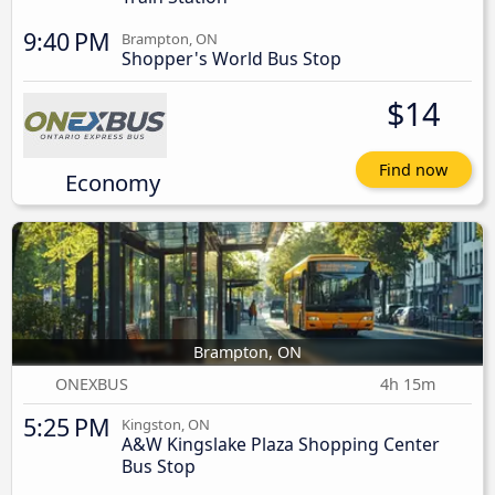
9:40 PM
Brampton, ON
Shopper's World Bus Stop
$14
Find now
Economy
Brampton, ON
ONEXBUS
4h 15m
5:25 PM
Kingston, ON
A&W Kingslake Plaza Shopping Center
Bus Stop