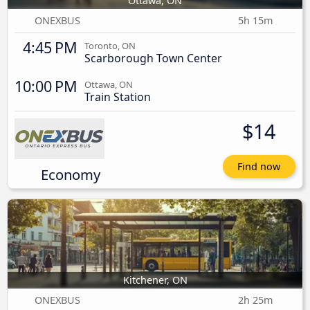
Ottawa, ON
ONEXBUS
5h 15m
4:45 PM
Toronto, ON
Scarborough Town Center
10:00 PM
Ottawa, ON
Train Station
$14
Find now
Economy
Kitchener, ON
ONEXBUS
2h 25m