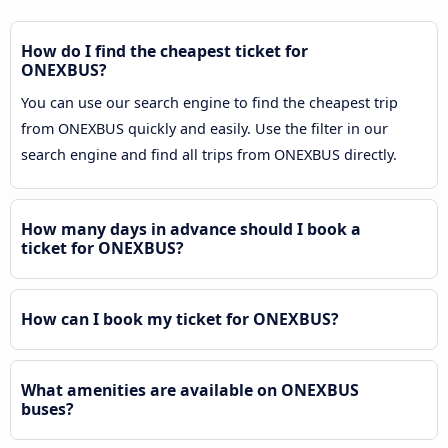
How do I find the cheapest ticket for
ONEXBUS?
You can use our search engine to find the cheapest trip
from ONEXBUS quickly and easily. Use the filter in our
search engine and find all trips from ONEXBUS directly.
How many days in advance should I book a
ticket for ONEXBUS?
How can I book my ticket for ONEXBUS?
What amenities are available on ONEXBUS
buses?