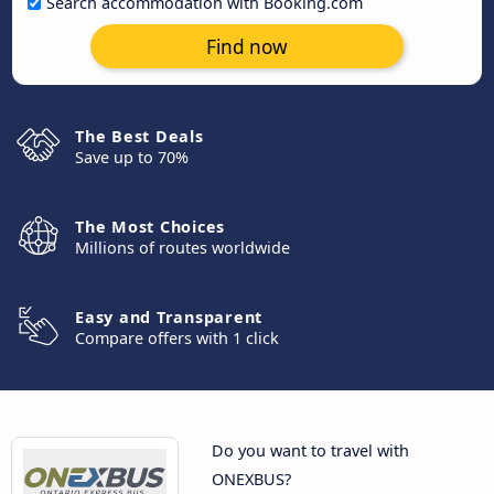
Search accommodation with Booking.com
Find now
The Best Deals
Save up to 70%
The Most Choices
Millions of routes worldwide
Easy and Transparent
Compare offers with 1 click
Do you want to travel with
ONEXBUS?