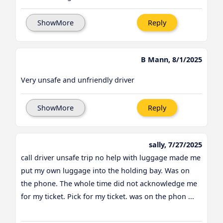
ShowMore
Reply
B Mann, 8/1/2025
Very unsafe and unfriendly driver
ShowMore
Reply
sally, 7/27/2025
call driver unsafe trip no help with luggage made me
put my own luggage into the holding bay. Was on
the phone. The whole time did not acknowledge me
for my ticket. Pick for my ticket. was on the phon ...