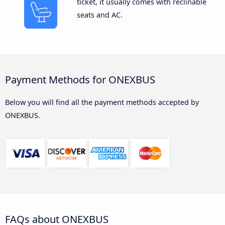
ticket, it usually comes with reclinable
seats and AC.
Payment Methods for ONEXBUS
Below you will find all the payment methods accepted by
ONEXBUS.
FAQs about ONEXBUS