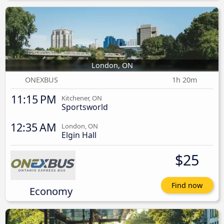
London, ON
ONEXBUS
1h 20m
11:15 PM
Kitchener, ON
Sportsworld
12:35 AM
London, ON
Elgin Hall
$25
Find now
Economy