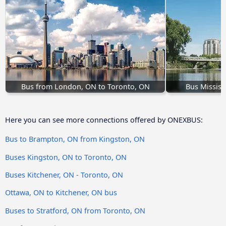
Bus from London, ON to Toronto, ON
Bus Missis
Here you can see more connections offered by ONEXBUS:
Bus to Brampton, ON from Kingston, ON
Buses Kingston, ON to Toronto, ON
Buses Kitchener, ON - Toronto, ON
Ottawa, ON to Kitchener, ON bus
Buses to Stratford, ON from Toronto, ON