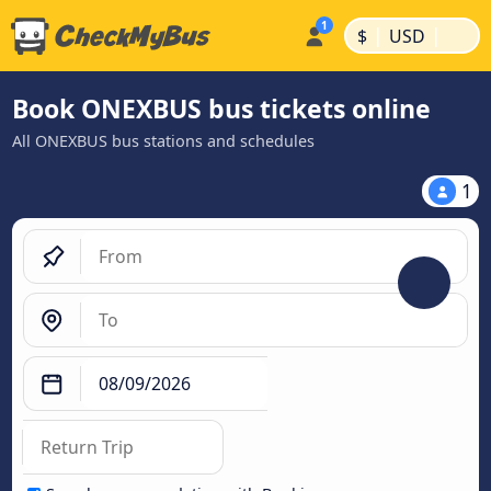
|
|
$
USD
Book ONEXBUS bus tickets online
All ONEXBUS bus stations and schedules
1