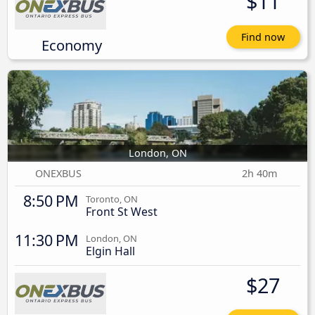
$11
Find now
Economy
London, ON
ONEXBUS
2h 40m
8:50 PM
Toronto, ON
Front St West
11:30 PM
London, ON
Elgin Hall
$27