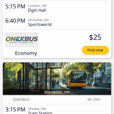
5:15 PM
London, ON
Elgin Hall
6:40 PM
Kitchener, ON
Sportsworld
$25
Find now
Economy
Brampton, ON
ONEXBUS
6h 25m
3:15 PM
Ottawa, ON
Train Station