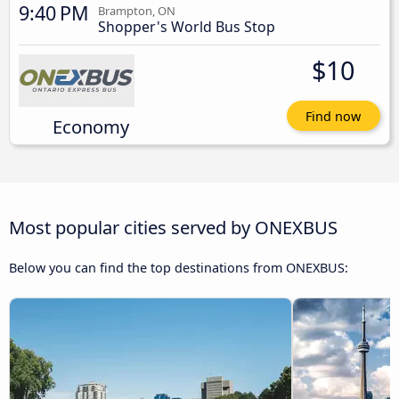
9:40 PM
Brampton, ON
Shopper's World Bus Stop
$10
Find now
Economy
Most popular cities served by ONEXBUS
Below you can find the top destinations from ONEXBUS: