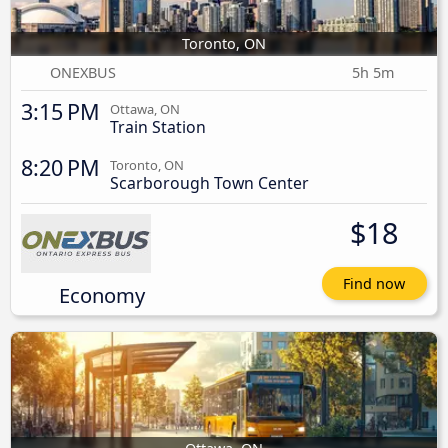
Toronto, ON
ONEXBUS
5h 5m
3:15 PM
Ottawa, ON
Train Station
8:20 PM
Toronto, ON
Scarborough Town Center
$18
Find now
Economy