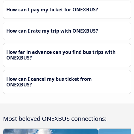
How can I pay my ticket for ONEXBUS?
How can I rate my trip with ONEXBUS?
How far in advance can you find bus trips with
ONEXBUS?
How can I cancel my bus ticket from
ONEXBUS?
Most beloved ONEXBUS connections: