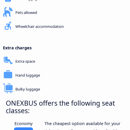
Pets allowed
Wheelchair accommodation
Extra charges
Extra space
Hand luggage
Bulky luggage
ONEXBUS offers the following seat
classes:
Economy
The cheapest option available for your