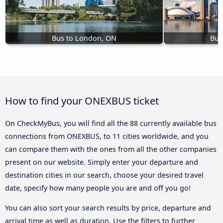
Bus to London, ON
Bus
How to find your ONEXBUS ticket
On CheckMyBus, you will find all the 88 currently available bus
connections from ONEXBUS, to 11 cities worldwide, and you
can compare them with the ones from all the other companies
present on our website. Simply enter your departure and
destination cities in our search, choose your desired travel
date, specify how many people you are and off you go!
You can also sort your search results by price, departure and
arrival time as well as duration. Use the filters to further