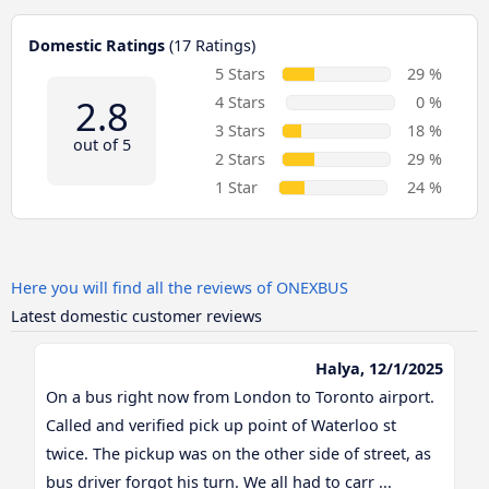
Domestic Ratings
(17 Ratings)
5 Stars
29 %
2.8
4 Stars
0 %
3 Stars
18 %
out of 5
2 Stars
29 %
1 Star
24 %
Here you will find all the reviews of ONEXBUS
Latest domestic customer reviews
Halya, 12/1/2025
On a bus right now from London to Toronto airport.
Called and verified pick up point of Waterloo st
twice. The pickup was on the other side of street, as
bus driver forgot his turn. We all had to carr ...