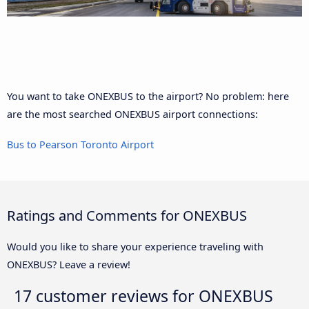
You want to take ONEXBUS to the airport? No problem: here
are the most searched ONEXBUS airport connections:
Bus to Pearson Toronto Airport
Ratings and Comments for ONEXBUS
Would you like to share your experience traveling with
ONEXBUS? Leave a review!
17 customer reviews for
ONEXBUS