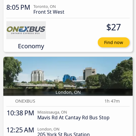
8:05 PM
Toronto, ON
Front St West
$27
Find now
Economy
London, ON
ONEXBUS
1h 47m
10:38 PM
Mississauga, ON
Mavis Rd At Cantay Rd Bus Stop
12:25 AM
London, ON
205 York St Bus Station