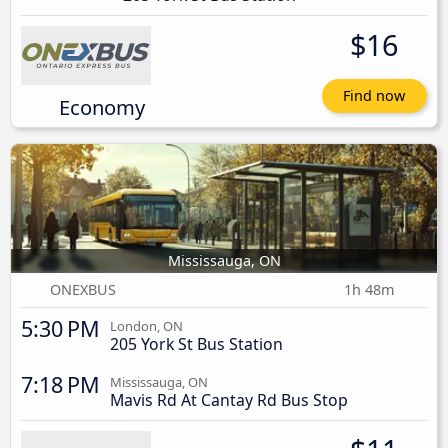
$16
Find now
Economy
Mississauga, ON
ONEXBUS
1h 48m
5:30 PM
London, ON
205 York St Bus Station
7:18 PM
Mississauga, ON
Mavis Rd At Cantay Rd Bus Stop