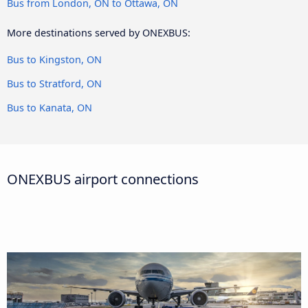
Bus from London, ON to Ottawa, ON
More destinations served by ONEXBUS:
Bus to Kingston, ON
Bus to Stratford, ON
Bus to Kanata, ON
ONEXBUS airport connections