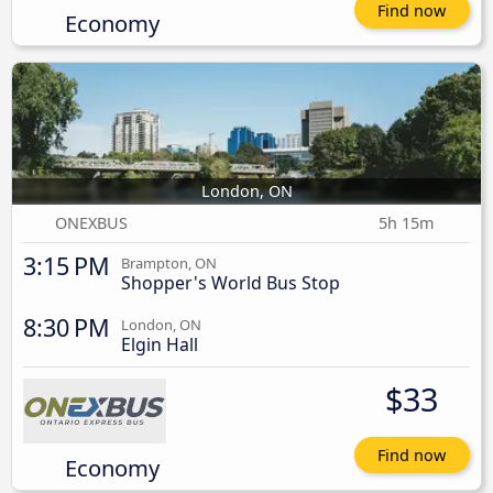
Find now
Economy
London, ON
ONEXBUS
5h 15m
3:15 PM
Brampton, ON
Shopper's World Bus Stop
8:30 PM
London, ON
Elgin Hall
$33
Find now
Economy