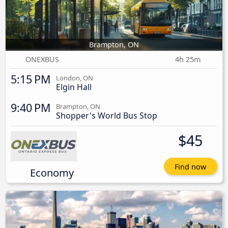
Brampton, ON
ONEXBUS
4h 25m
5:15 PM
London, ON
Elgin Hall
9:40 PM
Brampton, ON
Shopper's World Bus Stop
$45
Find now
Economy