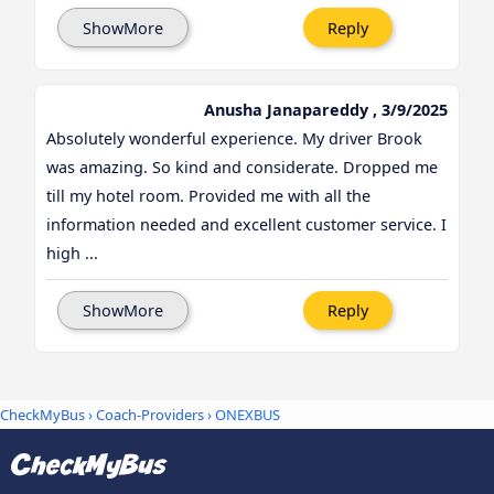
ShowMore
Reply
Anusha Janapareddy , 3/9/2025
Absolutely wonderful experience. My driver Brook
was amazing. So kind and considerate. Dropped me
till my hotel room. Provided me with all the
information needed and excellent customer service. I
high ...
ShowMore
Reply
CheckMyBus
›
Coach-Providers
› ONEXBUS