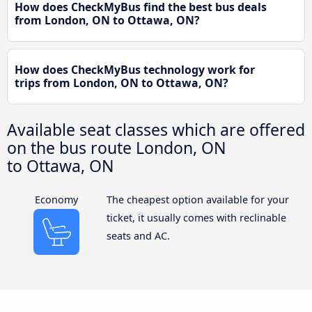
How does CheckMyBus find the best bus deals
from London, ON to Ottawa, ON?
How does CheckMyBus technology work for
trips from London, ON to Ottawa, ON?
Available seat classes which are offered
on the bus route London, ON
to Ottawa, ON
Economy
The cheapest option available for your
ticket, it usually comes with reclinable
seats and AC.