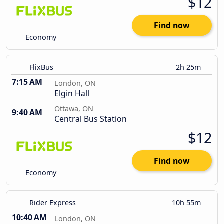
$12
Find now
Economy
FlixBus
2h 25m
7:15 AM
London, ON
Elgin Hall
Ottawa, ON
9:40 AM
Central Bus Station
$12
Find now
Economy
Rider Express
10h 55m
10:40 AM
London, ON