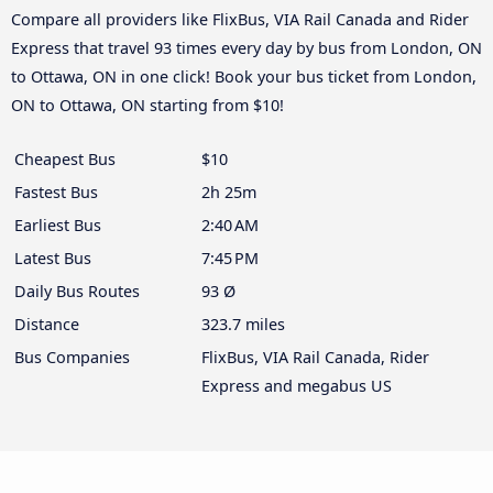
Compare all providers like FlixBus, VIA Rail Canada and Rider
Express that travel 93 times every day by bus from London, ON
to Ottawa, ON in one click! Book your bus ticket from London,
ON to Ottawa, ON starting from $10!
Cheapest Bus
$10
Fastest Bus
2h 25m
Earliest Bus
2:40 AM
Latest Bus
7:45 PM
Daily Bus Routes
93 Ø
Distance
323.7 miles
Bus Companies
FlixBus, VIA Rail Canada, Rider
Express and megabus US