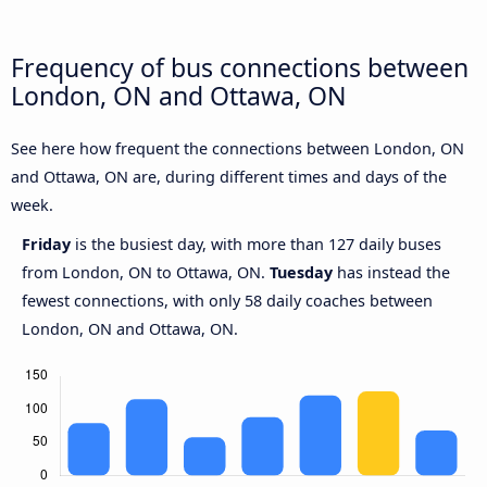
Frequency of bus connections between
London, ON and Ottawa, ON
See here how frequent the connections between London, ON
and Ottawa, ON are, during different times and days of the
week.
Friday
is the busiest day, with more than 127 daily buses
from London, ON to Ottawa, ON.
Tuesday
has instead the
fewest connections, with only 58 daily coaches between
London, ON and Ottawa, ON.