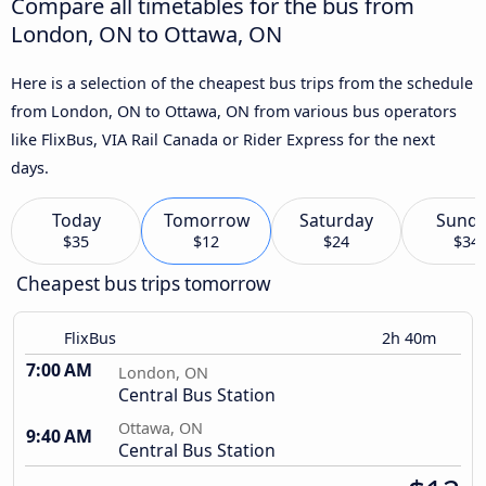
Compare all timetables for the bus from
London, ON to Ottawa, ON
Here is a selection of the cheapest bus trips from the schedule
from London, ON to Ottawa, ON from various bus operators
like FlixBus, VIA Rail Canada or Rider Express for the next
days.
Today
Tomorrow
Saturday
Sund
$35
$12
$24
$34
Cheapest bus trips tomorrow
FlixBus
2h 40m
7:00 AM
London, ON
Central Bus Station
Ottawa, ON
9:40 AM
Central Bus Station