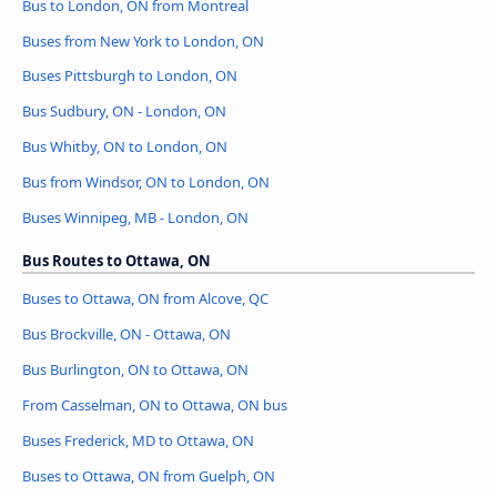
Bus to London, ON from Montreal
Buses from New York to London, ON
Buses Pittsburgh to London, ON
Bus Sudbury, ON - London, ON
Bus Whitby, ON to London, ON
Bus from Windsor, ON to London, ON
Buses Winnipeg, MB - London, ON
Bus Routes to Ottawa, ON
Buses to Ottawa, ON from Alcove, QC
Bus Brockville, ON - Ottawa, ON
Bus Burlington, ON to Ottawa, ON
From Casselman, ON to Ottawa, ON bus
Buses Frederick, MD to Ottawa, ON
Buses to Ottawa, ON from Guelph, ON