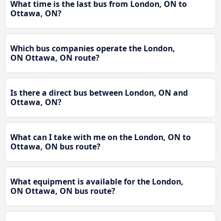
What time is the last bus from London, ON to
Ottawa, ON?
Which bus companies operate the London,
ON Ottawa, ON route?
Is there a direct bus between London, ON and
Ottawa, ON?
What can I take with me on the London, ON to
Ottawa, ON bus route?
What equipment is available for the London,
ON Ottawa, ON bus route?