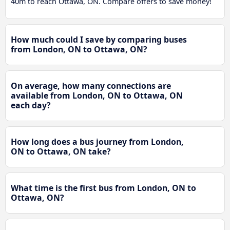
40m to reach Ottawa, ON. Compare offers to save money!
How much could I save by comparing buses
from London, ON to Ottawa, ON?
On average, how many connections are
available from London, ON to Ottawa, ON
each day?
How long does a bus journey from London,
ON to Ottawa, ON take?
What time is the first bus from London, ON to
Ottawa, ON?