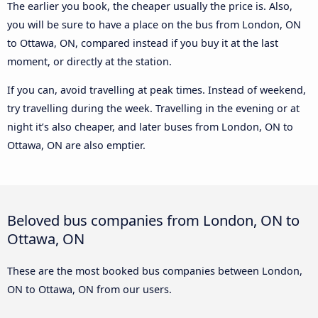
The earlier you book, the cheaper usually the price is. Also,
you will be sure to have a place on the bus from London, ON
to Ottawa, ON, compared instead if you buy it at the last
moment, or directly at the station.
If you can, avoid travelling at peak times. Instead of weekend,
try travelling during the week. Travelling in the evening or at
night it’s also cheaper, and later buses from London, ON to
Ottawa, ON are also emptier.
Beloved bus companies from London, ON to
Ottawa, ON
These are the most booked bus companies between London,
ON to Ottawa, ON from our users.