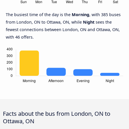
The busiest time of the day is the
Morning
, with 385 buses
from London, ON to Ottawa, ON, while
Night
sees the
fewest connections between London, ON and Ottawa, ON,
with 46 offers.
Facts about the bus from London, ON to
Ottawa, ON