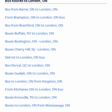
Bus Routes to London, ON
Bus from Barrie, ON to London, ON
From Brampton, ON to London, ON bus
Bus from Brantford, ON to London, ON
Buses Buffalo, NY to London, ON
Buses Burlington, ON - London, ON
Buses Cherry Hill, NJ - London, ON
Detroit to London, ON bus
Bus Dorval, QC to London, ON
Buses Guelph, ON to London, ON
Bus to London, ON from Kingston, ON
From Kitchener, ON to London, ON bus
Buses Knoxville, TN to London, ON
Buses to London, ON from Mississauga, ON