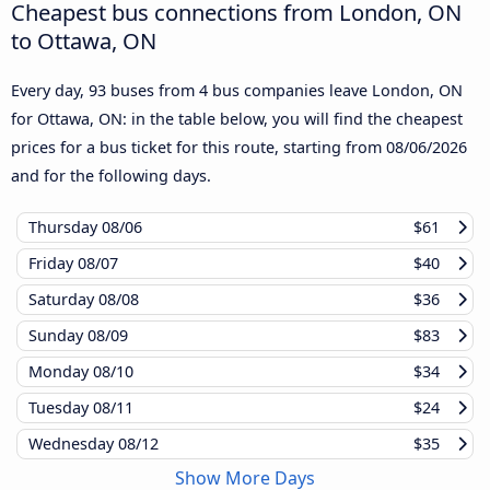
Cheapest bus connections from London, ON
to Ottawa, ON
Every day, 93 buses from 4 bus companies leave London, ON
for Ottawa, ON: in the table below, you will find the cheapest
prices for a bus ticket for this route, starting from
08/06/2026
and for the following days.
Thursday
08/06
$61
Friday
08/07
$40
Saturday
08/08
$36
Sunday
08/09
$83
Monday
08/10
$34
Tuesday
08/11
$24
Wednesday
08/12
$35
Show More Days