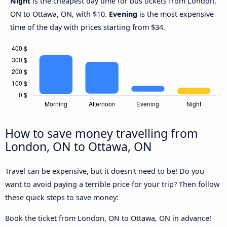
Night
is the cheapest day time for bus tickets from London,
ON to Ottawa, ON, with $10.
Evening
is the most expensive
time of the day with prices starting from $34.
How to save money travelling from
London, ON to Ottawa, ON
Travel can be expensive, but it doesn't need to be! Do you
want to avoid paying a terrible price for your trip? Then follow
these quick steps to save money:
Book the ticket from London, ON to Ottawa, ON in advance!