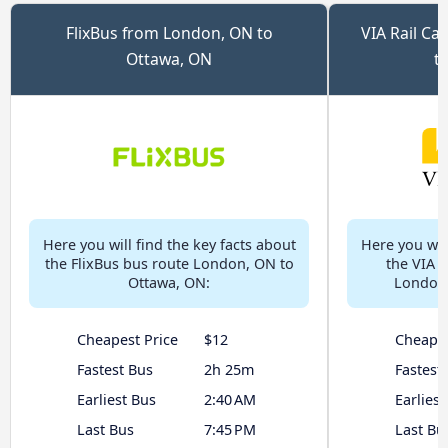
FlixBus from London, ON to
VIA Rail C
Ottawa, ON
t
Here you will find the key facts about
Here you will
the FlixBus bus route London, ON to
the VIA 
Ottawa, ON:
London,
Cheapest Price
$12
Cheapes
Fastest Bus
2h 25m
Fastest
Earliest Bus
2:40 AM
Earliest
Last Bus
7:45 PM
Last Bu