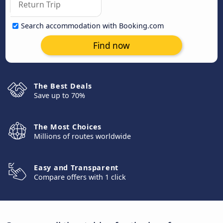
Search accommodation with Booking.com
Find now
The Best Deals
Save up to 70%
The Most Choices
Millions of routes worldwide
Easy and Transparent
Compare offers with 1 click