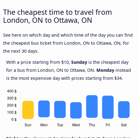
The cheapest time to travel from
London, ON to Ottawa, ON
See here on which day and which time of the day you can find
the cheapest bus ticket from London, ON to Ottawa, ON, for
the next 30 days.
With a price starting from $10,
Sunday
is the cheapest day
for a bus from London, ON to Ottawa, ON.
Monday
instead
is the most expensive day with prices starting from $34.