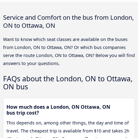
Service and Comfort on the bus from London,
ON to Ottawa, ON
Want to know which seat classes are available on the buses
from London, ON to Ottawa, ON? Or which bus companies
serve the route London, ON to Ottawa, ON? Below you will find
answers to your questions.
FAQs about the London, ON to Ottawa,
ON bus
How much does a London, ON Ottawa, ON
bus trip cost?
This depends on, among other things, the day and time of
travel. The cheapest trip is available from $10 and takes 2h