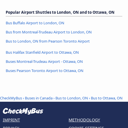
Popular Airport Shuttles to London, ON and to Ottawa, ON
Bus Buffalo Airport to London, ON
Bus from Montreal-Trudeau Airport to London, ON
Bus to London, ON from Pearson Toronto Airport
Bus Halifax Stanfield Airport to Ottawa, ON
Buses Montreal-Trudeau Airport - Ottawa, ON
Buses Pearson Toronto Airport to Ottawa, ON
CheckMyBus
›
Buses in Canada
›
Bus to London, ON
›
Bus to Ottawa, ON
IMPRINT
METHODOLOGY