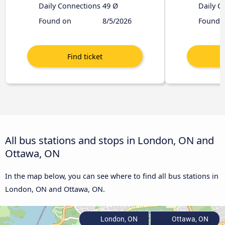
Daily Connections
49 Ø
Daily C
Found on
8/5/2026
Found 
All bus stations and stops in London, ON and
Ottawa, ON
In the map below, you can see where to find all bus stations in
London, ON and Ottawa, ON.
London, ON
Ottawa, ON