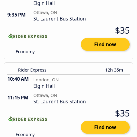
Elgin Hall
Ottawa, ON
9:35 PM
St. Laurent Bus Station
$35
Find now
Economy
Rider Express
12h 35m
10:40 AM
London, ON
Elgin Hall
Ottawa, ON
11:15 PM
St. Laurent Bus Station
$35
Find now
Economy