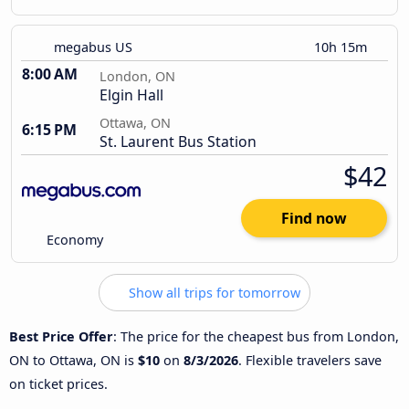
megabus US
10h 15m
8:00 AM
London, ON
Elgin Hall
Ottawa, ON
6:15 PM
St. Laurent Bus Station
$42
Find now
Economy
Show all trips for tomorrow
Best Price Offer
: The price for the cheapest bus from London,
ON to Ottawa, ON is
$10
on
8/3/2026
. Flexible travelers save
on ticket prices.