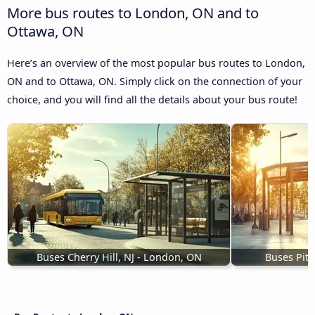
More bus routes to London, ON and to
Ottawa, ON
Here’s an overview of the most popular bus routes to London,
ON and to Ottawa, ON. Simply click on the connection of your
choice, and you will find all the details about your bus route!
Buses Cherry Hill, NJ - London, ON
Buses Pit