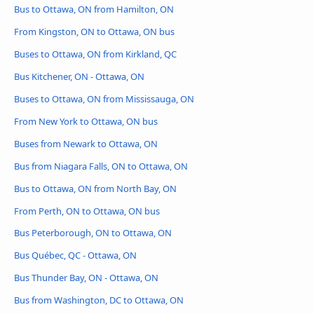
Bus to Ottawa, ON from Hamilton, ON
From Kingston, ON to Ottawa, ON bus
Buses to Ottawa, ON from Kirkland, QC
Bus Kitchener, ON - Ottawa, ON
Buses to Ottawa, ON from Mississauga, ON
From New York to Ottawa, ON bus
Buses from Newark to Ottawa, ON
Bus from Niagara Falls, ON to Ottawa, ON
Bus to Ottawa, ON from North Bay, ON
From Perth, ON to Ottawa, ON bus
Bus Peterborough, ON to Ottawa, ON
Bus Québec, QC - Ottawa, ON
Bus Thunder Bay, ON - Ottawa, ON
Bus from Washington, DC to Ottawa, ON