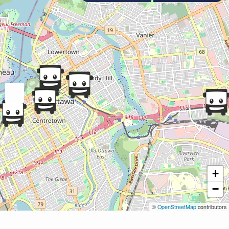
+
−
©
OpenStreetMap
contributors