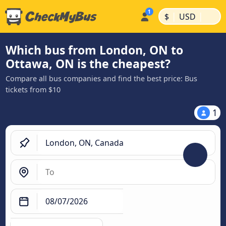
|
|
$
USD
Which bus from London, ON to
Ottawa, ON is the cheapest?
Compare all bus companies and find the best price: Bus
tickets from $10
1