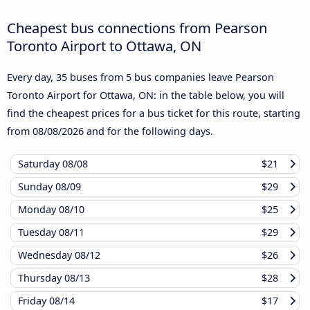
Cheapest bus connections from Pearson
Toronto Airport to Ottawa, ON
Every day, 35 buses from 5 bus companies leave Pearson
Toronto Airport for Ottawa, ON: in the table below, you will
find the cheapest prices for a bus ticket for this route, starting
from
08/08/2026
and for the following days.
Saturday
08/08
$21
Sunday
08/09
$29
Monday
08/10
$25
Tuesday
08/11
$29
Wednesday
08/12
$26
Thursday
08/13
$28
Friday
08/14
$17