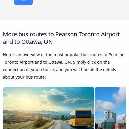
More bus routes to Pearson Toronto Airport
and to Ottawa, ON
Here’s an overview of the most popular bus routes to Pearson
Toronto Airport and to Ottawa, ON. Simply click on the
connection of your choice, and you will find all the details
about your bus route!