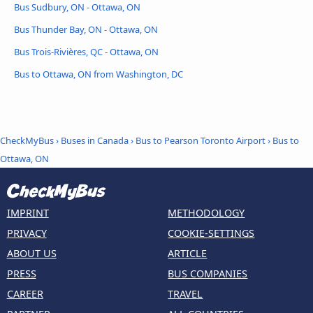
Bus Sudbury, ON - Ottawa, ON
Bus Thunder Bay, ON - Ottawa, ON
Bus Trois-Rivières, QC - Ottawa, ON
Bus to Ottawa, ON from Washington, DC
CheckMyBus
›
Buses in Canada
›
Bus to Pearson Toronto Airport
›
Bus to
Ottawa, ON
IMPRINT
METHODOLOGY
PRIVACY
COOKIE-SETTINGS
ABOUT US
ARTICLE
PRESS
BUS COMPANIES
CAREER
TRAVEL