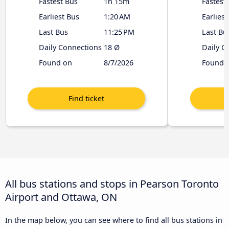
Fastest Bus
1h 15m
Fastest
Earliest Bus
1:20 AM
Earliest
Last Bus
11:25 PM
Last Bu
Daily Connections
18 Ø
Daily C
Found on
8/7/2026
Found 
All bus stations and stops in Pearson Toronto
Airport and Ottawa, ON
In the map below, you can see where to find all bus stations in