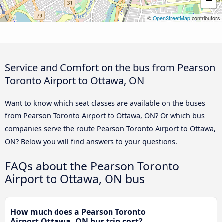
−
©
OpenStreetMap
contributors
Service and Comfort on the bus from Pearson
Toronto Airport to Ottawa, ON
Want to know which seat classes are available on the buses
from Pearson Toronto Airport to Ottawa, ON? Or which bus
companies serve the route Pearson Toronto Airport to Ottawa,
ON? Below you will find answers to your questions.
FAQs about the Pearson Toronto
Airport to Ottawa, ON bus
How much does a Pearson Toronto
Airport Ottawa, ON bus trip cost?