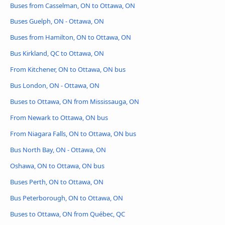
Buses from Casselman, ON to Ottawa, ON
Buses Guelph, ON - Ottawa, ON
Buses from Hamilton, ON to Ottawa, ON
Bus Kirkland, QC to Ottawa, ON
From Kitchener, ON to Ottawa, ON bus
Bus London, ON - Ottawa, ON
Buses to Ottawa, ON from Mississauga, ON
From Newark to Ottawa, ON bus
From Niagara Falls, ON to Ottawa, ON bus
Bus North Bay, ON - Ottawa, ON
Oshawa, ON to Ottawa, ON bus
Buses Perth, ON to Ottawa, ON
Bus Peterborough, ON to Ottawa, ON
Buses to Ottawa, ON from Québec, QC