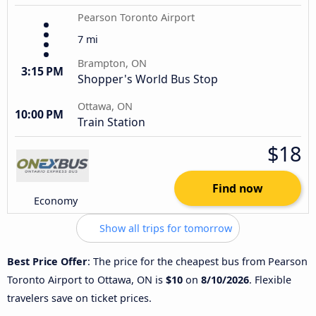
Pearson Toronto Airport
7 mi
Brampton, ON
3:15 PM
Shopper's World Bus Stop
Ottawa, ON
10:00 PM
Train Station
$18
Find now
Economy
Show all trips for tomorrow
Best Price Offer
: The price for the cheapest bus from Pearson
Toronto Airport to Ottawa, ON is
$10
on
8/10/2026
. Flexible
travelers save on ticket prices.