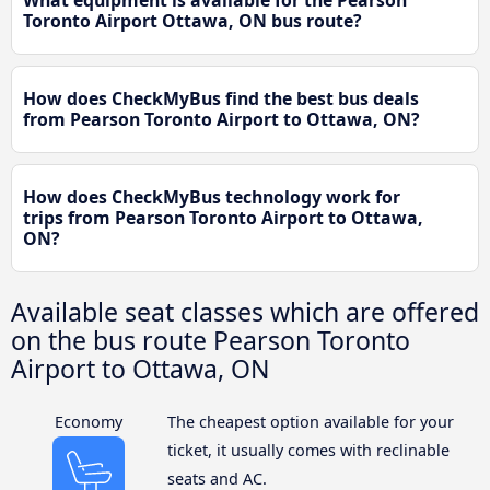
What equipment is available for the Pearson
Toronto Airport Ottawa, ON bus route?
How does CheckMyBus find the best bus deals
from Pearson Toronto Airport to Ottawa, ON?
How does CheckMyBus technology work for
trips from Pearson Toronto Airport to Ottawa,
ON?
Available seat classes which are offered
on the bus route Pearson Toronto
Airport to Ottawa, ON
Economy
The cheapest option available for your
ticket, it usually comes with reclinable
seats and AC.