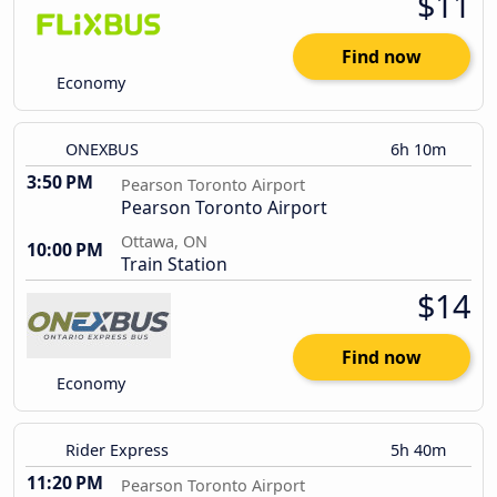
$11
Find now
Economy
ONEXBUS
6h 10m
3:50 PM
Pearson Toronto Airport
Pearson Toronto Airport
Ottawa, ON
10:00 PM
Train Station
$14
Find now
Economy
Rider Express
5h 40m
11:20 PM
Pearson Toronto Airport