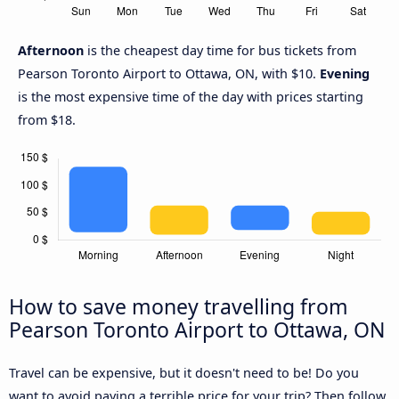
Afternoon
is the cheapest day time for bus tickets from
Pearson Toronto Airport to Ottawa, ON, with $10.
Evening
is the most expensive time of the day with prices starting
from $18.
How to save money travelling from
Pearson Toronto Airport to Ottawa, ON
Travel can be expensive, but it doesn't need to be! Do you
want to avoid paying a terrible price for your trip? Then follow