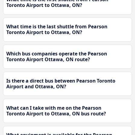
Toronto Airport to Ottawa, ON?
What time is the last shuttle from Pearson
Toronto Airport to Ottawa, ON?
Which bus companies operate the Pearson
Toronto Airport Ottawa, ON route?
Is there a direct bus between Pearson Toronto
Airport and Ottawa, ON?
What can I take with me on the Pearson
Toronto Airport to Ottawa, ON bus route?