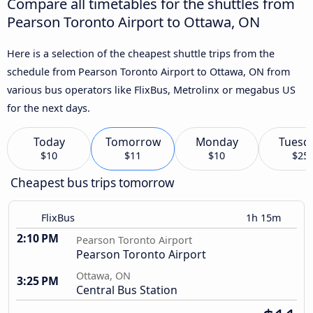
Compare all timetables for the shuttles from
Pearson Toronto Airport to Ottawa, ON
Here is a selection of the cheapest shuttle trips from the
schedule from Pearson Toronto Airport to Ottawa, ON from
various bus operators like FlixBus, Metrolinx or megabus US
for the next days.
Today
Tomorrow
Monday
Tuesd
$10
$11
$10
$25
Cheapest bus trips tomorrow
FlixBus
1h 15m
2:10 PM
Pearson Toronto Airport
Pearson Toronto Airport
Ottawa, ON
3:25 PM
Central Bus Station