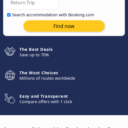
Search accommodation with Booking.com
Find now
The Best Deals
Save up to 70%
The Most Choices
Millions of routes worldwide
Easy and Transparent
Compare offers with 1 click