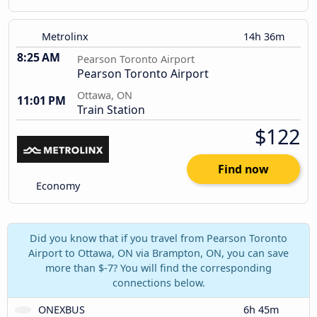
Metrolinx
14h 36m
8:25 AM
Pearson Toronto Airport
Pearson Toronto Airport
Ottawa, ON
11:01 PM
Train Station
$122
Find now
Economy
Did you know that if you travel from Pearson Toronto
Airport to Ottawa, ON via Brampton, ON, you can save
more than $-7? You will find the corresponding
connections below.
ONEXBUS
6h 45m