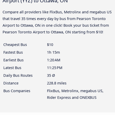
Airport (YYZ) to Ottawa, ON
Compare all providers like FlixBus, Metrolinx and megabus US
that travel 35 times every day by bus from Pearson Toronto
Airport to Ottawa, ON in one click! Book your bus ticket from
Pearson Toronto Airport to Ottawa, ON starting from $10!
Cheapest Bus
$10
Fastest Bus
1h 15m
Earliest Bus
1:20 AM
Latest Bus
11:25 PM
Daily Bus Routes
35 Ø
Distance
228.8 miles
Bus Companies
FlixBus, Metrolinx, megabus US,
Rider Express and ONEXBUS