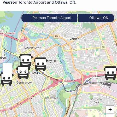
Pearson Toronto Airport and Ottawa, ON.
Pearson Toronto Airport
Ottawa, ON
+