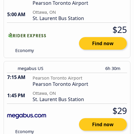
Pearson Toronto Airport
Ottawa, ON
5:00 AM
St. Laurent Bus Station
$25
Find now
Economy
megabus US
6h 30m
7:15 AM
Pearson Toronto Airport
Pearson Toronto Airport
Ottawa, ON
1:45 PM
St. Laurent Bus Station
$29
Find now
Economy