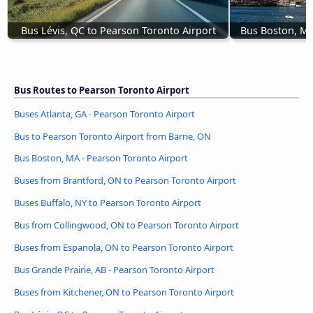
Bus Lévis, QC to Pearson Toronto Airport
Bus Boston, MA
Bus Routes to Pearson Toronto Airport
Buses Atlanta, GA - Pearson Toronto Airport
Bus to Pearson Toronto Airport from Barrie, ON
Bus Boston, MA - Pearson Toronto Airport
Buses from Brantford, ON to Pearson Toronto Airport
Buses Buffalo, NY to Pearson Toronto Airport
Bus from Collingwood, ON to Pearson Toronto Airport
Buses from Espanola, ON to Pearson Toronto Airport
Bus Grande Prairie, AB - Pearson Toronto Airport
Buses from Kitchener, ON to Pearson Toronto Airport