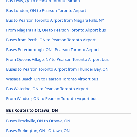
Bus Lévis, QC to Pearson Toronto Airport
Bus London, ON to Pearson Toronto Airport
Bus to Pearson Toronto Airport from Niagara Falls, NY
From Niagara Falls, ON to Pearson Toronto Airport bus
Buses from Perth, ON to Pearson Toronto Airport
Buses Peterborough, ON - Pearson Toronto Airport
From Queens Village, NY to Pearson Toronto Airport bus
Buses to Pearson Toronto Airport from Thunder Bay, ON
Wasaga Beach, ON to Pearson Toronto Airport bus
Bus Waterloo, ON to Pearson Toronto Airport
From Windsor, ON to Pearson Toronto Airport bus
Bus Routes to Ottawa, ON
Buses Brockville, ON to Ottawa, ON
Buses Burlington, ON - Ottawa, ON