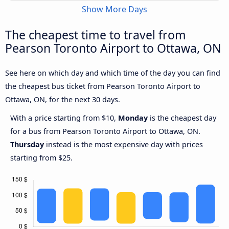
Show More Days
The cheapest time to travel from
Pearson Toronto Airport to Ottawa, ON
See here on which day and which time of the day you can find
the cheapest bus ticket from Pearson Toronto Airport to
Ottawa, ON, for the next 30 days.
With a price starting from $10,
Monday
is the cheapest day
for a bus from Pearson Toronto Airport to Ottawa, ON.
Thursday
instead is the most expensive day with prices
starting from $25.