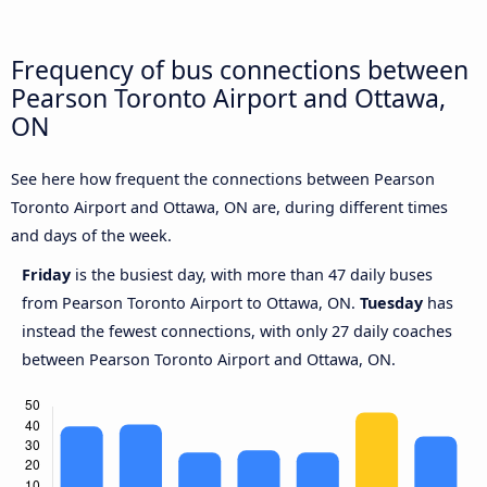
Frequency of bus connections between
Pearson Toronto Airport and Ottawa,
ON
See here how frequent the connections between Pearson
Toronto Airport and Ottawa, ON are, during different times
and days of the week.
Friday
is the busiest day, with more than 47 daily buses
from Pearson Toronto Airport to Ottawa, ON.
Tuesday
has
instead the fewest connections, with only 27 daily coaches
between Pearson Toronto Airport and Ottawa, ON.