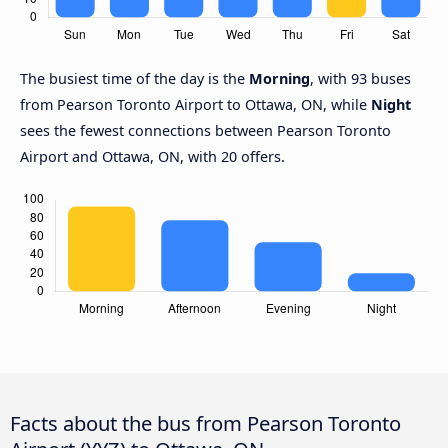
The busiest time of the day is the
Morning
, with 93 buses
from Pearson Toronto Airport to Ottawa, ON, while
Night
sees the fewest connections between Pearson Toronto
Airport and Ottawa, ON, with 20 offers.
Facts about the bus from Pearson Toronto