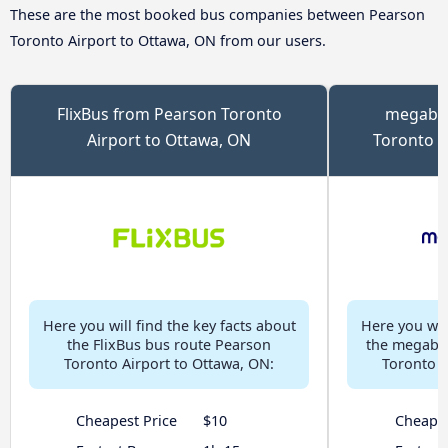
These are the most booked bus companies between Pearson
Toronto Airport to Ottawa, ON from our users.
FlixBus from Pearson Toronto
megabus
Airport to Ottawa, ON
Toronto A
Here you will find the key facts about
Here you will
the FlixBus bus route Pearson
the megabu
Toronto Airport to Ottawa, ON:
Toronto A
Cheapest Price
$10
Cheapes