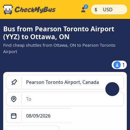
|
|
$
USD
Bus from Pearson Toronto Airport
(YYZ) to Ottawa, ON
Find cheap shuttles from Ottawa, ON to Pearson Toronto
Airport
1