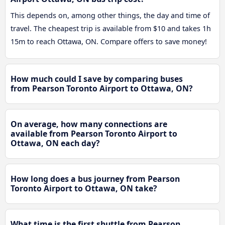
This depends on, among other things, the day and time of
travel. The cheapest trip is available from $10 and takes 1h
15m to reach Ottawa, ON. Compare offers to save money!
How much could I save by comparing buses
from Pearson Toronto Airport to Ottawa, ON?
On average, how many connections are
available from Pearson Toronto Airport to
Ottawa, ON each day?
How long does a bus journey from Pearson
Toronto Airport to Ottawa, ON take?
What time is the first shuttle from Pearson