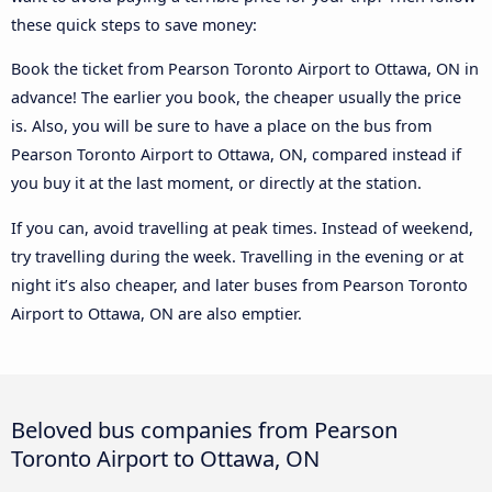
these quick steps to save money:
Book the ticket from Pearson Toronto Airport to Ottawa, ON in
advance! The earlier you book, the cheaper usually the price
is. Also, you will be sure to have a place on the bus from
Pearson Toronto Airport to Ottawa, ON, compared instead if
you buy it at the last moment, or directly at the station.
If you can, avoid travelling at peak times. Instead of weekend,
try travelling during the week. Travelling in the evening or at
night it’s also cheaper, and later buses from Pearson Toronto
Airport to Ottawa, ON are also emptier.
Beloved bus companies from Pearson
Toronto Airport to Ottawa, ON