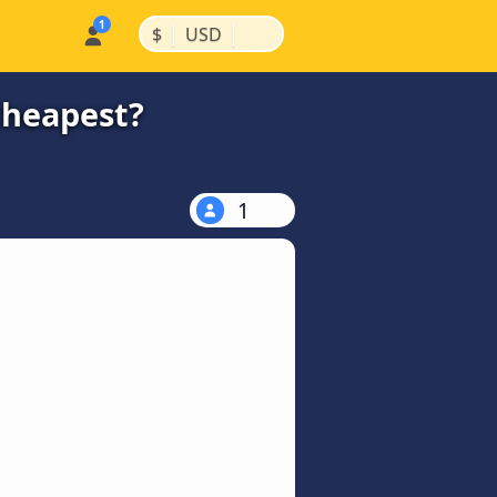
|
|
$
USD
cheapest?
1