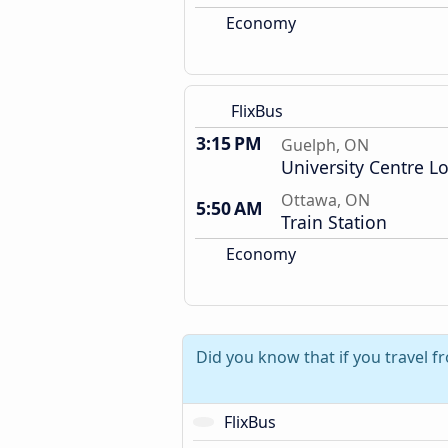
Economy
FlixBus
3:15 PM
Guelph, ON
University Centre L
Ottawa, ON
5:50 AM
Train Station
Economy
Did you know that if you travel 
FlixBus