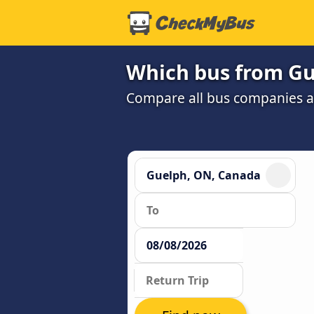
Which bus from Gu
Compare all bus companies and