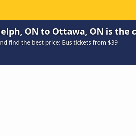
elph, ON to Ottawa, ON is the 
 find the best price: Bus tickets from $39