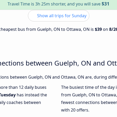
$31
Travel Time is 3h 25m shorter, and you will save
Show all trips for Sunday
e cheapest bus from Guelph, ON to Ottawa, ON is
$39
on
8/2
nections between Guelph, ON and Ot
ions between Guelph, ON and Ottawa, ON are, during diffe
more than 12 daily buses
The busiest time of the day 
Tuesday
has instead the
from Guelph, ON to Ottawa,
daily coaches between
fewest connections betwee
with 20 offers.