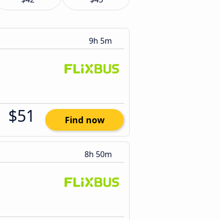
9h 5m
$51
Find now
8h 50m