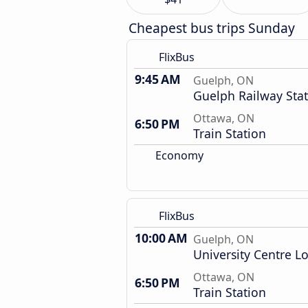
Cheapest bus trips Sunday
FlixBus
9:45 AM
Guelph, ON
Guelph Railway Sta
Ottawa, ON
6:50 PM
Train Station
Economy
FlixBus
10:00 AM
Guelph, ON
University Centre L
Ottawa, ON
6:50 PM
Train Station