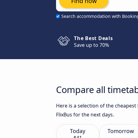
Find now
Search accommodation with Bookin
The Best Deals
Save up to 70%
Compare all timetab
Here is a selection of the cheapes
FlixBus for the next days.
Today
Tomorrow
$41