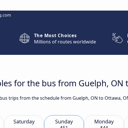
g.com
The Most Choices
Millions of routes worldwide
les for the bus from Guelph, ON 
t bus trips from the schedule from Guelph, ON to Ottawa, O
Saturday
Sunday
Monday
$51
$44