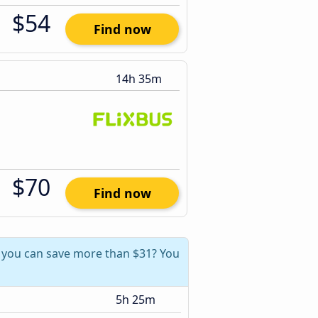
$54
Find now
14h 35m
$70
Find now
, you can save more than $31? You
5h 25m