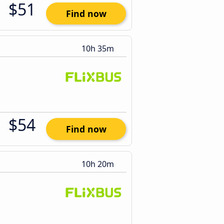
$51
Find now
10h 35m
$54
Find now
10h 20m