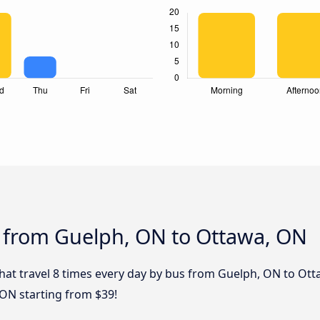
s from Guelph, ON to Ottawa, ON
that travel 8 times every day by bus from Guelph, ON to Ott
ON starting from $39!