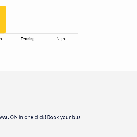
awa, ON in one click! Book your bus