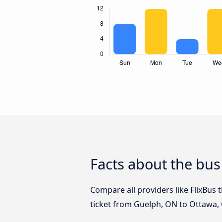
Facts about the bu
Compare all providers like FlixBus 
ticket from Guelph, ON to Ottawa, 