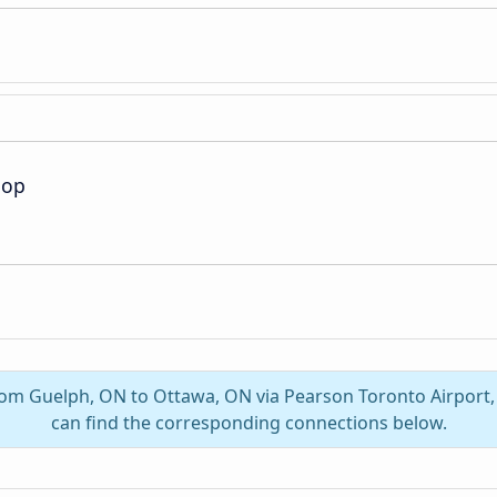
oop
from Guelph, ON to Ottawa, ON via Pearson Toronto Airport
can find the corresponding connections below.