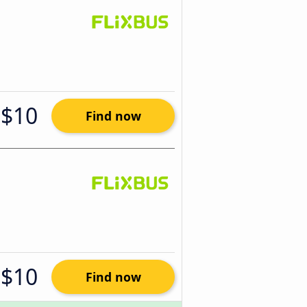
$10
Find now
$10
Find now