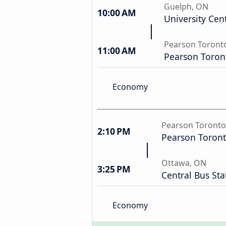
Guelph, ON
10:00 AM
University Cen
Pearson Toronto
11:00 AM
Pearson Toront
Economy
Pearson Toronto
2:10 PM
Pearson Toront
Ottawa, ON
3:25 PM
Central Bus Sta
Economy