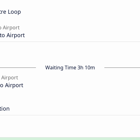
tre Loop
 Airport
o Airport
Waiting Time 3h 10m
 Airport
o Airport
tion