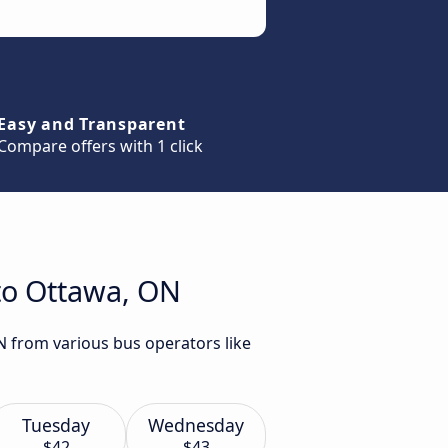
Easy and Transparent
Compare offers with 1 click
to Ottawa, ON
N from various bus operators like
Tuesday
Wednesday
$42
$43