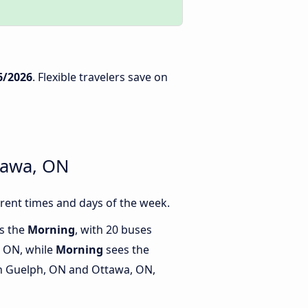
6/2026
. Flexible travelers save on
tawa, ON
rent times and days of the week.
is the
Morning
, with 20 buses
 ON, while
Morning
sees the
n Guelph, ON and Ottawa, ON,