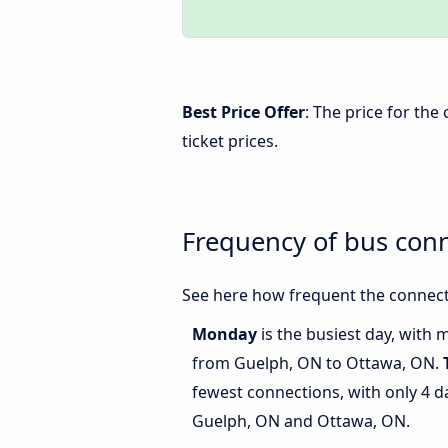
Best Price Offer
: The price for th
ticket prices.
Frequency of bus con
See here how frequent the connect
Monday
is the busiest day, with 
from Guelph, ON to Ottawa, ON.
fewest connections, with only 4 
Guelph, ON and Ottawa, ON.