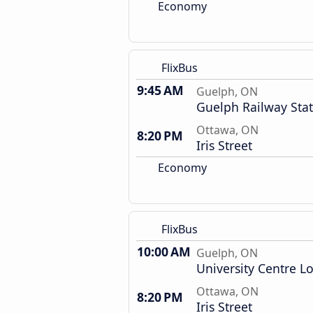
Economy
FlixBus
9:45 AM
Guelph, ON
Guelph Railway Sta
Ottawa, ON
8:20 PM
Iris Street
Economy
FlixBus
10:00 AM
Guelph, ON
University Centre L
Ottawa, ON
8:20 PM
Iris Street