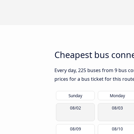
Cheapest bus conne
Every day, 225 buses from 9 bus co
prices for a bus ticket for this rou
Sunday
Monday
08/02
08/03
08/09
08/10