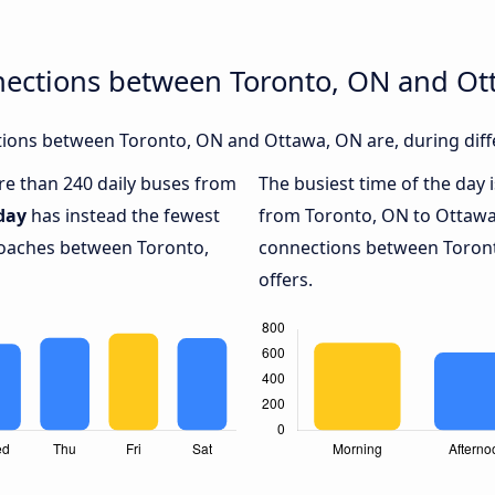
nections between Toronto, ON and O
ions between Toronto, ON and Ottawa, ON are, during diffe
ore than 240 daily buses from
The busiest time of the day 
day
has instead the fewest
from Toronto, ON to Ottawa
 coaches between Toronto,
connections between Toront
offers.