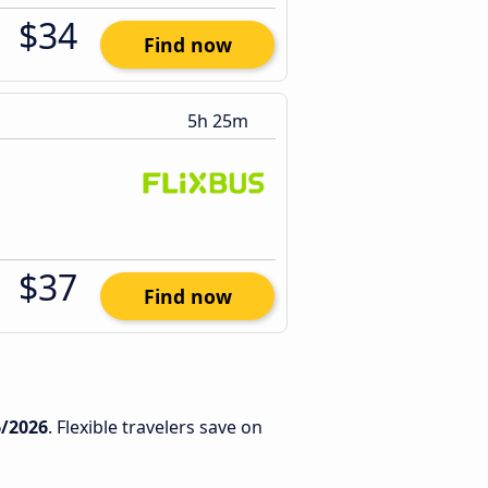
$34
Find now
5h 25m
$37
Find now
6/2026
. Flexible travelers save on