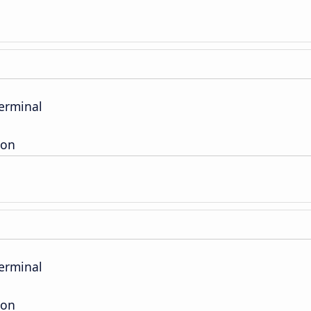
erminal
ion
erminal
ion