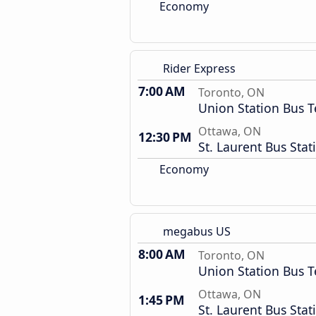
Economy
Rider Express
7:00 AM
Toronto, ON
Union Station Bus T
Ottawa, ON
12:30 PM
St. Laurent Bus Stat
Economy
megabus US
8:00 AM
Toronto, ON
Union Station Bus T
Ottawa, ON
1:45 PM
St. Laurent Bus Stat