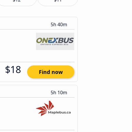
5h 40m
$18
Find now
5h 10m