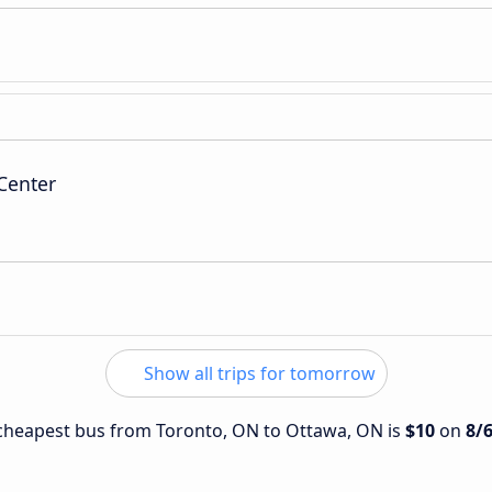
Center
Show all trips for tomorrow
e cheapest bus from Toronto, ON to Ottawa, ON is
$10
on
8/