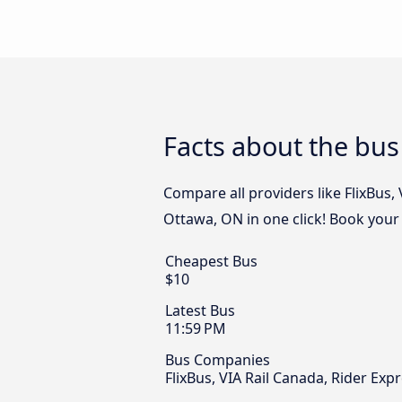
Facts about the bu
Compare all providers like FlixBus,
Ottawa, ON in one click! Book your
Cheapest Bus
$10
Latest Bus
11:59 PM
Bus Companies
FlixBus, VIA Rail Canada, Rider E