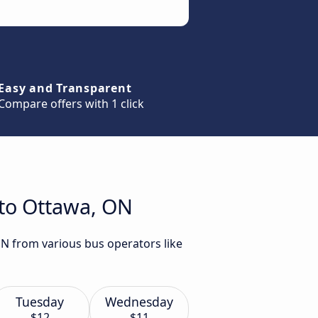
Easy and Transparent
Compare offers with 1 click
 to Ottawa, ON
ON from various bus operators like
Tuesday
Wednesday
$12
$11