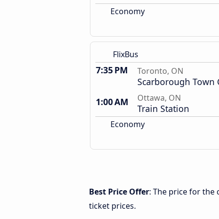
Economy
FlixBus
7:35 PM
Toronto, ON
Scarborough Town 
Ottawa, ON
1:00 AM
Train Station
Economy
Best Price Offer
: The price for th
ticket prices.