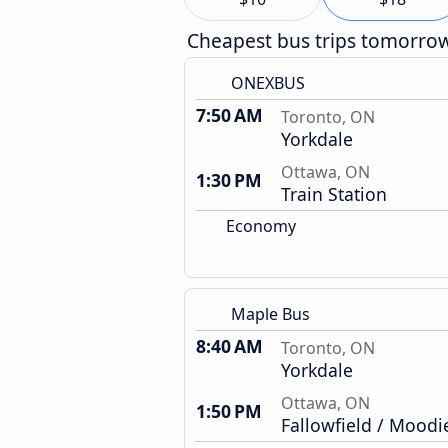
Cheapest bus trips tomorro
ONEXBUS
7:50 AM
Toronto, ON
Yorkdale
Ottawa, ON
1:30 PM
Train Station
Economy
Maple Bus
8:40 AM
Toronto, ON
Yorkdale
Ottawa, ON
1:50 PM
Fallowfield / Moodi