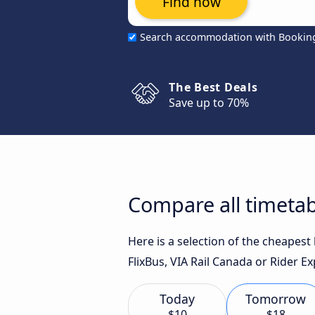
Find now
Search accommodation with Bookin
The Best Deals
Save up to 70%
Compare all timetab
Here is a selection of the cheapes
FlixBus, VIA Rail Canada or Rider Ex
Today
Tomorrow
$10
$18