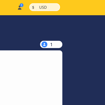
|
|
$
USD
1