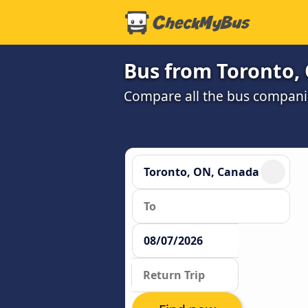
Bus from Toronto,
Compare all the bus companie