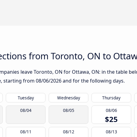
ctions from Toronto, ON to Otta
mpanies leave Toronto, ON for Ottawa, ON: in the table belo
te, starting from
08/06/2026
and for the following days.
Tuesday
Wednesday
Thursday
08/04
08/05
08/06
$25
08/11
08/12
08/13