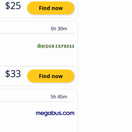
$25
Find now
5h 30m
$33
Find now
5h 45m