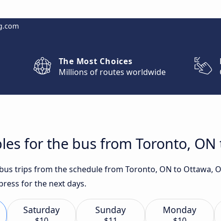
g.com
The Most Choices
Millions of routes worldwide
les for the bus from Toronto, ON
t bus trips from the schedule from Toronto, ON to Ottawa, 
press for the next days.
Saturday
Sunday
Monday
$10
$11
$10