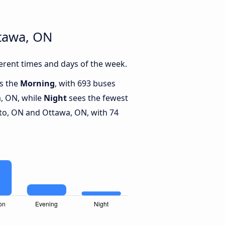
ttawa, ON
rent times and days of the week.
is the
Morning
, with 693 buses
, ON, while
Night
sees the fewest
o, ON and Ottawa, ON, with 74