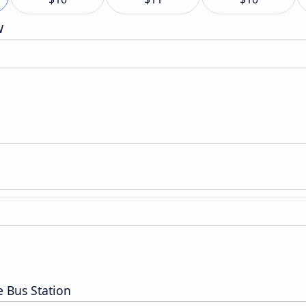
w
e Bus Station