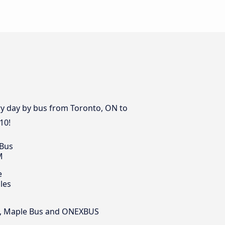
ery day by bus from Toronto, ON to
10!
 Bus
M
e
les
sit, Maple Bus and ONEXBUS