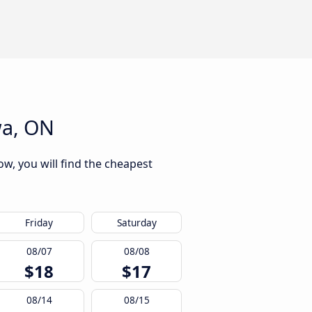
wa, ON
w, you will find the cheapest
Friday
Saturday
08/07
08/08
$18
$17
08/14
08/15