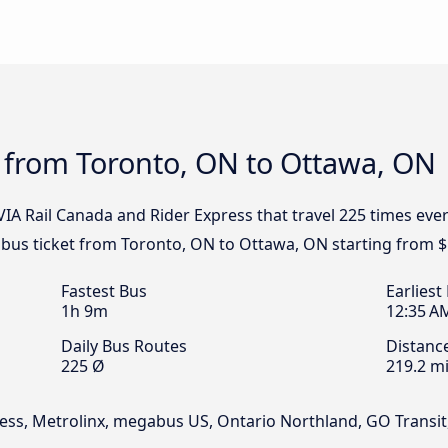
s from Toronto, ON to Ottawa, ON
 VIA Rail Canada and Rider Express that travel 225 times ev
 bus ticket from Toronto, ON to Ottawa, ON starting from $
Fastest Bus
Earliest
1h 9m
12:35 A
Daily Bus Routes
Distanc
225 Ø
219.2 mi
xpress, Metrolinx, megabus US, Ontario Northland, GO Tran