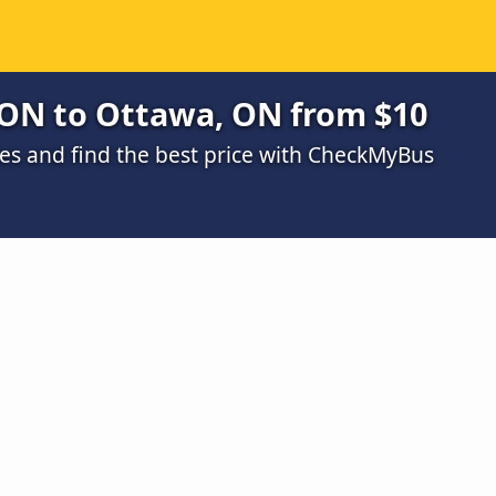
 ON to Ottawa, ON from $10
s and find the best price with CheckMyBus