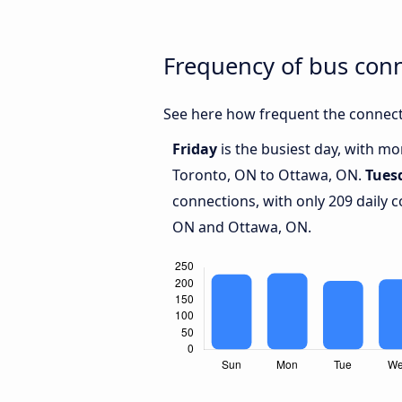
Frequency of bus con
See here how frequent the connect
Friday
is the busiest day, with m
Toronto, ON to Ottawa, ON.
Tues
connections, with only 209 daily
ON and Ottawa, ON.