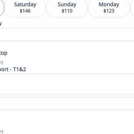
Saturday
Sunday
Monday
$146
$110
$123
w
top
rt
port - T1&2
rt