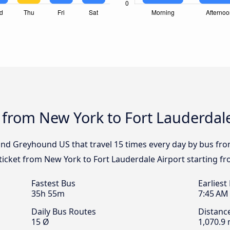
 from New York to Fort Lauderdale
 and Greyhound US that travel 15 times every day by bus fr
 ticket from New York to Fort Lauderdale Airport starting f
Fastest Bus
Earliest
35h 55m
7:45 AM
Daily Bus Routes
Distanc
15 Ø
1,070.9 