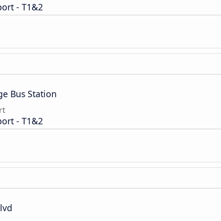
port - T1&2
ge Bus Station
rt
port - T1&2
lvd