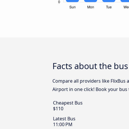
Facts about the bus
Compare all providers like FlixBus
Airport in one click! Book your bus
Cheapest Bus
$110
Latest Bus
11:00 PM