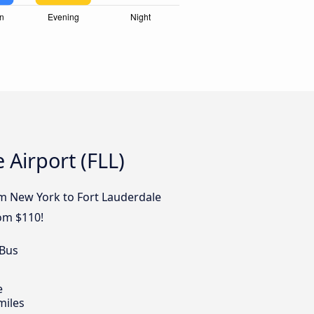
 Airport (FLL)
om New York to Fort Lauderdale
rom $110!
 Bus
e
miles