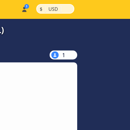
|
|
$
USD
)
1