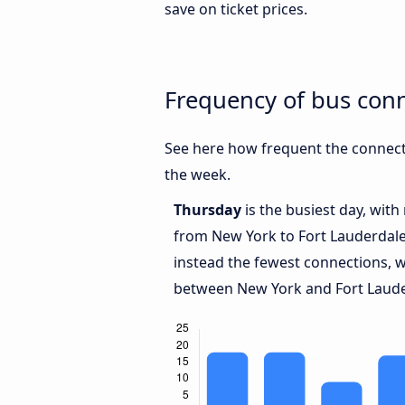
save on ticket prices.
Frequency of bus con
See here how frequent the connect
the week.
Thursday
is the busiest day, wit
from New York to Fort Lauderdale
instead the fewest connections, w
between New York and Fort Laude