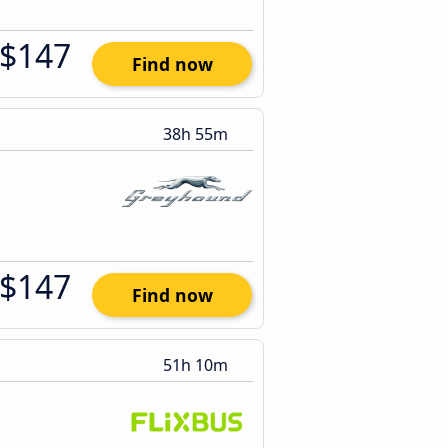
$147
Find now
38h 55m
$147
Find now
51h 10m