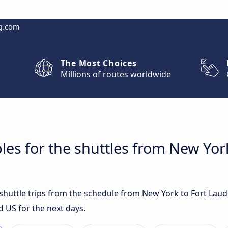
g.com
The Most Choices
Millions of routes worldwide
les for the shuttles from New Yor
t shuttle trips from the schedule from New York to Fort Lau
d US for the next days.