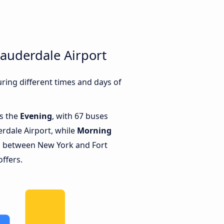
auderdale Airport
ing different times and days of
is the
Evening
, with 67 buses
rdale Airport, while
Morning
s between New York and Fort
offers.