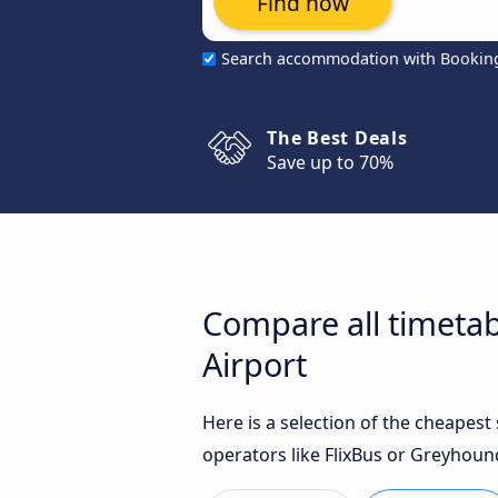
Find now
Search accommodation with Bookin
The Best Deals
Save up to 70%
Compare all timetab
Airport
Here is a selection of the cheapes
operators like FlixBus or Greyhoun