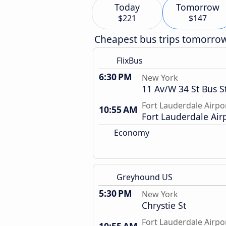
Today
Tomorrow
$221
$147
Cheapest bus trips tomorro
FlixBus
6:30 PM
New York
11 Av/W 34 St Bus S
Fort Lauderdale Airpo
10:55 AM
Fort Lauderdale Air
Economy
Greyhound US
5:30 PM
New York
Chrystie St
Fort Lauderdale Airpo