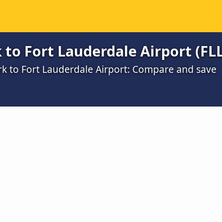
to Fort Lauderdale Airport (FLL
rk to Fort Lauderdale Airport: Compare and save