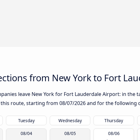
ctions from New York to Fort Lau
anies leave New York for Fort Lauderdale Airport: in the ta
 this route, starting from
08/07/2026
and for the following 
Tuesday
Wednesday
Thursday
08/04
08/05
08/06