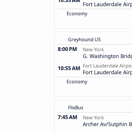
10:55 AM
Fort Lauderdale Air
Economy
Greyhound US
8:00 PM
New York
G. Washington Brid
Fort Lauderdale Airpo
10:55 AM
Fort Lauderdale Air
Economy
FlixBus
7:45 AM
New York
Archer Av/Sutphin B