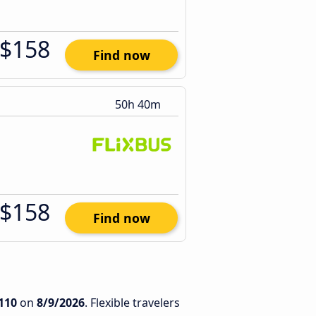
$158
Find now
50h 40m
$158
Find now
110
on
8/9/2026
. Flexible travelers