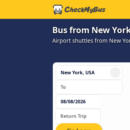
Bus from New York 
Airport shuttles from New Yo