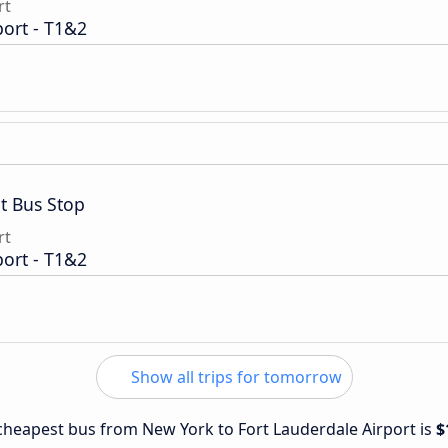
rt
port - T1&2
t Bus Stop
rt
port - T1&2
Show all trips for tomorrow
e cheapest bus from New York to Fort Lauderdale Airport is
$