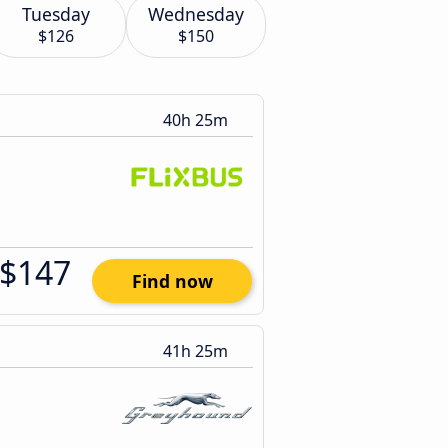
Tuesday
Wednesday
$126
$150
40h 25m
$147
Find now
41h 25m