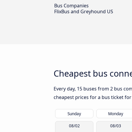
Bus Companies
FlixBus and Greyhound US
Cheapest bus conne
Every day, 15 buses from 2 bus comp
cheapest prices for a bus ticket for
Sunday
Monday
08/02
08/03