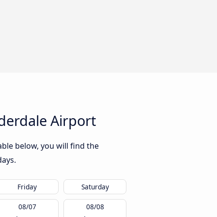
derdale Airport
ble below, you will find the
days.
Friday
Saturday
08/07
08/08