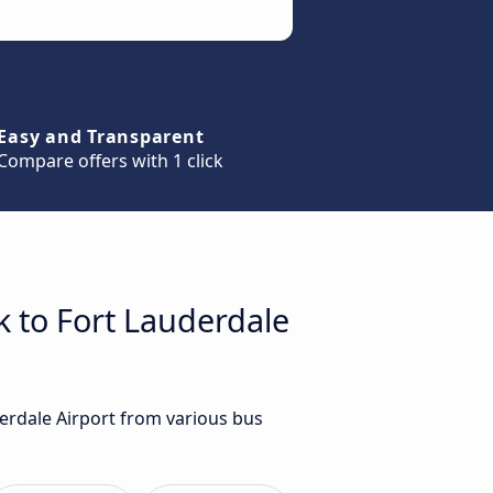
Easy and Transparent
Compare offers with 1 click
k to Fort Lauderdale
derdale Airport from various bus