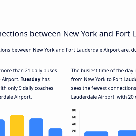
nections between New York and Fort L
ions between New York and Fort Lauderdale Airport are, dur
h more than 21 daily buses
The busiest time of the day 
 Airport.
Tuesday
has
from New York to Fort Laude
ith only 9 daily coaches
sees the fewest connection
rdale Airport.
Lauderdale Airport, with 20 