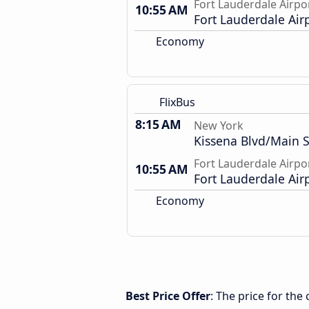
Fort Lauderdale Airpo
10:55 AM
Fort Lauderdale Air
Economy
FlixBus
8:15 AM
New York
Kissena Blvd/Main S
Fort Lauderdale Airpo
10:55 AM
Fort Lauderdale Air
Economy
Best Price Offer
: The price for th