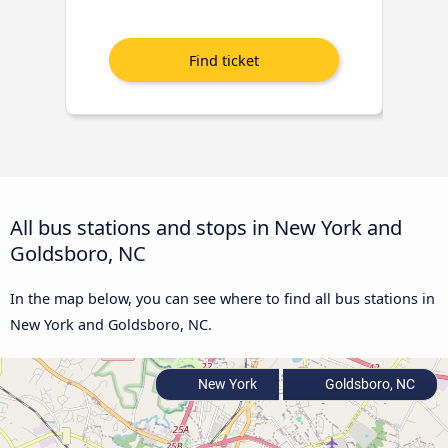
All bus stations and stops in New York and
Goldsboro, NC
In the map below, you can see where to find all bus stations in
New York and Goldsboro, NC.
New York
Goldsboro, NC