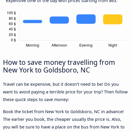
expensive time of the day with prices starting from $63.
How to save money travelling from
New York to Goldsboro, NC
Travel can be expensive, but it doesn't need to be! Do you
want to avoid paying a terrible price for your trip? Then follow
these quick steps to save money:
Book the ticket from New York to Goldsboro, NC in advance!
The earlier you book, the cheaper usually the price is. Also,
you will be sure to have a place on the bus from New York to