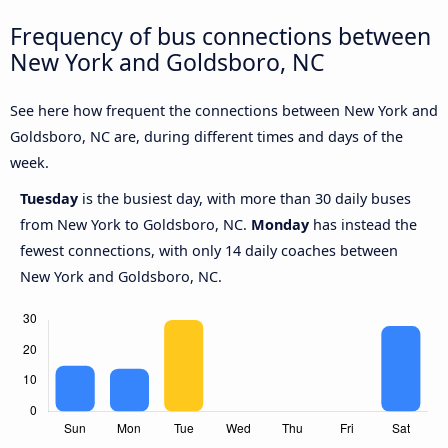
Frequency of bus connections between
New York and Goldsboro, NC
See here how frequent the connections between New York and
Goldsboro, NC are, during different times and days of the
week.
Tuesday
is the busiest day, with more than 30 daily buses
from New York to Goldsboro, NC.
Monday
has instead the
fewest connections, with only 14 daily coaches between
New York and Goldsboro, NC.