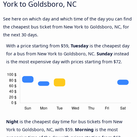
York to Goldsboro, NC
See here on which day and which time of the day you can find
the cheapest bus ticket from New York to Goldsboro, NC, for
the next 30 days.
With a price starting from $59,
Tuesday
is the cheapest day
for a bus from New York to Goldsboro, NC.
Sunday
instead
is the most expensive day with prices starting from $72.
Night
is the cheapest day time for bus tickets from New
York to Goldsboro, NC, with $59.
Morning
is the most