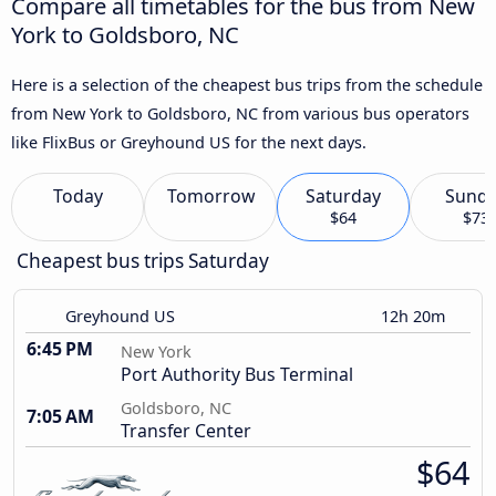
Compare all timetables for the bus from New
York to Goldsboro, NC
Here is a selection of the cheapest bus trips from the schedule
from New York to Goldsboro, NC from various bus operators
like FlixBus or Greyhound US for the next days.
Today
Tomorrow
Saturday
Sund
$64
$73
Cheapest bus trips Saturday
Greyhound US
12h 20m
6:45 PM
New York
Port Authority Bus Terminal
Goldsboro, NC
7:05 AM
Transfer Center
$64