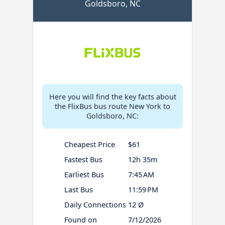
Goldsboro, NC
Here you will find the key facts about
the FlixBus bus route New York to
Goldsboro, NC:
Cheapest Price
$61
Fastest Bus
12h 35m
Earliest Bus
7:45 AM
Last Bus
11:59 PM
Daily Connections
12 Ø
Found on
7/12/2026