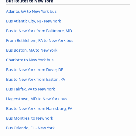
Bus Routes to New York
Atlanta, GA to New York bus
Bus Atlantic City, NJ - New York
Bus to New York from Baltimore, MD
From Bethlehem, PA to New York bus
Bus Boston, MA to New York
Charlotte to New York bus
Bus to New York from Dover, DE
Bus to New York from Easton, PA
Bus Fairfax, VA to New York
Hagerstown, MD to New York bus
Bus to New York from Harrisburg, PA
Bus Montreal to New York
Bus Orlando, FL - New York