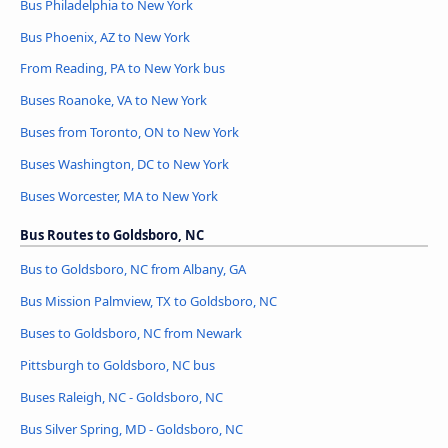
Bus Philadelphia to New York
Bus Phoenix, AZ to New York
From Reading, PA to New York bus
Buses Roanoke, VA to New York
Buses from Toronto, ON to New York
Buses Washington, DC to New York
Buses Worcester, MA to New York
Bus Routes to Goldsboro, NC
Bus to Goldsboro, NC from Albany, GA
Bus Mission Palmview, TX to Goldsboro, NC
Buses to Goldsboro, NC from Newark
Pittsburgh to Goldsboro, NC bus
Buses Raleigh, NC - Goldsboro, NC
Bus Silver Spring, MD - Goldsboro, NC