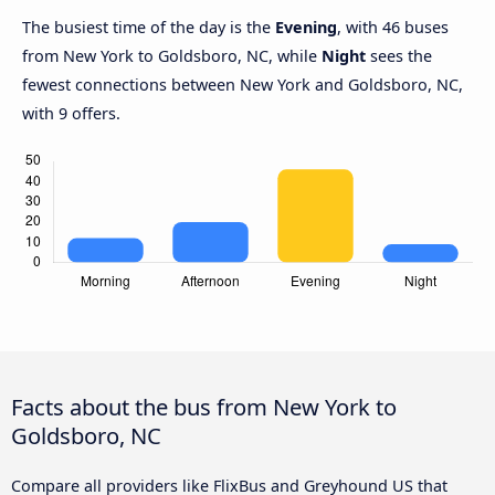
The busiest time of the day is the
Evening
, with 46 buses
from New York to Goldsboro, NC, while
Night
sees the
fewest connections between New York and Goldsboro, NC,
with 9 offers.
Facts about the bus from New York to
Goldsboro, NC
Compare all providers like FlixBus and Greyhound US that