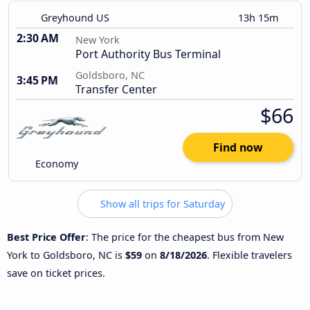
Greyhound US
13h 15m
2:30 AM
New York
Port Authority Bus Terminal
Goldsboro, NC
3:45 PM
Transfer Center
$66
Find now
Economy
Show all trips for Saturday
Best Price Offer
: The price for the cheapest bus from New
York to Goldsboro, NC is
$59
on
8/18/2026
. Flexible travelers
save on ticket prices.