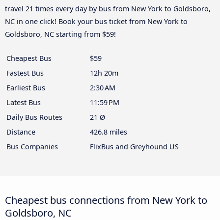
travel 21 times every day by bus from New York to Goldsboro,
NC in one click! Book your bus ticket from New York to
Goldsboro, NC starting from $59!
Cheapest Bus
$59
Fastest Bus
12h 20m
Earliest Bus
2:30 AM
Latest Bus
11:59 PM
Daily Bus Routes
21 Ø
Distance
426.8 miles
Bus Companies
FlixBus and Greyhound US
Cheapest bus connections from New York to
Goldsboro, NC