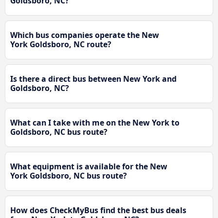
Goldsboro, NC?
Which bus companies operate the New
York Goldsboro, NC route?
Is there a direct bus between New York and
Goldsboro, NC?
What can I take with me on the New York to
Goldsboro, NC bus route?
What equipment is available for the New
York Goldsboro, NC bus route?
How does CheckMyBus find the best bus deals