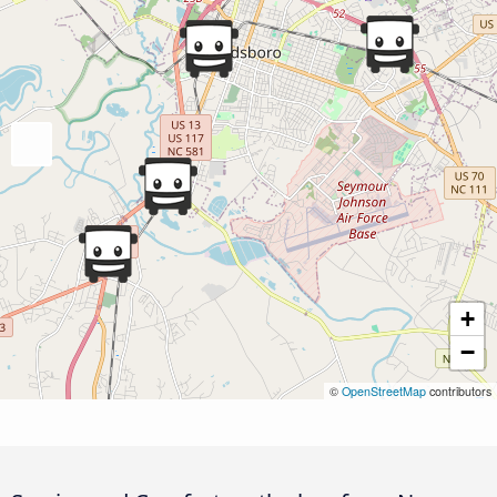
+
−
©
OpenStreetMap
contributors