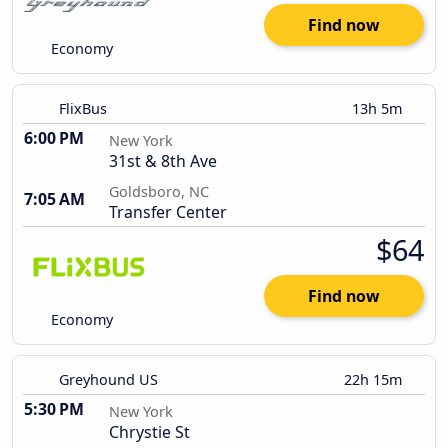
Find now
Economy
FlixBus
13h 5m
6:00 PM
New York
31st & 8th Ave
Goldsboro, NC
7:05 AM
Transfer Center
$64
Find now
Economy
Greyhound US
22h 15m
5:30 PM
New York
Chrystie St