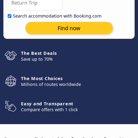
Search accommodation with Booking.com
Find now
The Best Deals
Save up to 70%
The Most Choices
Millions of routes worldwide
Easy and Transparent
Compare offers with 1 click