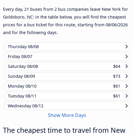
Every day, 21 buses from 2 bus companies leave New York for
Goldsboro, NC: in the table below, you will find the cheapest
prices for a bus ticket for this route, starting from
08/06/2026
and for the following days.
Thursday
08/06
Friday
08/07
Saturday
08/08
$64
Sunday
08/09
$73
Monday
08/10
$61
Tuesday
08/11
$61
Wednesday
08/12
Show More Days
The cheapest time to travel from New