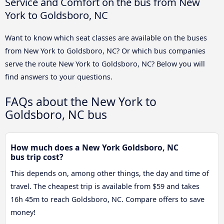
Service and Comfort on the bus from New
York to Goldsboro, NC
Want to know which seat classes are available on the buses
from New York to Goldsboro, NC? Or which bus companies
serve the route New York to Goldsboro, NC? Below you will
find answers to your questions.
FAQs about the New York to
Goldsboro, NC bus
How much does a New York Goldsboro, NC
bus trip cost?
This depends on, among other things, the day and time of
travel. The cheapest trip is available from $59 and takes
16h 45m to reach Goldsboro, NC. Compare offers to save
money!