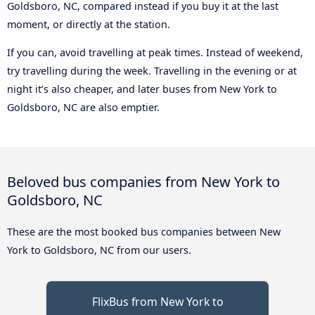
Goldsboro, NC, compared instead if you buy it at the last
moment, or directly at the station.
If you can, avoid travelling at peak times. Instead of weekend,
try travelling during the week. Travelling in the evening or at
night it’s also cheaper, and later buses from New York to
Goldsboro, NC are also emptier.
Beloved bus companies from New York to
Goldsboro, NC
These are the most booked bus companies between New
York to Goldsboro, NC from our users.
FlixBus from New York to