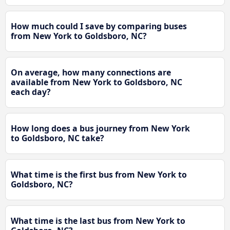
How much could I save by comparing buses
from New York to Goldsboro, NC?
On average, how many connections are
available from New York to Goldsboro, NC
each day?
How long does a bus journey from New York
to Goldsboro, NC take?
What time is the first bus from New York to
Goldsboro, NC?
What time is the last bus from New York to