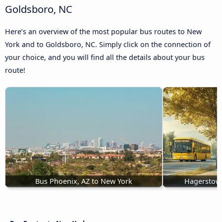
Goldsboro, NC
Here’s an overview of the most popular bus routes to New
York and to Goldsboro, NC. Simply click on the connection of
your choice, and you will find all the details about your bus
route!
Bus Phoenix, AZ to New York
Hagerstow