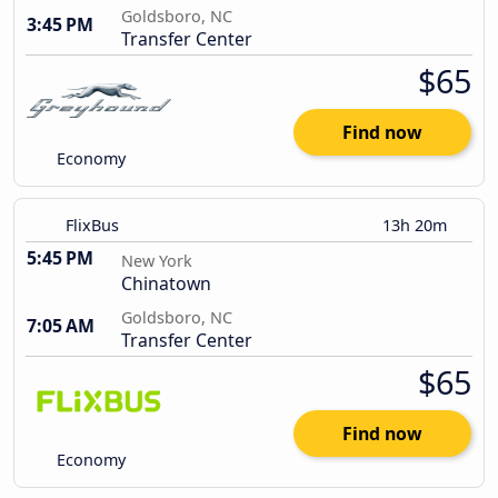
Goldsboro, NC
3:45 PM
Transfer Center
$65
Find now
Economy
FlixBus
13h 20m
5:45 PM
New York
Chinatown
Goldsboro, NC
7:05 AM
Transfer Center
$65
Find now
Economy