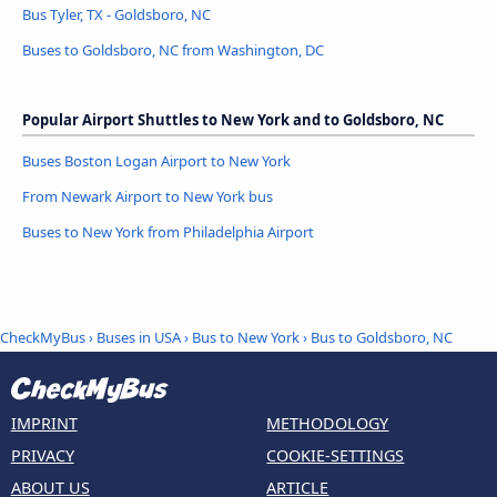
Bus Tyler, TX - Goldsboro, NC
Buses to Goldsboro, NC from Washington, DC
Popular Airport Shuttles to New York and to Goldsboro, NC
Buses Boston Logan Airport to New York
From Newark Airport to New York bus
Buses to New York from Philadelphia Airport
CheckMyBus
›
Buses in USA
›
Bus to New York
›
Bus to Goldsboro, NC
IMPRINT
METHODOLOGY
PRIVACY
COOKIE-SETTINGS
ABOUT US
ARTICLE