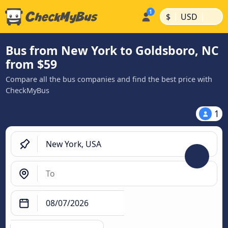
|
|
$
USD
Bus from New York to Goldsboro, NC
from $59
Compare all the bus companies and find the best price with
CheckMyBus
1