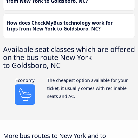
from New York to Goldsboro, NC?
How does CheckMyBus technology work for
trips from New York to Goldsboro, NC?
Available seat classes which are offered
on the bus route New York
to Goldsboro, NC
Economy
The cheapest option available for your
ticket, it usually comes with reclinable
seats and AC.
More bus routes to New York and to