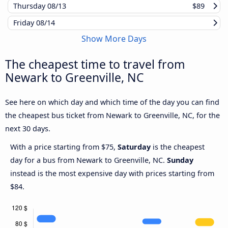
Thursday
08/13
$89
Friday
08/14
Show More Days
The cheapest time to travel from
Newark to Greenville, NC
See here on which day and which time of the day you can find
the cheapest bus ticket from Newark to Greenville, NC, for the
next 30 days.
With a price starting from $75,
Saturday
is the cheapest
day for a bus from Newark to Greenville, NC.
Sunday
instead is the most expensive day with prices starting from
$84.