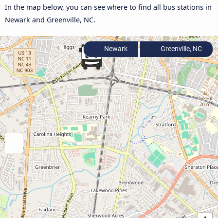
In the map below, you can see where to find all bus stations in
Newark and Greenville, NC.
Newark
Greenville, NC