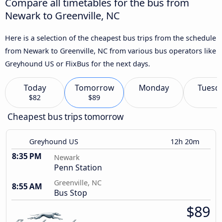
Compare all timetables for the bus from
Newark to Greenville, NC
Here is a selection of the cheapest bus trips from the schedule
from Newark to Greenville, NC from various bus operators like
Greyhound US or FlixBus for the next days.
Today
Tomorrow
Monday
Tuesd
$82
$89
Cheapest bus trips tomorrow
Greyhound US
12h 20m
8:35 PM
Newark
Penn Station
Greenville, NC
8:55 AM
Bus Stop
$89