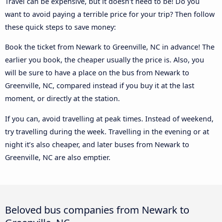
Travel can be expensive, but it doesn't need to be! Do you
want to avoid paying a terrible price for your trip? Then follow
these quick steps to save money:
Book the ticket from Newark to Greenville, NC in advance! The
earlier you book, the cheaper usually the price is. Also, you
will be sure to have a place on the bus from Newark to
Greenville, NC, compared instead if you buy it at the last
moment, or directly at the station.
If you can, avoid travelling at peak times. Instead of weekend,
try travelling during the week. Travelling in the evening or at
night it’s also cheaper, and later buses from Newark to
Greenville, NC are also emptier.
Beloved bus companies from Newark to