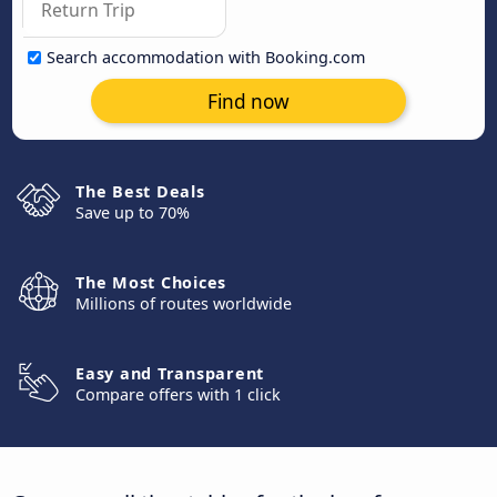
Search accommodation with Booking.com
Find now
The Best Deals
Save up to 70%
The Most Choices
Millions of routes worldwide
Easy and Transparent
Compare offers with 1 click