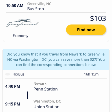
Greenville, NC
10:50 AM
Bus Stop
$103
Find now
Economy
Did you know that if you travel from Newark to Greenville,
NC via Washington, DC, you can save more than $27? You
can find the corresponding connections below.
FlixBus
16h 15m
Newark
4:40 PM
Penn Station
Washington, DC
9:15 PM
Union Station