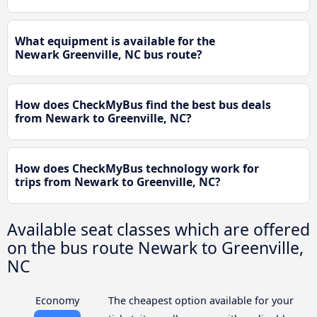
What equipment is available for the
Newark Greenville, NC bus route?
How does CheckMyBus find the best bus deals
from Newark to Greenville, NC?
How does CheckMyBus technology work for
trips from Newark to Greenville, NC?
Available seat classes which are offered
on the bus route Newark to Greenville,
NC
Economy
The cheapest option available for your