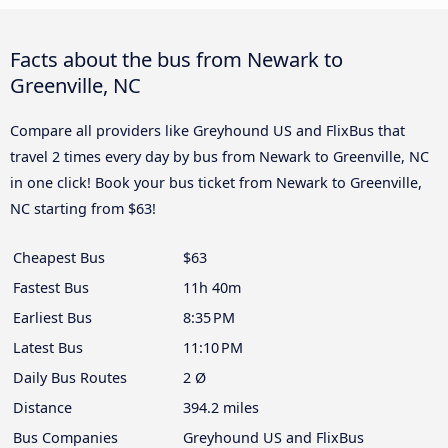
Facts about the bus from Newark to
Greenville, NC
Compare all providers like Greyhound US and FlixBus that
travel 2 times every day by bus from Newark to Greenville, NC
in one click! Book your bus ticket from Newark to Greenville,
NC starting from $63!
Cheapest Bus
$63
Fastest Bus
11h 40m
Earliest Bus
8:35 PM
Latest Bus
11:10 PM
Daily Bus Routes
2 Ø
Distance
394.2 miles
Bus Companies
Greyhound US and FlixBus