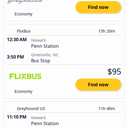
Find now
Economy
FlixBus
15h 20m
12:30 AM
Newark
Penn Station
Greenville, NC
3:50 PM
Bus Stop
$95
Find now
Economy
Greyhound US
11h 40m
11:10 PM
Newark
Penn Station