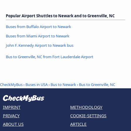
Popular Airport Shuttles to Newark and to Greenville, NC
Buses from Buffalo Airport to Newark
Buses from Miami Airport to Newark
John F. Kennedy Airport to Newark bus
Bus to Greenville, NC from Fort Lauderdale Airport
CheckMyBus
›
Buses in USA
›
Bus to Newark
›
Bus to Greenville, NC
IMPRINT
METHODOLOGY
PRIVACY
COOKIE-SETTINGS
ABOUT US
ARTICLE