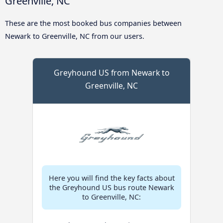
Greenville, NC
These are the most booked bus companies between
Newark to Greenville, NC from our users.
Greyhound US from Newark to
Greenville, NC
Here you will find the key facts about
the Greyhound US bus route Newark
to Greenville, NC: