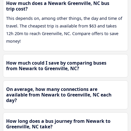
How much does a Newark Greenville, NC bus
trip cost?
This depends on, among other things, the day and time of
travel. The cheapest trip is available from $63 and takes
12h 20m to reach Greenville, NC. Compare offers to save
money!
How much could I save by comparing buses
from Newark to Greenville, NC?
On average, how many connections are
available from Newark to Greenville, NC each
day?
How long does a bus journey from Newark to
Greenville, NC take?