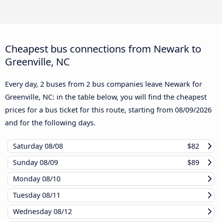
Cheapest bus connections from Newark to
Greenville, NC
Every day, 2 buses from 2 bus companies leave Newark for
Greenville, NC: in the table below, you will find the cheapest
prices for a bus ticket for this route, starting from
08/09/2026
and for the following days.
Saturday
08/08
$82
Sunday
08/09
$89
Monday
08/10
Tuesday
08/11
Wednesday
08/12