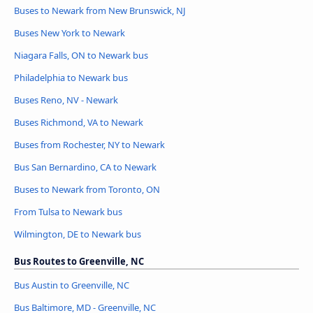
Buses to Newark from New Brunswick, NJ
Buses New York to Newark
Niagara Falls, ON to Newark bus
Philadelphia to Newark bus
Buses Reno, NV - Newark
Buses Richmond, VA to Newark
Buses from Rochester, NY to Newark
Bus San Bernardino, CA to Newark
Buses to Newark from Toronto, ON
From Tulsa to Newark bus
Wilmington, DE to Newark bus
Bus Routes to Greenville, NC
Bus Austin to Greenville, NC
Bus Baltimore, MD - Greenville, NC