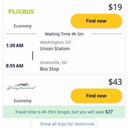
$19
Find now
Economy
Waiting Time 4h 5m
Washington, DC
1:20 AM
Union Station
Greenville, NC
8:55 AM
Bus Stop
$43
Find now
Economy
$27
Travel time is 4h 35m longer, but you will save
Show all trips for tomorrow