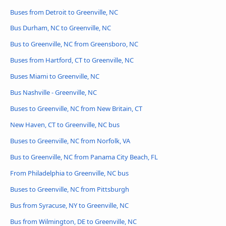
Buses from Detroit to Greenville, NC
Bus Durham, NC to Greenville, NC
Bus to Greenville, NC from Greensboro, NC
Buses from Hartford, CT to Greenville, NC
Buses Miami to Greenville, NC
Bus Nashville - Greenville, NC
Buses to Greenville, NC from New Britain, CT
New Haven, CT to Greenville, NC bus
Buses to Greenville, NC from Norfolk, VA
Bus to Greenville, NC from Panama City Beach, FL
From Philadelphia to Greenville, NC bus
Buses to Greenville, NC from Pittsburgh
Bus from Syracuse, NY to Greenville, NC
Bus from Wilmington, DE to Greenville, NC