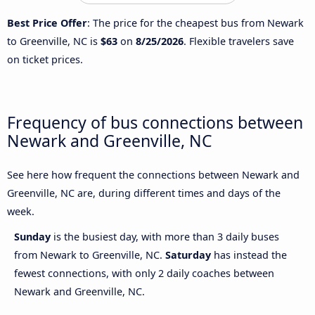
Best Price Offer
: The price for the cheapest bus from Newark
to Greenville, NC is
$63
on
8/25/2026
. Flexible travelers save
on ticket prices.
Frequency of bus connections between
Newark and Greenville, NC
See here how frequent the connections between Newark and
Greenville, NC are, during different times and days of the
week.
Sunday
is the busiest day, with more than 3 daily buses
from Newark to Greenville, NC.
Saturday
has instead the
fewest connections, with only 2 daily coaches between
Newark and Greenville, NC.