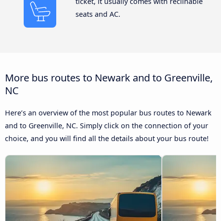
ticket, it usually comes with reclinable
seats and AC.
More bus routes to Newark and to Greenville,
NC
Here’s an overview of the most popular bus routes to Newark
and to Greenville, NC. Simply click on the connection of your
choice, and you will find all the details about your bus route!