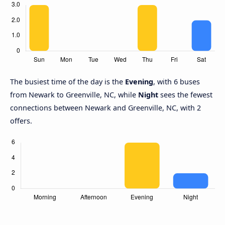
The busiest time of the day is the
Evening
, with 6 buses
from Newark to Greenville, NC, while
Night
sees the fewest
connections between Newark and Greenville, NC, with 2
offers.