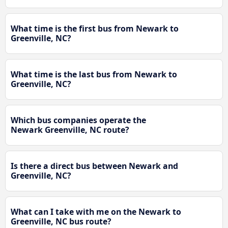
What time is the first bus from Newark to
Greenville, NC?
What time is the last bus from Newark to
Greenville, NC?
Which bus companies operate the
Newark Greenville, NC route?
Is there a direct bus between Newark and
Greenville, NC?
What can I take with me on the Newark to
Greenville, NC bus route?