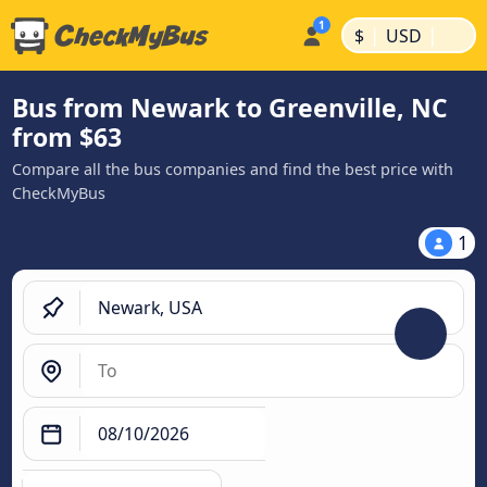
|
|
$
USD
Bus from Newark to Greenville, NC
from $63
Compare all the bus companies and find the best price with
CheckMyBus
1