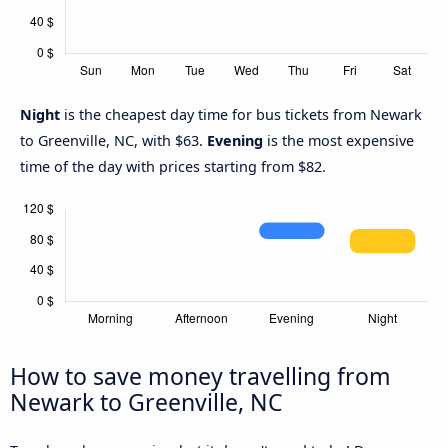
Night
is the cheapest day time for bus tickets from Newark
to Greenville, NC, with $63.
Evening
is the most expensive
time of the day with prices starting from $82.
How to save money travelling from
Newark to Greenville, NC