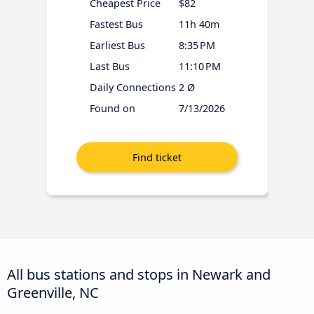
Cheapest Price
$82
Fastest Bus
11h 40m
Earliest Bus
8:35 PM
Last Bus
11:10 PM
Daily Connections
2 Ø
Found on
7/13/2026
All bus stations and stops in Newark and
Greenville, NC