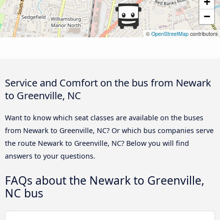
+
−
©
OpenStreetMap
contributors
Service and Comfort on the bus from Newark
to Greenville, NC
Want to know which seat classes are available on the buses
from Newark to Greenville, NC? Or which bus companies serve
the route Newark to Greenville, NC? Below you will find
answers to your questions.
FAQs about the Newark to Greenville,
NC bus