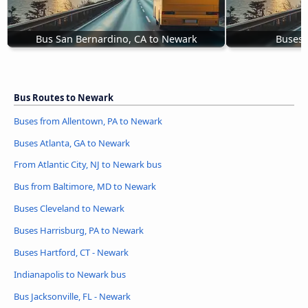
Bus San Bernardino, CA to Newark
Buses 
Bus Routes to Newark
Buses from Allentown, PA to Newark
Buses Atlanta, GA to Newark
From Atlantic City, NJ to Newark bus
Bus from Baltimore, MD to Newark
Buses Cleveland to Newark
Buses Harrisburg, PA to Newark
Buses Hartford, CT - Newark
Indianapolis to Newark bus
Bus Jacksonville, FL - Newark