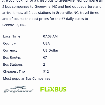
Are you looking for a cheap bus to Greenville, NC? Compare all
2 bus companies to Greenville, NC and find out departure and
arrival times, all 2 bus stations in Greenville, NC, travel times
and of course the best prices for the 67 daily buses to
Greenville, NC.
Local Time
07:08 AM
Country
USA
Currency
US Dollar
Bus Routes
67
Bus Stations
2
Cheapest Trip
$12
Most popular Bus Companies