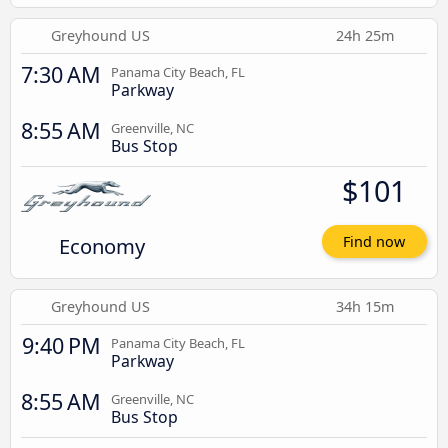
Greyhound US
24h 25m
7:30 AM
Panama City Beach, FL
Parkway
8:55 AM
Greenville, NC
Bus Stop
$101
Economy
Find now
Greyhound US
34h 15m
9:40 PM
Panama City Beach, FL
Parkway
8:55 AM
Greenville, NC
Bus Stop