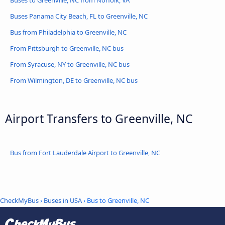
Buses to Greenville, NC from Norfolk, VA
Buses Panama City Beach, FL to Greenville, NC
Bus from Philadelphia to Greenville, NC
From Pittsburgh to Greenville, NC bus
From Syracuse, NY to Greenville, NC bus
From Wilmington, DE to Greenville, NC bus
Airport Transfers to Greenville, NC
Bus from Fort Lauderdale Airport to Greenville, NC
CheckMyBus
›
Buses in USA
› Bus to Greenville, NC