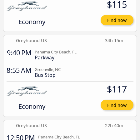
$115
Economy
Find now
Greyhound US
34h 15m
9:40 PM
Panama City Beach, FL
Parkway
8:55 AM
Greenville, NC
Bus Stop
$117
Economy
Find now
Greyhound US
22h 40m
12:50 PM
Panama City Beach, FL