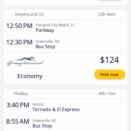
Greyhound US
22h 40m
12:50 PM
Panama City Beach, FL
Parkway
12:30 PM
Greenville, NC
Bus Stop
$124
Economy
Find now
FlixBus
40h 15m
3:40 PM
Austin
Tornado & El Expreso
8:55 AM
Greenville, NC
Bus Stop