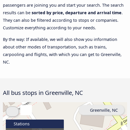
passengers are joining you and start your search. The search
results can be
sorted by price, departure and arrival time
.
They can also be filtered according to stops or companies.
Customize everything according to your needs.
By the way: If available, we will also show you information
about other modes of transportation, such as trains,
carpooling and flights, with which you can get to Greenville,
NC.
All bus stops in Greenville, NC
Greenville, NC
Stations