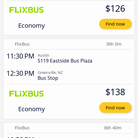
$126
Economy
Find now
FlixBus
36h 0m
11:30 PM
Austin
5119 Eastside Bus Plaza
12:30 PM
Greenville, NC
Bus Stop
$138
Economy
Find now
FlixBus
36h 40m