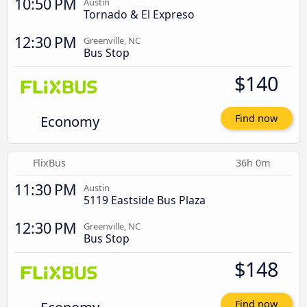
10:50 PM
Austin
Tornado & El Expreso
12:30 PM
Greenville, NC
Bus Stop
$140
Economy
Find now
FlixBus
36h 0m
11:30 PM
Austin
5119 Eastside Bus Plaza
12:30 PM
Greenville, NC
Bus Stop
$148
Find now