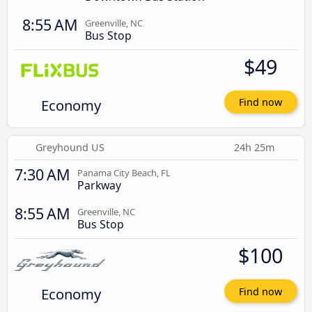
8:55 AM
Greenville, NC
Bus Stop
$49
Economy
Find now
Greyhound US
24h 25m
7:30 AM
Panama City Beach, FL
Parkway
8:55 AM
Greenville, NC
Bus Stop
$100
Economy
Find now