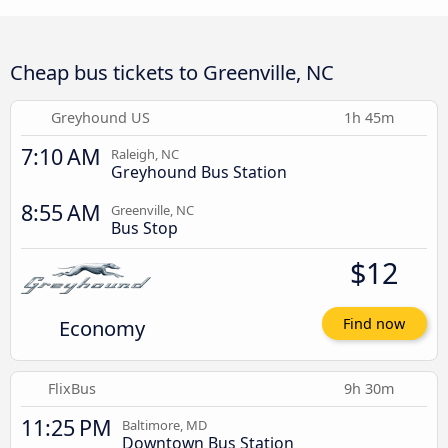
Cheap bus tickets to Greenville, NC
Greyhound US
1h 45m
7:10 AM
Raleigh, NC
Greyhound Bus Station
8:55 AM
Greenville, NC
Bus Stop
$12
Economy
Find now
FlixBus
9h 30m
11:25 PM
Baltimore, MD
Downtown Bus Station