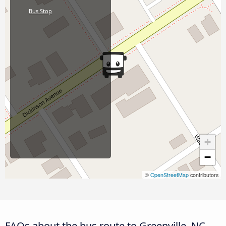
Bus Stop
+
−
©
OpenStreetMap
contributors
FAQs about the bus route to Greenville, NC