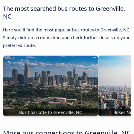
The most searched bus routes to Greenville,
NC
Here you´ll find the most popular bus routes to Greenville, NC.
Simply click on a connection and check further details on your
preferred route.
Bus Charlotte to Greenville, NC
Buses New
More bus connections to Greenville, NC