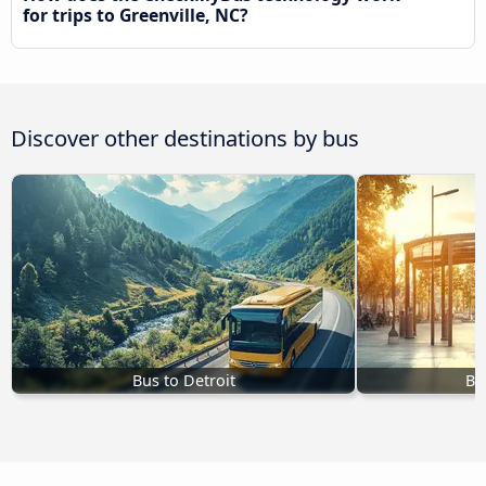
for trips to Greenville, NC?
Discover other destinations by bus
Bus to Detroit
Bu