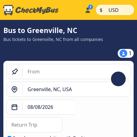
|
|
$
USD
Bus to Greenville, NC
Bus tickets to Greenville, NC from all companies
1