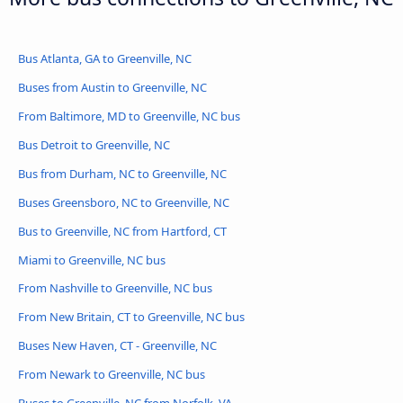
Bus Atlanta, GA to Greenville, NC
Buses from Austin to Greenville, NC
From Baltimore, MD to Greenville, NC bus
Bus Detroit to Greenville, NC
Bus from Durham, NC to Greenville, NC
Buses Greensboro, NC to Greenville, NC
Bus to Greenville, NC from Hartford, CT
Miami to Greenville, NC bus
From Nashville to Greenville, NC bus
From New Britain, CT to Greenville, NC bus
Buses New Haven, CT - Greenville, NC
From Newark to Greenville, NC bus