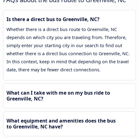
Is there a direct bus to Greenville, NC?
Whether there is a direct bus route to Greenville, NC
depends on which city you are traveling from. Therefore,
simply enter your starting city in our search to find out
whether there is a direct bus connection to Greenville, NC.
In this context, keep in mind that depending on the travel
date, there may be fewer direct connections.
What can I take with me on my bus ride to
Greenville, NC?
What equipment and amenities does the bus
to Greenville, NC have?