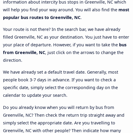
information about intercity bus stops in Greenville, NC which
will help you find your way around. You will also find the
most
popular bus routes to Greenville, NC
.
Your route is not there? In the search bar, we have already
filled Greenville, NC as your destination. You just have to enter
your place of departure. However, if you want to take the
bus
from Greenville, NC
, just click on the arrows to change the
direction.
We have already set a default travel date. Generally, most
people book 3-7 days in advance. If you want to check a
specific date, simply select the corresponding day on the
calendar to update your search.
Do you already know when you will return by bus from
Greenville, NC? Then check the return trip straight away and
simply select the appropriate date. Are you travelling to
Greenville, NC with other people? Then indicate how many