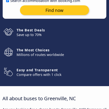
Search accommodation with Booking.com
Find now
The Best Deals
Save up to 70%
The Most Choices
Millions of routes worldwide
Easy and Transparent
Compare offers with 1 click
All about buses to Greenville, NC