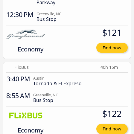
Parkway
12:30 PM
Greenville, NC
Bus Stop
$121
Economy
Find now
FlixBus
40h 15m
3:40 PM
Austin
Tornado & El Expreso
8:55 AM
Greenville, NC
Bus Stop
$122
Economy
Find now