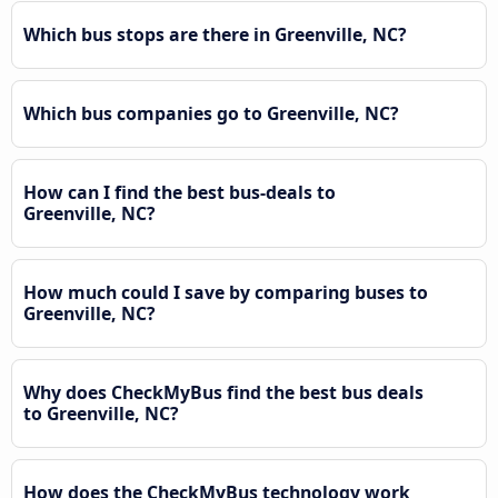
Which bus stops are there in Greenville, NC?
Which bus companies go to Greenville, NC?
How can I find the best bus-deals to
Greenville, NC?
How much could I save by comparing buses to
Greenville, NC?
Why does CheckMyBus find the best bus deals
to Greenville, NC?
How does the CheckMyBus technology work