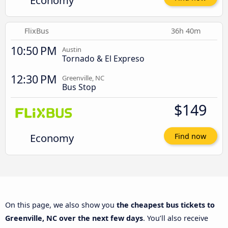
Economy
FlixBus
36h 40m
10:50 PM
Austin
Tornado & El Expreso
12:30 PM
Greenville, NC
Bus Stop
$149
Economy
Find now
On this page, we also show you
the cheapest bus tickets to
Greenville, NC over the next few days
. You’ll also receive