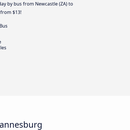
 day by bus from Newcastle (ZA) to
 from $13!
 Bus
e
les
ohannesburg