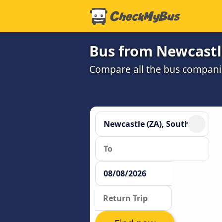
Bus from Newcastl
Compare all the bus companie