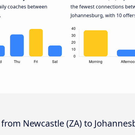
daily coaches between
the fewest connections bet
.
Johannesburg, with 10 offer
 from Newcastle (ZA) to Johannes