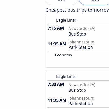
Cheapest bus trips tomorro
Eagle Liner
7:15 AM
Newcastle (ZA)
Bus Stop
Johannesburg
11:35 AM
Park Station
Economy
Eagle Liner
7:30 AM
Newcastle (ZA)
Bus Stop
Johannesburg
11:35 AM
Park Station