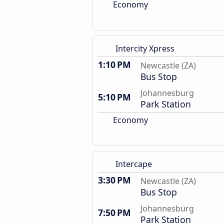
Economy
Intercity Xpress
1:10 PM
Newcastle (ZA)
Bus Stop
Johannesburg
5:10 PM
Park Station
Economy
Intercape
3:30 PM
Newcastle (ZA)
Bus Stop
Johannesburg
7:50 PM
Park Station