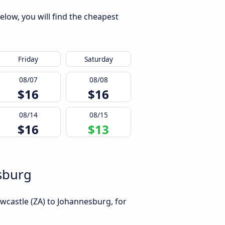
elow, you will find the cheapest
Friday
Saturday
08/07
08/08
$16
$16
08/14
08/15
$16
$13
esburg
wcastle (ZA) to Johannesburg, for