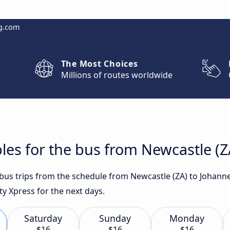
g.com
The Most Choices
Millions of routes worldwide
les for the bus from Newcastle (
t bus trips from the schedule from Newcastle (ZA) to Johan
ity Xpress for the next days.
Saturday
Sunday
Monday
$16
$16
$16