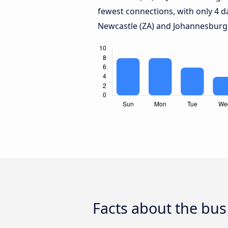
fewest connections, with only 4 
Newcastle (ZA) and Johannesburg
Facts about the bus