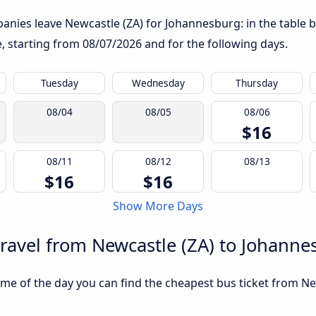
nies leave Newcastle (ZA) for Johannesburg: in the table b
te, starting from
08/07/2026
and for the following days.
Tuesday
Wednesday
Thursday
08/04
08/05
08/06
$16
08/11
08/12
08/13
$16
$16
Show More Days
travel from Newcastle (ZA) to Johann
me of the day you can find the cheapest bus ticket from Ne