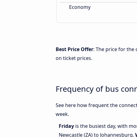
Economy
Best Price Offer
: The price for th
on ticket prices.
Frequency of bus con
See here how frequent the connect
week.
Friday
is the busiest day, with m
Newcastle (ZA) to Johannesburg.