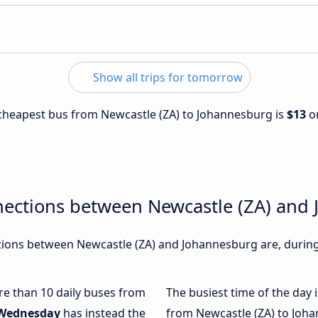
Show all trips for tomorrow
e cheapest bus from Newcastle (ZA) to Johannesburg is
$13
o
nections between Newcastle (ZA) and
ions between Newcastle (ZA) and Johannesburg are, during 
ore than 10 daily buses from
The busiest time of the day 
Wednesday
has instead the
from Newcastle (ZA) to Joh