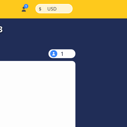
|
|
$
USD
3
1