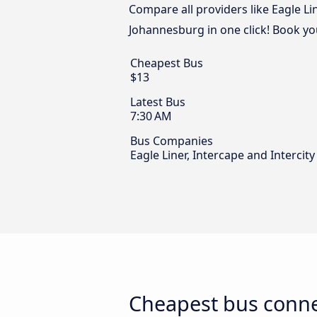
Compare all providers like Eagle Li
Johannesburg in one click! Book yo
Cheapest Bus
$13
Latest Bus
7:30 AM
Bus Companies
Eagle Liner, Intercape and Intercit
Cheapest bus conne