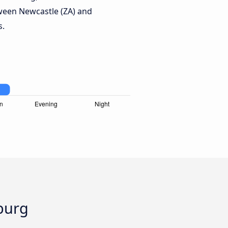
ween Newcastle (ZA) and
s.
burg