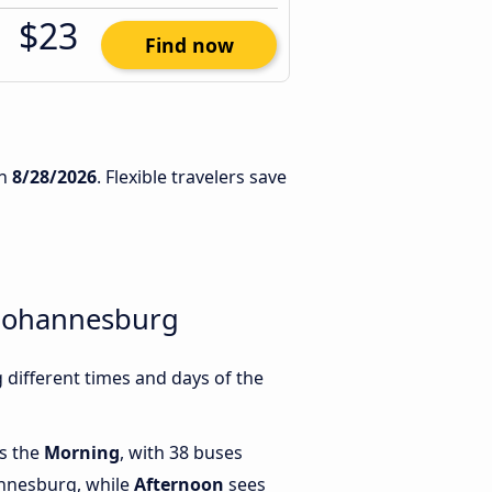
$23
Find now
n
8/28/2026
. Flexible travelers save
 Johannesburg
different times and days of the
is the
Morning
, with 38 buses
annesburg, while
Afternoon
sees