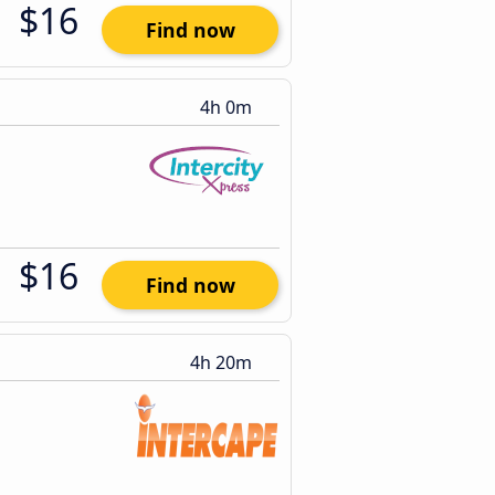
$16
Find now
4h 0m
$16
Find now
4h 20m