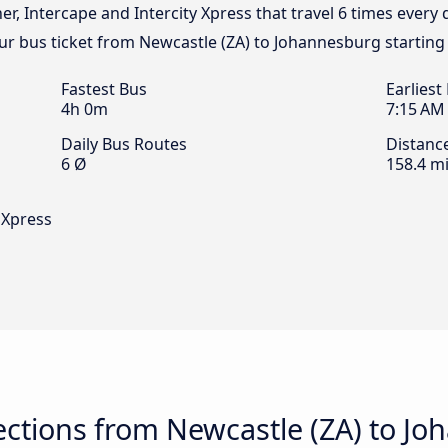
ner, Intercape and Intercity Xpress that travel 6 times every
ur bus ticket from Newcastle (ZA) to Johannesburg starting
Fastest Bus
Earliest
4h 0m
7:15 AM
Daily Bus Routes
Distanc
6 Ø
158.4 mi
y Xpress
ctions from Newcastle (ZA) to J