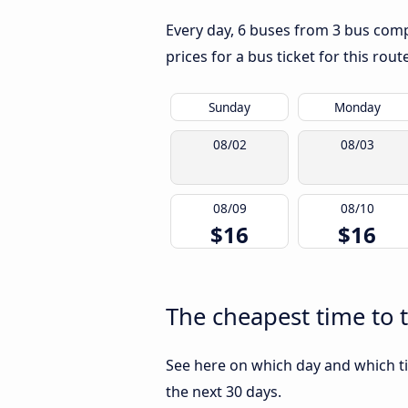
Every day, 6 buses from 3 bus compa
prices for a bus ticket for this rou
Sunday
Monday
08/02
08/03
08/09
08/10
$16
$16
The cheapest time to 
See here on which day and which ti
the next 30 days.