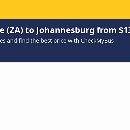
e (ZA) to Johannesburg from $1
s and find the best price with CheckMyBus