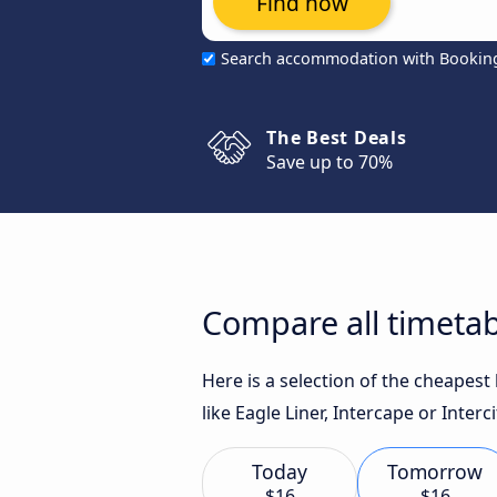
Find now
Search accommodation with Bookin
The Best Deals
Save up to 70%
Compare all timetab
Here is a selection of the cheapes
like Eagle Liner, Intercape or Interc
Today
Tomorrow
$16
$16