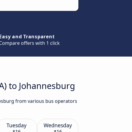
Easy and Transparent
Compare offers with 1 click
ZA) to Johannesburg
nesburg from various bus operators
Tuesday
Wednesday
$16
$16