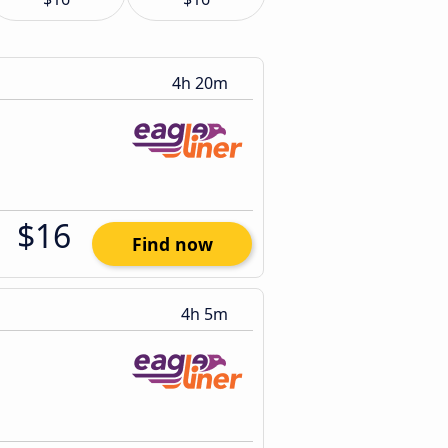
4h 20m
$16
Find now
4h 5m