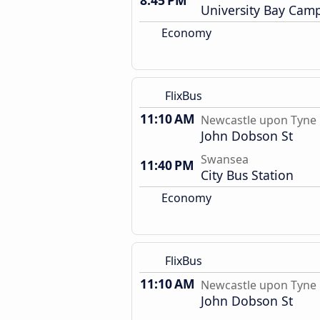
8:45 PM
University Bay Cam
Economy
FlixBus
11:10 AM
Newcastle upon Tyne
John Dobson St
Swansea
11:40 PM
City Bus Station
Economy
FlixBus
11:10 AM
Newcastle upon Tyne
John Dobson St