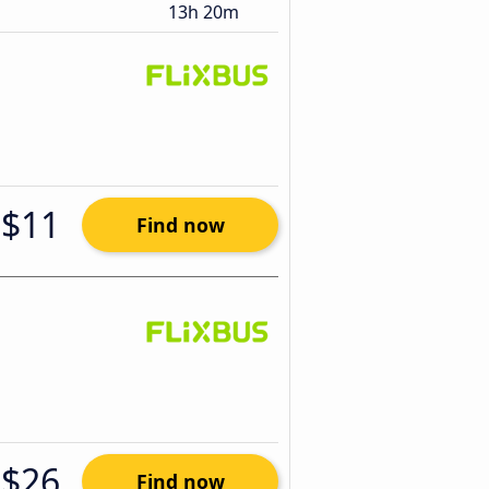
13h 20m
$11
Find now
$26
Find now