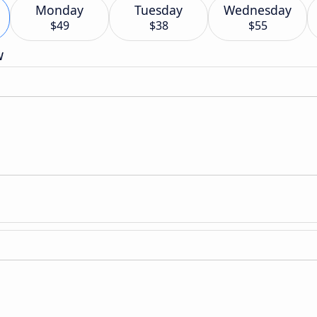
Monday
Tuesday
Wednesday
$49
$38
$55
w