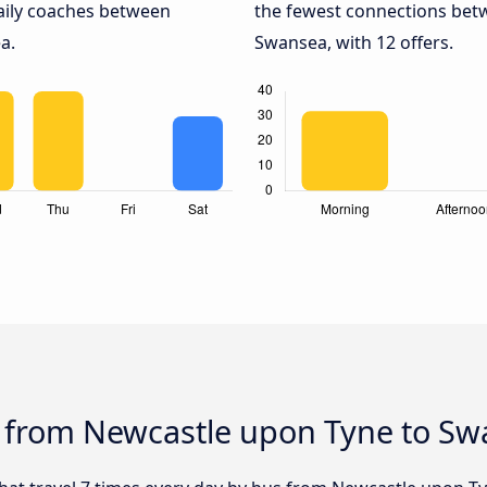
daily coaches between
the fewest connections be
a.
Swansea, with 12 offers.
s from Newcastle upon Tyne to S