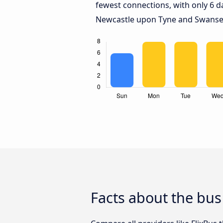
fewest connections, with only 6 
Newcastle upon Tyne and Swanse
Facts about the bu