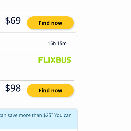
$69
Find now
15h 15m
$98
Find now
 can save more than $25? You can