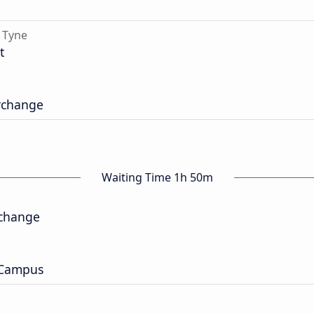
 Tyne
t
erchange
Waiting Time 1h 50m
rchange
 Campus