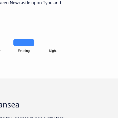
tween Newcastle upon Tyne and
wansea