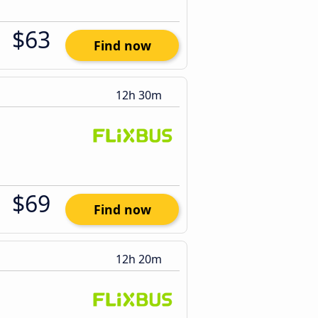
$63
Find now
12h 30m
$69
Find now
12h 20m