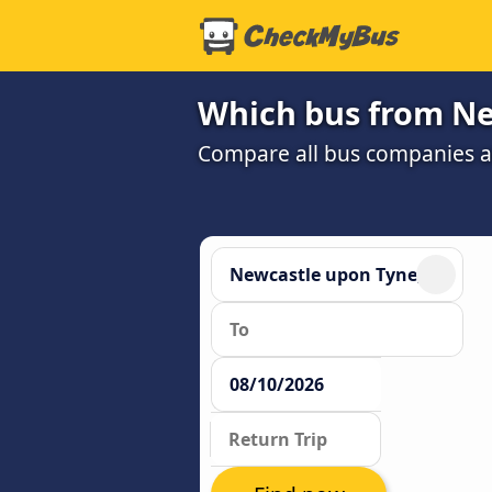
Which bus from Ne
Compare all bus companies and