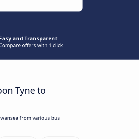
Easy and Transparent
Compare offers with 1 click
pon Tyne to
 Swansea from various bus