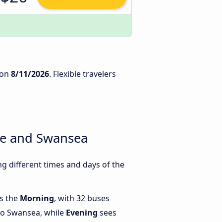
on
8/11/2026
. Flexible travelers
ne and Swansea
 different times and days of the
is the
Morning
, with 32 buses
to Swansea, while
Evening
sees