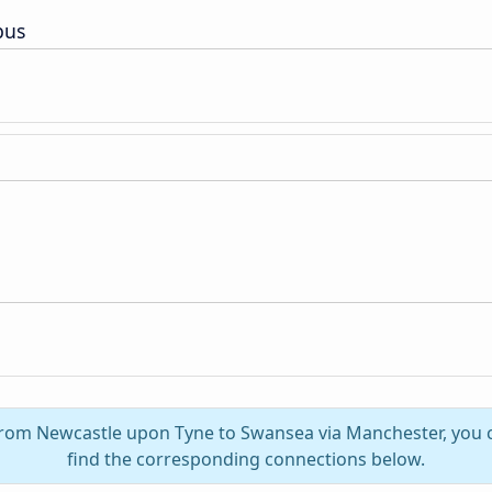
pus
 from Newcastle upon Tyne to Swansea via Manchester, you
find the corresponding connections below.