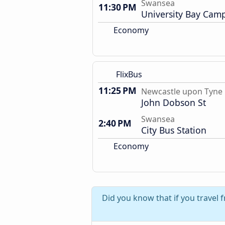
Swansea
11:30 PM
University Bay Cam
Economy
FlixBus
11:25 PM
Newcastle upon Tyne
John Dobson St
Swansea
2:40 PM
City Bus Station
Economy
Did you know that if you travel