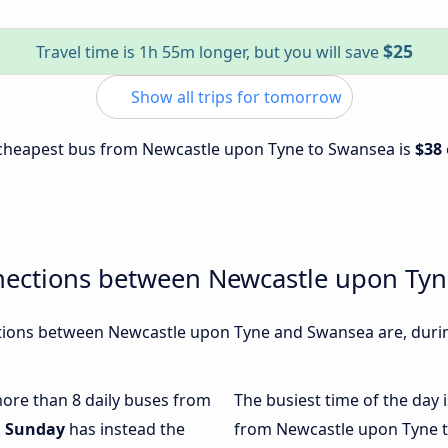
$25
Travel time is 1h 55m longer, but you will save
Show all trips for tomorrow
e cheapest bus from Newcastle upon Tyne to Swansea is
$38
nections between Newcastle upon Ty
ions between Newcastle upon Tyne and Swansea are, during
 more than 8 daily buses from
The busiest time of the day 
.
Sunday
has instead the
from Newcastle upon Tyne 