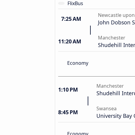
FlixBus
Newcastle upon
7:25 AM
John Dobson S
Manchester
11:20 AM
Shudehill Int
Economy
Manchester
1:10 PM
Shudehill Inte
Swansea
8:45 PM
University Bay
Economy