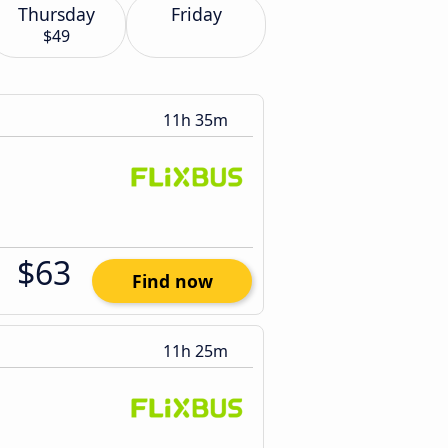
Thursday
Friday
$49
11h 35m
$63
Find now
11h 25m