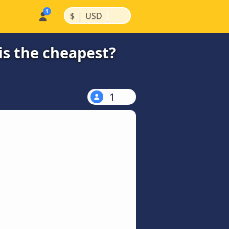
|
|
$
USD
s the cheapest?
1