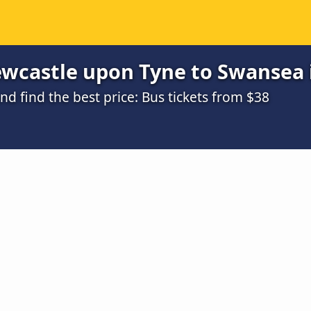
wcastle upon Tyne to Swansea i
 find the best price: Bus tickets from $38