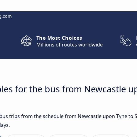
g.com
The Most Choices
Millions of routes worldwide
les for the bus from Newcastle u
t bus trips from the schedule from Newcastle upon Tyne to
days.