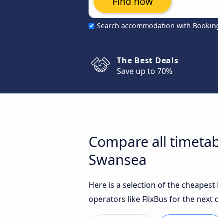
Find now
Search accommodation with Bookin
The Best Deals
Save up to 70%
Compare all timetab
Swansea
Here is a selection of the cheapes
operators like FlixBus for the next 