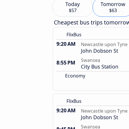
Today
Tomorrow
$57
$63
Cheapest bus trips tomorro
FlixBus
9:20 AM
Newcastle upon Tyne
John Dobson St
Swansea
8:55 PM
City Bus Station
Economy
FlixBus
9:20 AM
Newcastle upon Tyne
John Dobson St
Swansea