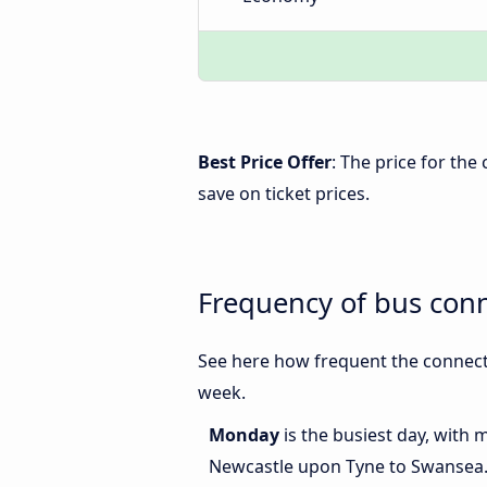
Best Price Offer
: The price for th
save on ticket prices.
Frequency of bus con
See here how frequent the connect
week.
Monday
is the busiest day, with
Newcastle upon Tyne to Swansea