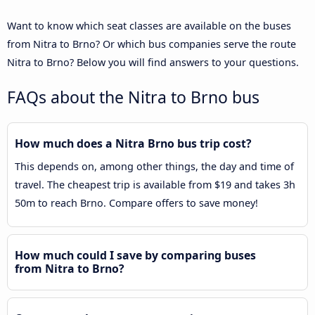
Want to know which seat classes are available on the buses
from Nitra to Brno? Or which bus companies serve the route
Nitra to Brno? Below you will find answers to your questions.
FAQs about the Nitra to Brno bus
How much does a Nitra Brno bus trip cost?
This depends on, among other things, the day and time of
travel. The cheapest trip is available from $19 and takes 3h
50m to reach Brno. Compare offers to save money!
How much could I save by comparing buses
from Nitra to Brno?