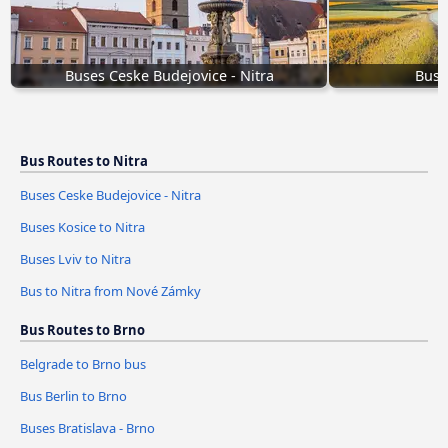
Buses Ceske Budejovice - Nitra
Buse
Bus Routes to Nitra
Buses Ceske Budejovice - Nitra
Buses Kosice to Nitra
Buses Lviv to Nitra
Bus to Nitra from Nové Zámky
Bus Routes to Brno
Belgrade to Brno bus
Bus Berlin to Brno
Buses Bratislava - Brno