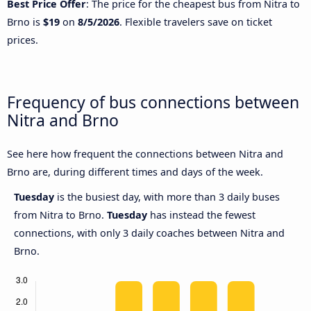
Best Price Offer
: The price for the cheapest bus from Nitra to
Brno is
$19
on
8/5/2026
. Flexible travelers save on ticket
prices.
Frequency of bus connections between
Nitra and Brno
See here how frequent the connections between Nitra and
Brno are, during different times and days of the week.
Tuesday
is the busiest day, with more than 3 daily buses
from Nitra to Brno.
Tuesday
has instead the fewest
connections, with only 3 daily coaches between Nitra and
Brno.