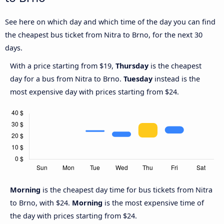
See here on which day and which time of the day you can find
the cheapest bus ticket from Nitra to Brno, for the next 30
days.
With a price starting from $19,
Thursday
is the cheapest
day for a bus from Nitra to Brno.
Tuesday
instead is the
most expensive day with prices starting from $24.
Morning
is the cheapest day time for bus tickets from Nitra
to Brno, with $24.
Morning
is the most expensive time of
the day with prices starting from $24.