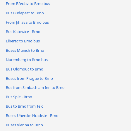
From Břeclav to Brno bus
Bus Budapest to Brno
From Jihlava to Brno bus
Bus Katowice - Brno
Liberec to Brno bus
Buses Munich to Brno
Nuremberg to Brno bus
Bus Olomouc to Brno
Buses from Prague to Brno
Bus from Simbach am Inn to Brno
Bus Split - Brno
Bus to Brno from Telč
Buses Uherske Hradiste - Brno
Buses Vienna to Brno