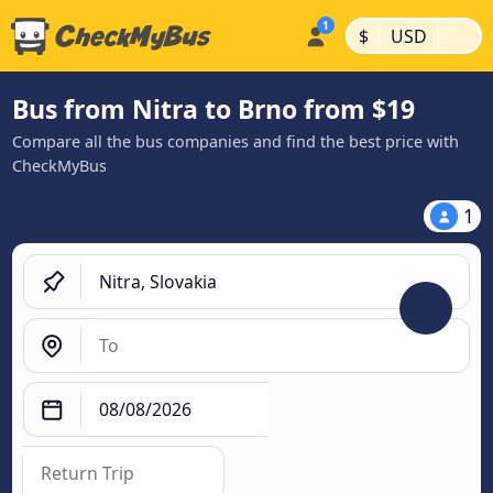
|
|
$
USD
Bus from Nitra to Brno from $19
Compare all the bus companies and find the best price with
CheckMyBus
1