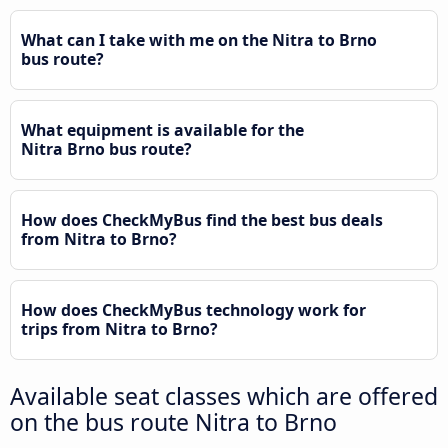
What can I take with me on the Nitra to Brno
bus route?
What equipment is available for the
Nitra Brno bus route?
How does CheckMyBus find the best bus deals
from Nitra to Brno?
How does CheckMyBus technology work for
trips from Nitra to Brno?
Available seat classes which are offered
on the bus route Nitra to Brno