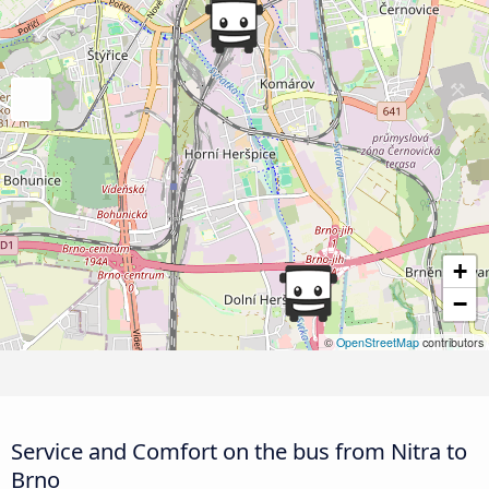
+
−
©
OpenStreetMap
contributors
Service and Comfort on the bus from Nitra to
Brno