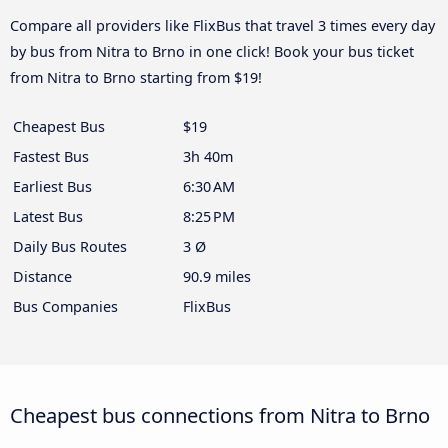
Compare all providers like FlixBus that travel 3 times every day
by bus from Nitra to Brno in one click! Book your bus ticket
from Nitra to Brno starting from $19!
Cheapest Bus
$19
Fastest Bus
3h 40m
Earliest Bus
6:30 AM
Latest Bus
8:25 PM
Daily Bus Routes
3 Ø
Distance
90.9 miles
Bus Companies
FlixBus
Cheapest bus connections from Nitra to Brno