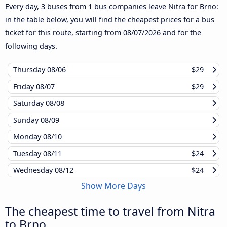
Every day, 3 buses from 1 bus companies leave Nitra for Brno:
in the table below, you will find the cheapest prices for a bus
ticket for this route, starting from
08/07/2026
and for the
following days.
Thursday
08/06
$29
Friday
08/07
$29
Saturday
08/08
Sunday
08/09
Monday
08/10
Tuesday
08/11
$24
Wednesday
08/12
$24
Show More Days
The cheapest time to travel from Nitra
to Brno