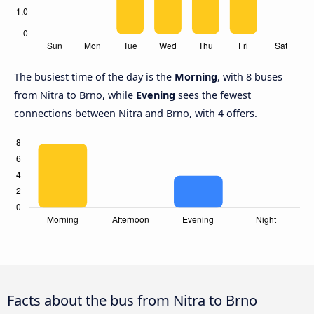
The busiest time of the day is the
Morning
, with 8 buses
from Nitra to Brno, while
Evening
sees the fewest
connections between Nitra and Brno, with 4 offers.
Facts about the bus from Nitra to Brno