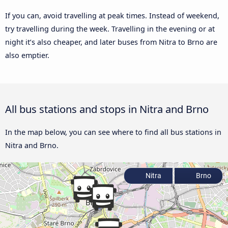
If you can, avoid travelling at peak times. Instead of weekend,
try travelling during the week. Travelling in the evening or at
night it’s also cheaper, and later buses from Nitra to Brno are
also emptier.
All bus stations and stops in Nitra and Brno
In the map below, you can see where to find all bus stations in
Nitra and Brno.
Nitra
Brno