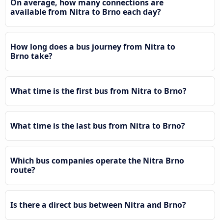
On average, how many connections are
available from Nitra to Brno each day?
How long does a bus journey from Nitra to
Brno take?
What time is the first bus from Nitra to Brno?
What time is the last bus from Nitra to Brno?
Which bus companies operate the Nitra Brno
route?
Is there a direct bus between Nitra and Brno?