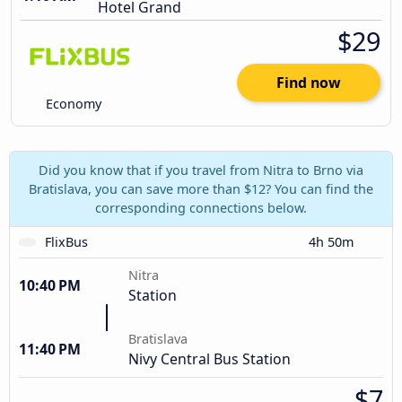
Hotel Grand
$29
Find now
Economy
Did you know that if you travel from Nitra to Brno via
Bratislava, you can save more than $12? You can find the
corresponding connections below.
FlixBus
4h 50m
Nitra
10:40 PM
Station
Bratislava
11:40 PM
Nivy Central Bus Station
$7