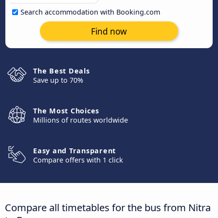
Search accommodation with Booking.com
Find now
The Best Deals
Save up to 70%
The Most Choices
Millions of routes worldwide
Easy and Transparent
Compare offers with 1 click
Compare all timetables for the bus from Nitra