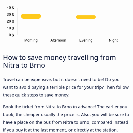
How to save money travelling from
Nitra to Brno
Travel can be expensive, but it doesn't need to be! Do you
want to avoid paying a terrible price for your trip? Then follow
these quick steps to save money:
Book the ticket from Nitra to Brno in advance! The earlier you
book, the cheaper usually the price is. Also, you will be sure to
have a place on the bus from Nitra to Brno, compared instead
if you buy it at the last moment, or directly at the station.