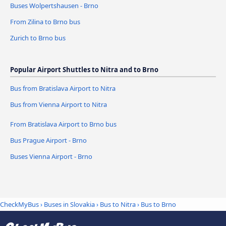
Buses Wolpertshausen - Brno
From Zilina to Brno bus
Zurich to Brno bus
Popular Airport Shuttles to Nitra and to Brno
Bus from Bratislava Airport to Nitra
Bus from Vienna Airport to Nitra
From Bratislava Airport to Brno bus
Bus Prague Airport - Brno
Buses Vienna Airport - Brno
CheckMyBus
›
Buses in Slovakia
›
Bus to Nitra
›
Bus to Brno