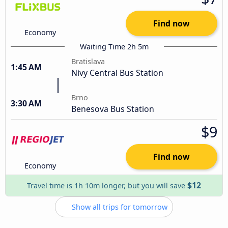
Find now
Economy
Waiting Time 2h 5m
Bratislava
1:45 AM
Nivy Central Bus Station
Brno
3:30 AM
Benesova Bus Station
$9
Find now
Economy
$12
Travel time is 1h 10m longer, but you will save
Show all trips for tomorrow