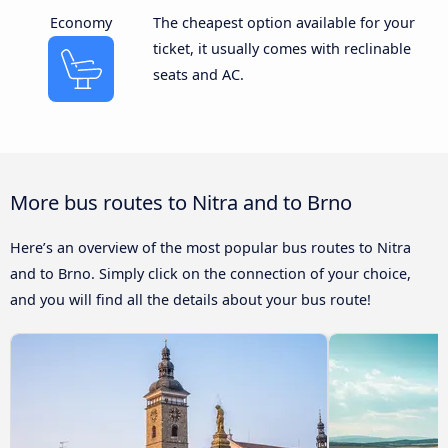
Economy
The cheapest option available for your
ticket, it usually comes with reclinable
seats and AC.
More bus routes to Nitra and to Brno
Here’s an overview of the most popular bus routes to Nitra
and to Brno. Simply click on the connection of your choice,
and you will find all the details about your bus route!