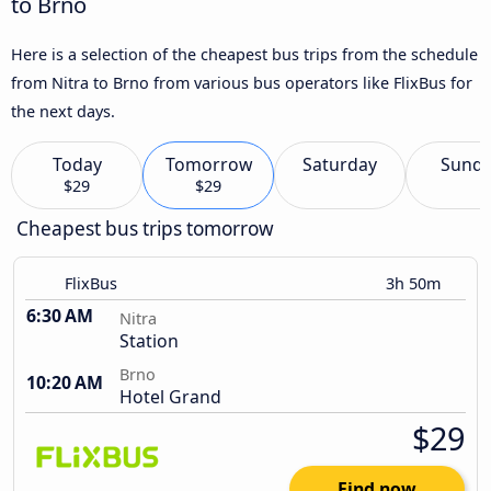
to Brno
Here is a selection of the cheapest bus trips from the schedule
from Nitra to Brno from various bus operators like FlixBus for
the next days.
Today
Tomorrow
Saturday
Sund
$29
$29
Cheapest bus trips tomorrow
FlixBus
3h 50m
6:30 AM
Nitra
Station
Brno
10:20 AM
Hotel Grand
$29
Find now