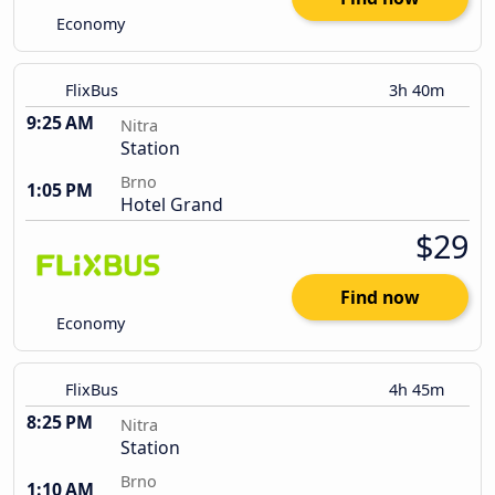
Economy
FlixBus
3h 40m
9:25 AM
Nitra
Station
Brno
1:05 PM
Hotel Grand
$29
Find now
Economy
FlixBus
4h 45m
8:25 PM
Nitra
Station
Brno
1:10 AM