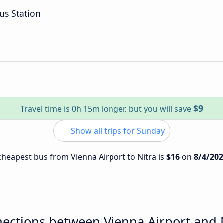
us Station
$9
Travel time is 0h 15m longer, but you will save
Show all trips for Sunday
 cheapest bus from Vienna Airport to Nitra is
$16
on
8/4/20
ections between Vienna Airport and 