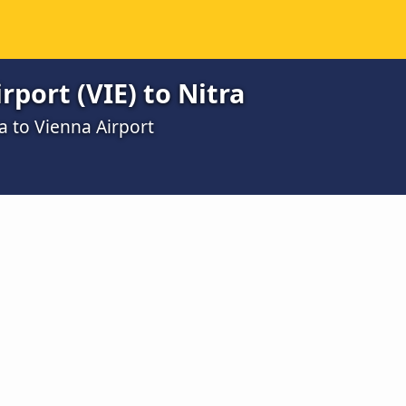
rport (VIE) to Nitra
a to Vienna Airport