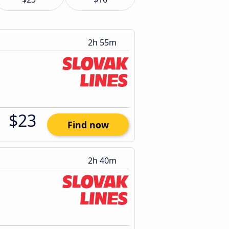
2h 55m
$23
Find now
2h 40m