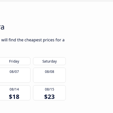
ra
will find the cheapest prices for a
Friday
Saturday
08/07
08/08
08/14
08/15
$18
$23