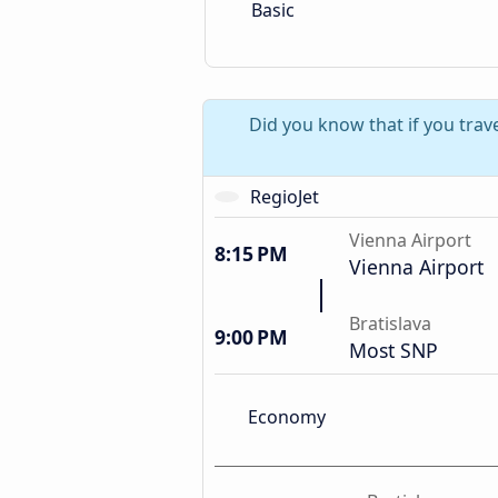
Basic
Did you know that if you trave
RegioJet
Vienna Airport
8:15 PM
Vienna Airport
Bratislava
9:00 PM
Most SNP
Economy