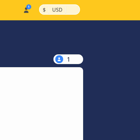
|
|
$
USD
1