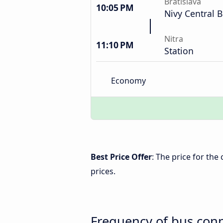
Bratislava
10:05 PM
Nivy Central B
Nitra
11:10 PM
Station
Economy
Best Price Offer
: The price for the
prices.
Frequency of bus conn