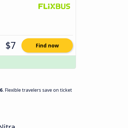
$7
Find now
26
. Flexible travelers save on ticket
Nitra