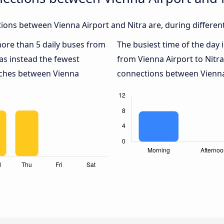
ons between Vienna Airport and Nitra are, during differen
 more than 5 daily buses from
The busiest time of the day 
s instead the fewest
from Vienna Airport to Nitra
oaches between Vienna
connections between Vienna 