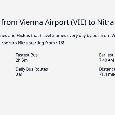
from Vienna Airport (VIE) to Nitra
nes and FlixBus that travel 3 times every day by bus from Vie
rport to Nitra starting from $16!
Fastest Bus
Earliest
2h 5m
7:40 AM
Daily Bus Routes
Distanc
3 Ø
71.4 mil