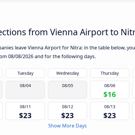
tions from Vienna Airport to Nit
nies leave Vienna Airport for Nitra: in the table below, you 
from
08/08/2026
and for the following days.
Tuesday
Wednesday
Thursday
08/04
08/05
08/06
$16
08/11
08/12
08/13
$23
$23
$23
Show More Days