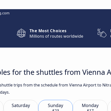
g.com
The Most Choices
Millions of routes worldwide
es for the shuttles from Vienna Ai
 shuttle trips from the schedule from Vienna Airport to Nitr
 days.
Saturday
Sunday
Monday
$23
$17