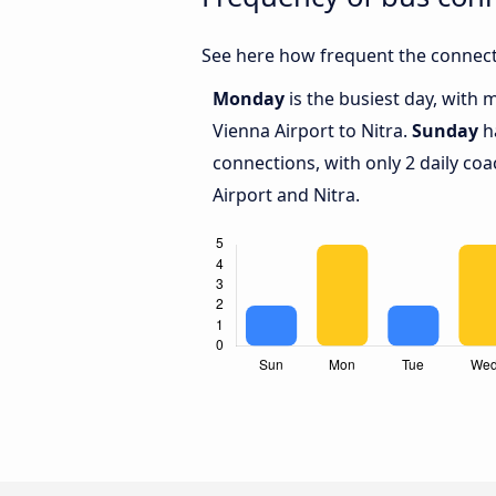
See here how frequent the connecti
Monday
is the busiest day, with
Vienna Airport to Nitra.
Sunday
ha
connections, with only 2 daily c
Airport and Nitra.