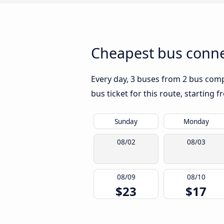
Cheapest bus connec
Every day, 3 buses from 2 bus compa
bus ticket for this route, starting 
Sunday
Monday
08/02
08/03
08/09
08/10
$23
$17