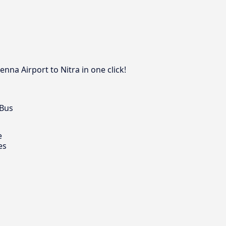
nna Airport to Nitra in one click!
 Bus
e
es