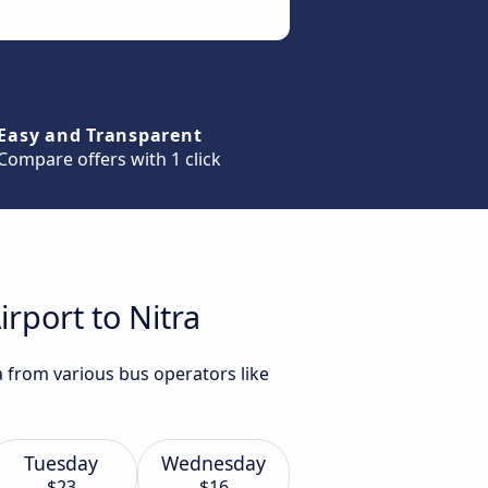
Easy and Transparent
Compare offers with 1 click
rport to Nitra
a from various bus operators like
Tuesday
Wednesday
$23
$16