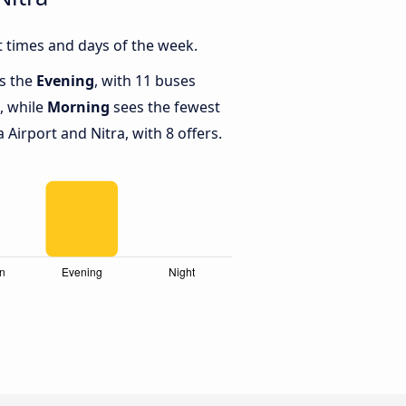
t times and days of the week.
is the
Evening
, with 11 buses
, while
Morning
sees the fewest
Airport and Nitra, with 8 offers.