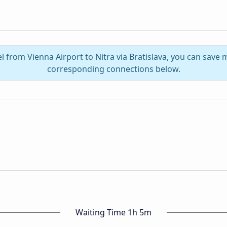
l from Vienna Airport to Nitra via Bratislava, you can save
corresponding connections below.
Waiting Time 1h 5m