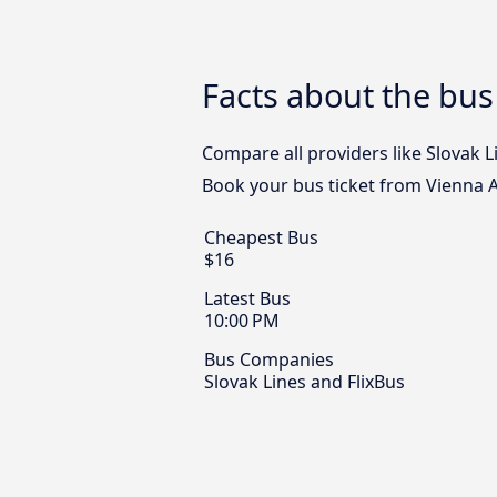
Facts about the bus 
Compare all providers like Slovak Li
Book your bus ticket from Vienna Ai
Cheapest Bus
$16
Latest Bus
10:00 PM
Bus Companies
Slovak Lines and FlixBus