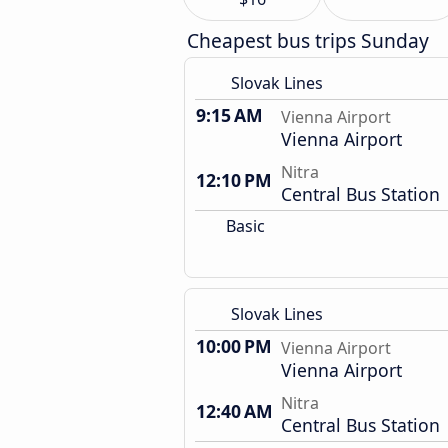
Cheapest bus trips Sunday
Slovak Lines
9:15 AM
Vienna Airport
Vienna Airport
Nitra
12:10 PM
Central Bus Station
Basic
Slovak Lines
10:00 PM
Vienna Airport
Vienna Airport
Nitra
12:40 AM
Central Bus Station