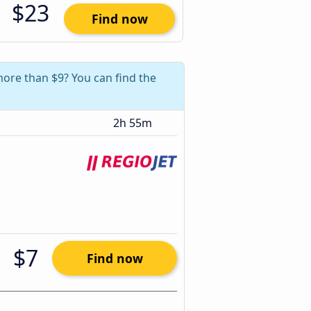
$23
Find now
 more than $9? You can find the
2h 55m
$7
Find now