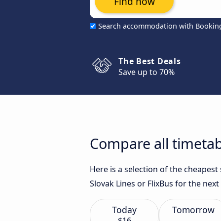
Find now
Search accommodation with Bookin
The Best Deals
Save up to 70%
Compare all timetabl
Here is a selection of the cheapest
Slovak Lines or FlixBus for the next
Today
Tomorrow
$16