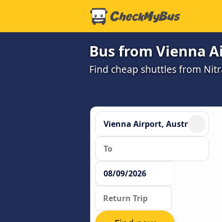
Bus from Vienna Ai
Find cheap shuttles from Nitr