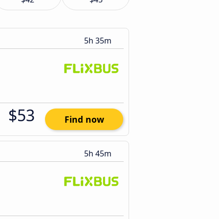
5h 35m
$53
Find now
5h 45m