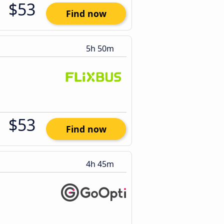
$53
Find now
5h 50m
$53
Find now
4h 45m