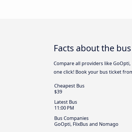
Facts about the bus 
Compare all providers like GoOpti,
one click! Book your bus ticket fro
Cheapest Bus
$39
Latest Bus
11:00 PM
Bus Companies
GoOpti, FlixBus and Nomago