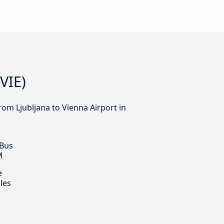
VIE)
rom Ljubljana to Vienna Airport in
 Bus
M
e
les