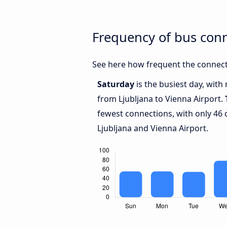
Frequency of bus conn
See here how frequent the connecti
Saturday
is the busiest day, with
from Ljubljana to Vienna Airport.
fewest connections, with only 46
Ljubljana and Vienna Airport.