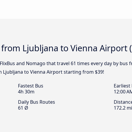
from Ljubljana to Vienna Airport (
 FlixBus and Nomago that travel 61 times every day by bus f
m Ljubljana to Vienna Airport starting from $39!
Fastest Bus
Earliest
4h 30m
12:00 A
Daily Bus Routes
Distanc
61 Ø
172.2 mi