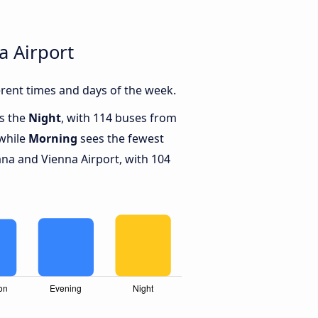
a Airport
rent times and days of the week.
is the
Night
, with 114 buses from
 while
Morning
sees the fewest
na and Vienna Airport, with 104