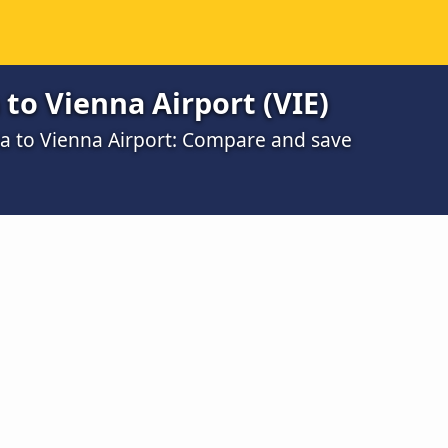
 to Vienna Airport (VIE)
na to Vienna Airport: Compare and save