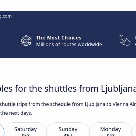
g.com
The Most Choices
Millions of routes worldwide
es for the shuttles from Ljubljan
 shuttle trips from the schedule from Ljubljana to Vienna A
the next days.
Saturday
Sunday
Monday
$53
$57
$43