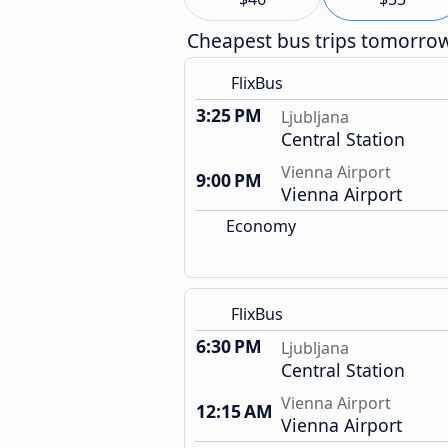
Cheapest bus trips tomorro
FlixBus
3:25 PM
Ljubljana
Central Station
Vienna Airport
9:00 PM
Vienna Airport
Economy
FlixBus
6:30 PM
Ljubljana
Central Station
Vienna Airport
12:15 AM
Vienna Airport