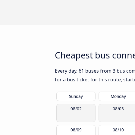
Cheapest bus connec
Every day, 61 buses from 3 bus comp
for a bus ticket for this route, sta
Sunday
Monday
08/02
08/03
08/09
08/10