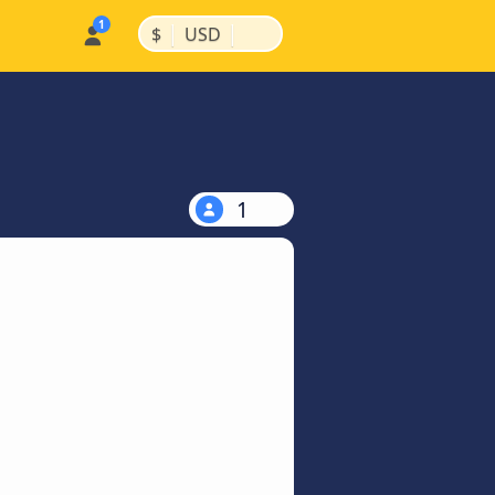
|
|
$
USD
1