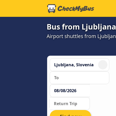
Bus from Ljubljana
Airport shuttles from Ljublja