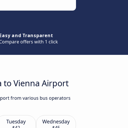
Easy and Transparent
Compare offers with 1 click
a to Vienna Airport
irport from various bus operators
Tuesday
Wednesday
$42
$45