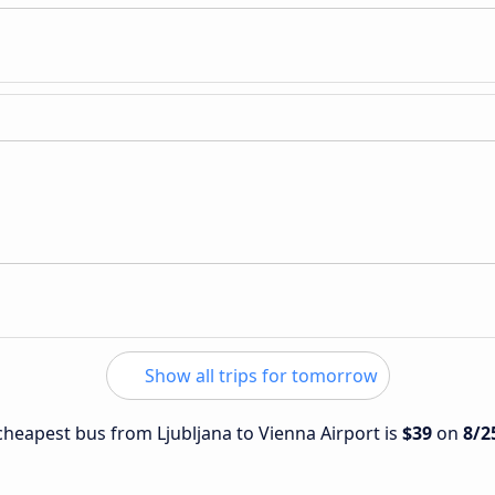
Show all trips for tomorrow
 cheapest bus from Ljubljana to Vienna Airport is
$39
on
8/2