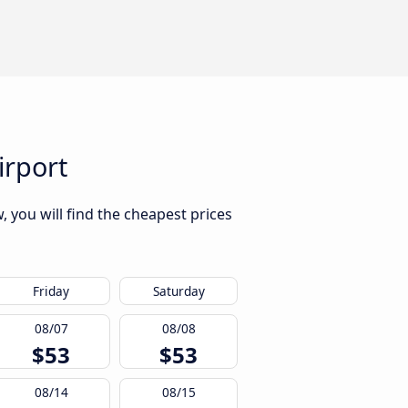
irport
, you will find the cheapest prices
Friday
Saturday
08/07
08/08
$53
$53
08/14
08/15