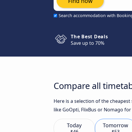
Find now
Search accommodation with Bookin
The Best Deals
Save up to 70%
Compare all timetabl
Here is a selection of the cheapest
like GoOpti, FlixBus or Nomago for 
Today
Tomorrow
$46
$53