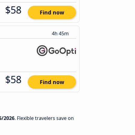
$58
Find now
4h 45m
$58
Find now
5/2026
. Flexible travelers save on