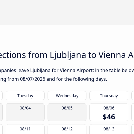
tions from Ljubljana to Vienna A
anies leave Ljubljana for Vienna Airport: in the table below
rting from
08/07/2026
and for the following days.
Tuesday
Wednesday
Thursday
08/04
08/05
08/06
$46
08/11
08/12
08/13