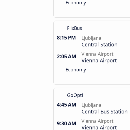
Economy
FlixBus
8:15 PM
Ljubljana
Central Station
Vienna Airport
2:05 AM
Vienna Airport
Economy
GoOpti
4:45 AM
Ljubljana
Central Bus Station
Vienna Airport
9:30 AM
Vienna Airport