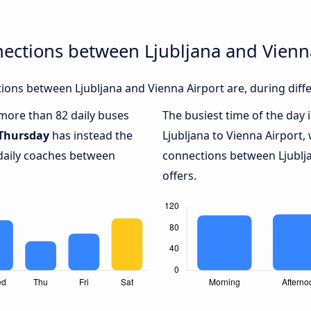
ections between Ljubljana and Vienn
ons between Ljubljana and Vienna Airport are, during diffe
 more than 82 daily buses
The busiest time of the day 
Thursday
has instead the
Ljubljana to Vienna Airport,
 daily coaches between
connections between Ljublja
offers.