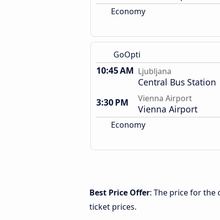
Economy
GoOpti
10:45 AM
Ljubljana
Central Bus Station
Vienna Airport
3:30 PM
Vienna Airport
Economy
Best Price Offer
: The price for the
ticket prices.