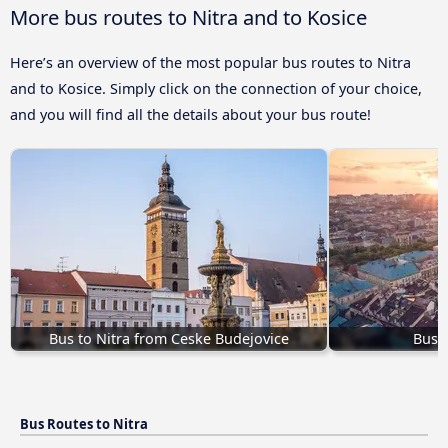
More bus routes to Nitra and to Kosice
Here’s an overview of the most popular bus routes to Nitra
and to Kosice. Simply click on the connection of your choice,
and you will find all the details about your bus route!
Bus to Nitra from Ceske Budejovice
Bus f
Bus Routes to Nitra