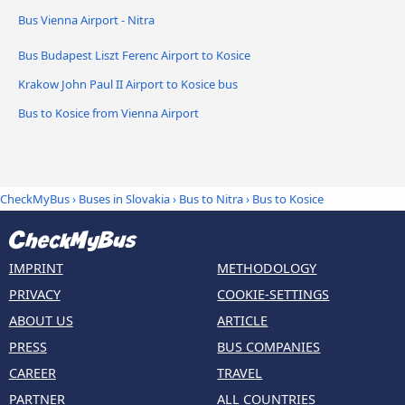
Bus Vienna Airport - Nitra
Bus Budapest Liszt Ferenc Airport to Kosice
Krakow John Paul II Airport to Kosice bus
Bus to Kosice from Vienna Airport
CheckMyBus
›
Buses in Slovakia
›
Bus to Nitra
›
Bus to Kosice
IMPRINT
METHODOLOGY
PRIVACY
COOKIE-SETTINGS
ABOUT US
ARTICLE
PRESS
BUS COMPANIES
CAREER
TRAVEL
PARTNER
ALL COUNTRIES