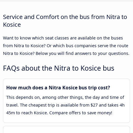
Service and Comfort on the bus from Nitra to
Kosice
Want to know which seat classes are available on the buses
from Nitra to Kosice? Or which bus companies serve the route
Nitra to Kosice? Below you will find answers to your questions.
FAQs about the Nitra to Kosice bus
How much does a Nitra Kosice bus trip cost?
This depends on, among other things, the day and time of
travel. The cheapest trip is available from $27 and takes 4h
45m to reach Kosice. Compare offers to save money!