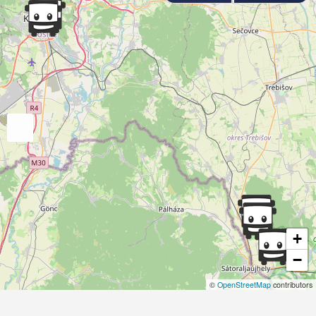
+
−
©
OpenStreetMap
contributors