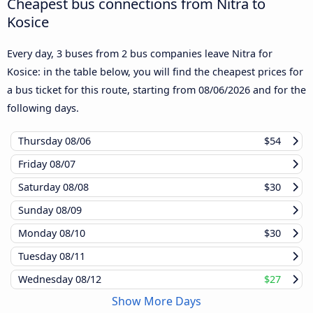
Cheapest bus connections from Nitra to
Kosice
Every day, 3 buses from 2 bus companies leave Nitra for
Kosice: in the table below, you will find the cheapest prices for
a bus ticket for this route, starting from
08/06/2026
and for the
following days.
Thursday
08/06
$54
Friday
08/07
Saturday
08/08
$30
Sunday
08/09
Monday
08/10
$30
Tuesday
08/11
Wednesday
08/12
$27
Show More Days