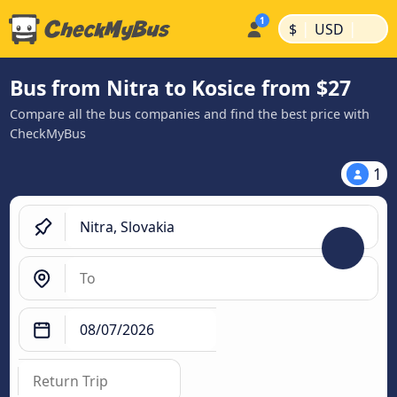
|
|
$
USD
Bus from Nitra to Kosice from $27
Compare all the bus companies and find the best price with
CheckMyBus
1