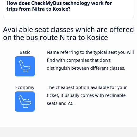
How does CheckMyBus technology work for
trips from Nitra to Kosice?
Available seat classes which are offered
on the bus route Nitra to Kosice
Basic
Name referring to the typical seat you will
find with companies that don’t
distinguish between different classes.
Economy
The cheapest option available for your
ticket, it usually comes with reclinable
seats and AC.