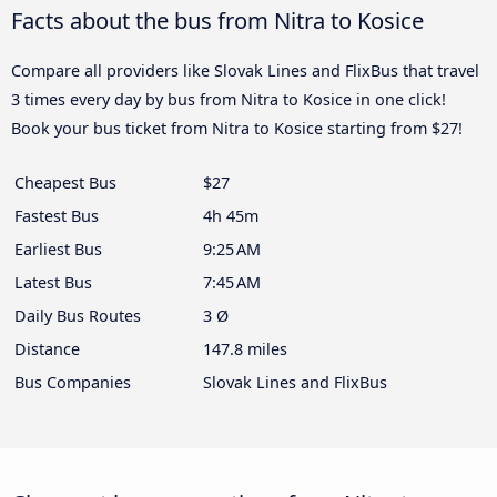
Facts about the bus from Nitra to Kosice
Compare all providers like Slovak Lines and FlixBus that travel
3 times every day by bus from Nitra to Kosice in one click!
Book your bus ticket from Nitra to Kosice starting from $27!
Cheapest Bus
$27
Fastest Bus
4h 45m
Earliest Bus
9:25 AM
Latest Bus
7:45 AM
Daily Bus Routes
3 Ø
Distance
147.8 miles
Bus Companies
Slovak Lines and FlixBus