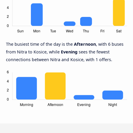
The busiest time of the day is the
Afternoon
, with 6 buses
from Nitra to Kosice, while
Evening
sees the fewest
connections between Nitra and Kosice, with 1 offers.