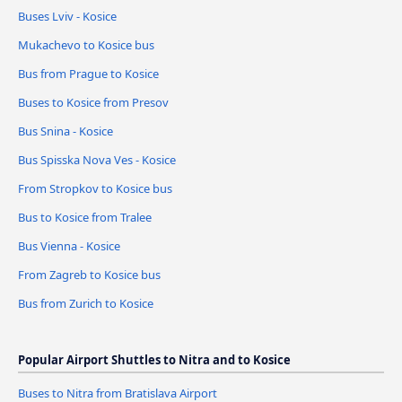
Buses Lviv - Kosice
Mukachevo to Kosice bus
Bus from Prague to Kosice
Buses to Kosice from Presov
Bus Snina - Kosice
Bus Spisska Nova Ves - Kosice
From Stropkov to Kosice bus
Bus to Kosice from Tralee
Bus Vienna - Kosice
From Zagreb to Kosice bus
Bus from Zurich to Kosice
Popular Airport Shuttles to Nitra and to Kosice
Buses to Nitra from Bratislava Airport