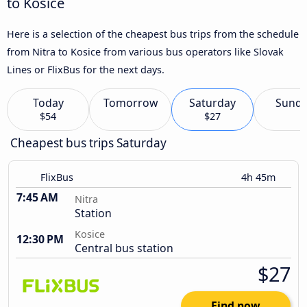
to Kosice
Here is a selection of the cheapest bus trips from the schedule
from Nitra to Kosice from various bus operators like Slovak
Lines or FlixBus for the next days.
Today
Tomorrow
Saturday
Sund
$54
$27
Cheapest bus trips Saturday
FlixBus
4h 45m
7:45 AM
Nitra
Station
Kosice
12:30 PM
Central bus station
$27
Find now