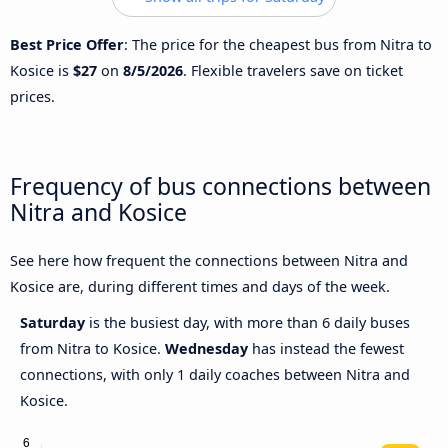
Best Price Offer
: The price for the cheapest bus from Nitra to
Kosice is
$27
on
8/5/2026
. Flexible travelers save on ticket
prices.
Frequency of bus connections between
Nitra and Kosice
See here how frequent the connections between Nitra and
Kosice are, during different times and days of the week.
Saturday
is the busiest day, with more than 6 daily buses
from Nitra to Kosice.
Wednesday
has instead the fewest
connections, with only 1 daily coaches between Nitra and
Kosice.