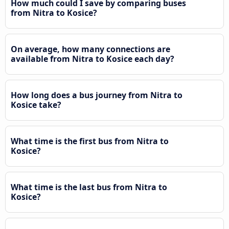
How much could I save by comparing buses
from Nitra to Kosice?
On average, how many connections are
available from Nitra to Kosice each day?
How long does a bus journey from Nitra to
Kosice take?
What time is the first bus from Nitra to
Kosice?
What time is the last bus from Nitra to
Kosice?