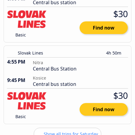
Central bus station
$30
Find now
Basic
Slovak Lines
4h 50m
4:55 PM
Nitra
Central Bus Station
Kosice
9:45 PM
Central bus station
$30
Find now
Basic
Show all trips for Saturday