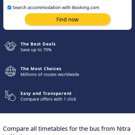
Search accommodation with Booking.com
Find now
The Best Deals
Save up to 70%
The Most Choices
Millions of routes worldwide
Easy and Transparent
Compare offers with 1 click
Compare all timetables for the bus from Nitra