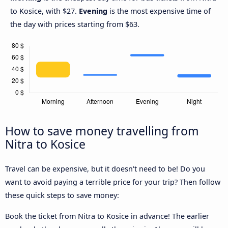
to Kosice, with $27.
Evening
is the most expensive time of
the day with prices starting from $63.
How to save money travelling from
Nitra to Kosice
Travel can be expensive, but it doesn't need to be! Do you
want to avoid paying a terrible price for your trip? Then follow
these quick steps to save money:
Book the ticket from Nitra to Kosice in advance! The earlier