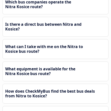
Which bus companies operate the
Nitra Kosice route?
Is there a direct bus between Nitra and
Kosice?
What can I take with me on the Nitra to
Kosice bus route?
What equipment is available for the
Nitra Kosice bus route?
How does CheckMyBus find the best bus deals
from Nitra to Kosice?