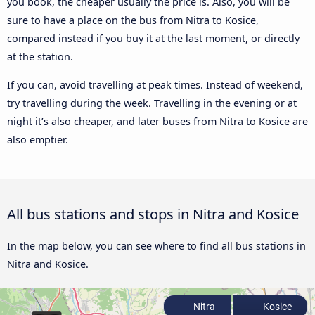
you book, the cheaper usually the price is. Also, you will be
sure to have a place on the bus from Nitra to Kosice,
compared instead if you buy it at the last moment, or directly
at the station.
If you can, avoid travelling at peak times. Instead of weekend,
try travelling during the week. Travelling in the evening or at
night it’s also cheaper, and later buses from Nitra to Kosice are
also emptier.
All bus stations and stops in Nitra and Kosice
In the map below, you can see where to find all bus stations in
Nitra and Kosice.
Nitra
Kosice