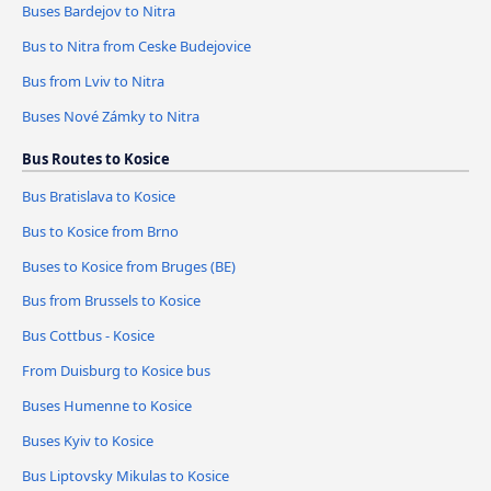
Buses Bardejov to Nitra
Bus to Nitra from Ceske Budejovice
Bus from Lviv to Nitra
Buses Nové Zámky to Nitra
Bus Routes to Kosice
Bus Bratislava to Kosice
Bus to Kosice from Brno
Buses to Kosice from Bruges (BE)
Bus from Brussels to Kosice
Bus Cottbus - Kosice
From Duisburg to Kosice bus
Buses Humenne to Kosice
Buses Kyiv to Kosice
Bus Liptovsky Mikulas to Kosice