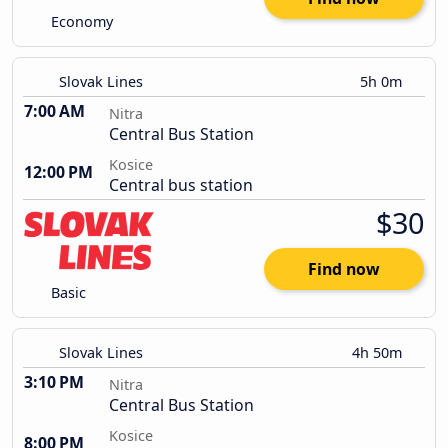
Economy
Slovak Lines
5h 0m
7:00 AM
Nitra
Central Bus Station
Kosice
12:00 PM
Central bus station
$30
Find now
Basic
Slovak Lines
4h 50m
3:10 PM
Nitra
Central Bus Station
Kosice
8:00 PM