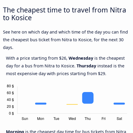
The cheapest time to travel from Nitra
to Kosice
See here on which day and which time of the day you can find
the cheapest bus ticket from Nitra to Kosice, for the next 30
days.
With a price starting from $26,
Wednesday
is the cheapest
day for a bus from Nitra to Kosice.
Thursday
instead is the
most expensive day with prices starting from $29.
Morning
is the cheapest day time for bus tickets from Nitra