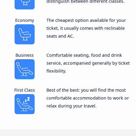
distinguish between different classes.
Economy
The cheapest option available for your
ticket, it usually comes with reclinable
seats and AC.
Business
Comfortable seating, food and drink
service, accompanied generally by ticket
flexibility.
First Class
Best of the best: you will find the most
comfortable accommodation to work or
relax during your travel.