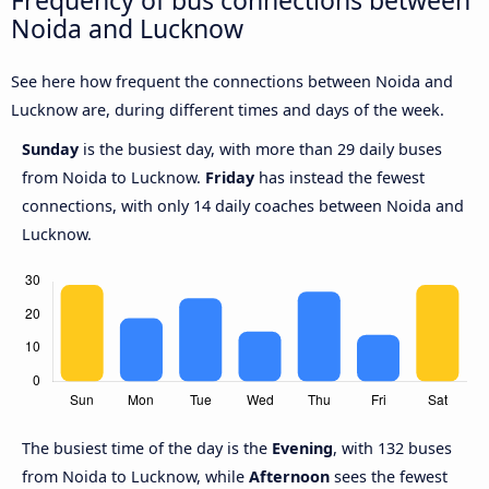
Frequency of bus connections between
Noida and Lucknow
See here how frequent the connections between Noida and
Lucknow are, during different times and days of the week.
Sunday
is the busiest day, with more than 29 daily buses
from Noida to Lucknow.
Friday
has instead the fewest
connections, with only 14 daily coaches between Noida and
Lucknow.
The busiest time of the day is the
Evening
, with 132 buses
from Noida to Lucknow, while
Afternoon
sees the fewest