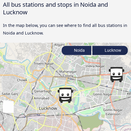
All bus stations and stops in Noida and
Lucknow
In the map below, you can see where to find all bus stations in
Noida and Lucknow.
Noida
Lucknow