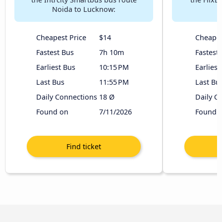
Noida to Lucknow:
Cheapest Price
$14
Cheapes
Fastest Bus
7h 10m
Fastest
Earliest Bus
10:15 PM
Earliest
Last Bus
11:55 PM
Last Bu
Daily Connections
18 Ø
Daily C
Found on
7/11/2026
Found 