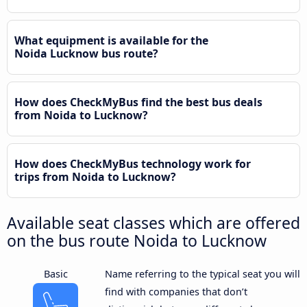
What equipment is available for the
Noida Lucknow bus route?
How does CheckMyBus find the best bus deals
from Noida to Lucknow?
How does CheckMyBus technology work for
trips from Noida to Lucknow?
Available seat classes which are offered
on the bus route Noida to Lucknow
Basic
Name referring to the typical seat you will
find with companies that don’t