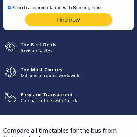
Search accommodation with Booking.com
Find now
The Best Deals
Save up to 70%
The Most Choices
Millions of routes worldwide
Easy and Transparent
Compare offers with 1 click
Compare all timetables for the bus from