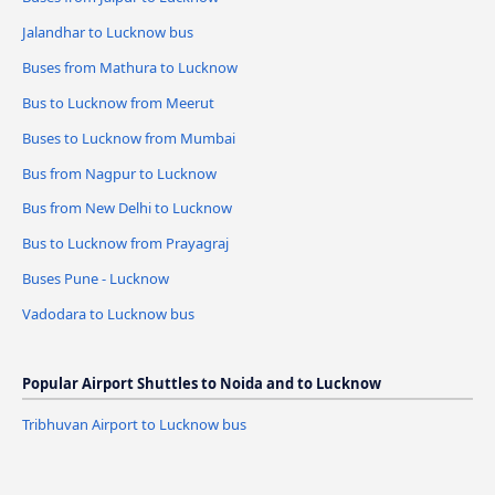
Jalandhar to Lucknow bus
Buses from Mathura to Lucknow
Bus to Lucknow from Meerut
Buses to Lucknow from Mumbai
Bus from Nagpur to Lucknow
Bus from New Delhi to Lucknow
Bus to Lucknow from Prayagraj
Buses Pune - Lucknow
Vadodara to Lucknow bus
Popular Airport Shuttles to Noida and to Lucknow
Tribhuvan Airport to Lucknow bus