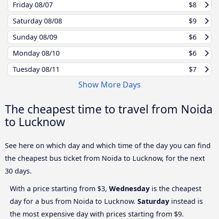
Friday
08/07
$8
Saturday
08/08
$9
Sunday
08/09
$6
Monday
08/10
$6
Tuesday
08/11
$7
Show More Days
The cheapest time to travel from Noida
to Lucknow
See here on which day and which time of the day you can find
the cheapest bus ticket from Noida to Lucknow, for the next
30 days.
With a price starting from $3,
Wednesday
is the cheapest
day for a bus from Noida to Lucknow.
Saturday
instead is
the most expensive day with prices starting from $9.