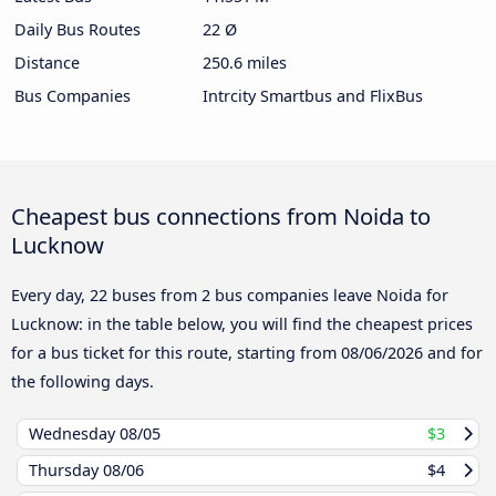
Daily Bus Routes
22 Ø
Distance
250.6 miles
Bus Companies
Intrcity Smartbus and FlixBus
Cheapest bus connections from Noida to
Lucknow
Every day, 22 buses from 2 bus companies leave Noida for
Lucknow: in the table below, you will find the cheapest prices
for a bus ticket for this route, starting from
08/06/2026
and for
the following days.
Wednesday
08/05
$3
Thursday
08/06
$4