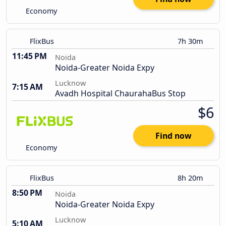
Economy
FlixBus
7h 30m
11:45 PM
Noida
Noida-Greater Noida Expy
Lucknow
7:15 AM
Avadh Hospital ChaurahaBus Stop
$6
Find now
Economy
FlixBus
8h 20m
8:50 PM
Noida
Noida-Greater Noida Expy
Lucknow
5:10 AM