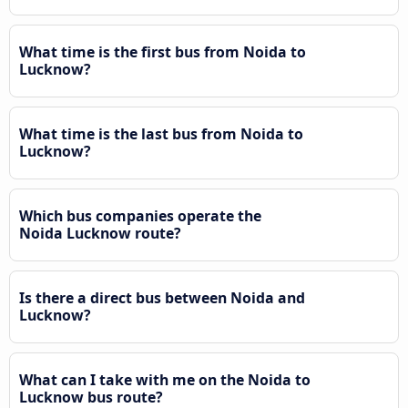
What time is the first bus from Noida to
Lucknow?
What time is the last bus from Noida to
Lucknow?
Which bus companies operate the
Noida Lucknow route?
Is there a direct bus between Noida and
Lucknow?
What can I take with me on the Noida to
Lucknow bus route?