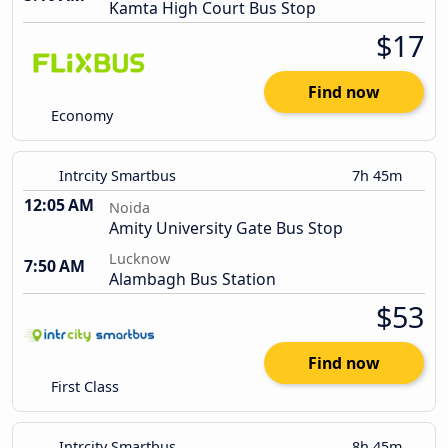
Kamta High Court Bus Stop
$17
Find now
Economy
Intrcity Smartbus
7h 45m
12:05 AM
Noida
Amity University Gate Bus Stop
Lucknow
7:50 AM
Alambagh Bus Station
$53
Find now
First Class
Intrcity Smartbus
8h 45m