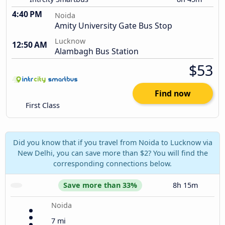
4:40 PM
Noida
Amity University Gate Bus Stop
Lucknow
12:50 AM
Alambagh Bus Station
$53
Find now
First Class
Did you know that if you travel from Noida to Lucknow via
New Delhi, you can save more than $2? You will find the
corresponding connections below.
Save more than 33%
8h 15m
Noida
7 mi