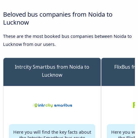
Beloved bus companies from Noida to
Lucknow
These are the most booked bus companies between Noida to
Lucknow from our users.
Intrcity Smartbus from Noida to
FlixBus f
Lucknow
Here you will find the key facts about
Here you will
the Intrcity Smartbus bus route
the FlixB