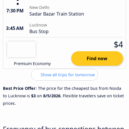
New Delhi
7:30 PM
Sadar Bazar Train Station
Lucknow
3:45 AM
Bus Stop
$4
Find now
Premium Economy
Show all trips for tomorrow
Best Price Offer
: The price for the cheapest bus from Noida
to Lucknow is
$3
on
8/5/2026
. Flexible travelers save on ticket
prices.