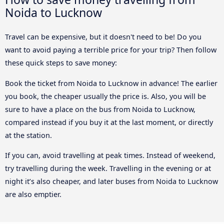
Noida to Lucknow
Travel can be expensive, but it doesn't need to be! Do you
want to avoid paying a terrible price for your trip? Then follow
these quick steps to save money:
Book the ticket from Noida to Lucknow in advance! The earlier
you book, the cheaper usually the price is. Also, you will be
sure to have a place on the bus from Noida to Lucknow,
compared instead if you buy it at the last moment, or directly
at the station.
If you can, avoid travelling at peak times. Instead of weekend,
try travelling during the week. Travelling in the evening or at
night it’s also cheaper, and later buses from Noida to Lucknow
are also emptier.