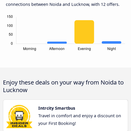
connections between Noida and Lucknow, with 12 offers.
Enjoy these deals on your way from Noida to
Lucknow
Intrcity Smartbus
Travel in comfort and enjoy a discount on
your First Booking!