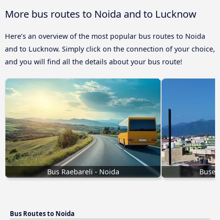
More bus routes to Noida and to Lucknow
Here’s an overview of the most popular bus routes to Noida
and to Lucknow. Simply click on the connection of your choice,
and you will find all the details about your bus route!
Bus Raebareli - Noida
Buses
Bus Routes to Noida