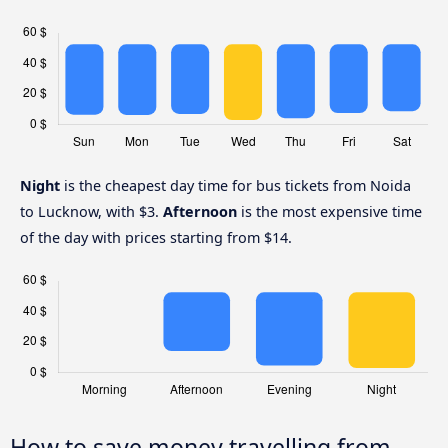
Night
is the cheapest day time for bus tickets from Noida
to Lucknow, with $3.
Afternoon
is the most expensive time
of the day with prices starting from $14.
How to save money travelling from