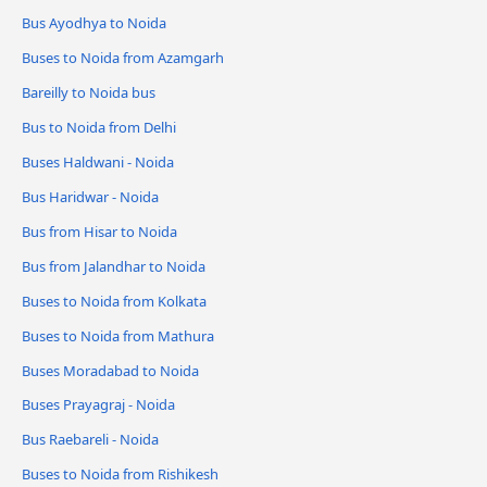
Bus Ayodhya to Noida
Buses to Noida from Azamgarh
Bareilly to Noida bus
Bus to Noida from Delhi
Buses Haldwani - Noida
Bus Haridwar - Noida
Bus from Hisar to Noida
Bus from Jalandhar to Noida
Buses to Noida from Kolkata
Buses to Noida from Mathura
Buses Moradabad to Noida
Buses Prayagraj - Noida
Bus Raebareli - Noida
Buses to Noida from Rishikesh