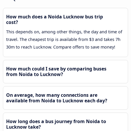
How much does a Noida Lucknow bus trip
cost?
This depends on, among other things, the day and time of
travel. The cheapest trip is available from $3 and takes 7h
30m to reach Lucknow. Compare offers to save money!
How much could I save by comparing buses
from Noida to Lucknow?
On average, how many connections are
available from Noida to Lucknow each day?
How long does a bus journey from Noida to
Lucknow take?