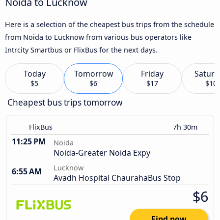
Noida to Lucknow
Here is a selection of the cheapest bus trips from the schedule
from Noida to Lucknow from various bus operators like
Intrcity Smartbus or FlixBus for the next days.
Today
Tomorrow
Friday
Saturd
$5
$6
$17
$10
Cheapest bus trips tomorrow
FlixBus
7h 30m
11:25 PM
Noida
Noida-Greater Noida Expy
Lucknow
6:55 AM
Avadh Hospital ChaurahaBus Stop
$6
Find now