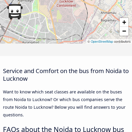
+
−
©
OpenStreetMap
contributors
Service and Comfort on the bus from Noida to
Lucknow
Want to know which seat classes are available on the buses
from Noida to Lucknow? Or which bus companies serve the
route Noida to Lucknow? Below you will find answers to your
questions.
FAQs about the Noida to Lucknow bus