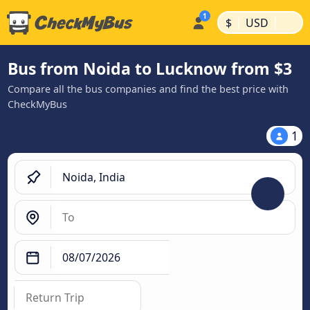
|
|
$
USD
Bus from Noida to Lucknow from $3
Compare all the bus companies and find the best price with
CheckMyBus
1