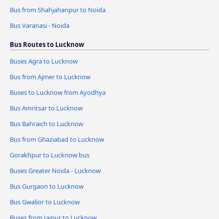
Bus from Shahjahanpur to Noida
Bus Varanasi - Noida
Bus Routes to Lucknow
Buses Agra to Lucknow
Bus from Ajmer to Lucknow
Buses to Lucknow from Ayodhya
Bus Amritsar to Lucknow
Bus Bahraich to Lucknow
Bus from Ghaziabad to Lucknow
Gorakhpur to Lucknow bus
Buses Greater Noida - Lucknow
Bus Gurgaon to Lucknow
Bus Gwalior to Lucknow
Buses from Jaipur to Lucknow