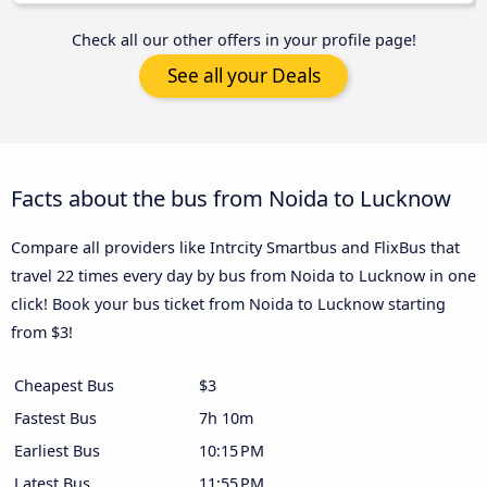
Check all our other offers in your profile page!
See all your Deals
Facts about the bus from Noida to Lucknow
Compare all providers like Intrcity Smartbus and FlixBus that
travel 22 times every day by bus from Noida to Lucknow in one
click! Book your bus ticket from Noida to Lucknow starting
from $3!
Cheapest Bus
$3
Fastest Bus
7h 10m
Earliest Bus
10:15 PM
Latest Bus
11:55 PM