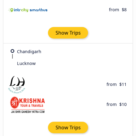
from
$8
Show Trips
Chandigarh
Lucknow
from
$11
from
$10
Show Trips