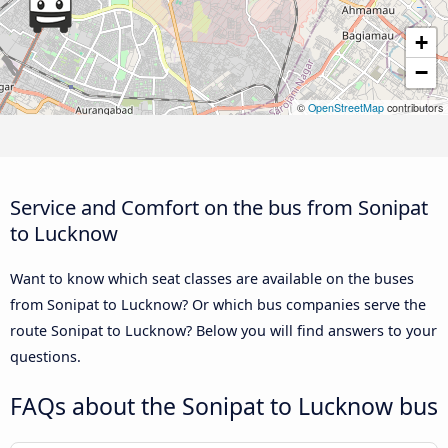
+
−
©
OpenStreetMap
contributors
Service and Comfort on the bus from Sonipat
to Lucknow
Want to know which seat classes are available on the buses
from Sonipat to Lucknow? Or which bus companies serve the
route Sonipat to Lucknow? Below you will find answers to your
questions.
FAQs about the Sonipat to Lucknow bus