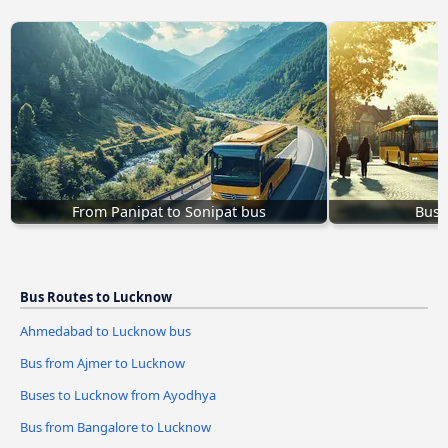
From Panipat to Sonipat bus
Buse
Bus Routes to Lucknow
Ahmedabad to Lucknow bus
Bus from Ajmer to Lucknow
Buses to Lucknow from Ayodhya
Bus from Bangalore to Lucknow