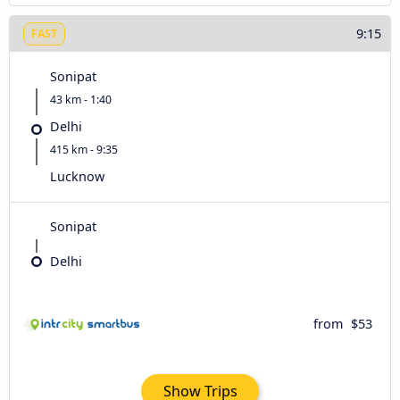
9:15
FAST
Sonipat
43 km - 1:40
Delhi
415 km - 9:35
Lucknow
Sonipat
Delhi
from
$53
Show Trips