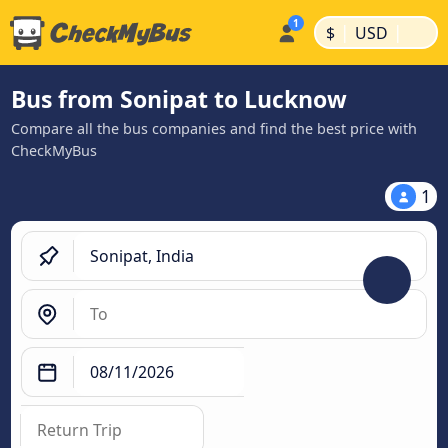
|
|
$
USD
Bus from Sonipat to Lucknow
Compare all the bus companies and find the best price with
CheckMyBus
1