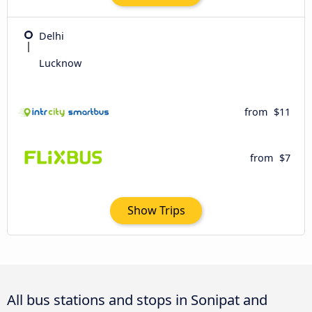
Delhi
Lucknow
from
$11
from
$7
Show Trips
All bus stations and stops in Sonipat and