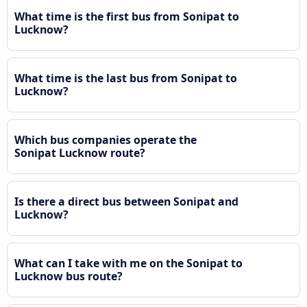
What time is the first bus from Sonipat to
Lucknow?
What time is the last bus from Sonipat to
Lucknow?
Which bus companies operate the
Sonipat Lucknow route?
Is there a direct bus between Sonipat and
Lucknow?
What can I take with me on the Sonipat to
Lucknow bus route?