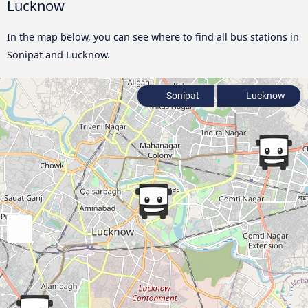
Lucknow
In the map below, you can see where to find all bus stations in
Sonipat and Lucknow.
Sonipat
Lucknow