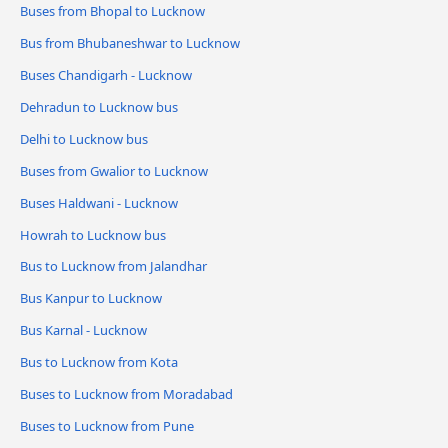
Buses from Bhopal to Lucknow
Bus from Bhubaneshwar to Lucknow
Buses Chandigarh - Lucknow
Dehradun to Lucknow bus
Delhi to Lucknow bus
Buses from Gwalior to Lucknow
Buses Haldwani - Lucknow
Howrah to Lucknow bus
Bus to Lucknow from Jalandhar
Bus Kanpur to Lucknow
Bus Karnal - Lucknow
Bus to Lucknow from Kota
Buses to Lucknow from Moradabad
Buses to Lucknow from Pune