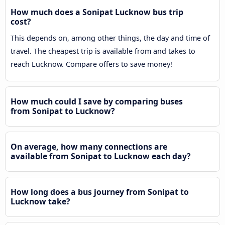
How much does a Sonipat Lucknow bus trip
cost?
This depends on, among other things, the day and time of
travel. The cheapest trip is available from and takes to
reach Lucknow. Compare offers to save money!
How much could I save by comparing buses
from Sonipat to Lucknow?
On average, how many connections are
available from Sonipat to Lucknow each day?
How long does a bus journey from Sonipat to
Lucknow take?