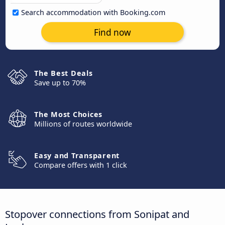
Search accommodation with Booking.com
Find now
The Best Deals
Save up to 70%
The Most Choices
Millions of routes worldwide
Easy and Transparent
Compare offers with 1 click
Stopover connections from Sonipat and