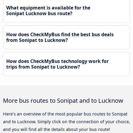
What equipment is available for the
Sonipat Lucknow bus route?
How does CheckMyBus find the best bus deals
from Sonipat to Lucknow?
How does CheckMyBus technology work for
trips from Sonipat to Lucknow?
More bus routes to Sonipat and to Lucknow
Here’s an overview of the most popular bus routes to Sonipat
and to Lucknow. Simply click on the connection of your choice,
and you will find all the details about your bus route!