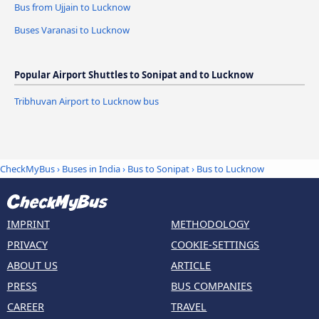
Bus from Ujjain to Lucknow
Buses Varanasi to Lucknow
Popular Airport Shuttles to Sonipat and to Lucknow
Tribhuvan Airport to Lucknow bus
CheckMyBus
›
Buses in India
›
Bus to Sonipat
›
Bus to Lucknow
IMPRINT
METHODOLOGY
PRIVACY
COOKIE-SETTINGS
ABOUT US
ARTICLE
PRESS
BUS COMPANIES
CAREER
TRAVEL