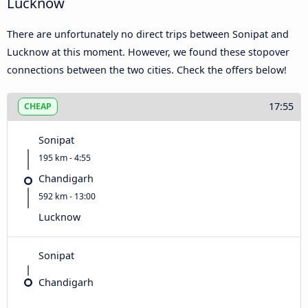
Lucknow
There are unfortunately no direct trips between Sonipat and
Lucknow at this moment. However, we found these stopover
connections between the two cities. Check the offers below!
17:55
CHEAP
Sonipat
195 km - 4:55
Chandigarh
592 km - 13:00
Lucknow
Sonipat
Chandigarh