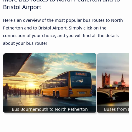
Bristol Airport
Here’s an overview of the most popular bus routes to North
Petherton and to Bristol Airport. Simply click on the
connection of your choice, and you will find all the details
about your bus route!
Bus Bournemouth to North Petherton
Buses from L