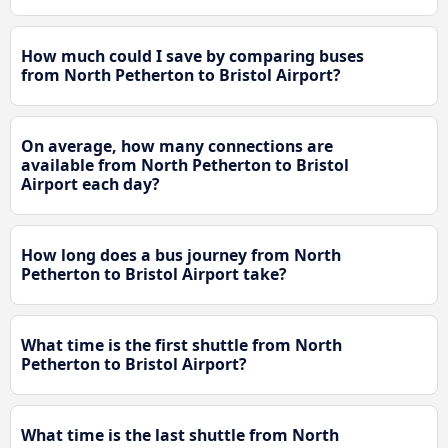
How much could I save by comparing buses
from North Petherton to Bristol Airport?
On average, how many connections are
available from North Petherton to Bristol
Airport each day?
How long does a bus journey from North
Petherton to Bristol Airport take?
What time is the first shuttle from North
Petherton to Bristol Airport?
What time is the last shuttle from North