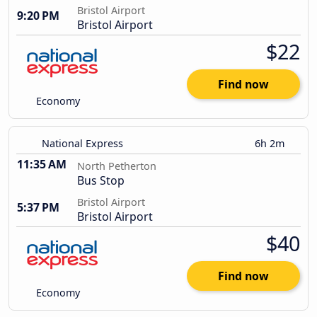
Bristol Airport
9:20 PM
Bristol Airport
$22
Find now
Economy
National Express
6h 2m
11:35 AM
North Petherton
Bus Stop
Bristol Airport
5:37 PM
Bristol Airport
$40
Find now
Economy