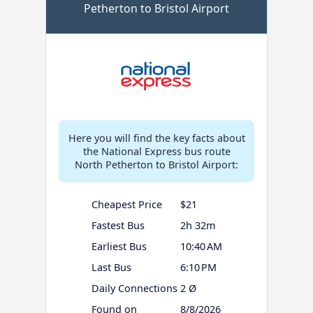
Petherton to Bristol Airport
Here you will find the key facts about
the National Express bus route
North Petherton to Bristol Airport:
Cheapest Price
$21
Fastest Bus
2h 32m
Earliest Bus
10:40 AM
Last Bus
6:10 PM
Daily Connections
2 Ø
Found on
8/8/2026