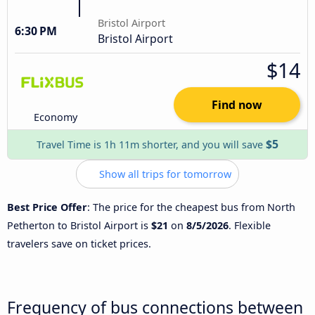
Bristol Airport
6:30 PM
Bristol Airport
$14
Find now
Economy
$5
Travel Time is 1h 11m shorter, and you will save
Show all trips for tomorrow
Best Price Offer
: The price for the cheapest bus from North
Petherton to Bristol Airport is
$21
on
8/5/2026
. Flexible
travelers save on ticket prices.
Frequency of bus connections between