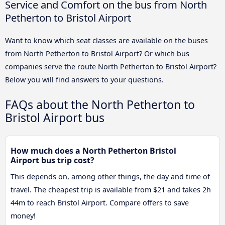
Service and Comfort on the bus from North
Petherton to Bristol Airport
Want to know which seat classes are available on the buses
from North Petherton to Bristol Airport? Or which bus
companies serve the route North Petherton to Bristol Airport?
Below you will find answers to your questions.
FAQs about the North Petherton to
Bristol Airport bus
How much does a North Petherton Bristol
Airport bus trip cost?
This depends on, among other things, the day and time of
travel. The cheapest trip is available from $21 and takes 2h
44m to reach Bristol Airport. Compare offers to save
money!