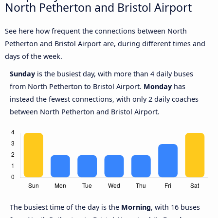
North Petherton and Bristol Airport
See here how frequent the connections between North
Petherton and Bristol Airport are, during different times and
days of the week.
Sunday
is the busiest day, with more than 4 daily buses
from North Petherton to Bristol Airport.
Monday
has
instead the fewest connections, with only 2 daily coaches
between North Petherton and Bristol Airport.
The busiest time of the day is the
Morning
, with 16 buses