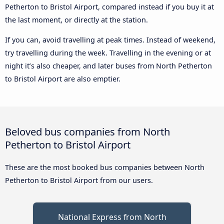
Petherton to Bristol Airport, compared instead if you buy it at
the last moment, or directly at the station.
If you can, avoid travelling at peak times. Instead of weekend,
try travelling during the week. Travelling in the evening or at
night it’s also cheaper, and later buses from North Petherton
to Bristol Airport are also emptier.
Beloved bus companies from North
Petherton to Bristol Airport
These are the most booked bus companies between North
Petherton to Bristol Airport from our users.
National Express from North