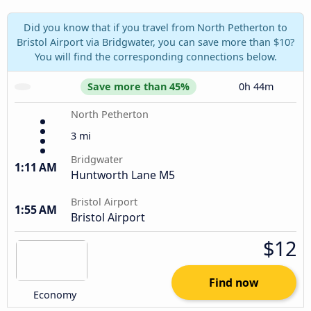
Did you know that if you travel from North Petherton to
Bristol Airport via Bridgwater, you can save more than $10?
You will find the corresponding connections below.
Save more than 45%
0h 44m
North Petherton
3 mi
Bridgwater
1:11 AM
Huntworth Lane M5
Bristol Airport
1:55 AM
Bristol Airport
$12
Find now
Economy