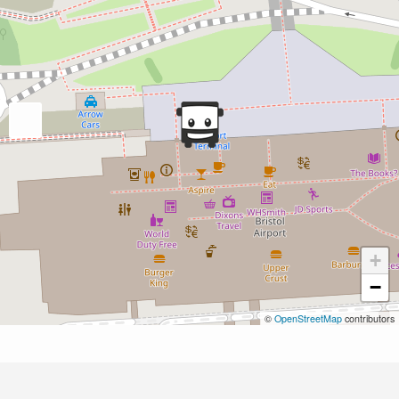
+
−
©
OpenStreetMap
contributors