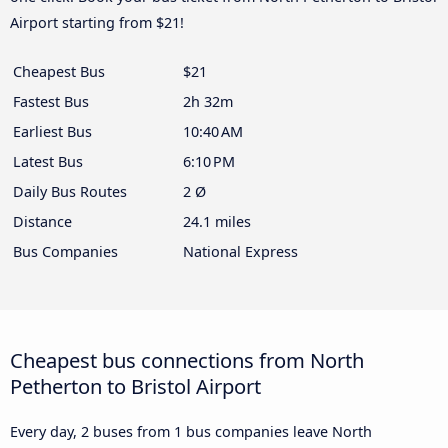
Airport starting from $21!
Cheapest Bus
$21
Fastest Bus
2h 32m
Earliest Bus
10:40 AM
Latest Bus
6:10 PM
Daily Bus Routes
2 Ø
Distance
24.1 miles
Bus Companies
National Express
Cheapest bus connections from North
Petherton to Bristol Airport
Every day, 2 buses from 1 bus companies leave North