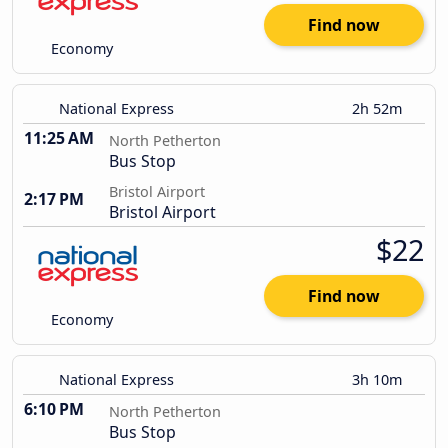
Find now
Economy
National Express
2h 52m
11:25 AM
North Petherton
Bus Stop
Bristol Airport
2:17 PM
Bristol Airport
$22
Find now
Economy
National Express
3h 10m
6:10 PM
North Petherton
Bus Stop