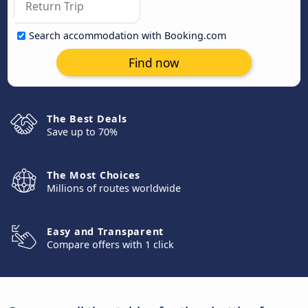
Search accommodation with Booking.com
Find now
The Best Deals
Save up to 70%
The Most Choices
Millions of routes worldwide
Easy and Transparent
Compare offers with 1 click