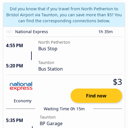
Did you know that if you travel from North Petherton to
Bristol Airport via Taunton, you can save more than $5? You
can find the corresponding connections below.
National Express
1h 35m
North Petherton
4:55 PM
Bus Stop
Taunton
5:20 PM
Bus Station
$3
Find now
Economy
Waiting Time 0h 15m
Taunton
5:35 PM
BP Garage