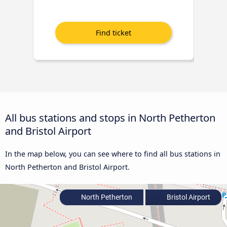
All bus stations and stops in North Petherton
and Bristol Airport
In the map below, you can see where to find all bus stations in
North Petherton and Bristol Airport.
North Petherton
Bristol Airport