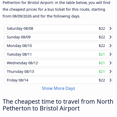
Petherton for Bristol Airport: in the table below, you will find
the cheapest prices for a bus ticket for this route, starting
from
08/09/2026
and for the following days.
Saturday
08/08
$22
Sunday
08/09
$22
Monday
08/10
$22
Tuesday
08/11
$21
Wednesday
08/12
$21
Thursday
08/13
$21
Friday
08/14
$22
Show More Days
The cheapest time to travel from North
Petherton to Bristol Airport