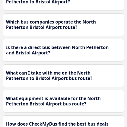
Petherton to Bristol Airport?
Which bus companies operate the North
Petherton Bristol Airport route?
Is there a direct bus between North Petherton
and Bristol Airport?
What can I take with me on the North
Petherton to Bristol Airport bus route?
What equipment is available for the North
Petherton Bristol Airport bus route?
How does CheckMyBus find the best bus deals