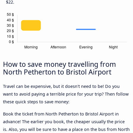
$22.
How to save money travelling from
North Petherton to Bristol Airport
Travel can be expensive, but it doesn't need to be! Do you
want to avoid paying a terrible price for your trip? Then follow
these quick steps to save money:
Book the ticket from North Petherton to Bristol Airport in
advance! The earlier you book, the cheaper usually the price
is. Also, you will be sure to have a place on the bus from North