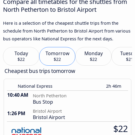
Compare all timetables for the shuttles from
North Petherton to Bristol Airport
Here is a selection of the cheapest shuttle trips from the
schedule from North Petherton to Bristol Airport from various
bus operators like National Express for the next days.
Today
Tomorrow
Monday
Tuesd
$22
$22
$22
$21
Cheapest bus trips tomorrow
National Express
2h 46m
10:40 AM
North Petherton
Bus Stop
Bristol Airport
1:26 PM
Bristol Airport
$22