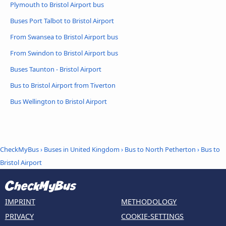
Plymouth to Bristol Airport bus
Buses Port Talbot to Bristol Airport
From Swansea to Bristol Airport bus
From Swindon to Bristol Airport bus
Buses Taunton - Bristol Airport
Bus to Bristol Airport from Tiverton
Bus Wellington to Bristol Airport
CheckMyBus
›
Buses in United Kingdom
›
Bus to North Petherton
›
Bus to
Bristol Airport
IMPRINT
METHODOLOGY
PRIVACY
COOKIE-SETTINGS