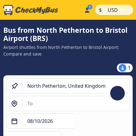
|
|
$
USD
Bus from North Petherton to Bristol
Airport (BRS)
Airport shuttles from North Petherton to Bristol Airport:
Compare and save
1