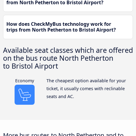
from North Petherton to Bristol Airport?
How does CheckMyBus technology work for
trips from North Petherton to Bristol Airport?
Available seat classes which are offered
on the bus route North Petherton
to Bristol Airport
Economy
The cheapest option available for your
ticket, it usually comes with reclinable
seats and AC.
More bus routes to North Petherton and to