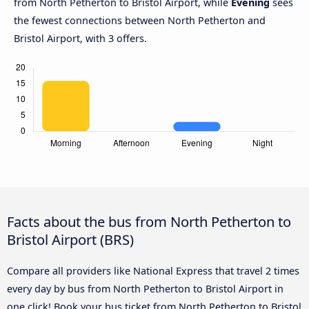
from North Petherton to Bristol Airport, while
Evening
sees
the fewest connections between North Petherton and
Bristol Airport, with 3 offers.
Facts about the bus from North Petherton to
Bristol Airport (BRS)
Compare all providers like National Express that travel 2 times
every day by bus from North Petherton to Bristol Airport in
one click! Book your bus ticket from North Petherton to Bristol