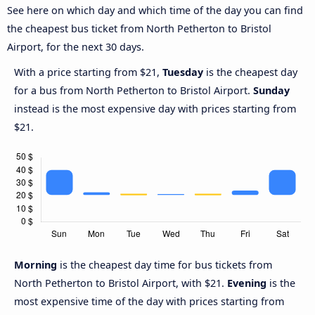
See here on which day and which time of the day you can find
the cheapest bus ticket from North Petherton to Bristol
Airport, for the next 30 days.
With a price starting from $21,
Tuesday
is the cheapest day
for a bus from North Petherton to Bristol Airport.
Sunday
instead is the most expensive day with prices starting from
$21.
Morning
is the cheapest day time for bus tickets from
North Petherton to Bristol Airport, with $21.
Evening
is the
most expensive time of the day with prices starting from