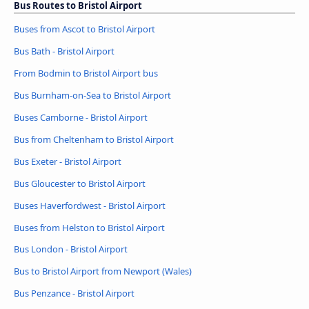
Bus Routes to Bristol Airport
Buses from Ascot to Bristol Airport
Bus Bath - Bristol Airport
From Bodmin to Bristol Airport bus
Bus Burnham-on-Sea to Bristol Airport
Buses Camborne - Bristol Airport
Bus from Cheltenham to Bristol Airport
Bus Exeter - Bristol Airport
Bus Gloucester to Bristol Airport
Buses Haverfordwest - Bristol Airport
Buses from Helston to Bristol Airport
Bus London - Bristol Airport
Bus to Bristol Airport from Newport (Wales)
Bus Penzance - Bristol Airport