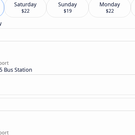
Saturday
Sunday
Monday
$22
$19
$22
w
port
5 Bus Station
port