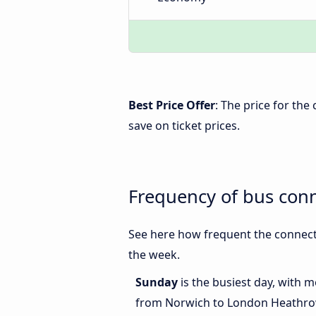
Best Price Offer
: The price for th
save on ticket prices.
Frequency of bus con
See here how frequent the connect
the week.
Sunday
is the busiest day, with 
from Norwich to London Heathro