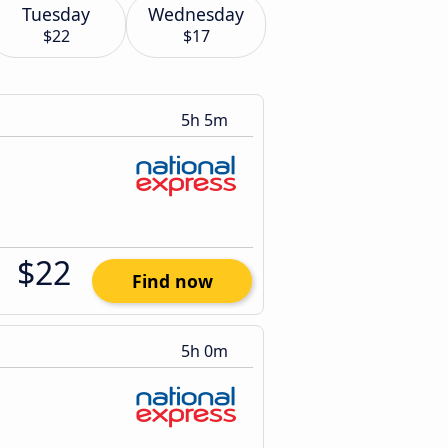
Tuesday
Wednesday
$22
$17
5h 5m
$22
Find now
5h 0m