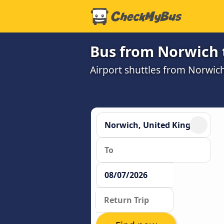
Bus from Norwich 
Airport shuttles from Norwi