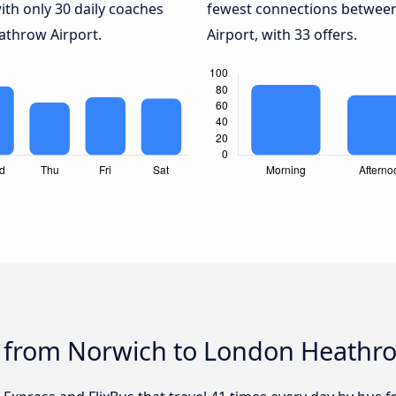
ith only 30 daily coaches
fewest connections betwee
throw Airport.
Airport, with 33 offers.
s from Norwich to London Heathro