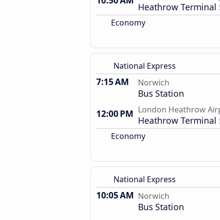
10:50 AM
Heathrow Terminal 
Economy
National Express
7:15 AM
Norwich
Bus Station
London Heathrow Air
12:00 PM
Heathrow Terminal 
Economy
National Express
10:05 AM
Norwich
Bus Station