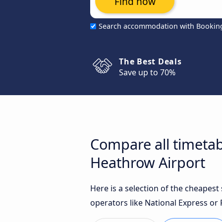
Find now
Search accommodation with Bookin
The Best Deals
Save up to 70%
Compare all timetab
Heathrow Airport
Here is a selection of the cheapes
operators like National Express or F