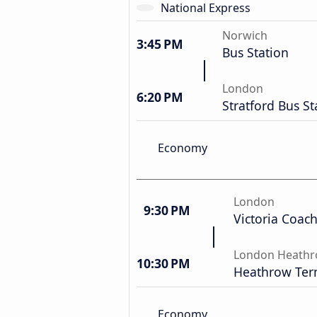
National Express
Norwich
3:45 PM
Bus Station
London
6:20 PM
Stratford Bus St
Economy
London
9:30 PM
Victoria Coach
London Heathr
10:30 PM
Heathrow Term
Economy