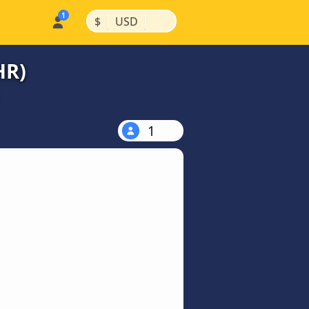
|
|
$
USD
HR)
1