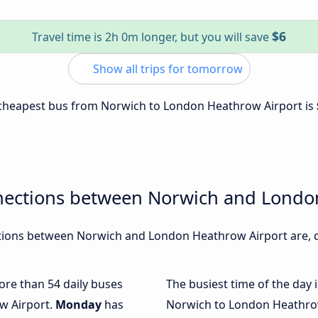
$6
Travel time is 2h 0m longer, but you will save
Show all trips for tomorrow
e cheapest bus from Norwich to London Heathrow Airport is
nections between Norwich and Londo
ions between Norwich and London Heathrow Airport are, du
more than 54 daily buses
The busiest time of the day 
w Airport.
Monday
has
Norwich to London Heathrow