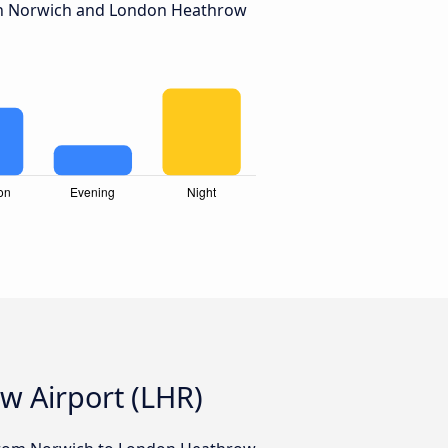
n Norwich and London Heathrow
w Airport (LHR)