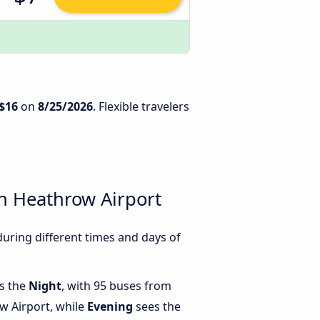
$16
on
8/25/2026
. Flexible travelers
n Heathrow Airport
ring different times and days of
is the
Night
, with 95 buses from
 Airport, while
Evening
sees the