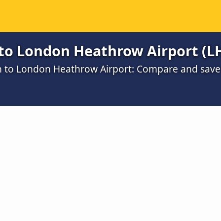
to London Heathrow Airport (L
ch to London Heathrow Airport: Compare and save