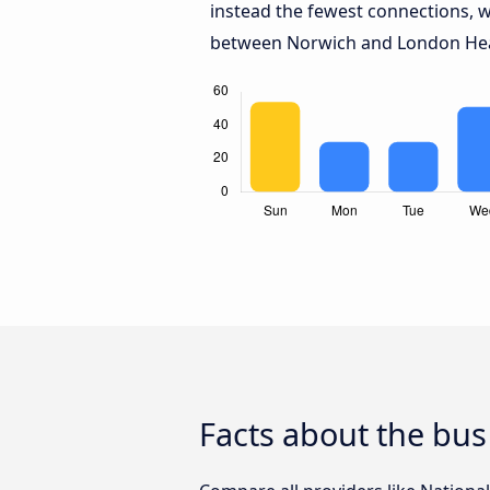
instead the fewest connections, w
between Norwich and London Hea
Facts about the bu