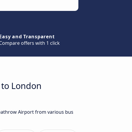
Easy and Transparent
Compare offers with 1 click
h to London
Heathrow Airport from various bus