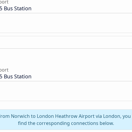
port
5 Bus Station
port
5 Bus Station
l from Norwich to London Heathrow Airport via London, you
find the corresponding connections below.