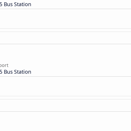
5 Bus Station
port
5 Bus Station