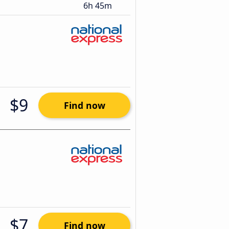
6h 45m
$9
Find now
$7
Find now