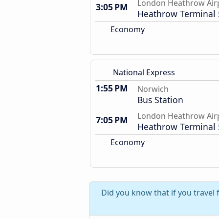
London Heathrow Air
3:05 PM
Heathrow Terminal 
Economy
National Express
1:55 PM
Norwich
Bus Station
London Heathrow Air
7:05 PM
Heathrow Terminal 
Economy
Did you know that if you trave