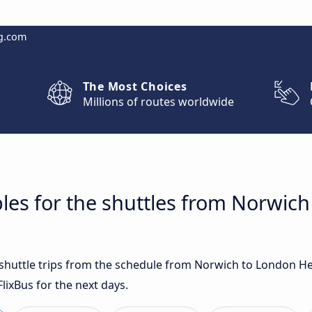
g.com
The Most Choices
Millions of routes worldwide
les for the shuttles from Norwic
t shuttle trips from the schedule from Norwich to London 
lixBus for the next days.