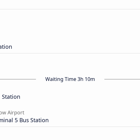
ation
Waiting Time 3h 10m
 Station
ow Airport
inal 5 Bus Station