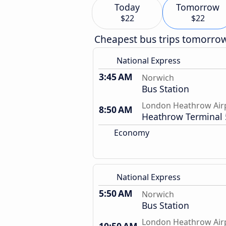
Today
Tomorrow
$22
$22
Cheapest bus trips tomorro
National Express
3:45 AM
Norwich
Bus Station
London Heathrow Air
8:50 AM
Heathrow Terminal 
Economy
National Express
5:50 AM
Norwich
Bus Station
London Heathrow Air