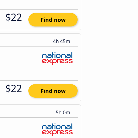
$22
Find now
4h 45m
$22
Find now
5h 0m