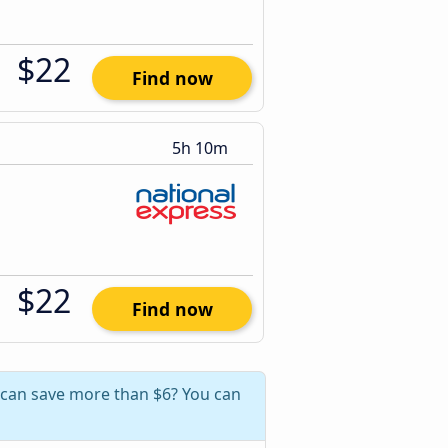
$22
Find now
5h 10m
$22
Find now
 can save more than $6? You can