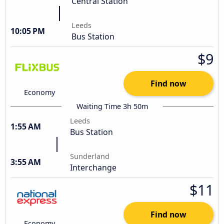
Central Station
Leeds
10:05 PM
Bus Station
$9
Find now
Economy
Waiting Time 3h 50m
Leeds
1:55 AM
Bus Station
Sunderland
3:55 AM
Interchange
$11
Find now
Economy