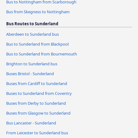
Bus to Nottingham from Scarborough
Bus from Skegness to Nottingham
Bus Routes to Sunderland
Aberdeen to Sunderland bus
Bus to Sunderland from Blackpool
Bus to Sunderland from Bournemouth
Brighton to Sunderland bus
Buses Bristol - Sunderland
Buses from Cardiff to Sunderland
Buses to Sunderland from Coventry
Buses from Derby to Sunderland
Buses from Glasgow to Sunderland
Bus Lancaster - Sunderland
From Leicester to Sunderland bus