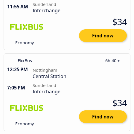
Sunderland
11:55 AM
Interchange
$34
Find now
Economy
FlixBus
6h 40m
12:25 PM
Nottingham
Central Station
Sunderland
7:05 PM
Interchange
$34
Find now
Economy