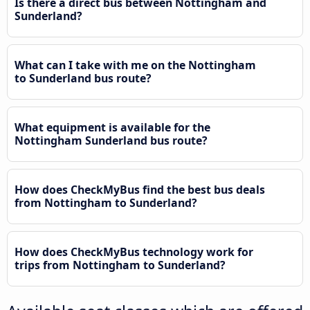
Is there a direct bus between Nottingham and
Sunderland?
What can I take with me on the Nottingham
to Sunderland bus route?
What equipment is available for the
Nottingham Sunderland bus route?
How does CheckMyBus find the best bus deals
from Nottingham to Sunderland?
How does CheckMyBus technology work for
trips from Nottingham to Sunderland?