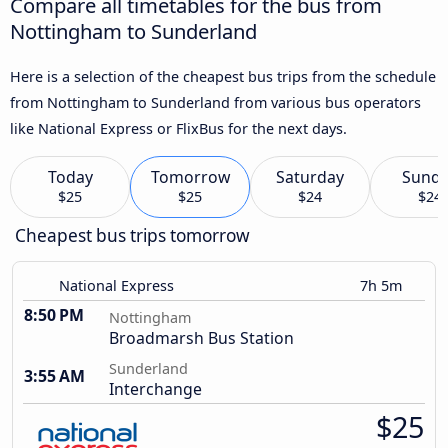
Compare all timetables for the bus from
Nottingham to Sunderland
Here is a selection of the cheapest bus trips from the schedule
from Nottingham to Sunderland from various bus operators
like National Express or FlixBus for the next days.
Today
Tomorrow
Saturday
Sund
$25
$25
$24
$24
Cheapest bus trips tomorrow
National Express
7h 5m
8:50 PM
Nottingham
Broadmarsh Bus Station
Sunderland
3:55 AM
Interchange
$25