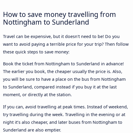
How to save money travelling from
Nottingham to Sunderland
Travel can be expensive, but it doesn't need to be! Do you
want to avoid paying a terrible price for your trip? Then follow
these quick steps to save money:
Book the ticket from Nottingham to Sunderland in advance!
The earlier you book, the cheaper usually the price is. Also,
you will be sure to have a place on the bus from Nottingham
to Sunderland, compared instead if you buy it at the last
moment, or directly at the station.
If you can, avoid travelling at peak times. Instead of weekend,
try travelling during the week. Travelling in the evening or at
night it’s also cheaper, and later buses from Nottingham to
Sunderland are also emptier.