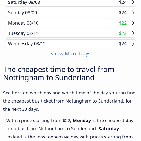
Saturday
08/08
$24
Sunday
08/09
$24
Monday
08/10
$22
Tuesday
08/11
$22
Wednesday
08/12
$24
Show More Days
The cheapest time to travel from
Nottingham to Sunderland
See here on which day and which time of the day you can find
the cheapest bus ticket from Nottingham to Sunderland, for
the next 30 days.
With a price starting from $22,
Monday
is the cheapest day
for a bus from Nottingham to Sunderland.
Saturday
instead is the most expensive day with prices starting from