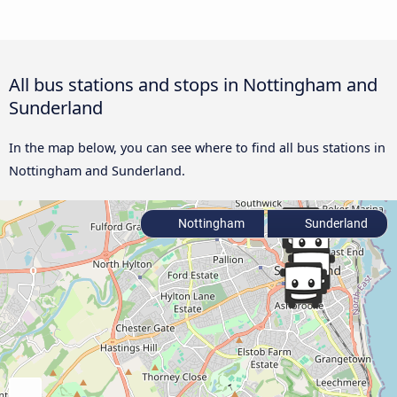
All bus stations and stops in Nottingham and
Sunderland
In the map below, you can see where to find all bus stations in
Nottingham and Sunderland.
Nottingham
Sunderland