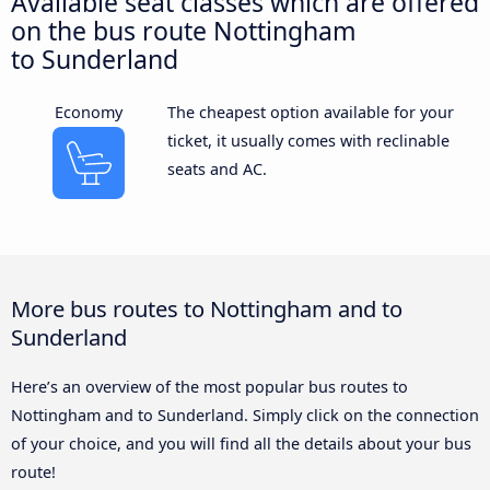
Available seat classes which are offered
on the bus route Nottingham
to Sunderland
Economy
The cheapest option available for your
ticket, it usually comes with reclinable
seats and AC.
More bus routes to Nottingham and to
Sunderland
Here’s an overview of the most popular bus routes to
Nottingham and to Sunderland. Simply click on the connection
of your choice, and you will find all the details about your bus
route!