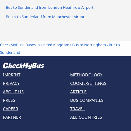
Bus to Sunderland from London Heathrow Airport
Buses to Sunderland from Manchester Airport
CheckMyBus
›
Buses in United Kingdom
›
Bus to Nottingham
›
Bus to
Sunderland
IMPRINT
METHODOLOGY
PRIVACY
COOKIE-SETTINGS
ABOUT US
ARTICLE
PRESS
BUS COMPANIES
CAREER
TRAVEL
PARTNER
ALL COUNTRIES