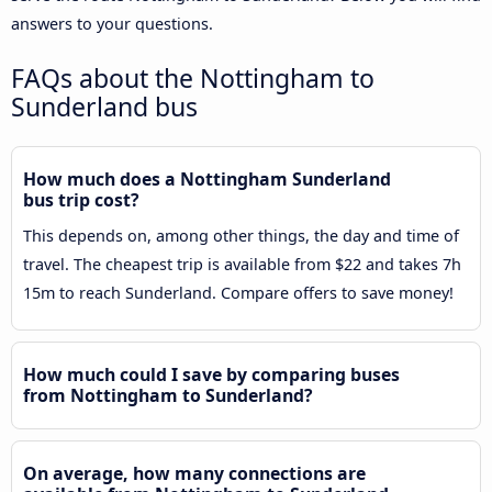
answers to your questions.
FAQs about the Nottingham to
Sunderland bus
How much does a Nottingham Sunderland
bus trip cost?
This depends on, among other things, the day and time of
travel. The cheapest trip is available from $22 and takes 7h
15m to reach Sunderland. Compare offers to save money!
How much could I save by comparing buses
from Nottingham to Sunderland?
On average, how many connections are