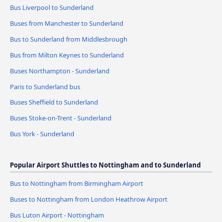
Bus Liverpool to Sunderland
Buses from Manchester to Sunderland
Bus to Sunderland from Middlesbrough
Bus from Milton Keynes to Sunderland
Buses Northampton - Sunderland
Paris to Sunderland bus
Buses Sheffield to Sunderland
Buses Stoke-on-Trent - Sunderland
Bus York - Sunderland
Popular Airport Shuttles to Nottingham and to Sunderland
Bus to Nottingham from Birmingham Airport
Buses to Nottingham from London Heathrow Airport
Bus Luton Airport - Nottingham