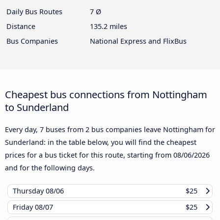
Daily Bus Routes
7 Ø
Distance
135.2 miles
Bus Companies
National Express and FlixBus
Cheapest bus connections from Nottingham
to Sunderland
Every day, 7 buses from 2 bus companies leave Nottingham for
Sunderland: in the table below, you will find the cheapest
prices for a bus ticket for this route, starting from
08/06/2026
and for the following days.
Thursday
08/06
$25
Friday
08/07
$25