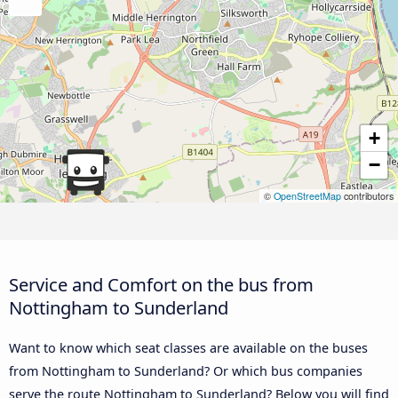
+
−
©
OpenStreetMap
contributors
Service and Comfort on the bus from
Nottingham to Sunderland
Want to know which seat classes are available on the buses
from Nottingham to Sunderland? Or which bus companies
serve the route Nottingham to Sunderland? Below you will find