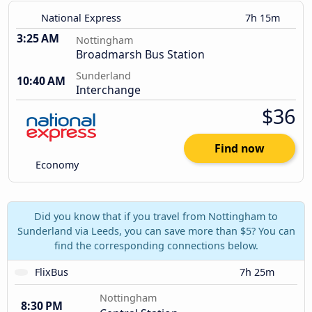
National Express
7h 15m
3:25 AM
Nottingham
Broadmarsh Bus Station
Sunderland
10:40 AM
Interchange
$36
Find now
Economy
Did you know that if you travel from Nottingham to
Sunderland via Leeds, you can save more than $5? You can
find the corresponding connections below.
FlixBus
7h 25m
Nottingham
8:30 PM