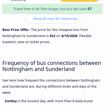
$5
Travel time is 0h 55m longer, but you will save
Show all trips for tomorrow
Best Price Offer
: The price for the cheapest bus from
Nottingham to Sunderland is
$22
on
8/10/2026
. Flexible
travelers save on ticket prices.
Frequency of bus connections between
Nottingham and Sunderland
See here how frequent the connections between Nottingham
and Sunderland are, during different times and days of the
week.
Sunday
is the busiest day, with more than 8 daily buses