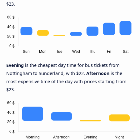
$23.
Evening
is the cheapest day time for bus tickets from
Nottingham to Sunderland, with $22.
Afternoon
is the
most expensive time of the day with prices starting from
$23.