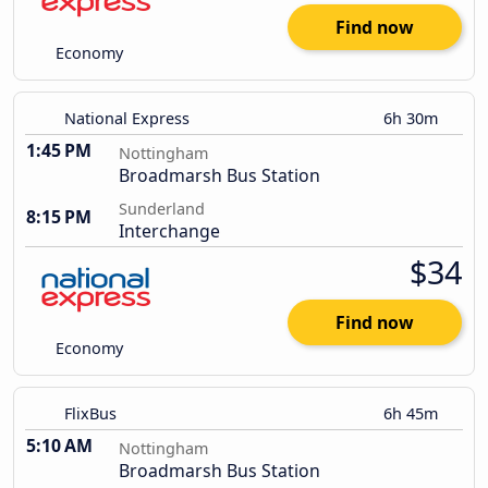
Find now
Economy
National Express
6h 30m
1:45 PM
Nottingham
Broadmarsh Bus Station
Sunderland
8:15 PM
Interchange
$34
Find now
Economy
FlixBus
6h 45m
5:10 AM
Nottingham
Broadmarsh Bus Station