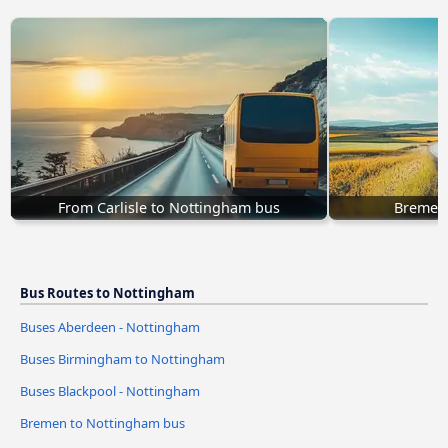
From Carlisle to Nottingham bus
Bremen
Bus Routes to Nottingham
Buses Aberdeen - Nottingham
Buses Birmingham to Nottingham
Buses Blackpool - Nottingham
Bremen to Nottingham bus