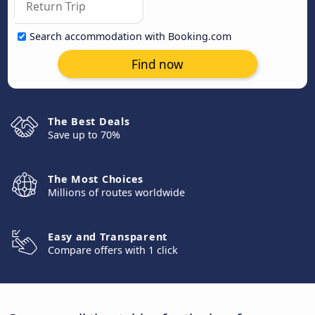
Search accommodation with Booking.com
Find now
The Best Deals
Save up to 70%
The Most Choices
Millions of routes worldwide
Easy and Transparent
Compare offers with 1 click