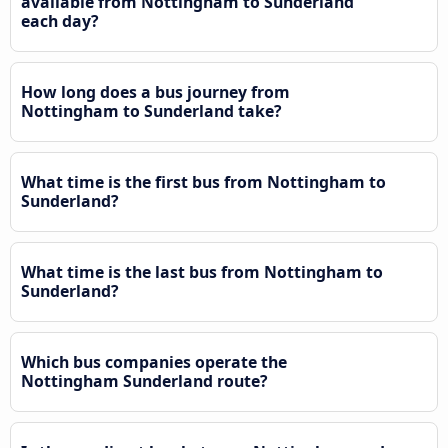
available from Nottingham to Sunderland
each day?
How long does a bus journey from
Nottingham to Sunderland take?
What time is the first bus from Nottingham to
Sunderland?
What time is the last bus from Nottingham to
Sunderland?
Which bus companies operate the
Nottingham Sunderland route?