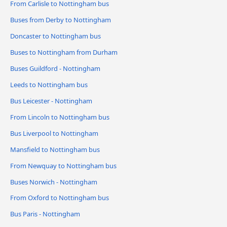
From Carlisle to Nottingham bus
Buses from Derby to Nottingham
Doncaster to Nottingham bus
Buses to Nottingham from Durham
Buses Guildford - Nottingham
Leeds to Nottingham bus
Bus Leicester - Nottingham
From Lincoln to Nottingham bus
Bus Liverpool to Nottingham
Mansfield to Nottingham bus
From Newquay to Nottingham bus
Buses Norwich - Nottingham
From Oxford to Nottingham bus
Bus Paris - Nottingham