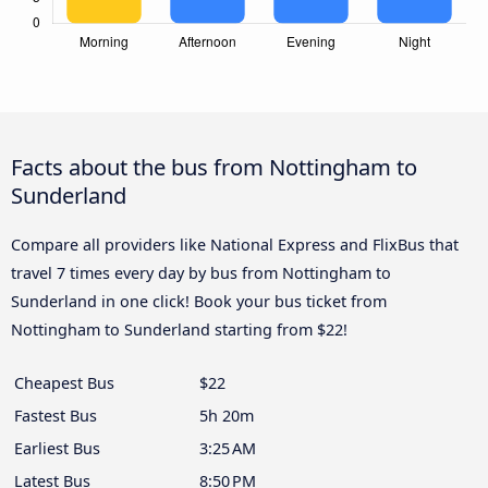
Facts about the bus from Nottingham to
Sunderland
Compare all providers like National Express and FlixBus that
travel 7 times every day by bus from Nottingham to
Sunderland in one click! Book your bus ticket from
Nottingham to Sunderland starting from $22!
Cheapest Bus
$22
Fastest Bus
5h 20m
Earliest Bus
3:25 AM
Latest Bus
8:50 PM