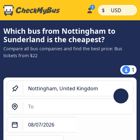
|
|
$
USD
Which bus from Nottingham to
Sunderland is the cheapest?
Compare all bus companies and find the best price: Bus
tickets from $22
1