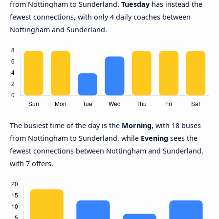
from Nottingham to Sunderland.
Tuesday
has instead the
fewest connections, with only 4 daily coaches between
Nottingham and Sunderland.
The busiest time of the day is the
Morning
, with 18 buses
from Nottingham to Sunderland, while
Evening
sees the
fewest connections between Nottingham and Sunderland,
with 7 offers.