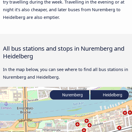
try travelling during the week. Travelling in the evening or at
night it’s also cheaper, and later buses from Nuremberg to
Heidelberg are also emptier.
All bus stations and stops in Nuremberg and
Heidelberg
In the map below, you can see where to find all bus stations in
Nuremberg and Heidelberg.
Nuremberg
Heidelberg