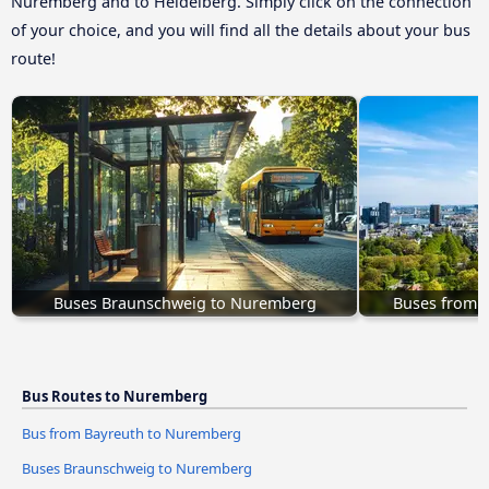
Nuremberg and to Heidelberg. Simply click on the connection
of your choice, and you will find all the details about your bus
route!
Buses Braunschweig to Nuremberg
Buses from 
Bus Routes to Nuremberg
Bus from Bayreuth to Nuremberg
Buses Braunschweig to Nuremberg