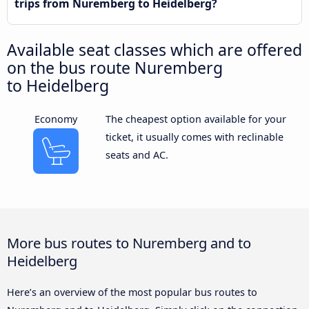
trips from Nuremberg to Heidelberg?
Available seat classes which are offered
on the bus route Nuremberg
to Heidelberg
Economy
The cheapest option available for your
ticket, it usually comes with reclinable
seats and AC.
More bus routes to Nuremberg and to
Heidelberg
Here’s an overview of the most popular bus routes to