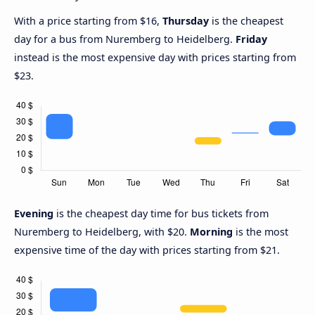
With a price starting from $16,
Thursday
is the cheapest
day for a bus from Nuremberg to Heidelberg.
Friday
instead is the most expensive day with prices starting from
$23.
Evening
is the cheapest day time for bus tickets from
Nuremberg to Heidelberg, with $20.
Morning
is the most
expensive time of the day with prices starting from $21.