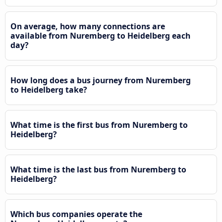
On average, how many connections are
available from Nuremberg to Heidelberg each
day?
How long does a bus journey from Nuremberg
to Heidelberg take?
What time is the first bus from Nuremberg to
Heidelberg?
What time is the last bus from Nuremberg to
Heidelberg?
Which bus companies operate the