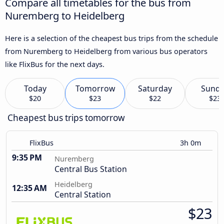
Compare all timetables for the bus from
Nuremberg to Heidelberg
Here is a selection of the cheapest bus trips from the schedule
from Nuremberg to Heidelberg from various bus operators
like FlixBus for the next days.
Today
Tomorrow
Saturday
Sund
$20
$23
$22
$23
Cheapest bus trips tomorrow
FlixBus
3h 0m
9:35 PM
Nuremberg
Central Bus Station
Heidelberg
12:35 AM
Central Station
$23