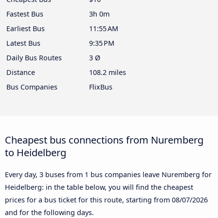
Fastest Bus
3h 0m
Earliest Bus
11:55 AM
Latest Bus
9:35 PM
Daily Bus Routes
3 Ø
Distance
108.2 miles
Bus Companies
FlixBus
Cheapest bus connections from Nuremberg
to Heidelberg
Every day, 3 buses from 1 bus companies leave Nuremberg for
Heidelberg: in the table below, you will find the cheapest
prices for a bus ticket for this route, starting from
08/07/2026
and for the following days.