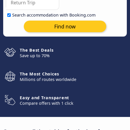
Search accommodation with Booking.com
Find now
The Best Deals
Save up to 70%
The Most Choices
Millions of routes worldwide
Easy and Transparent
Compare offers with 1 click