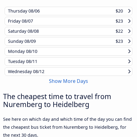
Thursday
08/06
$20
Friday
08/07
$23
Saturday
08/08
$22
Sunday
08/09
$23
Monday
08/10
Tuesday
08/11
Wednesday
08/12
Show More Days
The cheapest time to travel from
Nuremberg to Heidelberg
See here on which day and which time of the day you can find
the cheapest bus ticket from Nuremberg to Heidelberg, for
the next 30 days.