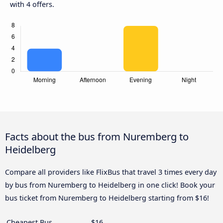
with 4 offers.
Facts about the bus from Nuremberg to
Heidelberg
Compare all providers like FlixBus that travel 3 times every day
by bus from Nuremberg to Heidelberg in one click! Book your
bus ticket from Nuremberg to Heidelberg starting from $16!
Cheapest Bus
$16