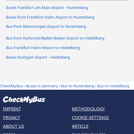
Buses Frankfurt am Main Airport - Nuremberg
Buses from Frankfurt Hahn Airport to Nuremberg
Bus from Memmingen Airport to Nuremberg
Bus from Karlsruhe/Baden-Baden Airport to Heidelberg
Bus Frankfurt Hahn Airport to Heidelberg
Buses Stuttgart Airport - Heidelberg
CheckMyBus
›
Buses in Germany
›
Bus to Nuremberg
›
Bus to Heidelberg
IMPRINT
METHODOLOGY
PRIVACY
COOKIE-SETTINGS
ABOUT US
ARTICLE