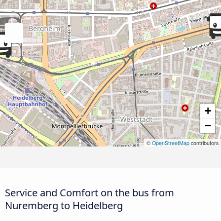
+
−
©
OpenStreetMap
contributors
Service and Comfort on the bus from
Nuremberg to Heidelberg