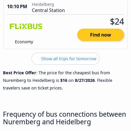
Heidelberg
10:10 PM
Central Station
$24
Find now
Economy
Show all trips for tomorrow
Best Price Offer
: The price for the cheapest bus from
Nuremberg to Heidelberg is
$16
on
8/27/2026
. Flexible
travelers save on ticket prices.
Frequency of bus connections between
Nuremberg and Heidelberg