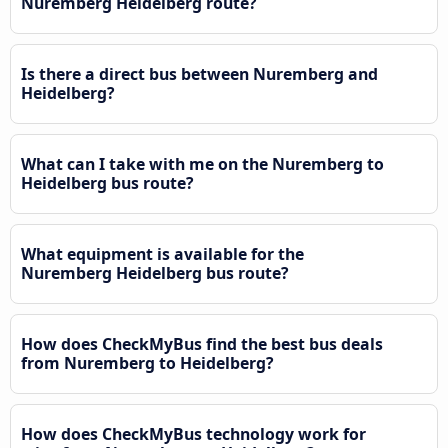
Nuremberg Heidelberg route?
Is there a direct bus between Nuremberg and
Heidelberg?
What can I take with me on the Nuremberg to
Heidelberg bus route?
What equipment is available for the
Nuremberg Heidelberg bus route?
How does CheckMyBus find the best bus deals
from Nuremberg to Heidelberg?
How does CheckMyBus technology work for