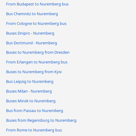
From Budapest to Nuremberg bus
Bus Chemnitz to Nuremberg
From Cologne to Nuremberg bus
Buses Dnipro - Nuremberg
Bus Dortmund - Nuremberg
Buses to Nuremberg from Dresden
From Erlangen to Nuremberg bus
Buses to Nuremberg from Kyiv
Bus Leipzig to Nuremberg
Buses Milan - Nuremberg
Buses Minsk to Nuremberg
Bus from Passau to Nuremberg
Buses from Regensburg to Nuremberg
From Rome to Nuremberg bus