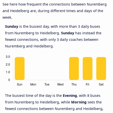
See here how frequent the connections between Nuremberg
and Heidelberg are, during different times and days of the
week.
Sunday
is the busiest day, with more than 3 daily buses
from Nuremberg to Heidelberg.
Sunday
has instead the
fewest connections, with only 3 daily coaches between
Nuremberg and Heidelberg.
The busiest time of the day is the
Evening
, with 8 buses
from Nuremberg to Heidelberg, while
Morning
sees the
fewest connections between Nuremberg and Heidelberg,