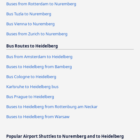
Buses from Rotterdam to Nuremberg
Bus Tuzla to Nuremberg
Bus Vienna to Nuremberg
Buses from Zurich to Nuremberg
Bus Routes to Heidelberg
Bus from Amsterdam to Heidelberg
Buses to Heidelberg from Bamberg
Bus Cologne to Heidelberg
Karlsruhe to Heidelberg bus
Bus Prague to Heidelberg
Buses to Heidelberg from Rottenburg am Neckar
Buses to Heidelberg from Warsaw
Popular Airport Shuttles to Nuremberg and to Heidelberg