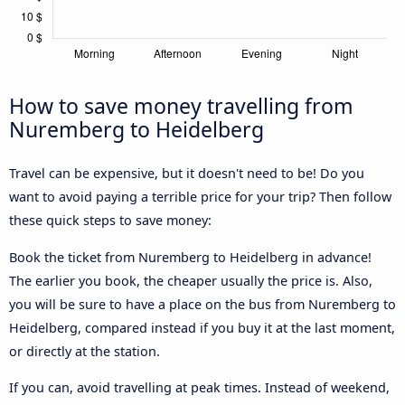
How to save money travelling from
Nuremberg to Heidelberg
Travel can be expensive, but it doesn't need to be! Do you
want to avoid paying a terrible price for your trip? Then follow
these quick steps to save money:
Book the ticket from Nuremberg to Heidelberg in advance!
The earlier you book, the cheaper usually the price is. Also,
you will be sure to have a place on the bus from Nuremberg to
Heidelberg, compared instead if you buy it at the last moment,
or directly at the station.
If you can, avoid travelling at peak times. Instead of weekend,