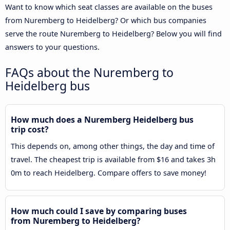
Want to know which seat classes are available on the buses
from Nuremberg to Heidelberg? Or which bus companies
serve the route Nuremberg to Heidelberg? Below you will find
answers to your questions.
FAQs about the Nuremberg to
Heidelberg bus
How much does a Nuremberg Heidelberg bus
trip cost?
This depends on, among other things, the day and time of
travel. The cheapest trip is available from $16 and takes 3h
0m to reach Heidelberg. Compare offers to save money!
How much could I save by comparing buses
from Nuremberg to Heidelberg?