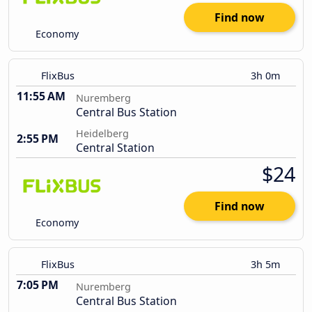
Find now
Economy
FlixBus
3h 0m
11:55 AM
Nuremberg
Central Bus Station
Heidelberg
2:55 PM
Central Station
$24
Find now
Economy
FlixBus
3h 5m
7:05 PM
Nuremberg
Central Bus Station