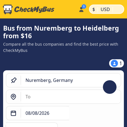
|
|
$
USD
Bus from Nuremberg to Heidelberg
from $16
Compare all the bus companies and find the best price with
CheckMyBus
1