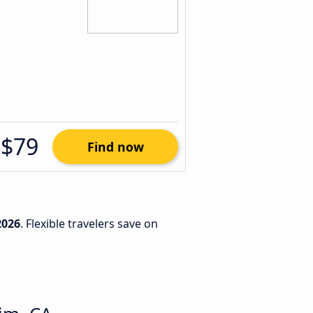
$79
Find now
2026
. Flexible travelers save on