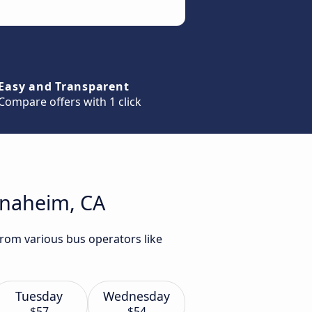
Easy and Transparent
Compare offers with 1 click
Anaheim, CA
from various bus operators like
Tuesday
Wednesday
$57
$54