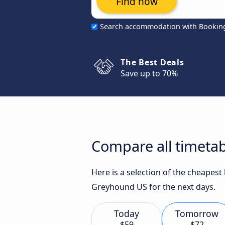
Find now
Search accommodation with Bookin
The Best Deals
Save up to 70%
Compare all timetab
Here is a selection of the cheapes
Greyhound US for the next days.
Today
Tomorrow
$59
$72