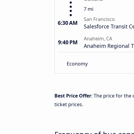
7 mi
San Francisco
6:30 AM
Salesforce Transit C
Anaheim, CA
9:40 PM
Anaheim Regional T
Economy
Best Price Offer
: The price for th
ticket prices.