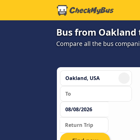
Bus from Oakland 
Compare all the bus companie