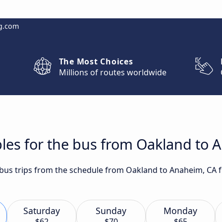
g.com
The Most Choices
Millions of routes worldwide
les for the bus from Oakland to 
t bus trips from the schedule from Oakland to Anaheim, CA 
Saturday
Sunday
Monday
$62
$70
$65