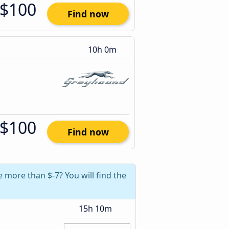
$100
Find now
10h 0m
$100
Find now
 more than $-7? You will find the
15h 10m