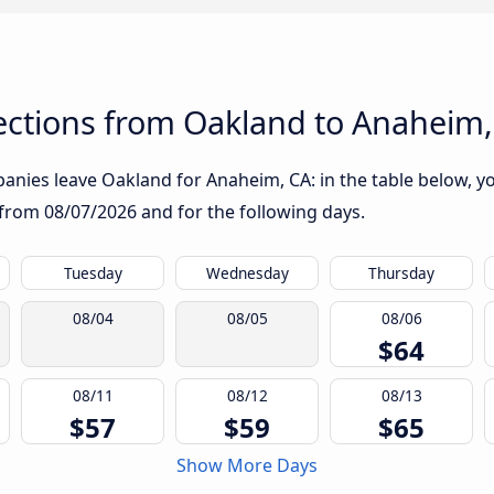
ctions from Oakland to Anaheim,
nies leave Oakland for Anaheim, CA: in the table below, you
g from
08/07/2026
and for the following days.
Tuesday
Wednesday
Thursday
08/04
08/05
08/06
$64
08/11
08/12
08/13
$57
$59
$65
Show More Days