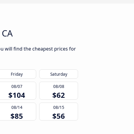
 CA
 will find the cheapest prices for
Friday
Saturday
08/07
08/08
$104
$62
08/14
08/15
$85
$56