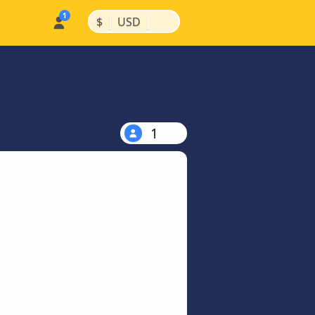
|
|
$
USD
1