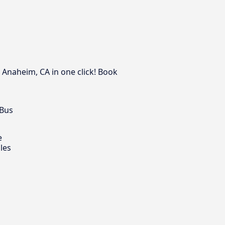
 Anaheim, CA in one click! Book
 Bus
e
les