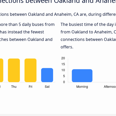
nections between Oakland and Anahe
ions between Oakland and Anaheim, CA are, during differen
 more than 5 daily buses from
The busiest time of the day 
has instead the fewest
from Oakland to Anaheim, C
oaches between Oakland and
connections between Oaklan
offers.