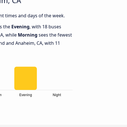
im, CA
t times and days of the week.
is the
Evening
, with 18 buses
A, while
Morning
sees the fewest
d and Anaheim, CA, with 11