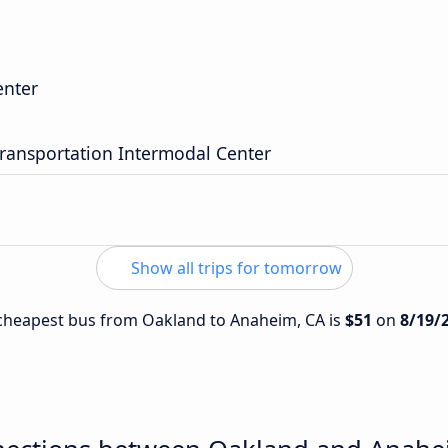
enter
ransportation Intermodal Center
Show all trips for tomorrow
e cheapest bus from Oakland to Anaheim, CA is
$51
on
8/19/