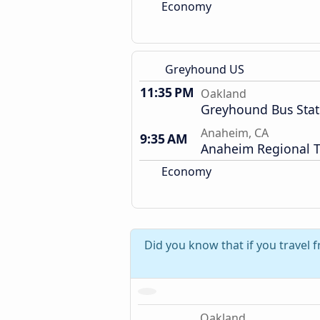
Economy
Greyhound US
11:35 PM
Oakland
Greyhound Bus Stat
Anaheim, CA
9:35 AM
Anaheim Regional T
Economy
Did you know that if you travel 
Oakland