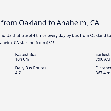
s from Oakland to Anaheim, CA
nd US that travel 4 times every day by bus from Oakland to
aheim, CA starting from $51!
Fastest Bus
Earliest
10h 0m
7:00 AM
Daily Bus Routes
Distanc
4 Ø
367.4 mi