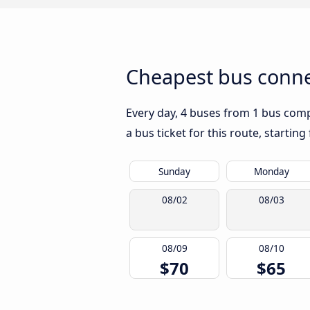
Cheapest bus conne
Every day, 4 buses from 1 bus compa
a bus ticket for this route, startin
Sunday
Monday
08/02
08/03
08/09
08/10
$70
$65