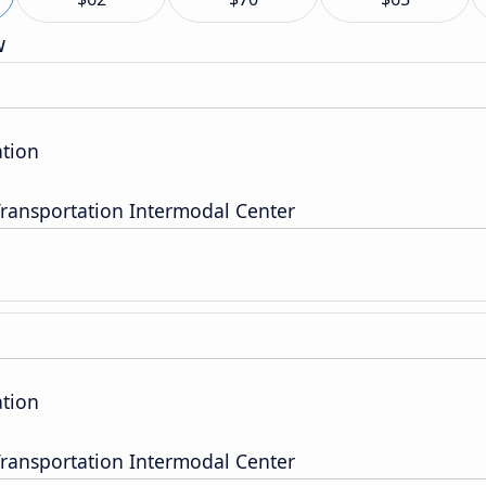
w
tion
ransportation Intermodal Center
tion
ransportation Intermodal Center