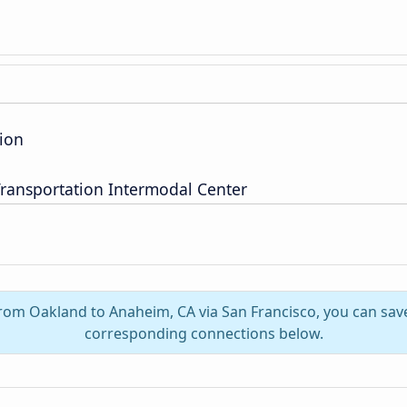
ion
ransportation Intermodal Center
from Oakland to Anaheim, CA via San Francisco, you can save
corresponding connections below.