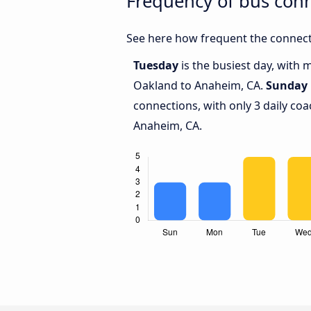
Frequency of bus con
See here how frequent the connect
Tuesday
is the busiest day, with
Oakland to Anaheim, CA.
Sunday
connections, with only 3 daily c
Anaheim, CA.