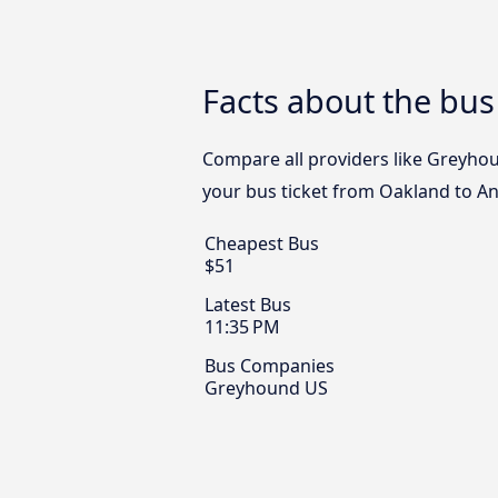
Facts about the bu
Compare all providers like Greyhou
your bus ticket from Oakland to An
Cheapest Bus
$51
Latest Bus
11:35 PM
Bus Companies
Greyhound US