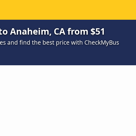
to Anaheim, CA from $51
s and find the best price with CheckMyBus