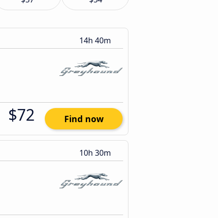
14h 40m
$72
Find now
10h 30m