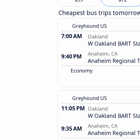
Cheapest bus trips tomorro
Greyhound US
7:00 AM
Oakland
W Oakland BART Sta
Anaheim, CA
9:40 PM
Anaheim Regional T
Economy
Greyhound US
11:05 PM
Oakland
W Oakland BART Sta
Anaheim, CA
9:35 AM
Anaheim Regional T