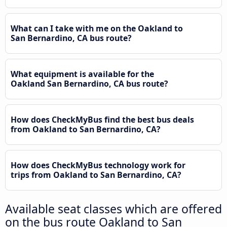
What can I take with me on the Oakland to
San Bernardino, CA bus route?
What equipment is available for the
Oakland San Bernardino, CA bus route?
How does CheckMyBus find the best bus deals
from Oakland to San Bernardino, CA?
How does CheckMyBus technology work for
trips from Oakland to San Bernardino, CA?
Available seat classes which are offered
on the bus route Oakland to San