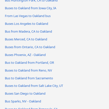
Bus Huntington Park, CA to Oakland
Buses to Oakland from Iowa City, IA
From Las Vegas to Oakland bus
Buses Los Angeles to Oakland
Bus from Madera, CA to Oakland
Buses Merced, CA to Oakland
Buses from Ontario, CA to Oakland
Buses Phoenix, AZ - Oakland
Bus to Oakland from Portland, OR
Buses to Oakland from Reno, NV
Bus to Oakland from Sacramento
Buses to Oakland from Salt Lake City, UT
Buses San Diego to Oakland
Bus Sparks, NV - Oakland