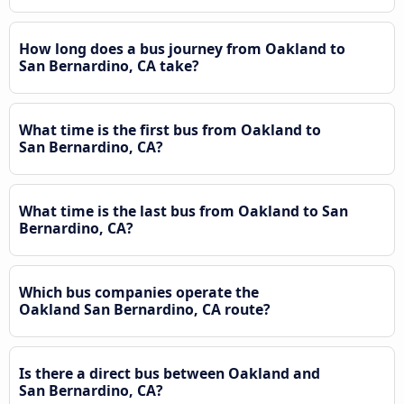
How long does a bus journey from Oakland to
San Bernardino, CA take?
What time is the first bus from Oakland to
San Bernardino, CA?
What time is the last bus from Oakland to San
Bernardino, CA?
Which bus companies operate the
Oakland San Bernardino, CA route?
Is there a direct bus between Oakland and
San Bernardino, CA?