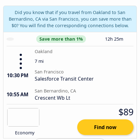
Did you know that if you travel from Oakland to San
Bernardino, CA via San Francisco, you can save more than
$0? You will find the corresponding connections below.
Save more than 1%
12h 25m
Oakland
7 mi
San Francisco
10:30 PM
Salesforce Transit Center
San Bernardino, CA
10:55 AM
Crescent Wb Lt
$89
Find now
Economy