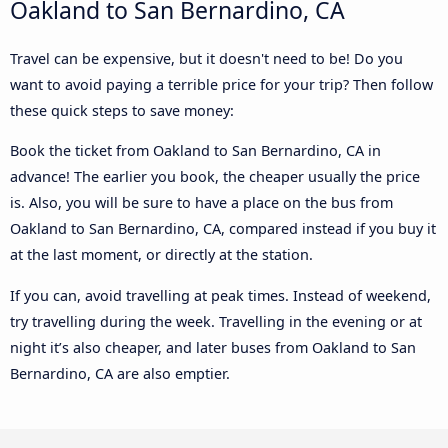
Oakland to San Bernardino, CA
Travel can be expensive, but it doesn't need to be! Do you
want to avoid paying a terrible price for your trip? Then follow
these quick steps to save money:
Book the ticket from Oakland to San Bernardino, CA in
advance! The earlier you book, the cheaper usually the price
is. Also, you will be sure to have a place on the bus from
Oakland to San Bernardino, CA, compared instead if you buy it
at the last moment, or directly at the station.
If you can, avoid travelling at peak times. Instead of weekend,
try travelling during the week. Travelling in the evening or at
night it’s also cheaper, and later buses from Oakland to San
Bernardino, CA are also emptier.