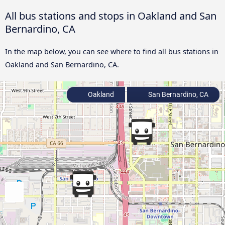
All bus stations and stops in Oakland and San
Bernardino, CA
In the map below, you can see where to find all bus stations in
Oakland and San Bernardino, CA.
Oakland
San Bernardino, CA