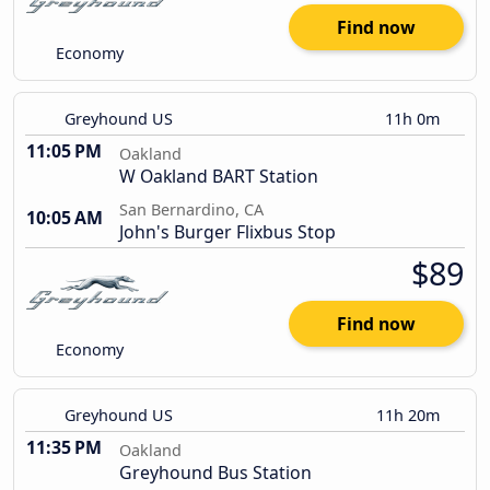
Find now
Economy
Greyhound US
11h 0m
11:05 PM
Oakland
W Oakland BART Station
San Bernardino, CA
10:05 AM
John's Burger Flixbus Stop
$89
Find now
Economy
Greyhound US
11h 20m
11:35 PM
Oakland
Greyhound Bus Station