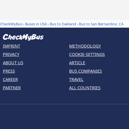
CheckMyBus
›
Buses in USA
›
Bus to Oakland
›
Bus to San Bernardino, CA
IMPRINT
METHODOLOGY
PRIVACY
COOKIE-SETTINGS
ABOUT US
ARTICLE
PRESS
BUS COMPANIES
CAREER
TRAVEL
PARTNER
ALL COUNTRIES