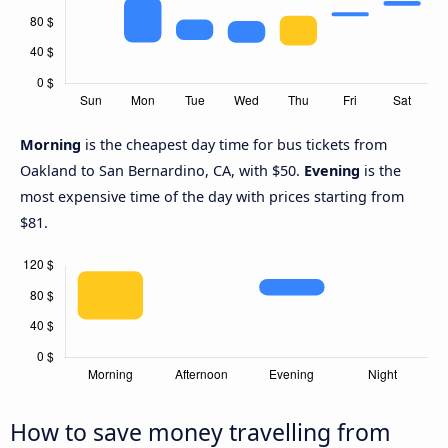
Morning
is the cheapest day time for bus tickets from
Oakland to San Bernardino, CA, with $50.
Evening
is the
most expensive time of the day with prices starting from
$81.
How to save money travelling from