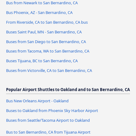
Bus from Newark to San Bernardino, CA
Bus Phoenix, AZ - San Bernardino, CA
From Riverside, CA to San Bernardino, CA bus
Buses Saint Paul, MN - San Bernardino, CA
Buses from San Diego to San Bernardino, CA
Buses from Tacoma, WA to San Bernardino, CA
Buses Tijuana, BC to San Bernardino, CA
Buses from Victorville, CA to San Bernardino, CA
Popular Airport Shuttles to Oakland and to San Bernardino, CA
Bus New Orleans Airport - Oakland
Buses to Oakland from Phoenix Sky Harbor Airport
Buses from Seattle/Tacoma Airport to Oakland
Bus to San Bernardino, CA from Tijuana Airport