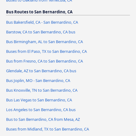
Buses to Oakland from Temecula, CA
Bus Routes to San Bernardino, CA
Bus Bakersfield, CA - San Bernardino, CA
Barstow, CA to San Bernardino, CA bus
Bus Birmingham, AL to San Bernardino, CA
Buses from El Paso, TX to San Bernardino, CA
Bus from Fresno, CA to San Bernardino, CA
Glendale, AZ to San Bernardino, CA bus
Bus Joplin, MO - San Bernardino, CA
Bus Knoxville, TN to San Bernardino, CA
Bus Las Vegas to San Bernardino, CA
Los Angeles to San Bernardino, CA bus
Bus to San Bernardino, CA from Mesa, AZ
Buses from Midland, TX to San Bernardino, CA