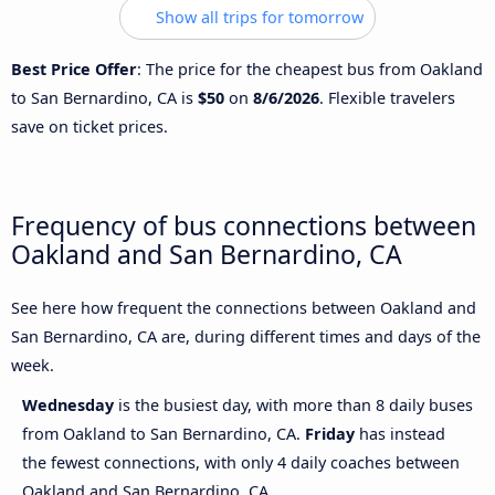
Show all trips for tomorrow
Best Price Offer
: The price for the cheapest bus from Oakland
to San Bernardino, CA is
$50
on
8/6/2026
. Flexible travelers
save on ticket prices.
Frequency of bus connections between
Oakland and San Bernardino, CA
See here how frequent the connections between Oakland and
San Bernardino, CA are, during different times and days of the
week.
Wednesday
is the busiest day, with more than 8 daily buses
from Oakland to San Bernardino, CA.
Friday
has instead
the fewest connections, with only 4 daily coaches between
Oakland and San Bernardino, CA.