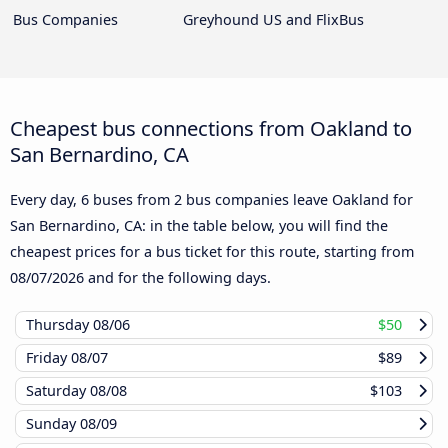
Bus Companies
Greyhound US and FlixBus
Cheapest bus connections from Oakland to
San Bernardino, CA
Every day, 6 buses from 2 bus companies leave Oakland for
San Bernardino, CA: in the table below, you will find the
cheapest prices for a bus ticket for this route, starting from
08/07/2026
and for the following days.
Thursday
08/06
$50
Friday
08/07
$89
Saturday
08/08
$103
Sunday
08/09