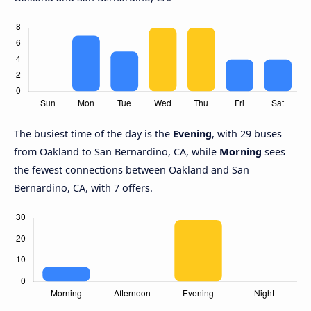
The busiest time of the day is the
Evening
, with 29 buses
from Oakland to San Bernardino, CA, while
Morning
sees
the fewest connections between Oakland and San
Bernardino, CA, with 7 offers.