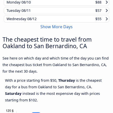
Monday
08/10
$88
Tuesday
08/11
$57
Wednesday
08/12
$55
Show More Days
The cheapest time to travel from
Oakland to San Bernardino, CA
See here on which day and which time of the day you can find
the cheapest bus ticket from Oakland to San Bernardino, CA,
for the next 30 days.
With a price starting from $50,
Thursday
is the cheapest
day for a bus from Oakland to San Bernardino, CA.
Saturday
instead is the most expensive day with prices
starting from $102.