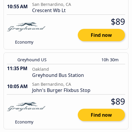
San Bernardino, CA
10:55 AM
Crescent Wb Lt
$89
Find now
Economy
Greyhound US
10h 30m
11:35 PM
Oakland
Greyhound Bus Station
San Bernardino, CA
10:05 AM
John's Burger Flixbus Stop
$89
Find now
Economy