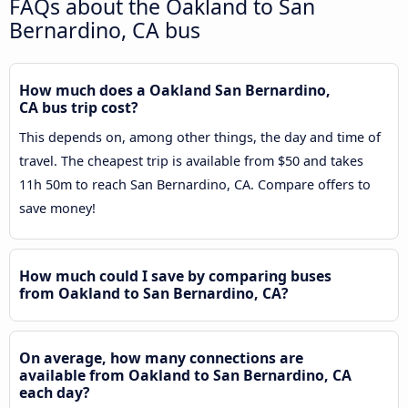
FAQs about the Oakland to San
Bernardino, CA bus
How much does a Oakland San Bernardino,
CA bus trip cost?
This depends on, among other things, the day and time of
travel. The cheapest trip is available from $50 and takes
11h 50m to reach San Bernardino, CA. Compare offers to
save money!
How much could I save by comparing buses
from Oakland to San Bernardino, CA?
On average, how many connections are
available from Oakland to San Bernardino, CA
each day?