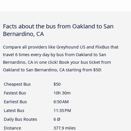
Facts about the bus from Oakland to San
Bernardino, CA
Compare all providers like Greyhound US and FlixBus that
travel 6 times every day by bus from Oakland to San
Bernardino, CA in one click! Book your bus ticket from
Oakland to San Bernardino, CA starting from $50!
Cheapest Bus
$50
Fastest Bus
10h 30m
Earliest Bus
6:50 AM
Latest Bus
11:35 PM
Daily Bus Routes
6 Ø
Distance
377.9 miles