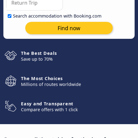
Search accommodation with Booking.com
Find now
The Best Deals
Save up to 70%
The Most Choices
Millions of routes worldwide
Easy and Transparent
Compare offers with 1 click