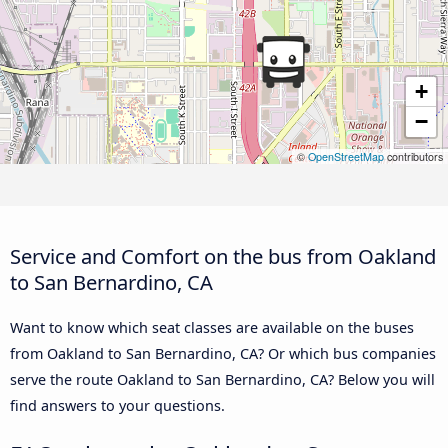
+
−
©
OpenStreetMap
contributors
Service and Comfort on the bus from Oakland
to San Bernardino, CA
Want to know which seat classes are available on the buses
from Oakland to San Bernardino, CA? Or which bus companies
serve the route Oakland to San Bernardino, CA? Below you will
find answers to your questions.