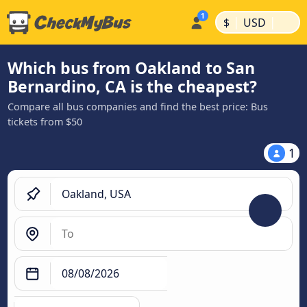
|
|
$
USD
Which bus from Oakland to San
Bernardino, CA is the cheapest?
Compare all bus companies and find the best price: Bus
tickets from $50
1