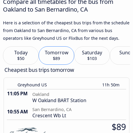
Compare all timetables for the bus from
Oakland to San Bernardino, CA
Here is a selection of the cheapest bus trips from the schedule
from Oakland to San Bernardino, CA from various bus
operators like Greyhound US or FlixBus for the next days.
Today
Tomorrow
Saturday
Sund
$50
$89
$103
Cheapest bus trips tomorrow
Greyhound US
11h 50m
11:05 PM
Oakland
W Oakland BART Station
San Bernardino, CA
10:55 AM
Crescent Wb Lt
$89