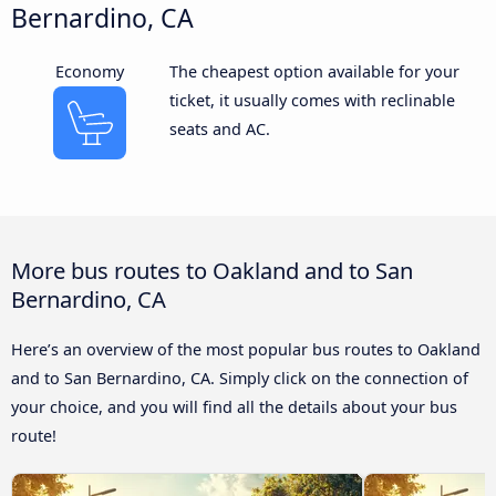
Bernardino, CA
Economy
The cheapest option available for your
ticket, it usually comes with reclinable
seats and AC.
More bus routes to Oakland and to San
Bernardino, CA
Here’s an overview of the most popular bus routes to Oakland
and to San Bernardino, CA. Simply click on the connection of
your choice, and you will find all the details about your bus
route!