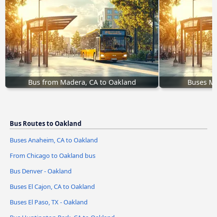
Bus from Madera, CA to Oakland
Buses Me
Bus Routes to Oakland
Buses Anaheim, CA to Oakland
From Chicago to Oakland bus
Bus Denver - Oakland
Buses El Cajon, CA to Oakland
Buses El Paso, TX - Oakland