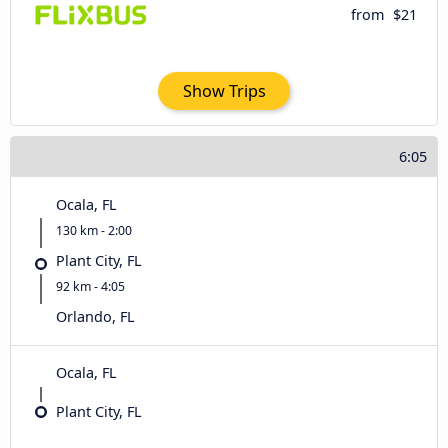
from
$21
Show Trips
6:05
Ocala, FL
130 km - 2:00
Plant City, FL
92 km - 4:05
Orlando, FL
Ocala, FL
Plant City, FL