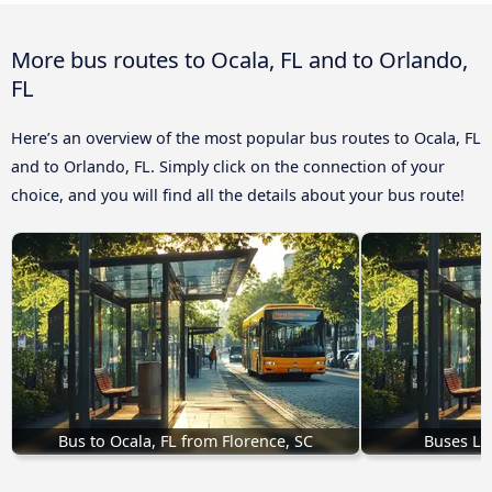
More bus routes to Ocala, FL and to Orlando,
FL
Here’s an overview of the most popular bus routes to Ocala, FL
and to Orlando, FL. Simply click on the connection of your
choice, and you will find all the details about your bus route!
Bus to Ocala, FL from Florence, SC
Buses Lak