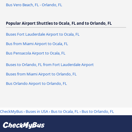
Bus Vero Beach, FL - Orlando, FL
Popular Airport Shuttles to Ocala, FL and to Orlando, FL
Buses Fort Lauderdale Airport to Ocala, FL
Bus from Miami Airport to Ocala, FL
Bus Pensacola Airport to Ocala, FL
Buses to Orlando, FL from Fort Lauderdale Airport
Buses from Miami Airport to Orlando, FL
Bus Orlando Airport to Orlando, FL
CheckMyBus
›
Buses in USA
›
Bus to Ocala, FL
›
Bus to Orlando, FL