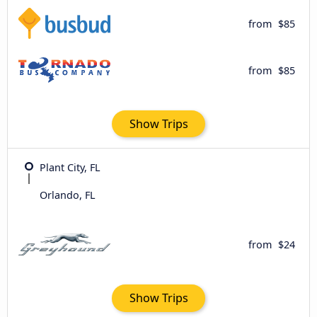
from
$85
from
$85
Show Trips
Plant City, FL
Orlando, FL
from
$24
Show Trips