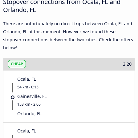
Stopover connections from Ocala, FL and
Orlando, FL
There are unfortunately no direct trips between Ocala, FL and
Orlando, FL at this moment. However, we found these
stopover connections between the two cities. Check the offers
below!
2:20
CHEAP
Ocala, FL
54 km - 0:15
Gainesville, FL
153 km - 2:05
Orlando, FL
Ocala, FL