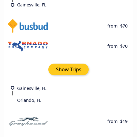
Gainesville, FL
from
$70
from
$70
Show Trips
Gainesville, FL
Orlando, FL
from
$19