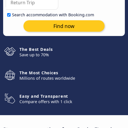
Search accommodation with Booking.com
Find now
The Best Deals
Save up to 70%
The Most Choices
Millions of routes worldwide
Easy and Transparent
Compare offers with 1 click