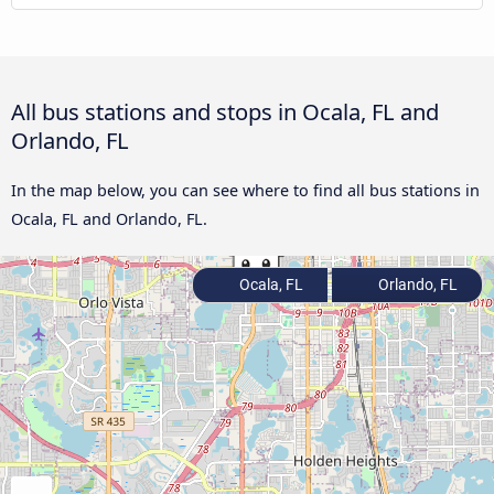
All bus stations and stops in Ocala, FL and
Orlando, FL
In the map below, you can see where to find all bus stations in
Ocala, FL and Orlando, FL.
Ocala, FL
Orlando, FL