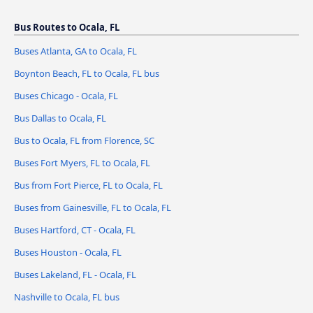
Bus Routes to Ocala, FL
Buses Atlanta, GA to Ocala, FL
Boynton Beach, FL to Ocala, FL bus
Buses Chicago - Ocala, FL
Bus Dallas to Ocala, FL
Bus to Ocala, FL from Florence, SC
Buses Fort Myers, FL to Ocala, FL
Bus from Fort Pierce, FL to Ocala, FL
Buses from Gainesville, FL to Ocala, FL
Buses Hartford, CT - Ocala, FL
Buses Houston - Ocala, FL
Buses Lakeland, FL - Ocala, FL
Nashville to Ocala, FL bus