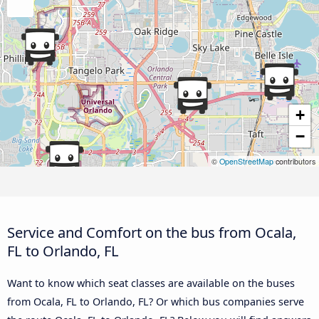
+
−
©
OpenStreetMap
contributors
Service and Comfort on the bus from Ocala,
FL to Orlando, FL
Want to know which seat classes are available on the buses
from Ocala, FL to Orlando, FL? Or which bus companies serve