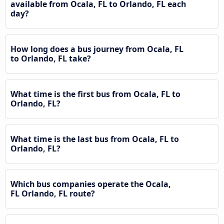
available from Ocala, FL to Orlando, FL each
day?
How long does a bus journey from Ocala, FL
to Orlando, FL take?
What time is the first bus from Ocala, FL to
Orlando, FL?
What time is the last bus from Ocala, FL to
Orlando, FL?
Which bus companies operate the Ocala,
FL Orlando, FL route?