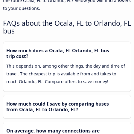
the route Ocala, FL to Orlando, FL? Below you will find answers
to your questions.
FAQs about the Ocala, FL to Orlando, FL
bus
How much does a Ocala, FL Orlando, FL bus
trip cost?
This depends on, among other things, the day and time of
travel. The cheapest trip is available from and takes to
reach Orlando, FL. Compare offers to save money!
How much could I save by comparing buses
from Ocala, FL to Orlando, FL?
On average, how many connections are