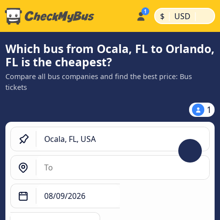
|
|
$
USD
Which bus from Ocala, FL to Orlando,
FL is the cheapest?
Compare all bus companies and find the best price: Bus
tickets
1