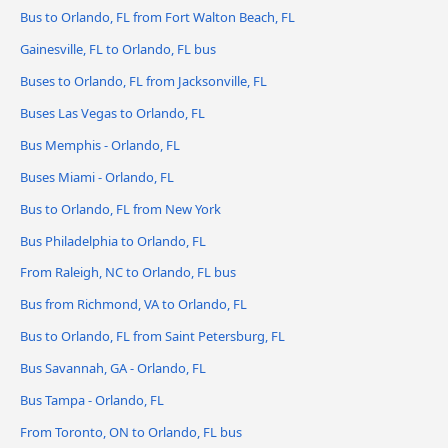
Bus to Orlando, FL from Fort Walton Beach, FL
Gainesville, FL to Orlando, FL bus
Buses to Orlando, FL from Jacksonville, FL
Buses Las Vegas to Orlando, FL
Bus Memphis - Orlando, FL
Buses Miami - Orlando, FL
Bus to Orlando, FL from New York
Bus Philadelphia to Orlando, FL
From Raleigh, NC to Orlando, FL bus
Bus from Richmond, VA to Orlando, FL
Bus to Orlando, FL from Saint Petersburg, FL
Bus Savannah, GA - Orlando, FL
Bus Tampa - Orlando, FL
From Toronto, ON to Orlando, FL bus