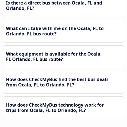
Is there a direct bus between Ocala, FL and
Orlando, FL?
What can I take with me on the Ocala, FL to
Orlando, FL bus route?
What equipment is available for the Ocala,
FL Orlando, FL bus route?
How does CheckMyBus find the best bus deals
from Ocala, FL to Orlando, FL?
How does CheckMyBus technology work for
trips from Ocala, FL to Orlando, FL?