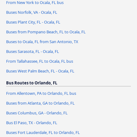
From New York to Ocala, FL bus
Buses Norfolk, VA - Ocala, FL
Buses Plant City, FL - Ocala, FL
Buses from Pompano Beach, FL to Ocala, FL
Buses to Ocala, FL from San Antonio, TX
Buses Sarasota, FL - Ocala, FL
From Tallahassee, FL to Ocala, FL bus
Buses West Palm Beach, FL - Ocala, FL
Bus Routes to Orlando, FL
From Allentown, PA to Orlando, FL bus
Buses from Atlanta, GA to Orlando, FL
Buses Columbus, GA - Orlando, FL
Bus El Paso, TX - Orlando, FL
Buses Fort Lauderdale, FL to Orlando, FL