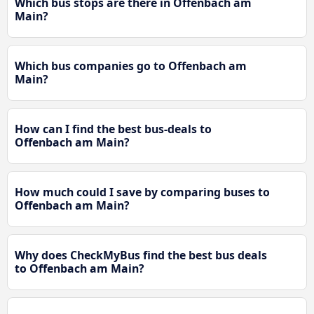
Which bus stops are there in Offenbach am
Main?
Which bus companies go to Offenbach am
Main?
How can I find the best bus-deals to
Offenbach am Main?
How much could I save by comparing buses to
Offenbach am Main?
Why does CheckMyBus find the best bus deals
to Offenbach am Main?