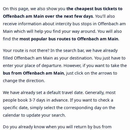
On this page, we also show you
the cheapest bus tickets to
Offenbach am Main over the next few days
. You’ll also
receive information about intercity bus stops in Offenbach am
Main which will help you find your way around. You will also
find the
most popular bus routes to Offenbach am Main
.
Your route is not there? In the search bar, we have already
filled Offenbach am Main as your destination. You just have to
enter your place of departure. However, if you want to take the
bus from Offenbach am Main
, just click on the arrows to
change the direction.
We have already set a default travel date. Generally, most
people book 3-7 days in advance. If you want to check a
specific date, simply select the corresponding day on the
calendar to update your search.
Do you already know when you will return by bus from