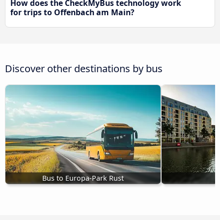
How does the CheckMyBus technology work
for trips to Offenbach am Main?
Discover other destinations by bus
Bus to Europa-Park Rust