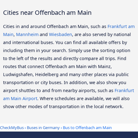
Cities near Offenbach am Main
Cities in and around Offenbach am Main, such as
Frankfurt am
Main
,
Mannheim
and
Wiesbaden
, are also served by national
and international buses. You can find all available offers by
including them in your search. Simply use the sorting option
to the left of the results and directly compare all trips. Find
routes that connect Offenbach am Main with Mainz,
Ludwigshafen, Heidelberg and many other places via public
transportation or city buses. In addition, we also show you
airport shuttles to and from nearby airports, such as
Frankfurt
am Main Airport
. Where schedules are available, we will also
show other modes of transportation in the local network.
CheckMyBus
›
Buses in Germany
› Bus to Offenbach am Main