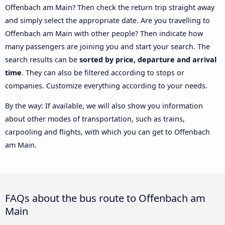
Offenbach am Main? Then check the return trip straight away
and simply select the appropriate date. Are you travelling to
Offenbach am Main with other people? Then indicate how
many passengers are joining you and start your search. The
search results can be
sorted by price, departure and arrival
time
. They can also be filtered according to stops or
companies. Customize everything according to your needs.
By the way: If available, we will also show you information
about other modes of transportation, such as trains,
carpooling and flights, with which you can get to Offenbach
am Main.
FAQs about the bus route to Offenbach am
Main