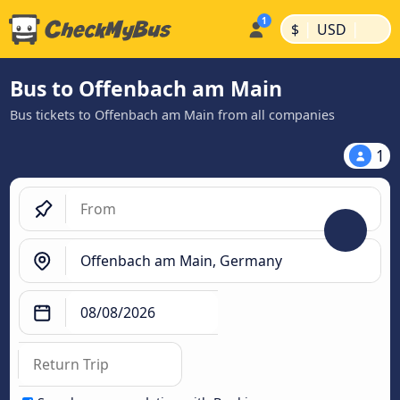
|
|
$
USD
Bus to Offenbach am Main
Bus tickets to Offenbach am Main from all companies
1