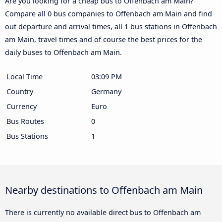
Are you looking for a cheap bus to Offenbach am Main?
Compare all 0 bus companies to Offenbach am Main and find
out departure and arrival times, all 1 bus stations in Offenbach
am Main, travel times and of course the best prices for the
daily buses to Offenbach am Main.
Local Time
03:09 PM
Country
Germany
Currency
Euro
Bus Routes
0
Bus Stations
1
Nearby destinations to Offenbach am Main
There is currently no available direct bus to Offenbach am