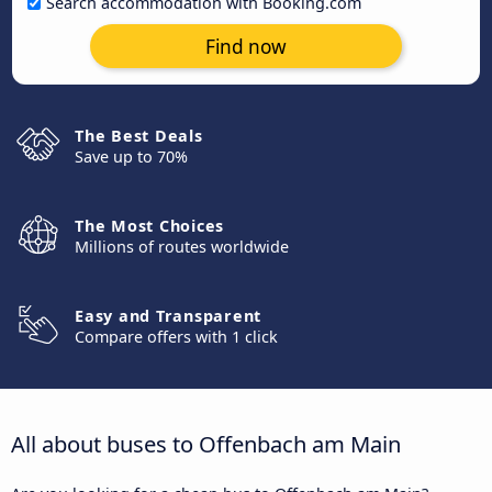
Search accommodation with Booking.com
Find now
The Best Deals
Save up to 70%
The Most Choices
Millions of routes worldwide
Easy and Transparent
Compare offers with 1 click
All about buses to Offenbach am Main