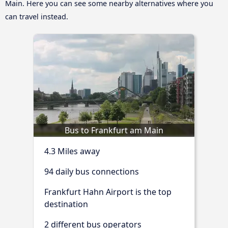
Main. Here you can see some nearby alternatives where you
can travel instead.
Bus to Frankfurt am Main
4.3 Miles away
94 daily bus connections
Frankfurt Hahn Airport is the top
destination
2 different bus operators