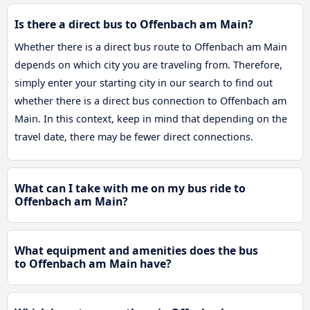
Is there a direct bus to Offenbach am Main?
Whether there is a direct bus route to Offenbach am Main
depends on which city you are traveling from. Therefore,
simply enter your starting city in our search to find out
whether there is a direct bus connection to Offenbach am
Main. In this context, keep in mind that depending on the
travel date, there may be fewer direct connections.
What can I take with me on my bus ride to
Offenbach am Main?
What equipment and amenities does the bus
to Offenbach am Main have?