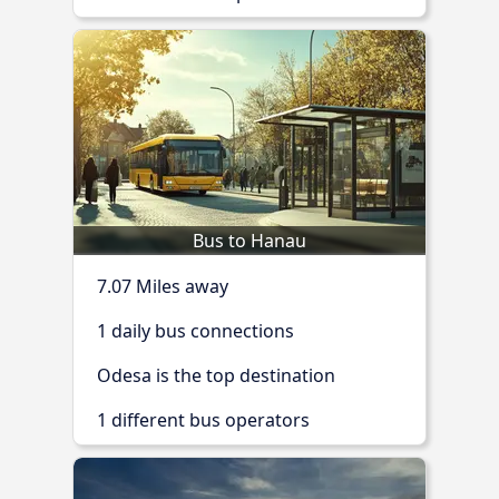
Bus to Hanau
7.07 Miles away
1 daily bus connections
Odesa is the top destination
1 different bus operators