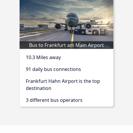
Bus to Frankfurt am Main Airport
10.3 Miles away
91 daily bus connections
Frankfurt Hahn Airport is the top
destination
3 different bus operators