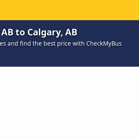
AB to Calgary, AB
s and find the best price with CheckMyBus