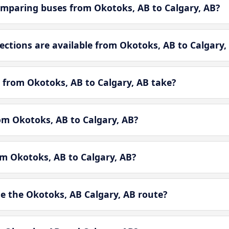
mparing buses from Okotoks, AB to Calgary, AB?
tions are available from Okotoks, AB to Calgary,
 from Okotoks, AB to Calgary, AB take?
rom Okotoks, AB to Calgary, AB?
om Okotoks, AB to Calgary, AB?
 the Okotoks, AB Calgary, AB route?