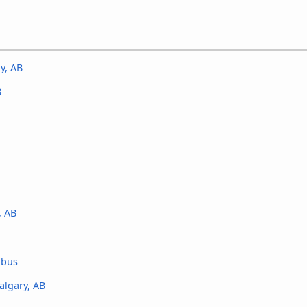
y, AB
B
, AB
 bus
algary, AB