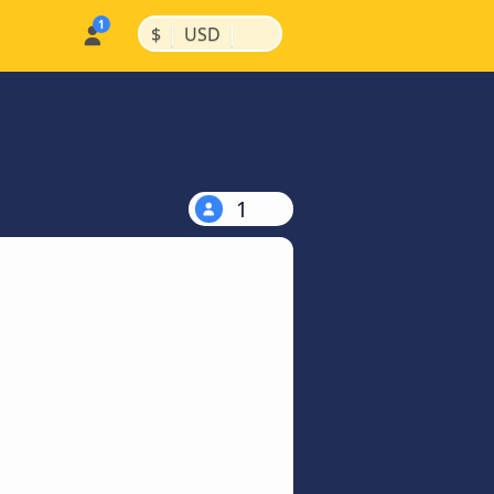
|
|
$
USD
1