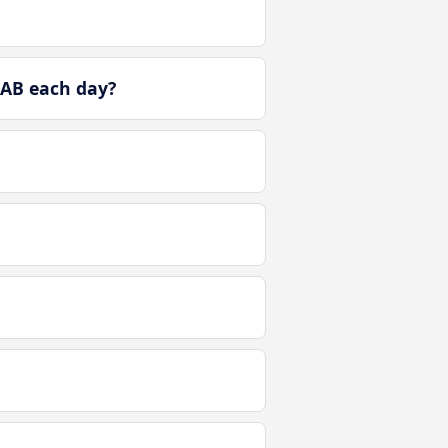
 AB each day?