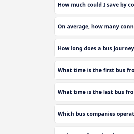
How much could I save by co
On average, how many connec
How long does a bus journey
What time is the first bus f
What time is the last bus fr
Which bus companies operate