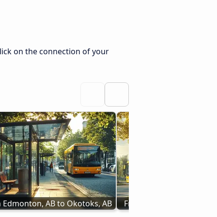
lick on the connection of your
 Edmonton, AB to Okotoks, AB
From Vegreville, AB to Ca