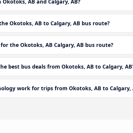
n Okotoks, AB and Calgary, AB?
the Okotoks, AB to Calgary, AB bus route?
for the Okotoks, AB Calgary, AB bus route?
e best bus deals from Okotoks, AB to Calgary, AB
ogy work for trips from Okotoks, AB to Calgary,