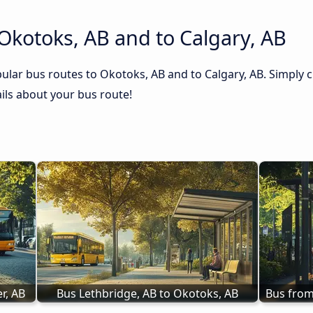
Okotoks, AB and to Calgary, AB
ular bus routes to Okotoks, AB and to Calgary, AB. Simply c
tails about your bus route!
r, AB
Bus Lethbridge, AB to Okotoks, AB
Bus from