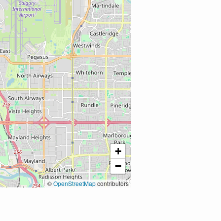
+
−
©
OpenStreetMap
contributors