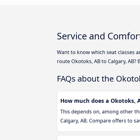
Service and Comfort
Want to know which seat classes ar
route Okotoks, AB to Calgary, AB? 
FAQs about the Okotok
How much does a Okotoks, AB
This depends on, among other thin
Calgary, AB. Compare offers to s