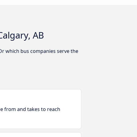
Calgary, AB
 Or which bus companies serve the
ble from and takes to reach