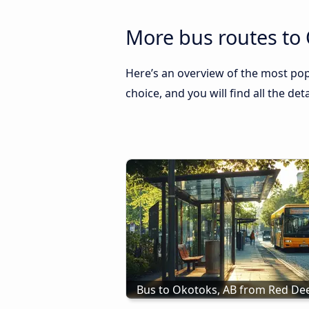
More bus routes to 
Here’s an overview of the most pop
choice, and you will find all the de
Bus to Okotoks, AB from Red Dee