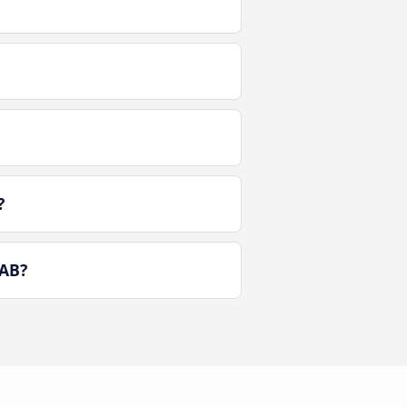
?
 AB?