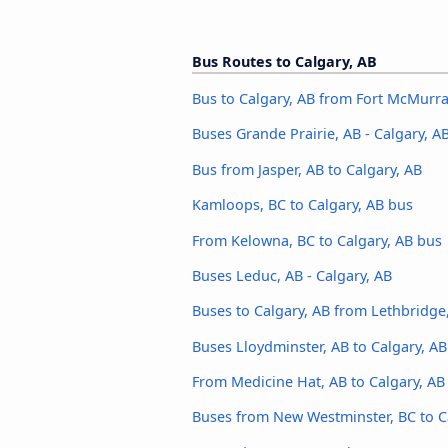
Bus Routes to Calgary, AB
Bus to Calgary, AB from Fort McMurra
Buses Grande Prairie, AB - Calgary, A
Bus from Jasper, AB to Calgary, AB
Kamloops, BC to Calgary, AB bus
From Kelowna, BC to Calgary, AB bus
Buses Leduc, AB - Calgary, AB
Buses to Calgary, AB from Lethbridge
Buses Lloydminster, AB to Calgary, AB
From Medicine Hat, AB to Calgary, AB
Buses from New Westminster, BC to C