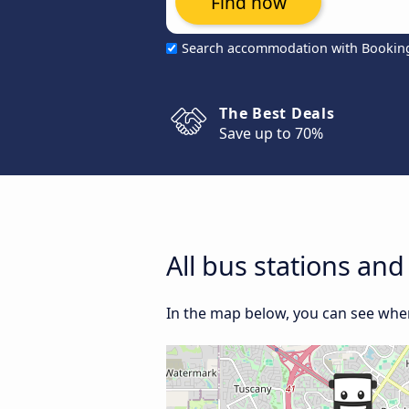
Find now
Search accommodation with Bookin
The Best Deals
Save up to 70%
All bus stations an
In the map below, you can see where