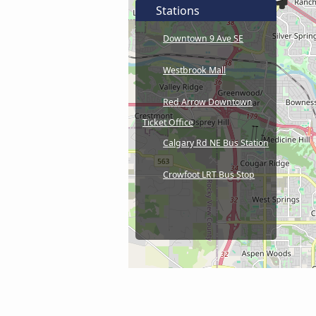
Stations
Downtown 9 Ave SE
Westbrook Mall
Red Arrow Downtown
Ticket Office
Calgary Rd NE Bus Station
Crowfoot LRT Bus Stop