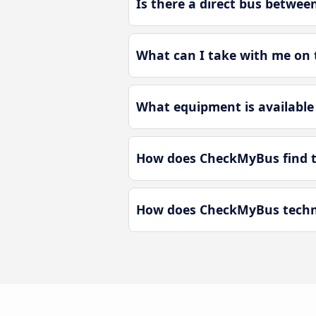
Is there a direct bus betwee
What can I take with me on 
What equipment is available 
How does CheckMyBus find th
How does CheckMyBus technol