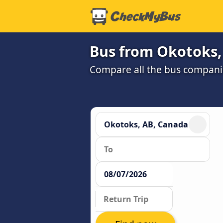
Bus from Okotoks, 
Compare all the bus companie