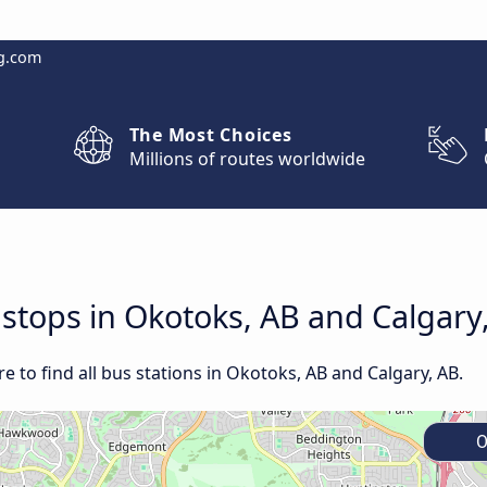
g.com
The Most Choices
Millions of routes worldwide
d stops in Okotoks, AB and Calgary
 to find all bus stations in Okotoks, AB and Calgary, AB.
O