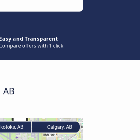
Easy and Transparent
Compare offers with 1 click
, AB
kotoks, AB
Calgary, AB