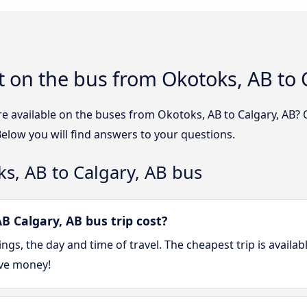
 on the bus from Okotoks, AB to 
e available on the buses from Okotoks, AB to Calgary, AB?
Below you will find answers to your questions.
s, AB to Calgary, AB bus
 Calgary, AB bus trip cost?
gs, the day and time of travel. The cheapest trip is availa
ave money!