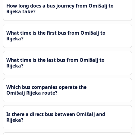
How long does a bus journey from Omišalj to
Rijeka take?
What time is the first bus from Omišalj to
Rijeka?
What time is the last bus from Omišalj to
Rijeka?
Which bus companies operate the
Omišalj Rijeka route?
Is there a direct bus between Omišalj and
Rijeka?