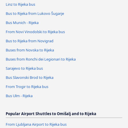
Linz to Rijeka bus
Bus to Rijeka from Lukovo Šugarje
Bus Munich - Rijeka
From Novi Vinodolski to Rijeka bus
Bus to Rijeka from Novigrad
Buses from Novska to Rijeka
Buses from Ronchi dei Legionari to Rijeka
Sarajevo to Rijeka bus
Bus Slavonski Brod to Rijeka
From Trogir to Rijeka bus
Bus Ulm - Rijeka
Popular Airport Shuttles to Omišalj and to Rijeka
From Ljubljana Airport to Rijeka bus