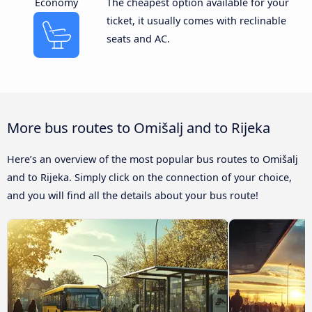
Economy
The cheapest option available for your
ticket, it usually comes with reclinable
seats and AC.
More bus routes to Omišalj and to Rijeka
Here’s an overview of the most popular bus routes to Omišalj
and to Rijeka. Simply click on the connection of your choice,
and you will find all the details about your bus route!