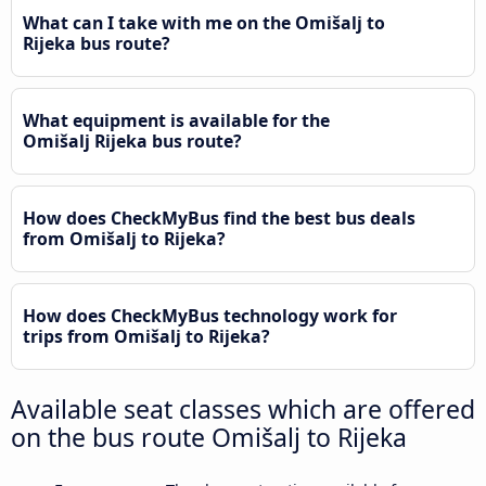
What can I take with me on the Omišalj to
Rijeka bus route?
What equipment is available for the
Omišalj Rijeka bus route?
How does CheckMyBus find the best bus deals
from Omišalj to Rijeka?
How does CheckMyBus technology work for
trips from Omišalj to Rijeka?
Available seat classes which are offered
on the bus route Omišalj to Rijeka