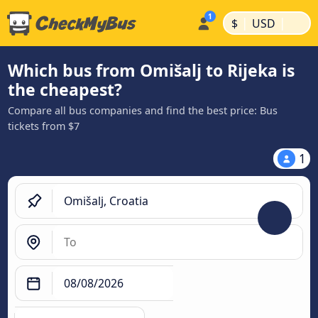
|
|
$
USD
Which bus from Omišalj to Rijeka is
the cheapest?
Compare all bus companies and find the best price: Bus
tickets from $7
1