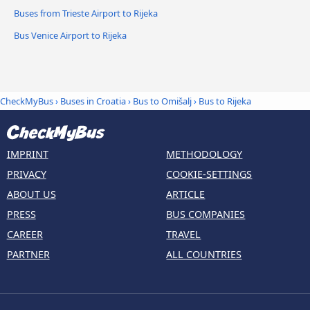
Buses from Trieste Airport to Rijeka
Bus Venice Airport to Rijeka
CheckMyBus
›
Buses in Croatia
›
Bus to Omišalj
›
Bus to Rijeka
IMPRINT
METHODOLOGY
PRIVACY
COOKIE-SETTINGS
ABOUT US
ARTICLE
PRESS
BUS COMPANIES
CAREER
TRAVEL
PARTNER
ALL COUNTRIES