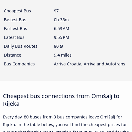
Cheapest Bus
$7
Fastest Bus
0h 35m
Earliest Bus
6:53 AM
Latest Bus
9:55 PM
Daily Bus Routes
80 Ø
Distance
9.4 miles
Bus Companies
Arriva Croatia, Arriva and Autotrans
Cheapest bus connections from Omišalj to
Rijeka
Every day, 80 buses from 3 bus companies leave Omišalj for
Rijeka: in the table below, you will find the cheapest prices for