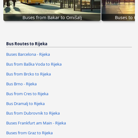
Buses from Bakar to Omišalj
Buses to O
Bus Routes to Rijeka
Buses Barcelona - Rijeka
Bus from Baška Voda to Rijeka
Bus from Brcko to Rijeka
Bus Brno - Rijeka
Bus from Cres to Rijeka
Bus Dramalj to Rijeka
Bus from Dubrovnik to Rijeka
Buses Frankfurt am Main - Rijeka
Buses from Graz to Rijeka