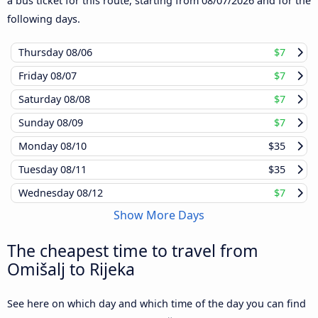
a bus ticket for this route, starting from
08/07/2026
and for the
following days.
Thursday
08/06
$7
Friday
08/07
$7
Saturday
08/08
$7
Sunday
08/09
$7
Monday
08/10
$35
Tuesday
08/11
$35
Wednesday
08/12
$7
Show More Days
The cheapest time to travel from
Omišalj to Rijeka
See here on which day and which time of the day you can find