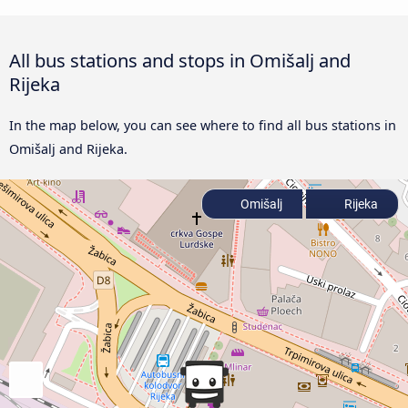
All bus stations and stops in Omišalj and
Rijeka
In the map below, you can see where to find all bus stations in
Omišalj and Rijeka.
Omišalj
Rijeka