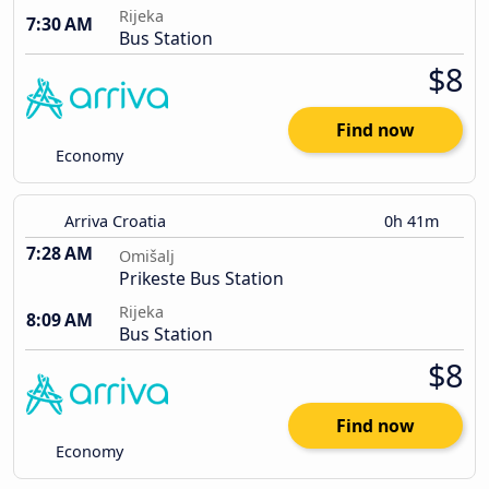
Rijeka
7:30 AM
Bus Station
$8
Find now
Economy
Arriva Croatia
0h 41m
7:28 AM
Omišalj
Prikeste Bus Station
Rijeka
8:09 AM
Bus Station
$8
Find now
Economy