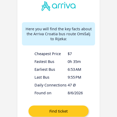
Here you will find the key facts about
the Arriva Croatia bus route Omišalj
to Rijeka:
Cheapest Price
$7
Fastest Bus
0h 35m
Earliest Bus
6:53 AM
Last Bus
9:55 PM
Daily Connections
47 Ø
Found on
8/6/2026