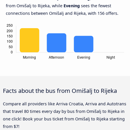
from Omišalj to Rijeka, while
Evening
sees the fewest
connections between Omišalj and Rijeka, with 156 offers.
Facts about the bus from Omišalj to Rijeka
Compare all providers like Arriva Croatia, Arriva and Autotrans
that travel 80 times every day by bus from Omišalj to Rijeka in
one click! Book your bus ticket from Omišalj to Rijeka starting
from $7!