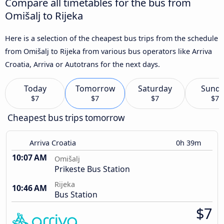
Compare all timetables for the bus from
Omišalj to Rijeka
Here is a selection of the cheapest bus trips from the schedule
from Omišalj to Rijeka from various bus operators like Arriva
Croatia, Arriva or Autotrans for the next days.
Today
Tomorrow
Saturday
Sund
$7
$7
$7
$7
Cheapest bus trips tomorrow
Arriva Croatia
0h 39m
10:07 AM
Omišalj
Prikeste Bus Station
Rijeka
10:46 AM
Bus Station
$7