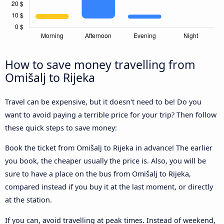
How to save money travelling from
Omišalj to Rijeka
Travel can be expensive, but it doesn't need to be! Do you
want to avoid paying a terrible price for your trip? Then follow
these quick steps to save money:
Book the ticket from Omišalj to Rijeka in advance! The earlier
you book, the cheaper usually the price is. Also, you will be
sure to have a place on the bus from Omišalj to Rijeka,
compared instead if you buy it at the last moment, or directly
at the station.
If you can, avoid travelling at peak times. Instead of weekend,