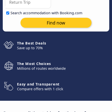
Search accommodation with Booking.com
Find now
The Best Deals
Save up to 70%
The Most Choices
Millions of routes worldwide
Easy and Transparent
Compare offers with 1 click