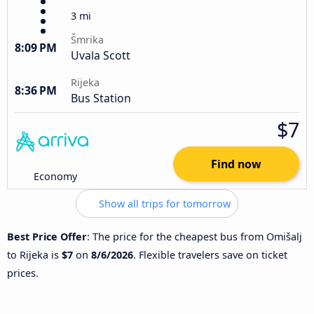
3 mi
Šmrika
8:09 PM
Uvala Scott
Rijeka
8:36 PM
Bus Station
$7
Find now
Economy
Show all trips for tomorrow
Best Price Offer
: The price for the cheapest bus from Omišalj
to Rijeka is
$7
on
8/6/2026
. Flexible travelers save on ticket
prices.