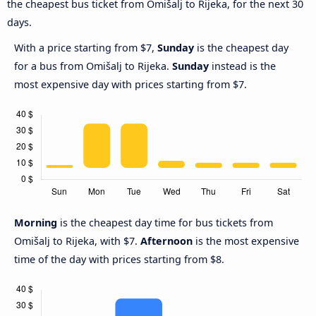
the cheapest bus ticket from Omišalj to Rijeka, for the next 30
days.
With a price starting from $7,
Sunday
is the cheapest day
for a bus from Omišalj to Rijeka.
Sunday
instead is the
most expensive day with prices starting from $7.
Morning
is the cheapest day time for bus tickets from
Omišalj to Rijeka, with $7.
Afternoon
is the most expensive
time of the day with prices starting from $8.