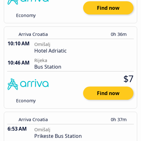
Find now
Economy
Arriva Croatia
0h 36m
10:10 AM
Omišalj
Hotel Adriatic
Rijeka
10:46 AM
Bus Station
$7
Find now
Economy
Arriva Croatia
0h 37m
6:53 AM
Omišalj
Prikeste Bus Station