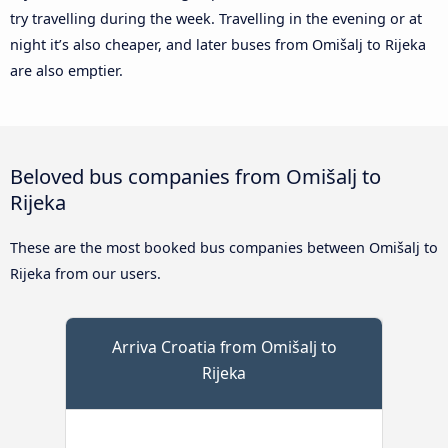
try travelling during the week. Travelling in the evening or at
night it’s also cheaper, and later buses from Omišalj to Rijeka
are also emptier.
Beloved bus companies from Omišalj to
Rijeka
These are the most booked bus companies between Omišalj to
Rijeka from our users.
Arriva Croatia from Omišalj to
Rijeka