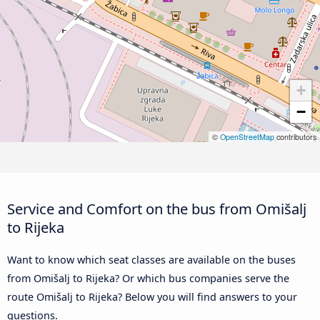
+
−
©
OpenStreetMap
contributors
Service and Comfort on the bus from Omišalj
to Rijeka
Want to know which seat classes are available on the buses
from Omišalj to Rijeka? Or which bus companies serve the
route Omišalj to Rijeka? Below you will find answers to your
questions.