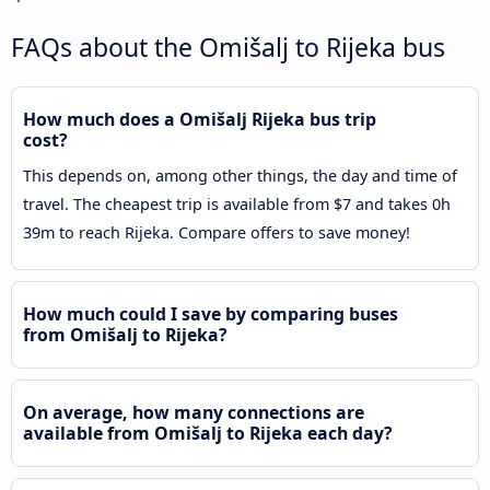
FAQs about the Omišalj to Rijeka bus
How much does a Omišalj Rijeka bus trip
cost?
This depends on, among other things, the day and time of
travel. The cheapest trip is available from $7 and takes 0h
39m to reach Rijeka. Compare offers to save money!
How much could I save by comparing buses
from Omišalj to Rijeka?
On average, how many connections are
available from Omišalj to Rijeka each day?