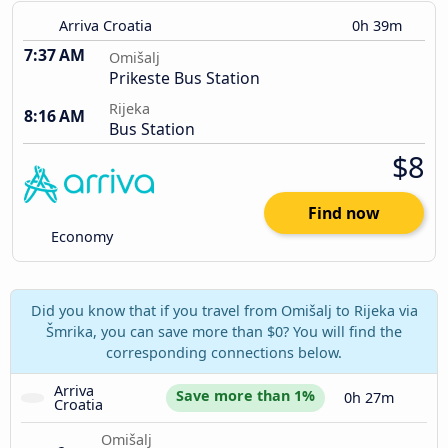
Arriva Croatia
0h 39m
7:37 AM
Omišalj
Prikeste Bus Station
Rijeka
8:16 AM
Bus Station
$8
Find now
Economy
Did you know that if you travel from Omišalj to Rijeka via
Šmrika, you can save more than $0? You will find the
corresponding connections below.
Arriva 
Save more than 1%
0h 27m
Croatia
Omišalj