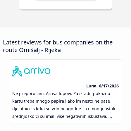
Latest reviews for bus companies on the
route Omišalj - Rijeka
Luna, 6/17/2026
Ne preporučam. Arriva lopovi. Za izradit pokaznu
kartu treba mnogo papira i ako im nesto ne pase
djelatnice s krka su vrlo neugodne. Ja i mnogi ostali
srednjoskolci su imali vise negativnih iskustava. ...