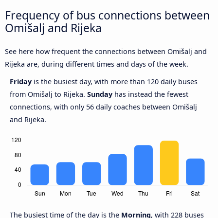
Frequency of bus connections between
Omišalj and Rijeka
See here how frequent the connections between Omišalj and
Rijeka are, during different times and days of the week.
Friday
is the busiest day, with more than 120 daily buses
from Omišalj to Rijeka.
Sunday
has instead the fewest
connections, with only 56 daily coaches between Omišalj
and Rijeka.
The busiest time of the day is the
Morning
, with 228 buses