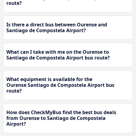
route?
Is there a direct bus between Ourense and
Santiago de Compostela Airport?
What can I take with me on the Ourense to
Santiago de Compostela Airport bus route?
What equipment is available for the
Ourense Santiago de Compostela Airport bus
route?
How does CheckMyBus find the best bus deals
from Ourense to Santiago de Compostela
Airport?