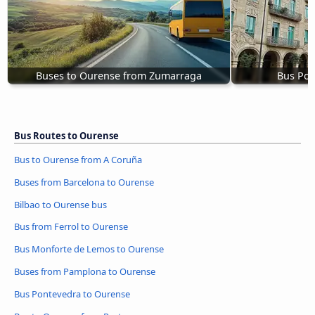
Buses to Ourense from Zumarraga
Bus Pon
Bus Routes to Ourense
Bus to Ourense from A Coruña
Buses from Barcelona to Ourense
Bilbao to Ourense bus
Bus from Ferrol to Ourense
Bus Monforte de Lemos to Ourense
Buses from Pamplona to Ourense
Bus Pontevedra to Ourense