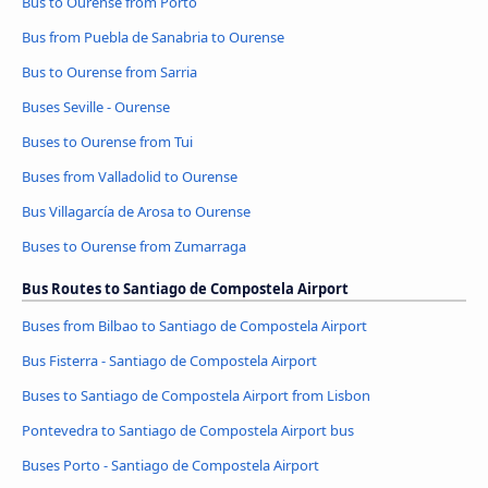
Bus to Ourense from Porto
Bus from Puebla de Sanabria to Ourense
Bus to Ourense from Sarria
Buses Seville - Ourense
Buses to Ourense from Tui
Buses from Valladolid to Ourense
Bus Villagarcía de Arosa to Ourense
Buses to Ourense from Zumarraga
Bus Routes to Santiago de Compostela Airport
Buses from Bilbao to Santiago de Compostela Airport
Bus Fisterra - Santiago de Compostela Airport
Buses to Santiago de Compostela Airport from Lisbon
Pontevedra to Santiago de Compostela Airport bus
Buses Porto - Santiago de Compostela Airport