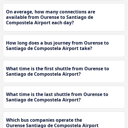
On average, how many connections are
available from Ourense to Santiago de
Compostela Airport each day?
How long does a bus journey from Ourense to
Santiago de Compostela Airport take?
What time is the first shuttle from Ourense to
Santiago de Compostela Airport?
What time is the last shuttle from Ourense to
Santiago de Compostela Airport?
Which bus companies operate the
Ourense Santiago de Compostela Airport