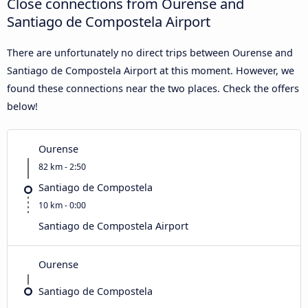
Close connections from Ourense and
Santiago de Compostela Airport
There are unfortunately no direct trips between Ourense and
Santiago de Compostela Airport at this moment. However, we
found these connections near the two places. Check the offers
below!
Ourense
82 km - 2:50
Santiago de Compostela
10 km - 0:00
Santiago de Compostela Airport
Ourense
Santiago de Compostela