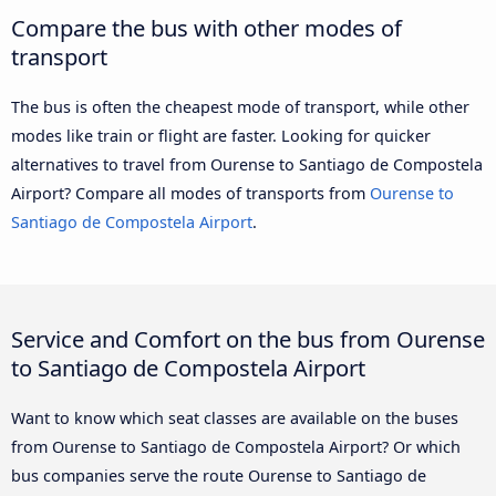
Compare the bus with other modes of
transport
The bus is often the cheapest mode of transport, while other
modes like train or flight are faster. Looking for quicker
alternatives to travel from Ourense to Santiago de Compostela
Airport? Compare all modes of transports from
Ourense to
Santiago de Compostela Airport
.
Service and Comfort on the bus from Ourense
to Santiago de Compostela Airport
Want to know which seat classes are available on the buses
from Ourense to Santiago de Compostela Airport? Or which
bus companies serve the route Ourense to Santiago de