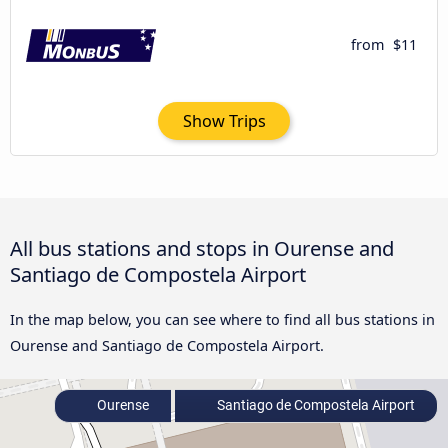
from
$11
Show Trips
All bus stations and stops in Ourense and
Santiago de Compostela Airport
In the map below, you can see where to find all bus stations in
Ourense and Santiago de Compostela Airport.
Ourense
Santiago de Compostela Airport