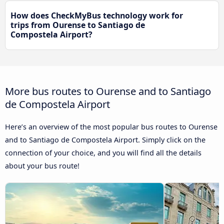
How does CheckMyBus technology work for
trips from Ourense to Santiago de
Compostela Airport?
More bus routes to Ourense and to Santiago
de Compostela Airport
Here’s an overview of the most popular bus routes to Ourense
and to Santiago de Compostela Airport. Simply click on the
connection of your choice, and you will find all the details
about your bus route!