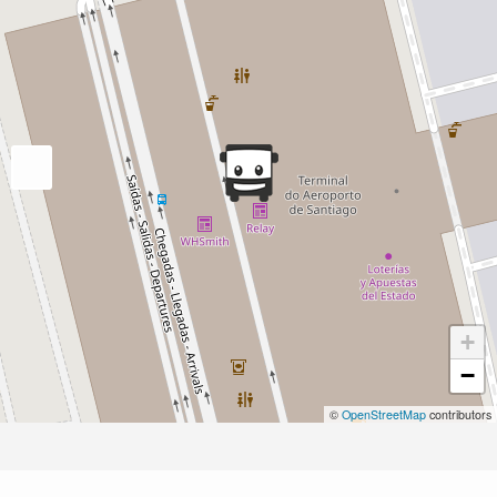
+
−
©
OpenStreetMap
contributors