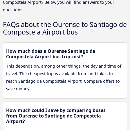
Compostela Airport? Below you will find answers to your
questions.
FAQs about the Ourense to Santiago de
Compostela Airport bus
How much does a Ourense Santiago de
Compostela Airport bus trip cost?
This depends on, among other things, the day and time of
travel. The cheapest trip is available from and takes to
reach Santiago de Compostela Airport. Compare offers to
save money!
How much could I save by comparing buses
from Ourense to Santiago de Compostela
Airport?