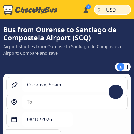
|
|
$
USD
Bus from Ourense to Santiago de
Compostela Airport (SCQ)
Airport shuttles from Ourense to Santiago de Compostela
Airport: Compare and save
1