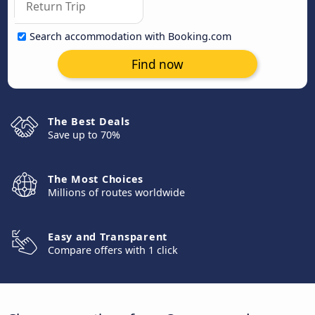
Search accommodation with Booking.com
Find now
The Best Deals
Save up to 70%
The Most Choices
Millions of routes worldwide
Easy and Transparent
Compare offers with 1 click