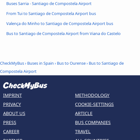
Buses Sarria - Santiago de Compostela Airport
From Tui to Santiago de Compostela Airport bus
Valença do Minho to Santiago de Compostela Airport bus
Bus to Santiago de Compostela Airport from Viana do Castelo
CheckMyBus
›
Buses in Spain
›
Bus to Ourense
›
Bus to Santiago de
Compostela Airport
IMPRINT
METHODOLOGY
PRIVACY
COOKIE-SETTINGS
ABOUT US
ARTICLE
PRESS
BUS COMPANIES
CAREER
TRAVEL