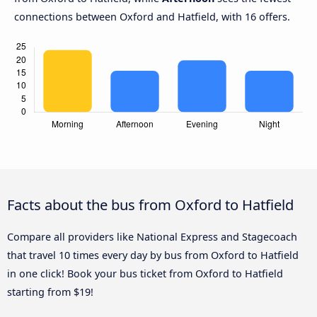
connections between Oxford and Hatfield, with 16 offers.
Facts about the bus from Oxford to Hatfield
Compare all providers like National Express and Stagecoach
that travel 10 times every day by bus from Oxford to Hatfield
in one click! Book your bus ticket from Oxford to Hatfield
starting from $19!