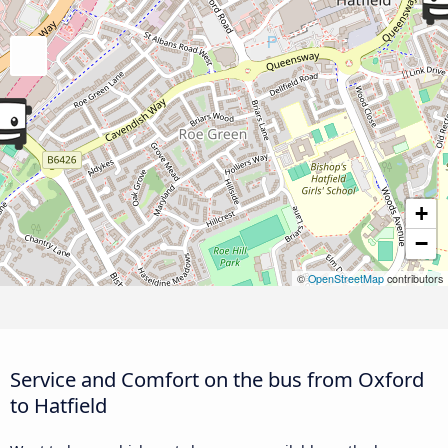
+
−
©
OpenStreetMap
contributors
Service and Comfort on the bus from Oxford
to Hatfield