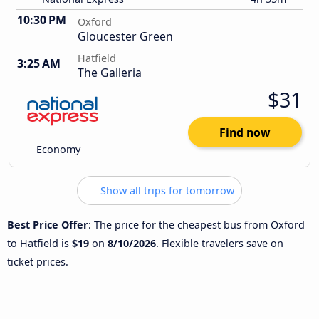
10:30 PM
Oxford
Gloucester Green
Hatfield
3:25 AM
The Galleria
$31
Find now
Economy
Show all trips for tomorrow
Best Price Offer
: The price for the cheapest bus from Oxford
to Hatfield is
$19
on
8/10/2026
. Flexible travelers save on
ticket prices.