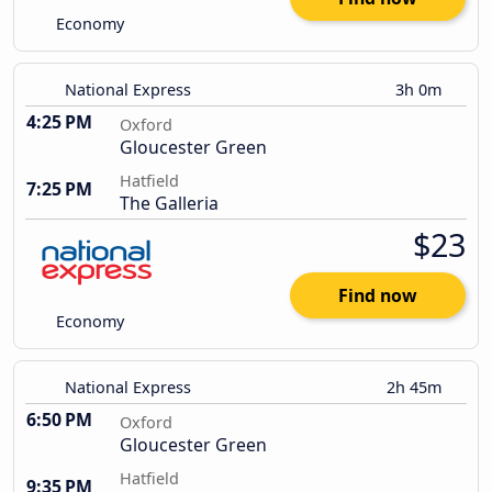
Economy
National Express
3h 0m
4:25 PM
Oxford
Gloucester Green
Hatfield
7:25 PM
The Galleria
$23
Find now
Economy
National Express
2h 45m
6:50 PM
Oxford
Gloucester Green
Hatfield
9:35 PM