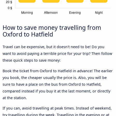
How to save money travelling from
Oxford to Hatfield
Travel can be expensive, but it doesn't need to be! Do you
want to avoid paying a terrible price for your trip? Then follow
these quick steps to save money:
Book the ticket from Oxford to Hatfield in advance! The earlier
you book, the cheaper usually the price is. Also, you will be
sure to have a place on the bus from Oxford to Hatfield,
compared instead if you buy it at the last moment, or directly
at the station.
If you can, avoid travelling at peak times. Instead of weekend,
try travelling during the week. Travelling in the evening or at