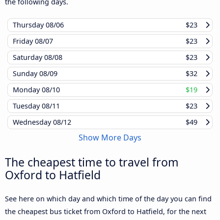
the following days.
Thursday
08/06
$23
Friday
08/07
$23
Saturday
08/08
$23
Sunday
08/09
$32
Monday
08/10
$19
Tuesday
08/11
$23
Wednesday
08/12
$49
Show More Days
The cheapest time to travel from
Oxford to Hatfield
See here on which day and which time of the day you can find
the cheapest bus ticket from Oxford to Hatfield, for the next