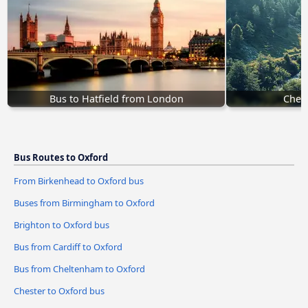
Bus to Hatfield from London
Chest
Bus Routes to Oxford
From Birkenhead to Oxford bus
Buses from Birmingham to Oxford
Brighton to Oxford bus
Bus from Cardiff to Oxford
Bus from Cheltenham to Oxford
Chester to Oxford bus