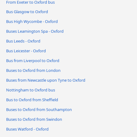
From Exeter to Oxford bus
Bus Glasgow to Oxford
Bus High Wycombe - Oxford
Buses Leamington Spa - Oxford
Bus Leeds - Oxford
Bus Leicester - Oxford
Bus from Liverpool to Oxford
Buses to Oxford from London
Buses from Newcastle upon Tyne to Oxford
Nottingham to Oxford bus
Bus to Oxford from Sheffield
Buses to Oxford from Southampton
Buses to Oxford from Swindon
Buses Watford - Oxford