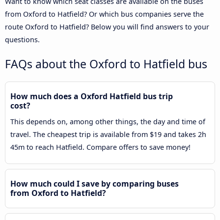
Want to know which seat classes are available on the buses
from Oxford to Hatfield? Or which bus companies serve the
route Oxford to Hatfield? Below you will find answers to your
questions.
FAQs about the Oxford to Hatfield bus
How much does a Oxford Hatfield bus trip
cost?
This depends on, among other things, the day and time of
travel. The cheapest trip is available from $19 and takes 2h
45m to reach Hatfield. Compare offers to save money!
How much could I save by comparing buses
from Oxford to Hatfield?