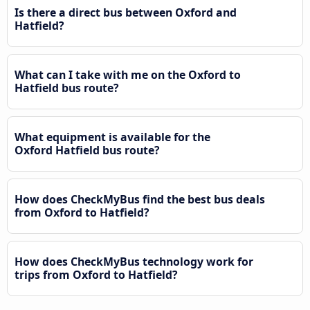
Is there a direct bus between Oxford and
Hatfield?
What can I take with me on the Oxford to
Hatfield bus route?
What equipment is available for the
Oxford Hatfield bus route?
How does CheckMyBus find the best bus deals
from Oxford to Hatfield?
How does CheckMyBus technology work for
trips from Oxford to Hatfield?