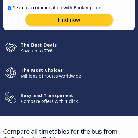
Search accommodation with Booking.com
Find now
The Best Deals
Save up to 70%
The Most Choices
Millions of routes worldwide
Easy and Transparent
Compare offers with 1 click
Compare all timetables for the bus from