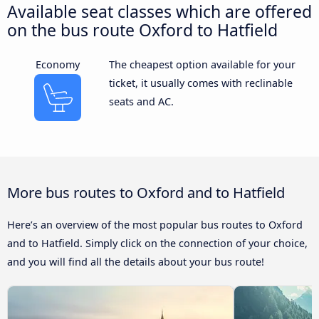
Available seat classes which are offered
on the bus route Oxford to Hatfield
Economy
The cheapest option available for your
ticket, it usually comes with reclinable
seats and AC.
More bus routes to Oxford and to Hatfield
Here’s an overview of the most popular bus routes to Oxford
and to Hatfield. Simply click on the connection of your choice,
and you will find all the details about your bus route!