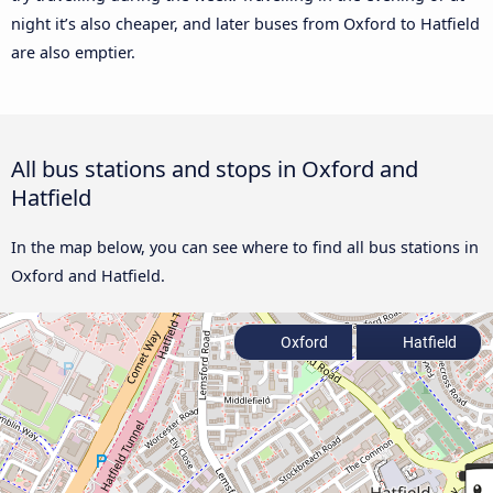
night it’s also cheaper, and later buses from Oxford to Hatfield
are also emptier.
All bus stations and stops in Oxford and
Hatfield
In the map below, you can see where to find all bus stations in
Oxford and Hatfield.
Oxford
Hatfield