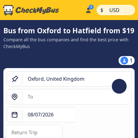
|
|
$
USD
Bus from Oxford to Hatfield from $19
Compare all the bus companies and find the best price with
CheckMyBus
1