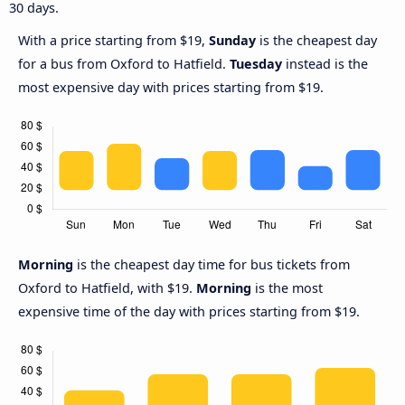
30 days.
With a price starting from $19,
Sunday
is the cheapest day
for a bus from Oxford to Hatfield.
Tuesday
instead is the
most expensive day with prices starting from $19.
Morning
is the cheapest day time for bus tickets from
Oxford to Hatfield, with $19.
Morning
is the most
expensive time of the day with prices starting from $19.