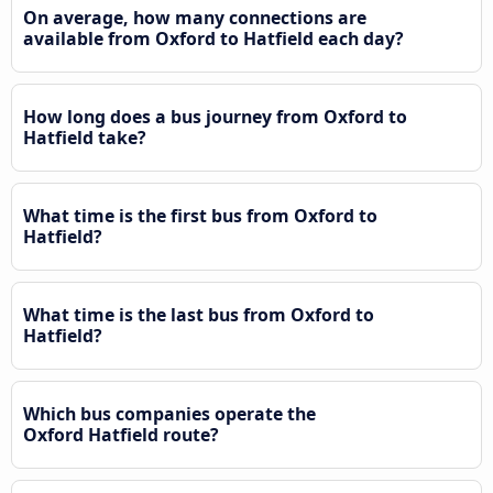
On average, how many connections are
available from Oxford to Hatfield each day?
How long does a bus journey from Oxford to
Hatfield take?
What time is the first bus from Oxford to
Hatfield?
What time is the last bus from Oxford to
Hatfield?
Which bus companies operate the
Oxford Hatfield route?