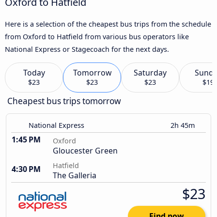
Oxford to Hatfield
Here is a selection of the cheapest bus trips from the schedule
from Oxford to Hatfield from various bus operators like
National Express or Stagecoach for the next days.
Today
Tomorrow
Saturday
Sund
$23
$23
$23
$19
Cheapest bus trips tomorrow
National Express
2h 45m
1:45 PM
Oxford
Gloucester Green
Hatfield
4:30 PM
The Galleria
$23
Find now