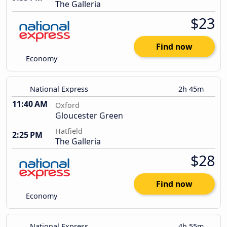
The Galleria
$23
Find now
Economy
National Express
2h 45m
11:40 AM
Oxford
Gloucester Green
Hatfield
2:25 PM
The Galleria
$28
Find now
Economy
National Express
4h 55m