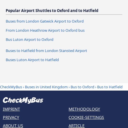
Popular Airport Shuttles to Oxford and to Hatfield
Buses from London Gatwick Airport to Oxford
From London Heathrow Airport to Oxford bus
Bus Luton Airport to Oxford
Buses to Hatfield from London Stansted Airport
Buses Luton Airport to Hatfield
CheckMyBus
›
Buses in United Kingdom
›
Bus to Oxford
›
Bus to Hatfield
IMPRINT
METHODOLOGY
PRIVACY
COOKIE-SETTINGS
ABOUT US
ARTICLE