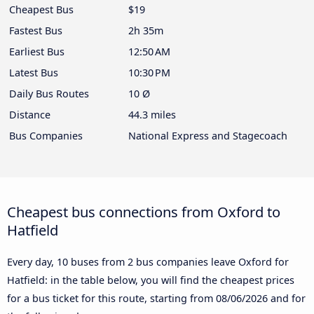
Cheapest Bus
$19
Fastest Bus
2h 35m
Earliest Bus
12:50 AM
Latest Bus
10:30 PM
Daily Bus Routes
10 Ø
Distance
44.3 miles
Bus Companies
National Express and Stagecoach
Cheapest bus connections from Oxford to
Hatfield
Every day, 10 buses from 2 bus companies leave Oxford for
Hatfield: in the table below, you will find the cheapest prices
for a bus ticket for this route, starting from
08/06/2026
and for