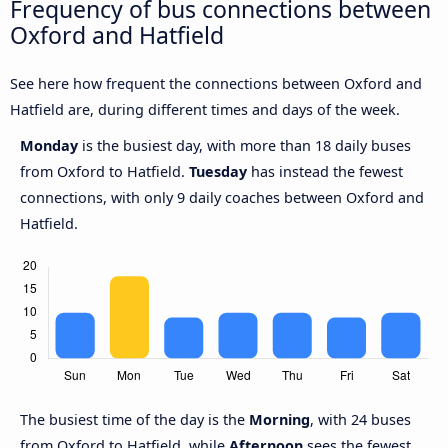
Frequency of bus connections between
Oxford and Hatfield
See here how frequent the connections between Oxford and
Hatfield are, during different times and days of the week.
Monday
is the busiest day, with more than 18 daily buses
from Oxford to Hatfield.
Tuesday
has instead the fewest
connections, with only 9 daily coaches between Oxford and
Hatfield.
The busiest time of the day is the
Morning
, with 24 buses
from Oxford to Hatfield, while
Afternoon
sees the fewest