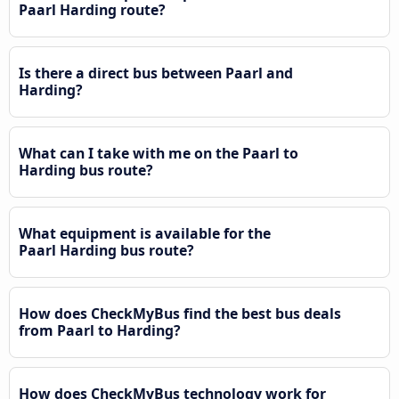
Paarl Harding route?
Is there a direct bus between Paarl and
Harding?
What can I take with me on the Paarl to
Harding bus route?
What equipment is available for the
Paarl Harding bus route?
How does CheckMyBus find the best bus deals
from Paarl to Harding?
How does CheckMyBus technology work for