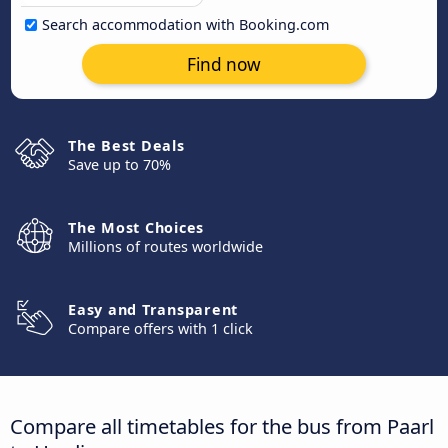
Search accommodation with Booking.com
Find now
The Best Deals
Save up to 70%
The Most Choices
Millions of routes worldwide
Easy and Transparent
Compare offers with 1 click
Compare all timetables for the bus from Paarl