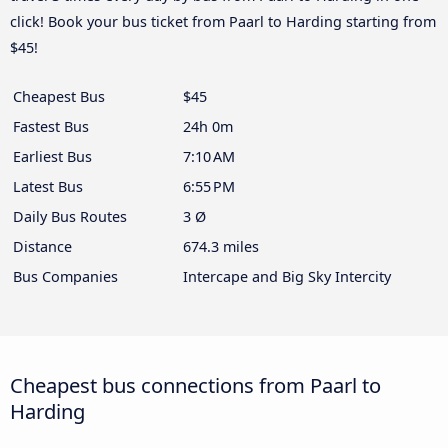
click! Book your bus ticket from Paarl to Harding starting from
$45!
Cheapest Bus
$45
Fastest Bus
24h 0m
Earliest Bus
7:10 AM
Latest Bus
6:55 PM
Daily Bus Routes
3 Ø
Distance
674.3 miles
Bus Companies
Intercape and Big Sky Intercity
Cheapest bus connections from Paarl to
Harding