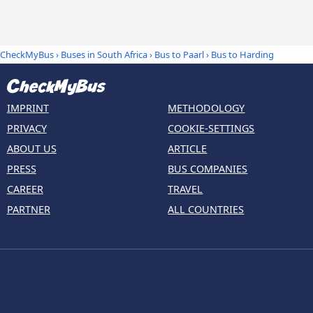
CheckMyBus
›
Buses in South Africa
›
Bus to Paarl
›
Bus to Harding
IMPRINT
METHODOLOGY
PRIVACY
COOKIE-SETTINGS
ABOUT US
ARTICLE
PRESS
BUS COMPANIES
CAREER
TRAVEL
PARTNER
ALL COUNTRIES