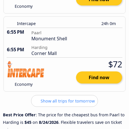
Economy
Intercape
24h 0m
6:55 PM
Paarl
Monument Shell
Harding
6:55 PM
Corner Mall
$72
Find now
Economy
Show all trips for tomorrow
Best Price Offer
: The price for the cheapest bus from Paarl to
Harding is
$45
on
8/24/2026
. Flexible travelers save on ticket