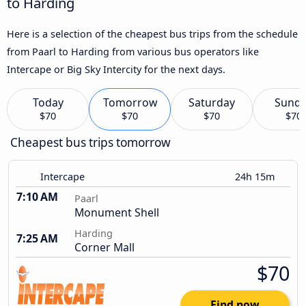
to Harding
Here is a selection of the cheapest bus trips from the schedule
from Paarl to Harding from various bus operators like
Intercape or Big Sky Intercity for the next days.
Today
Tomorrow
Saturday
Sund
$70
$70
$70
$70
Cheapest bus trips tomorrow
Intercape
24h 15m
7:10 AM
Paarl
Monument Shell
Harding
7:25 AM
Corner Mall
$70
Find now