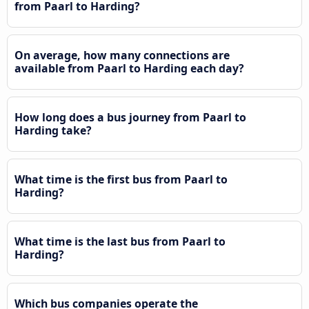
from Paarl to Harding?
On average, how many connections are
available from Paarl to Harding each day?
How long does a bus journey from Paarl to
Harding take?
What time is the first bus from Paarl to
Harding?
What time is the last bus from Paarl to
Harding?
Which bus companies operate the