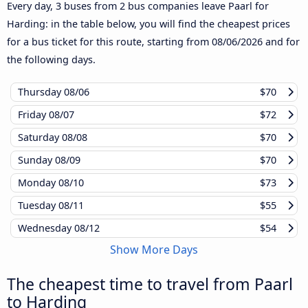
Every day, 3 buses from 2 bus companies leave Paarl for
Harding: in the table below, you will find the cheapest prices
for a bus ticket for this route, starting from
08/06/2026
and for
the following days.
Thursday
08/06
$70
Friday
08/07
$72
Saturday
08/08
$70
Sunday
08/09
$70
Monday
08/10
$73
Tuesday
08/11
$55
Wednesday
08/12
$54
Show More Days
The cheapest time to travel from Paarl
to Harding