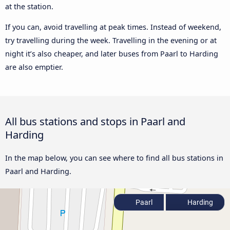
at the station.
If you can, avoid travelling at peak times. Instead of weekend,
try travelling during the week. Travelling in the evening or at
night it’s also cheaper, and later buses from Paarl to Harding
are also emptier.
All bus stations and stops in Paarl and
Harding
In the map below, you can see where to find all bus stations in
Paarl and Harding.
Paarl
Harding