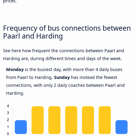
prices.
Frequency of bus connections between
Paarl and Harding
See here how frequent the connections between Paarl and
Harding are, during different times and days of the week.
Monday
is the busiest day, with more than 4 daily buses
from Paarl to Harding.
Sunday
has instead the fewest
connections, with only 2 daily coaches between Paarl and
Harding.