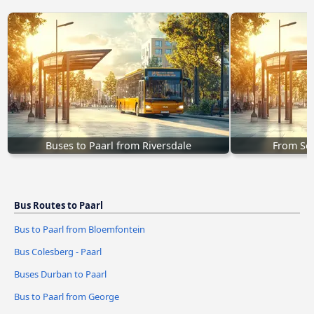
Buses to Paarl from Riversdale
From Sed
Bus Routes to Paarl
Bus to Paarl from Bloemfontein
Bus Colesberg - Paarl
Buses Durban to Paarl
Bus to Paarl from George