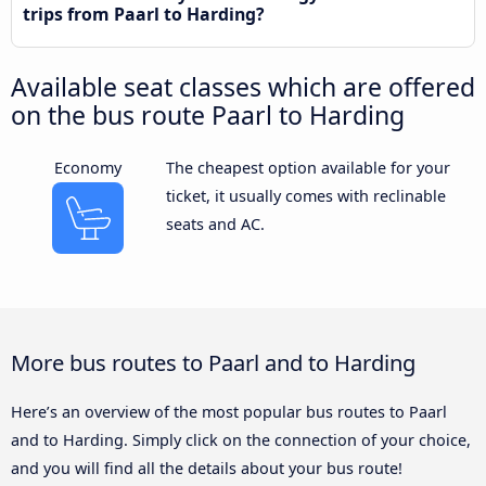
trips from Paarl to Harding?
Available seat classes which are offered
on the bus route Paarl to Harding
Economy
The cheapest option available for your
ticket, it usually comes with reclinable
seats and AC.
More bus routes to Paarl and to Harding
Here’s an overview of the most popular bus routes to Paarl
and to Harding. Simply click on the connection of your choice,
and you will find all the details about your bus route!