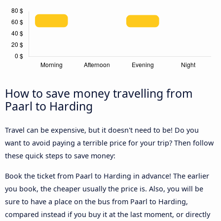
How to save money travelling from
Paarl to Harding
Travel can be expensive, but it doesn't need to be! Do you
want to avoid paying a terrible price for your trip? Then follow
these quick steps to save money:
Book the ticket from Paarl to Harding in advance! The earlier
you book, the cheaper usually the price is. Also, you will be
sure to have a place on the bus from Paarl to Harding,
compared instead if you buy it at the last moment, or directly