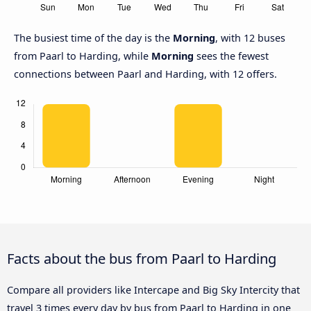
The busiest time of the day is the
Morning
, with 12 buses
from Paarl to Harding, while
Morning
sees the fewest
connections between Paarl and Harding, with 12 offers.
Facts about the bus from Paarl to Harding
Compare all providers like Intercape and Big Sky Intercity that
travel 3 times every day by bus from Paarl to Harding in one