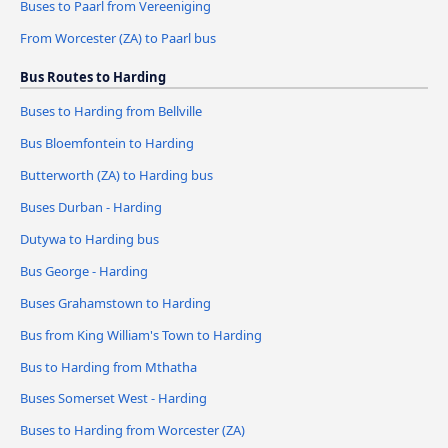
Buses to Paarl from Vereeniging
From Worcester (ZA) to Paarl bus
Bus Routes to Harding
Buses to Harding from Bellville
Bus Bloemfontein to Harding
Butterworth (ZA) to Harding bus
Buses Durban - Harding
Dutywa to Harding bus
Bus George - Harding
Buses Grahamstown to Harding
Bus from King William's Town to Harding
Bus to Harding from Mthatha
Buses Somerset West - Harding
Buses to Harding from Worcester (ZA)