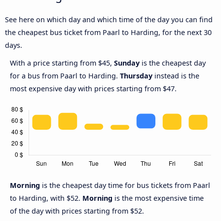
See here on which day and which time of the day you can find
the cheapest bus ticket from Paarl to Harding, for the next 30
days.
With a price starting from $45,
Sunday
is the cheapest day
for a bus from Paarl to Harding.
Thursday
instead is the
most expensive day with prices starting from $47.
Morning
is the cheapest day time for bus tickets from Paarl
to Harding, with $52.
Morning
is the most expensive time
of the day with prices starting from $52.