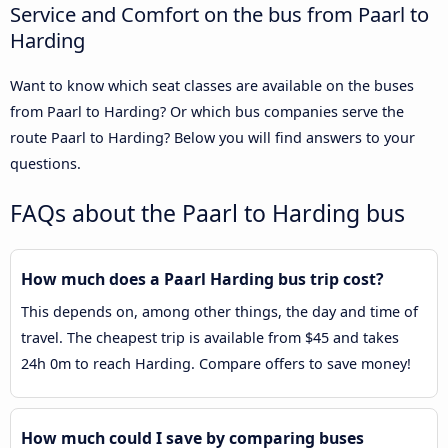
Service and Comfort on the bus from Paarl to
Harding
Want to know which seat classes are available on the buses
from Paarl to Harding? Or which bus companies serve the
route Paarl to Harding? Below you will find answers to your
questions.
FAQs about the Paarl to Harding bus
How much does a Paarl Harding bus trip cost?
This depends on, among other things, the day and time of
travel. The cheapest trip is available from $45 and takes
24h 0m to reach Harding. Compare offers to save money!
How much could I save by comparing buses