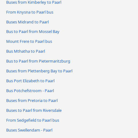
Buses from Kimberley to Paarl
From Knysna to Paarl bus
Buses Midrand to Paarl
Bus to Paarl from Mossel Bay
Mount Frere to Paarl bus
Bus Mthatha to Paarl
Bus to Paarl from Pietermaritzburg
Buses from Plettenberg Bay to Paarl
Bus Port Elizabeth to Paarl
Bus Potchefstroom - Paarl
Buses from Pretoria to Paarl
Buses to Paarl from Riversdale
From Sedgefield to Paarl bus
Buses Swellendam - Paarl