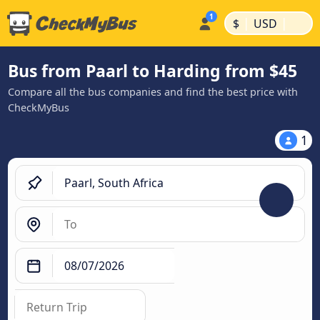
|
|
$
USD
Bus from Paarl to Harding from $45
Compare all the bus companies and find the best price with
CheckMyBus
1