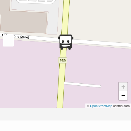
+
−
©
OpenStreetMap
contributors