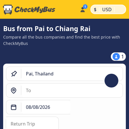
|
|
$
USD
Bus from Pai to Chiang Rai
Compare all the bus companies and find the best price with
CheckMyBus
1