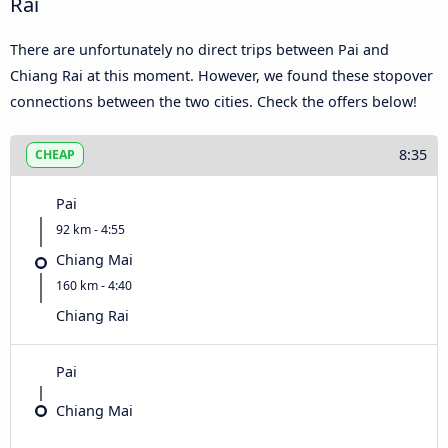
Rai
There are unfortunately no direct trips between Pai and
Chiang Rai at this moment. However, we found these stopover
connections between the two cities. Check the offers below!
8:35
CHEAP
Pai
92 km - 4:55
Chiang Mai
160 km - 4:40
Chiang Rai
Pai
Chiang Mai