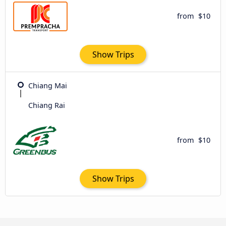
from
$10
Show Trips
Chiang Mai
Chiang Rai
from
$10
Show Trips