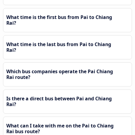
What time is the first bus from Pai to Chiang
Rai?
What time is the last bus from Pai to Chiang
Rai?
Which bus companies operate the Pai Chiang
Rai route?
Is there a direct bus between Pai and Chiang
Rai?
What can I take with me on the Pai to Chiang
Rai bus route?