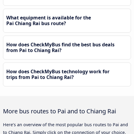
What equipment is available for the
Pai Chiang Rai bus route?
How does CheckMyBus find the best bus deals
from Pai to Chiang Rai?
How does CheckMyBus technology work for
trips from Pai to Chiang Rai?
More bus routes to Pai and to Chiang Rai
Here’s an overview of the most popular bus routes to Pai and
to Chiang Rai. Simply click on the connection of your choice,