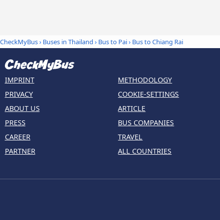
CheckMyBus
›
Buses in Thailand
›
Bus to Pai
›
Bus to Chiang Rai
IMPRINT
METHODOLOGY
PRIVACY
COOKIE-SETTINGS
ABOUT US
ARTICLE
PRESS
BUS COMPANIES
CAREER
TRAVEL
PARTNER
ALL COUNTRIES