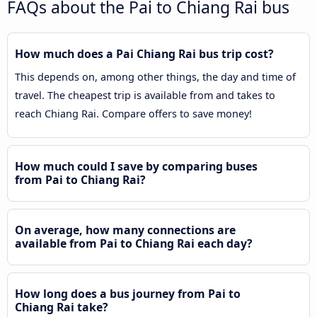
FAQs about the Pai to Chiang Rai bus
How much does a Pai Chiang Rai bus trip cost?
This depends on, among other things, the day and time of
travel. The cheapest trip is available from and takes to
reach Chiang Rai. Compare offers to save money!
How much could I save by comparing buses
from Pai to Chiang Rai?
On average, how many connections are
available from Pai to Chiang Rai each day?
How long does a bus journey from Pai to
Chiang Rai take?