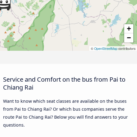
+
−
©
OpenStreetMap
contributors
Service and Comfort on the bus from Pai to
Chiang Rai
Want to know which seat classes are available on the buses
from Pai to Chiang Rai? Or which bus companies serve the
route Pai to Chiang Rai? Below you will find answers to your
questions.