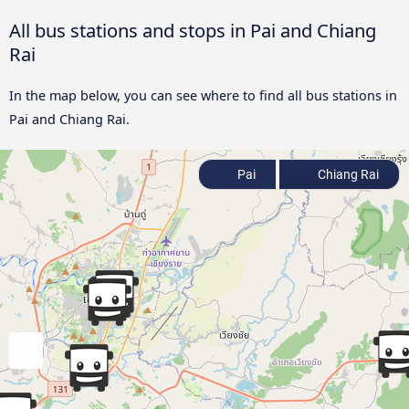
All bus stations and stops in Pai and Chiang
Rai
In the map below, you can see where to find all bus stations in
Pai and Chiang Rai.
Pai
Chiang Rai