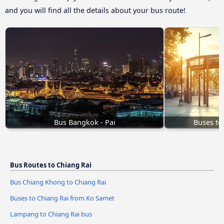
and you will find all the details about your bus route!
Bus Bangkok - Pai
Buses to
Bus Routes to Chiang Rai
Bus Chiang Khong to Chiang Rai
Buses to Chiang Rai from Ko Samet
Lampang to Chiang Rai bus