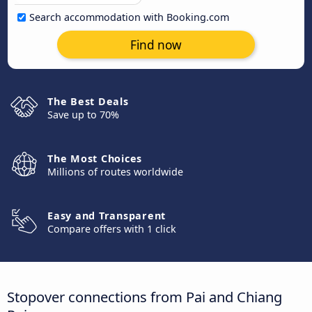
Search accommodation with Booking.com
Find now
The Best Deals
Save up to 70%
The Most Choices
Millions of routes worldwide
Easy and Transparent
Compare offers with 1 click
Stopover connections from Pai and Chiang