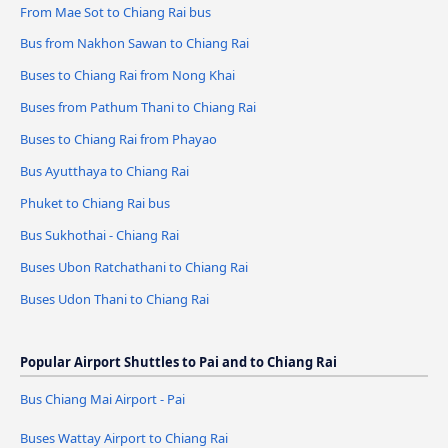
From Mae Sot to Chiang Rai bus
Bus from Nakhon Sawan to Chiang Rai
Buses to Chiang Rai from Nong Khai
Buses from Pathum Thani to Chiang Rai
Buses to Chiang Rai from Phayao
Bus Ayutthaya to Chiang Rai
Phuket to Chiang Rai bus
Bus Sukhothai - Chiang Rai
Buses Ubon Ratchathani to Chiang Rai
Buses Udon Thani to Chiang Rai
Popular Airport Shuttles to Pai and to Chiang Rai
Bus Chiang Mai Airport - Pai
Buses Wattay Airport to Chiang Rai