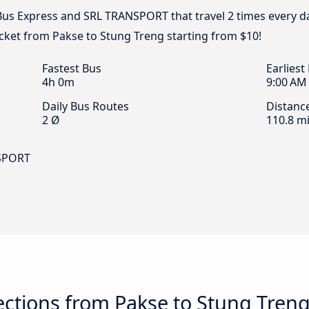
 Bus Express and SRL TRANSPORT that travel 2 times every 
icket from Pakse to Stung Treng starting from $10!
Fastest Bus
Earliest
4h 0m
9:00 AM
Daily Bus Routes
Distanc
2 Ø
110.8 mi
NSPORT
ctions from Pakse to Stung Tren