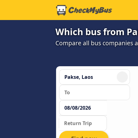
Which bus from Pak
Compare all bus companies and