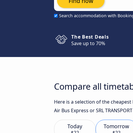
Find now
Search accommodation with Bookin
The Best Deals
Save up to 70%
Compare all timetab
Here is a selection of the cheapes
Air Bus Express or SRL TRANSPORT 
Today
Tomorrow
$22
$22