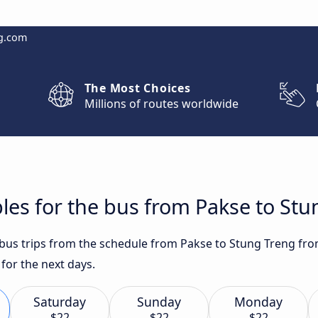
g.com
The Most Choices
Millions of routes worldwide
les for the bus from Pakse to St
t bus trips from the schedule from Pakse to Stung Treng fro
for the next days.
Saturday
Sunday
Monday
$22
$22
$22