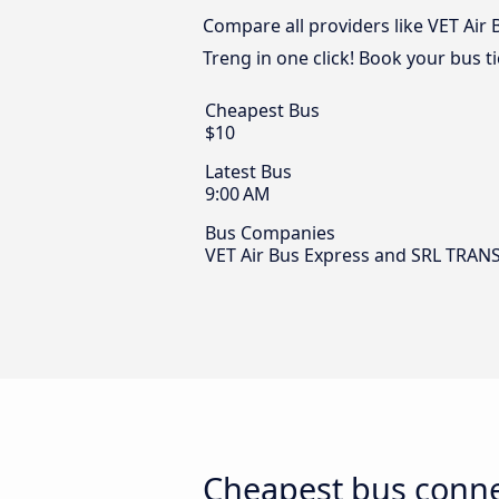
Compare all providers like VET Air
Treng in one click! Book your bus t
Cheapest Bus
$10
Latest Bus
9:00 AM
Bus Companies
VET Air Bus Express and SRL TRA
Cheapest bus conne