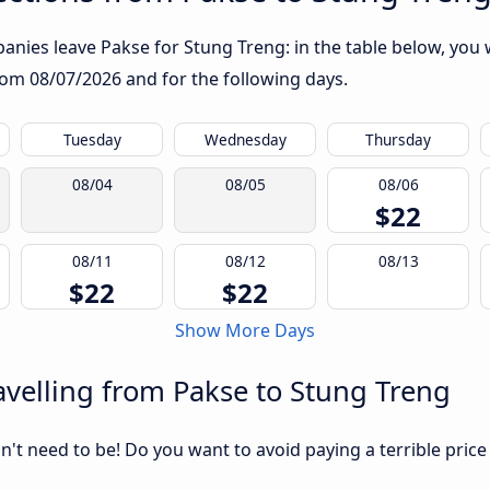
nies leave Pakse for Stung Treng: in the table below, you wi
from
08/07/2026
and for the following days.
Tuesday
Wednesday
Thursday
08/04
08/05
08/06
$22
08/11
08/12
08/13
$22
$22
Show More Days
velling from Pakse to Stung Treng
sn't need to be! Do you want to avoid paying a terrible price