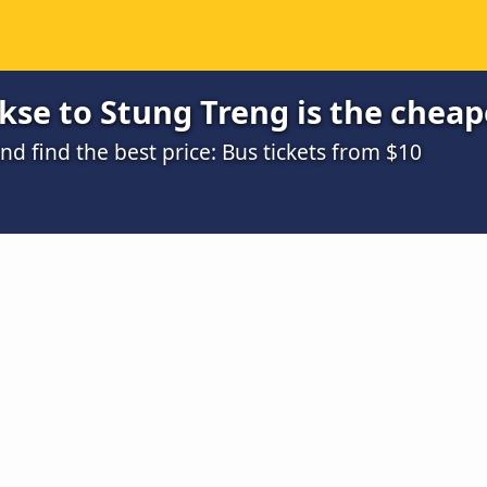
se to Stung Treng is the cheap
 find the best price: Bus tickets from $10