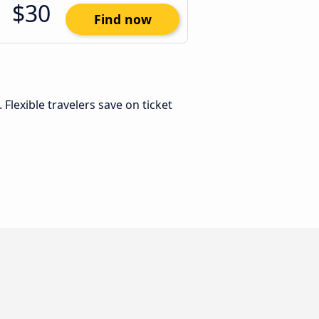
$30
Find now
. Flexible travelers save on ticket