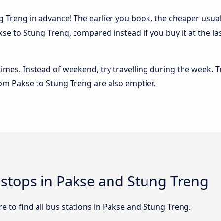
 Treng in advance! The earlier you book, the cheaper usually 
se to Stung Treng, compared instead if you buy it at the la
 times. Instead of weekend, try travelling during the week. T
from Pakse to Stung Treng are also emptier.
d stops in Pakse and Stung Treng
 to find all bus stations in Pakse and Stung Treng.