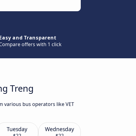
Easy and Transparent
Compare offers with 1 click
ung Treng
m various bus operators like VET
Tuesday
Wednesday
$22
$22