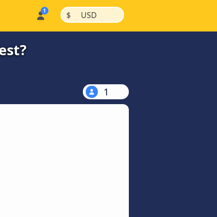
|
|
$
USD
est?
1