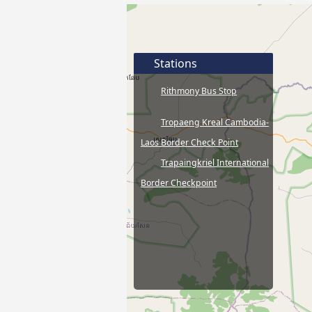
Stations
Rithmony Bus Stop
Tropaeng Kreal Cambodia-
Laos Border Check Point
Trapaingkriel International
Border Checkpoint