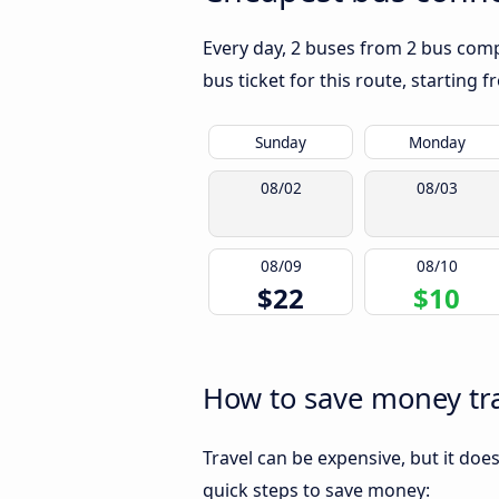
Every day, 2 buses from 2 bus compa
bus ticket for this route, starting 
Sunday
Monday
08/02
08/03
08/09
08/10
$22
$10
How to save money tra
Travel can be expensive, but it doe
quick steps to save money: