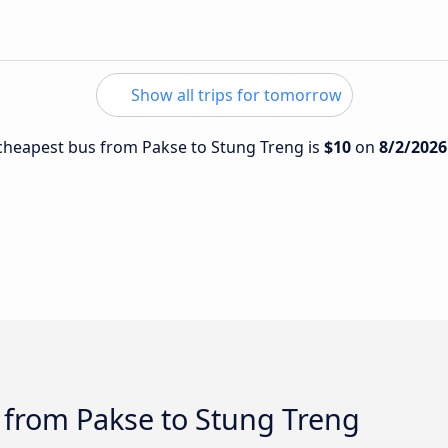
Show all trips for tomorrow
e cheapest bus from Pakse to Stung Treng is
$10
on
8/2/2026
 from Pakse to Stung Treng