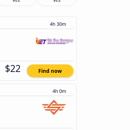
4h 30m
$22
Find now
4h 0m