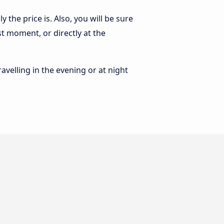
the price is. Also, you will be sure
st moment, or directly at the
ravelling in the evening or at night