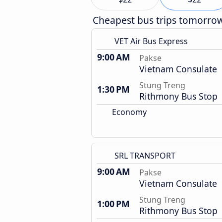
Cheapest bus trips tomorro
VET Air Bus Express
9:00 AM
Pakse
Vietnam Consulate
Stung Treng
1:30 PM
Rithmony Bus Stop
Economy
SRL TRANSPORT
9:00 AM
Pakse
Vietnam Consulate
Stung Treng
1:00 PM
Rithmony Bus Stop