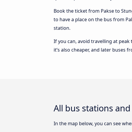
Book the ticket from Pakse to Stung
to have a place on the bus from Pak
station.
If you can, avoid travelling at peak
it’s also cheaper, and later buses 
All bus stations an
In the map below, you can see where