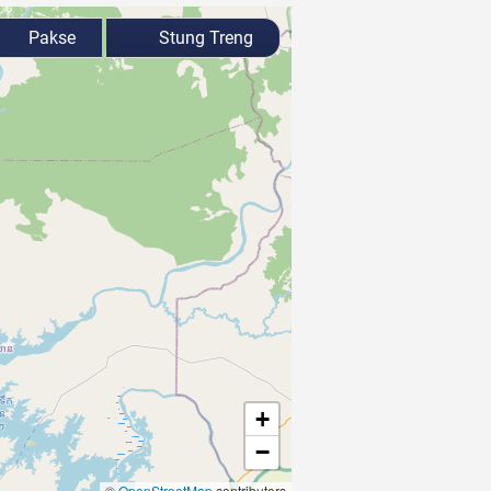
Pakse
Stung Treng
+
−
©
OpenStreetMap
contributors