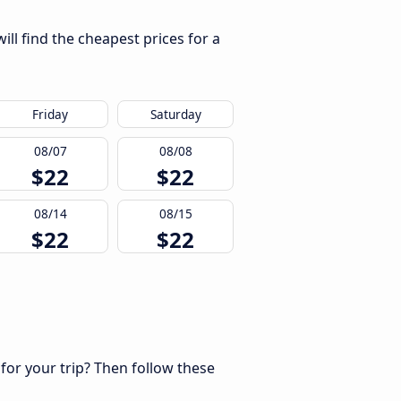
ll find the cheapest prices for a
Friday
Saturday
08/07
08/08
$22
$22
08/14
08/15
$22
$22
 for your trip? Then follow these