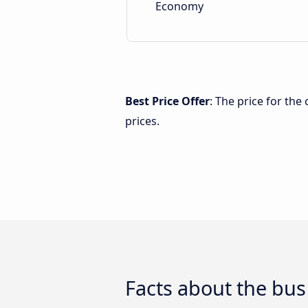
Economy
Best Price Offer
: The price for th
prices.
Facts about the bus