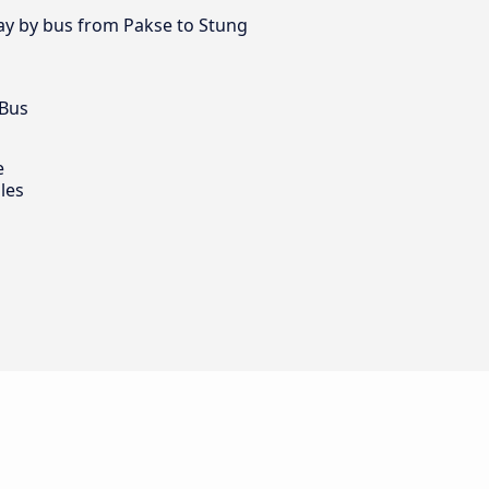
day by bus from Pakse to Stung
 Bus
e
les
g