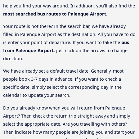
help you find your way around. In addition, you’ll also find the
most searched bus routes to Palenque Airport
.
Your route is not there? In the search bar, we have already
filled in Palenque Airport as the destination. All you have to do
is enter your point of departure. If you want to take the
bus
from Palenque Airport
, just click on the arrows to change
direction.
We have already set a default travel date. Generally, most
people book 3-7 days in advance. If you want to check a
specific date, simply select the corresponding day in the
calendar to update your search.
Do you already know when you will return from Palenque
Airport? Then check the return trip straight away and simply
select the appropriate date. Are you travelling with others?
Then indicate how many people are joining you and start your