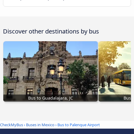
Discover other destinations by bus
Bus to Guadalajara, JC
Bus t
CheckMyBus
›
Buses in Mexico
› Bus to Palenque Airport