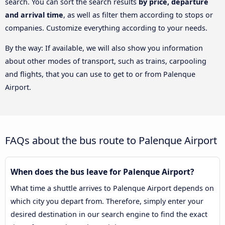
search. You can sort the search results
by price, departure
and arrival time
, as well as filter them according to stops or
companies. Customize everything according to your needs.
By the way: If available, we will also show you information
about other modes of transport, such as trains, carpooling
and flights, that you can use to get to or from Palenque
Airport.
FAQs about the bus route to Palenque Airport
When does the bus leave for Palenque Airport?
What time a shuttle arrives to Palenque Airport depends on
which city you depart from. Therefore, simply enter your
desired destination in our search engine to find the exact