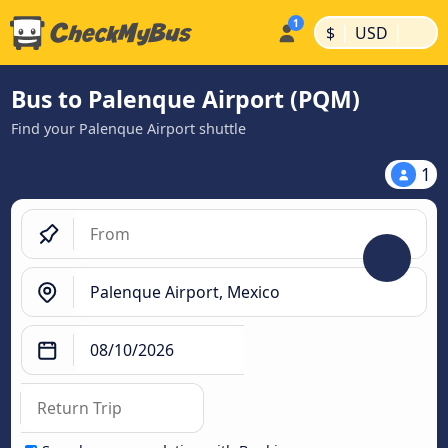
|
|
$
USD
Bus to Palenque Airport (PQM)
Find your Palenque Airport shuttle
1