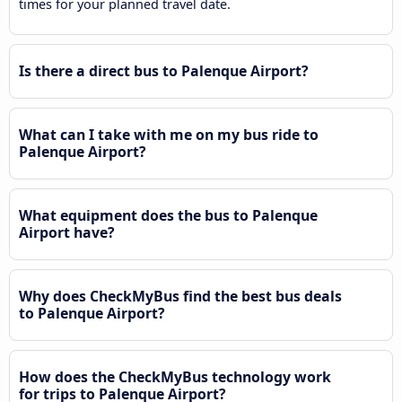
times for your planned travel date.
Is there a direct bus to Palenque Airport?
What can I take with me on my bus ride to
Palenque Airport?
What equipment does the bus to Palenque
Airport have?
Why does CheckMyBus find the best bus deals
to Palenque Airport?
How does the CheckMyBus technology work
for trips to Palenque Airport?