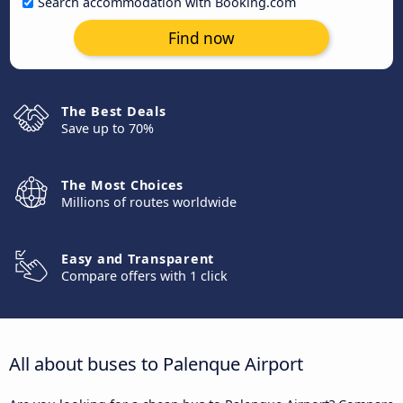
Search accommodation with Booking.com
Find now
The Best Deals
Save up to 70%
The Most Choices
Millions of routes worldwide
Easy and Transparent
Compare offers with 1 click
All about buses to Palenque Airport