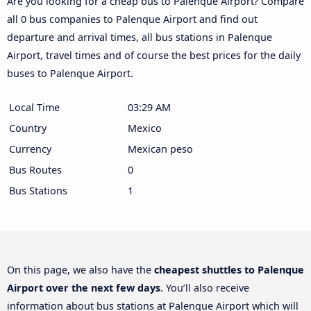
Are you looking for a cheap bus to Palenque Airport? Compare
all 0 bus companies to Palenque Airport and find out
departure and arrival times, all bus stations in Palenque
Airport, travel times and of course the best prices for the daily
buses to Palenque Airport.
Local Time
03:29 AM
Country
Mexico
Currency
Mexican peso
Bus Routes
0
Bus Stations
1
On this page, we also have the
cheapest shuttles to Palenque
Airport over the next few days
. You’ll also receive
information about bus stations at Palenque Airport which will