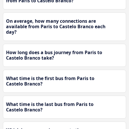
from Paris to Castelo Branco?
On average, how many connections are
available from Paris to Castelo Branco each
day?
How long does a bus journey from Paris to
Castelo Branco take?
What time is the first bus from Paris to
Castelo Branco?
What time is the last bus from Paris to
Castelo Branco?