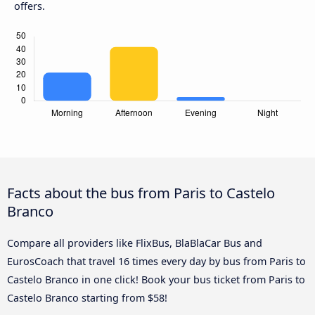
offers.
Facts about the bus from Paris to Castelo
Branco
Compare all providers like FlixBus, BlaBlaCar Bus and
EurosCoach that travel 16 times every day by bus from Paris to
Castelo Branco in one click! Book your bus ticket from Paris to
Castelo Branco starting from $58!