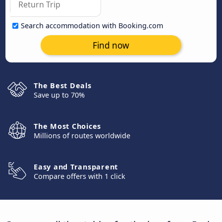
Search accommodation with Booking.com
Find now
The Best Deals
Save up to 70%
The Most Choices
Millions of routes worldwide
Easy and Transparent
Compare offers with 1 click