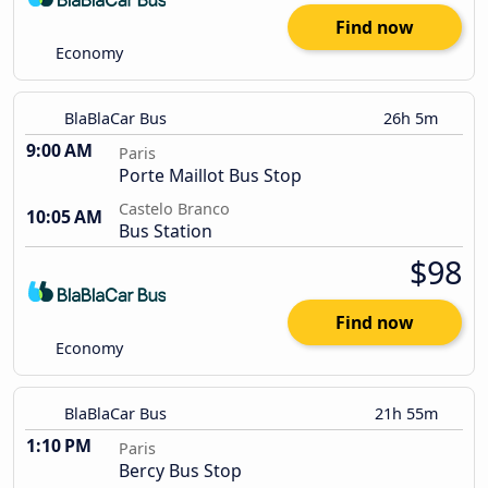
Find now
Economy
BlaBlaCar Bus
26h 5m
9:00 AM
Paris
Porte Maillot Bus Stop
Castelo Branco
10:05 AM
Bus Station
$98
Find now
Economy
BlaBlaCar Bus
21h 55m
1:10 PM
Paris
Bercy Bus Stop