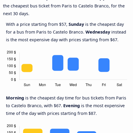
the cheapest bus ticket from Paris to Castelo Branco, for the
next 30 days.
With a price starting from $57,
Sunday
is the cheapest day
for a bus from Paris to Castelo Branco.
Wednesday
instead
is the most expensive day with prices starting from $67.
Morning
is the cheapest day time for bus tickets from Paris
to Castelo Branco, with $67.
Evening
is the most expensive
time of the day with prices starting from $87.