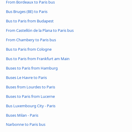
From Bordeaux to Paris bus
Bus Bruges (BE) to Paris
Bus to Paris from Budapest
From Castellón de la Plana to Paris bus
From Chambery to Paris bus
Bus to Paris from Cologne
Bus to Paris from Frankfurt am Main
Buses to Paris from Hamburg
Buses Le Havre to Paris
Buses from Lourdes to Paris
Buses to Paris from Lucerne
Bus Luxembourg City - Paris
Buses Milan - Paris
Narbonne to Paris bus