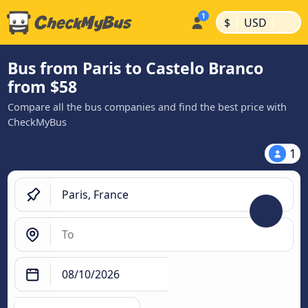
|
|
$
USD
Bus from Paris to Castelo Branco
from $58
Compare all the bus companies and find the best price with
CheckMyBus
1