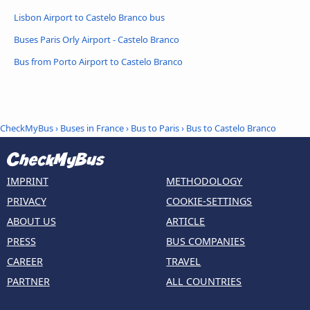
Lisbon Airport to Castelo Branco bus
Buses Paris Orly Airport - Castelo Branco
Bus from Porto Airport to Castelo Branco
CheckMyBus
›
Buses in France
›
Bus to Paris
›
Bus to Castelo Branco
IMPRINT
METHODOLOGY
PRIVACY
COOKIE-SETTINGS
ABOUT US
ARTICLE
PRESS
BUS COMPANIES
CAREER
TRAVEL
PARTNER
ALL COUNTRIES