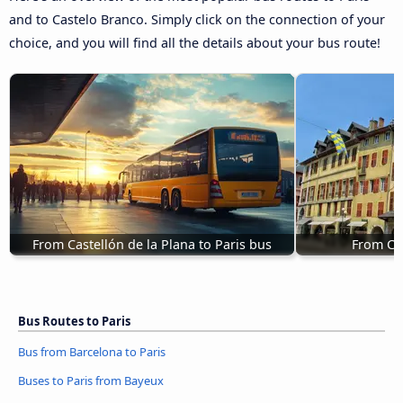
and to Castelo Branco. Simply click on the connection of your
choice, and you will find all the details about your bus route!
From Castellón de la Plana to Paris bus
From Ch
Bus Routes to Paris
Bus from Barcelona to Paris
Buses to Paris from Bayeux