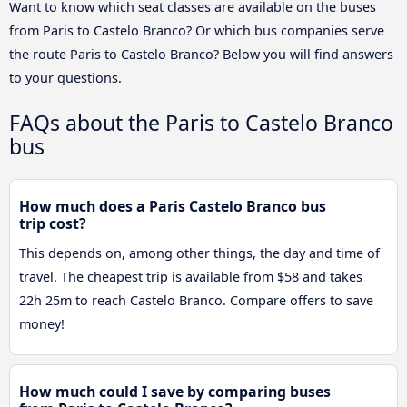
Want to know which seat classes are available on the buses
from Paris to Castelo Branco? Or which bus companies serve
the route Paris to Castelo Branco? Below you will find answers
to your questions.
FAQs about the Paris to Castelo Branco
bus
How much does a Paris Castelo Branco bus
trip cost?
This depends on, among other things, the day and time of
travel. The cheapest trip is available from $58 and takes
22h 25m to reach Castelo Branco. Compare offers to save
money!
How much could I save by comparing buses