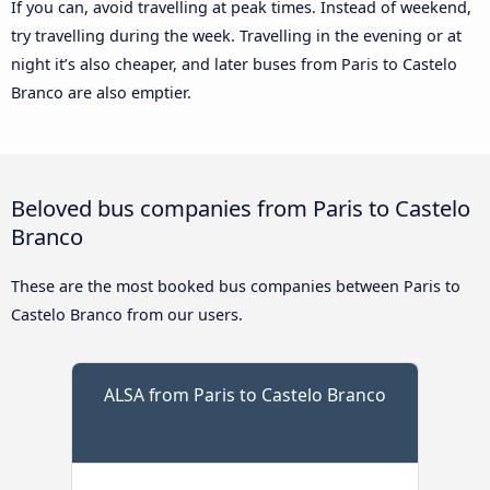
If you can, avoid travelling at peak times. Instead of weekend,
try travelling during the week. Travelling in the evening or at
night it’s also cheaper, and later buses from Paris to Castelo
Branco are also emptier.
Beloved bus companies from Paris to Castelo
Branco
These are the most booked bus companies between Paris to
Castelo Branco from our users.
ALSA from Paris to Castelo Branco