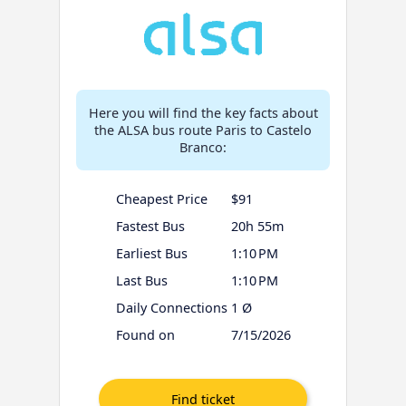
Here you will find the key facts about
the ALSA bus route Paris to Castelo
Branco:
Cheapest Price
$91
Fastest Bus
20h 55m
Earliest Bus
1:10 PM
Last Bus
1:10 PM
Daily Connections
1 Ø
Found on
7/15/2026