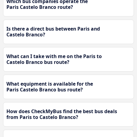
Which bus companies operate the
Paris Castelo Branco route?
Is there a direct bus between Paris and
Castelo Branco?
What can I take with me on the Paris to
Castelo Branco bus route?
What equipment is available for the
Paris Castelo Branco bus route?
How does CheckMyBus find the best bus deals
from Paris to Castelo Branco?