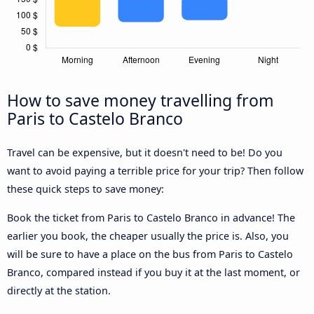
How to save money travelling from
Paris to Castelo Branco
Travel can be expensive, but it doesn't need to be! Do you
want to avoid paying a terrible price for your trip? Then follow
these quick steps to save money:
Book the ticket from Paris to Castelo Branco in advance! The
earlier you book, the cheaper usually the price is. Also, you
will be sure to have a place on the bus from Paris to Castelo
Branco, compared instead if you buy it at the last moment, or
directly at the station.