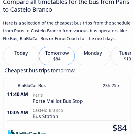
Compare all timetables for the bus from Paris
to Castelo Branco
Here is a selection of the cheapest bus trips from the schedule
from Paris to Castelo Branco from various bus operators like
FlixBus, BlaBlaCar Bus or EurosCoach for the next days.
Today
Tomorrow
Monday
Tuesd
$84
$133
Cheapest bus trips tomorrow
BlaBlaCar Bus
23h 25m
11:40 AM
Paris
Porte Maillot Bus Stop
Castelo Branco
10:05 AM
Bus Station
$84