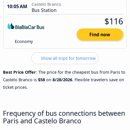
Castelo Branco
10:05 AM
Bus Station
$116
Find now
Economy
Show all trips for tomorrow
Best Price Offer
: The price for the cheapest bus from Paris to
Castelo Branco is
$58
on
8/28/2026
. Flexible travelers save on
ticket prices.
Frequency of bus connections between
Paris and Castelo Branco