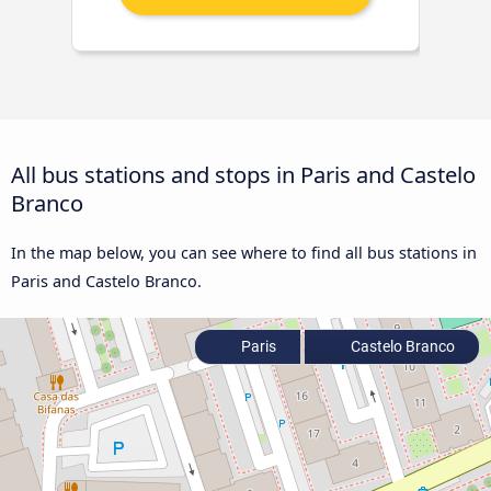
All bus stations and stops in Paris and Castelo
Branco
In the map below, you can see where to find all bus stations in
Paris and Castelo Branco.
Paris
Castelo Branco