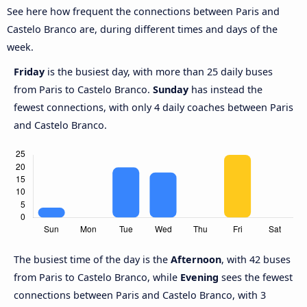
See here how frequent the connections between Paris and
Castelo Branco are, during different times and days of the
week.
Friday
is the busiest day, with more than 25 daily buses
from Paris to Castelo Branco.
Sunday
has instead the
fewest connections, with only 4 daily coaches between Paris
and Castelo Branco.
The busiest time of the day is the
Afternoon
, with 42 buses
from Paris to Castelo Branco, while
Evening
sees the fewest
connections between Paris and Castelo Branco, with 3