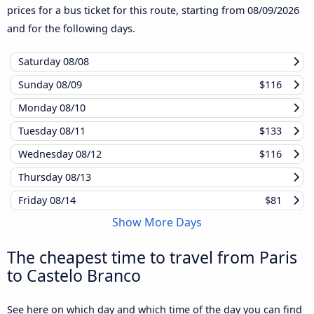
prices for a bus ticket for this route, starting from
08/09/2026
and for the following days.
Saturday
08/08
Sunday
08/09
$116
Monday
08/10
Tuesday
08/11
$133
Wednesday
08/12
$116
Thursday
08/13
Friday
08/14
$81
Show More Days
The cheapest time to travel from Paris
to Castelo Branco
See here on which day and which time of the day you can find