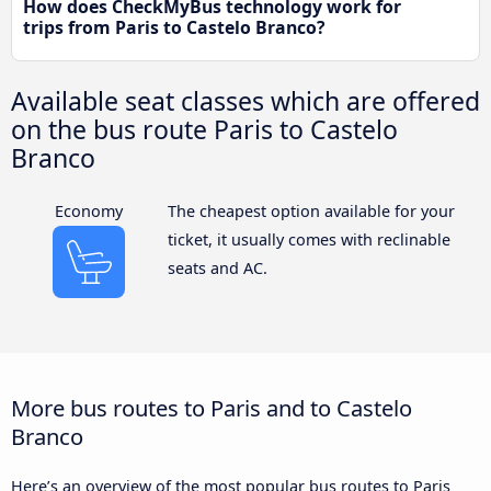
How does CheckMyBus technology work for
trips from Paris to Castelo Branco?
Available seat classes which are offered
on the bus route Paris to Castelo
Branco
Economy
The cheapest option available for your
ticket, it usually comes with reclinable
seats and AC.
More bus routes to Paris and to Castelo
Branco
Here’s an overview of the most popular bus routes to Paris