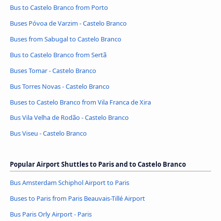
Bus to Castelo Branco from Porto
Buses Póvoa de Varzim - Castelo Branco
Buses from Sabugal to Castelo Branco
Bus to Castelo Branco from Sertã
Buses Tomar - Castelo Branco
Bus Torres Novas - Castelo Branco
Buses to Castelo Branco from Vila Franca de Xira
Bus Vila Velha de Rodão - Castelo Branco
Bus Viseu - Castelo Branco
Popular Airport Shuttles to Paris and to Castelo Branco
Bus Amsterdam Schiphol Airport to Paris
Buses to Paris from Paris Beauvais-Tillé Airport
Bus Paris Orly Airport - Paris