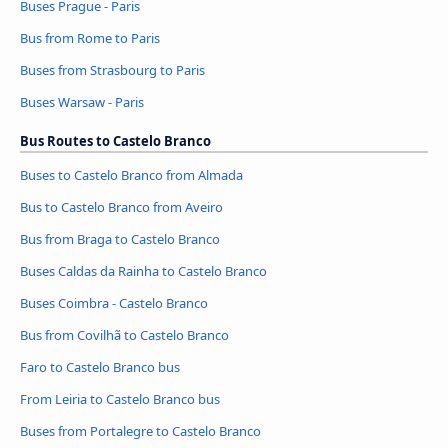
Buses Prague - Paris
Bus from Rome to Paris
Buses from Strasbourg to Paris
Buses Warsaw - Paris
Bus Routes to Castelo Branco
Buses to Castelo Branco from Almada
Bus to Castelo Branco from Aveiro
Bus from Braga to Castelo Branco
Buses Caldas da Rainha to Castelo Branco
Buses Coimbra - Castelo Branco
Bus from Covilhã to Castelo Branco
Faro to Castelo Branco bus
From Leiria to Castelo Branco bus
Buses from Portalegre to Castelo Branco