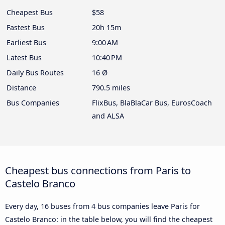
Cheapest Bus
$58
Fastest Bus
20h 15m
Earliest Bus
9:00 AM
Latest Bus
10:40 PM
Daily Bus Routes
16 Ø
Distance
790.5 miles
Bus Companies
FlixBus, BlaBlaCar Bus, EurosCoach
and ALSA
Cheapest bus connections from Paris to
Castelo Branco
Every day, 16 buses from 4 bus companies leave Paris for
Castelo Branco: in the table below, you will find the cheapest