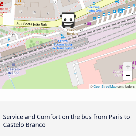
+
−
©
OpenStreetMap
contributors
Service and Comfort on the bus from Paris to
Castelo Branco