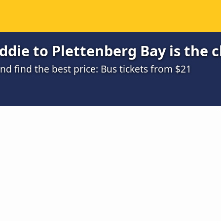
die to Plettenberg Bay is the 
 find the best price: Bus tickets from $21