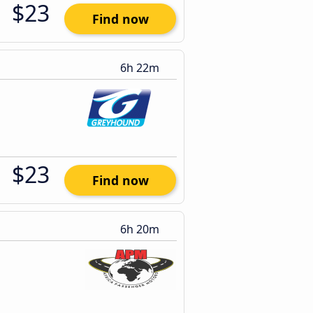
$23
Find now
6h 22m
$23
Find now
6h 20m