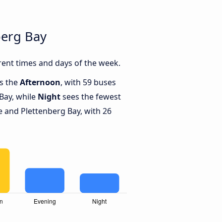
berg Bay
ent times and days of the week.
is the
Afternoon
, with 59 buses
Bay, while
Night
sees the fewest
 and Plettenberg Bay, with 26