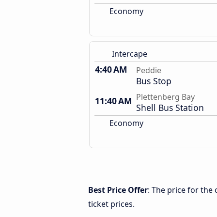
Economy
Intercape
4:40 AM
Peddie
Bus Stop
Plettenberg Bay
11:40 AM
Shell Bus Station
Economy
Best Price Offer
: The price for th
ticket prices.