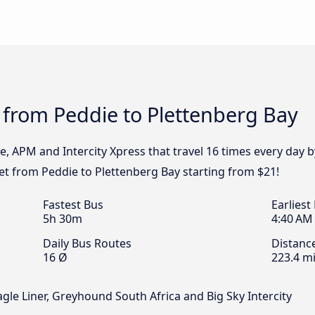
 from Peddie to Plettenberg Bay
e, APM and Intercity Xpress that travel 16 times every day
ket from Peddie to Plettenberg Bay starting from $21!
Fastest Bus
Earliest
5h 30m
4:40 AM
Daily Bus Routes
Distanc
16 Ø
223.4 mi
agle Liner, Greyhound South Africa and Big Sky Intercity