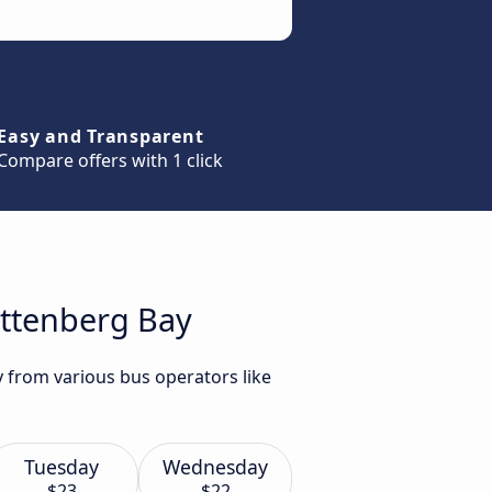
Easy and Transparent
Compare offers with 1 click
ettenberg Bay
y from various bus operators like
Tuesday
Wednesday
$23
$22