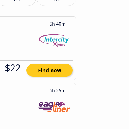
5h 40m
$22
Find now
6h 25m