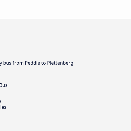
 by bus from Peddie to Plettenberg
 Bus
e
les