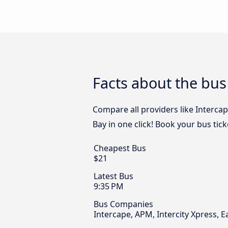
Facts about the bus
Compare all providers like Intercap
Bay in one click! Book your bus tic
Cheapest Bus
$21
Latest Bus
9:35 PM
Bus Companies
Intercape, APM, Intercity Xpress, E