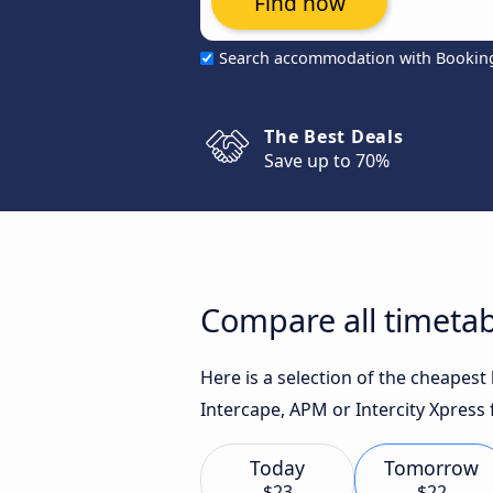
Find now
Search accommodation with Bookin
The Best Deals
Save up to 70%
Compare all timetab
Here is a selection of the cheapes
Intercape, APM or Intercity Xpress 
Today
Tomorrow
$23
$22