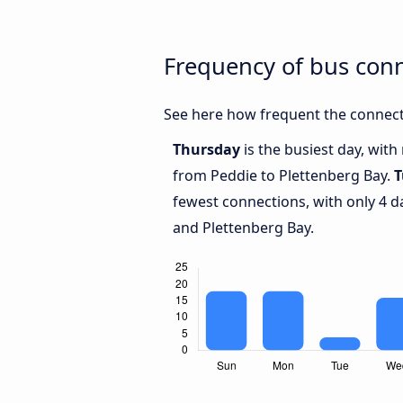
Frequency of bus con
See here how frequent the connect
Thursday
is the busiest day, wit
from Peddie to Plettenberg Bay.
T
fewest connections, with only 4 
and Plettenberg Bay.