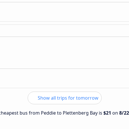
Show all trips for tomorrow
e cheapest bus from Peddie to Plettenberg Bay is
$21
on
8/2