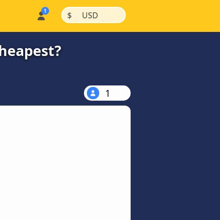
|
|
$
USD
cheapest?
1