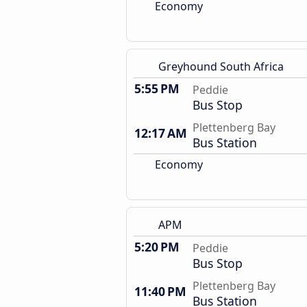
Economy
Greyhound South Africa
5:55 PM
Peddie
Bus Stop
Plettenberg Bay
12:17 AM
Bus Station
Economy
APM
5:20 PM
Peddie
Bus Stop
Plettenberg Bay
11:40 PM
Bus Station