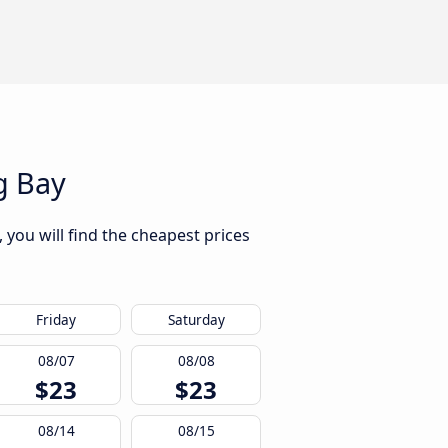
g Bay
 you will find the cheapest prices
Friday
Saturday
08/07
08/08
$23
$23
08/14
08/15