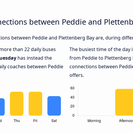
nections between Peddie and Pletten
ions between Peddie and Plettenberg Bay are, during differ
h more than 22 daily buses
The busiest time of the day 
uesday
has instead the
from Peddie to Plettenberg 
daily coaches between Peddie
connections between Peddie
offers.