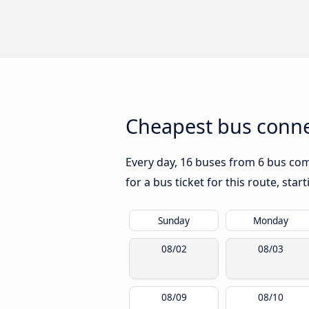
Cheapest bus conne
Every day, 16 buses from 6 bus comp
for a bus ticket for this route, sta
Sunday
Monday
08/02
08/03
08/09
08/10