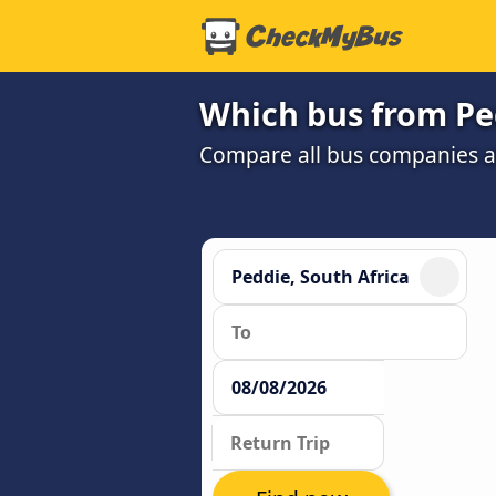
Which bus from Ped
Compare all bus companies and