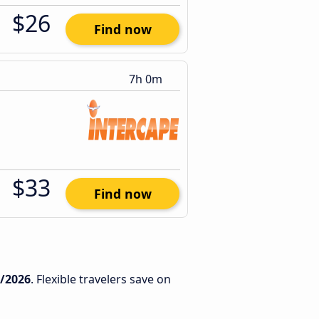
$26
Find now
7h 0m
$33
Find now
2/2026
. Flexible travelers save on