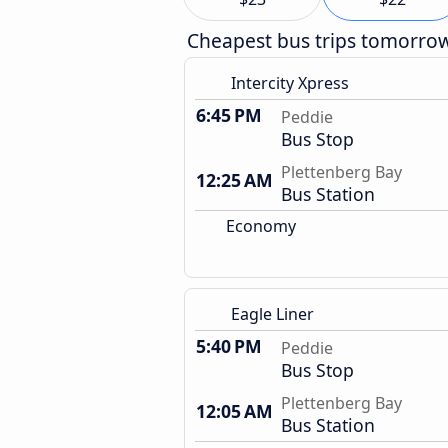
Cheapest bus trips tomorro
Intercity Xpress
6:45 PM
Peddie
Bus Stop
Plettenberg Bay
12:25 AM
Bus Station
Economy
Eagle Liner
5:40 PM
Peddie
Bus Stop
Plettenberg Bay
12:05 AM
Bus Station