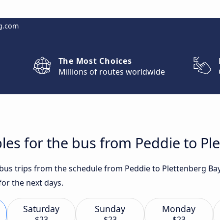
g.com
The Most Choices
Millions of routes worldwide
les for the bus from Peddie to Pl
t bus trips from the schedule from Peddie to Plettenberg Ba
for the next days.
Saturday
Sunday
Monday
$23
$23
$23