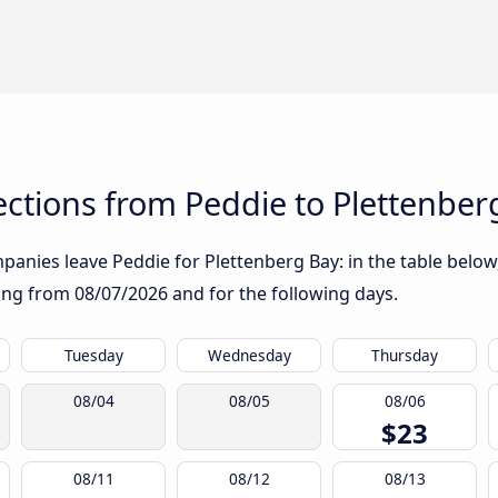
ctions from Peddie to Plettenber
anies leave Peddie for Plettenberg Bay: in the table below,
rting from
08/07/2026
and for the following days.
Tuesday
Wednesday
Thursday
08/04
08/05
08/06
$23
08/11
08/12
08/13