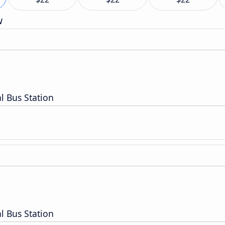
w
l Bus Station
l Bus Station