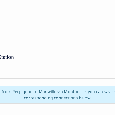
Station
l from Perpignan to Marseille via Montpellier, you can save
corresponding connections below.