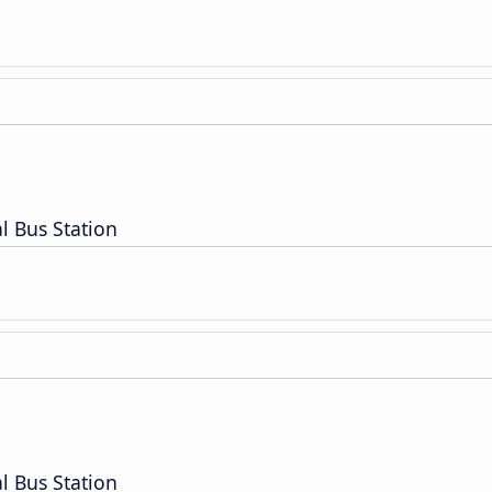
l Bus Station
l Bus Station