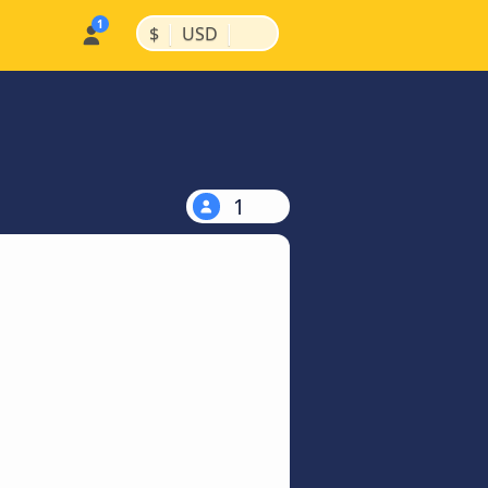
|
|
$
USD
1