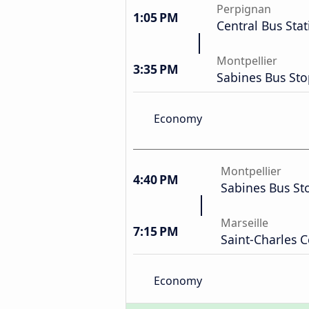
Perpignan
1:05 PM
Central Bus Stat
Montpellier
3:35 PM
Sabines Bus St
Economy
Montpellier
4:40 PM
Sabines Bus St
Marseille
7:15 PM
Saint-Charles C
Economy