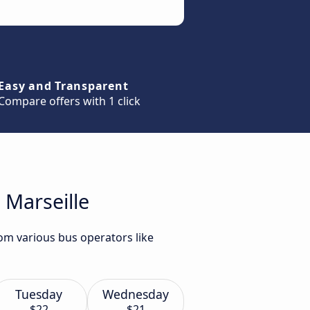
Easy and Transparent
Compare offers with 1 click
 Marseille
rom various bus operators like
Tuesday
Wednesday
$22
$21