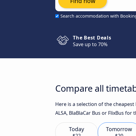
Find now
Search accommodation with Bookin
The Best Deals
Save up to 70%
Compare all timetab
Here is a selection of the cheapes
ALSA, BlaBlaCar Bus or FlixBus for t
Today
Tomorrow
$22
$20