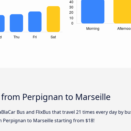
 from Perpignan to Marseille
aBlaCar Bus and FlixBus that travel 21 times every day by b
m Perpignan to Marseille starting from $18!