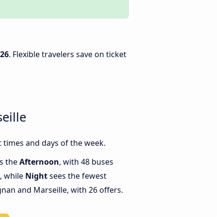
026
. Flexible travelers save on ticket
eille
 times and days of the week.
is the
Afternoon
, with 48 buses
, while
Night
sees the fewest
an and Marseille, with 26 offers.