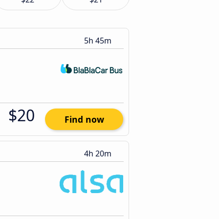
5h 45m
$20
Find now
4h 20m