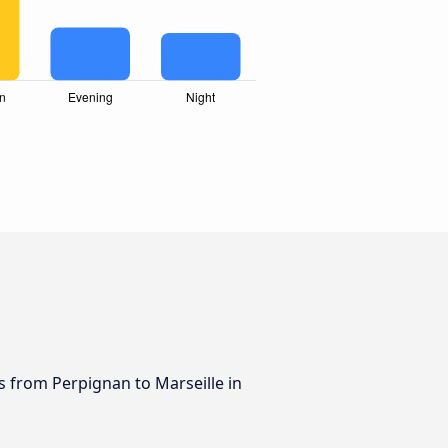
us from Perpignan to Marseille in