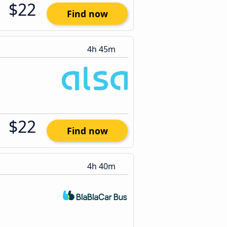
$22
Find now
4h 45m
$22
Find now
4h 40m