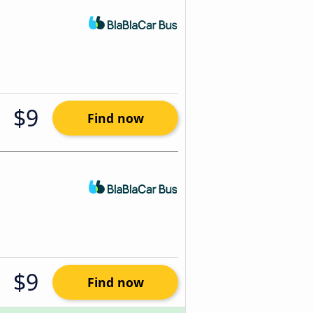
$9
Find now
$9
Find now