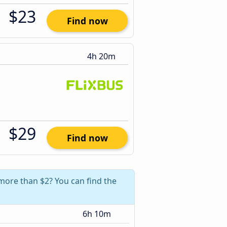
$23
Find now
4h 20m
$29
Find now
 more than $2? You can find the
6h 10m