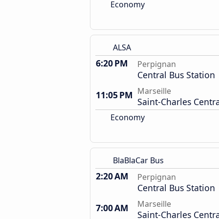
Economy
ALSA
6:20 PM
Perpignan
Central Bus Station
Marseille
11:05 PM
Saint-Charles Centra
Economy
BlaBlaCar Bus
2:20 AM
Perpignan
Central Bus Station
Marseille
7:00 AM
Saint-Charles Centra