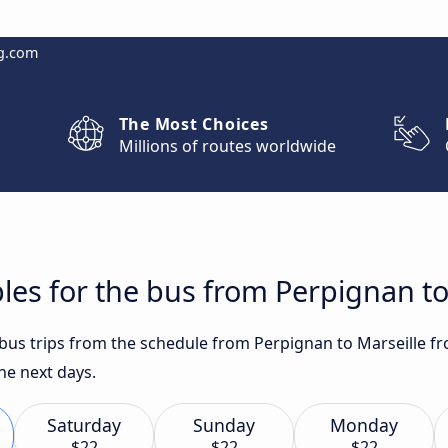
g.com
The Most Choices
Millions of routes worldwide
les for the bus from Perpignan to
t bus trips from the schedule from Perpignan to Marseille f
he next days.
Saturday
Sunday
Monday
$22
$22
$22