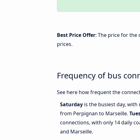
Best Price Offer
: The price for th
prices.
Frequency of bus con
See here how frequent the connect
Saturday
is the busiest day, with
from Perpignan to Marseille.
Tue
connections, with only 14 daily 
and Marseille.