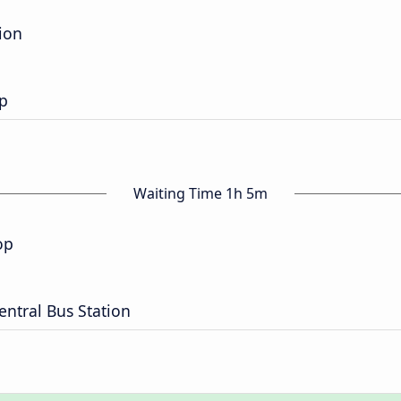
ion
op
Waiting Time 1h 5m
op
entral Bus Station